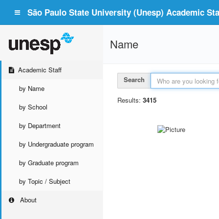
São Paulo State University (Unesp) Academic Staf
Name
Academic Staff
Search
by Name
Results:
3415
by School
by Department
by Undergraduate program
by Graduate program
by Topic / Subject
About