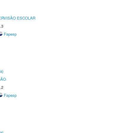
ERVISÃO ESCOLAR
.3
Fapesp
a)
ÇÃO
.2
Fapesp
a)