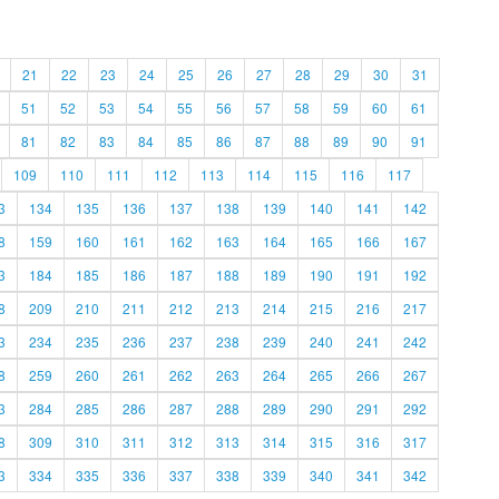
21
22
23
24
25
26
27
28
29
30
31
51
52
53
54
55
56
57
58
59
60
61
81
82
83
84
85
86
87
88
89
90
91
109
110
111
112
113
114
115
116
117
3
134
135
136
137
138
139
140
141
142
8
159
160
161
162
163
164
165
166
167
3
184
185
186
187
188
189
190
191
192
8
209
210
211
212
213
214
215
216
217
3
234
235
236
237
238
239
240
241
242
8
259
260
261
262
263
264
265
266
267
3
284
285
286
287
288
289
290
291
292
8
309
310
311
312
313
314
315
316
317
3
334
335
336
337
338
339
340
341
342