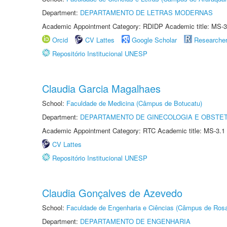
Department:
DEPARTAMENTO DE LETRAS MODERNAS
Academic Appointment Category: RDIDP Academic title: MS-3
Orcid
CV Lattes
Google Scholar
Researche
Repositório Institucional UNESP
Claudia Garcia Magalhaes
School:
Faculdade de Medicina (Câmpus de Botucatu)
Department:
DEPARTAMENTO DE GINECOLOGIA E OBSTET
Academic Appointment Category: RTC Academic title: MS-3.1
CV Lattes
Repositório Institucional UNESP
Claudia Gonçalves de Azevedo
School:
Faculdade de Engenharia e Ciências (Câmpus de Ros
Department:
DEPARTAMENTO DE ENGENHARIA