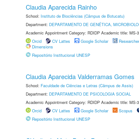
Claudia Aparecida Rainho
School:
Instituto de Biociências (Câmpus de Botucatu)
Department:
DEPARTAMENTO DE GENÉTICA, MICROBIOLO
Academic Appointment Category: RDIDP Academic title: MS-3
Orcid
CV Lattes
Google Scholar
Researche
Dimensions
Repositório Institucional UNESP
Claudia Aparecida Valderramas Gomes
School:
Faculdade de Ciências e Letras (Câmpus de Assis)
Department:
DEPARTAMENTO DE PSICOLOGIA SOCIAL
Academic Appointment Category: RDIDP Academic title: MS-3
Orcid
CV Lattes
Google Scholar
Scopus
Repositório Institucional UNESP