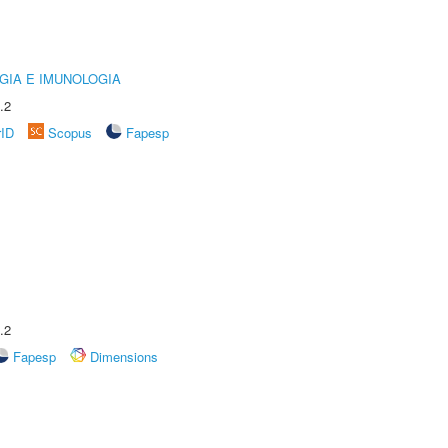
GIA E IMUNOLOGIA
.2
rID
Scopus
Fapesp
.2
Fapesp
Dimensions