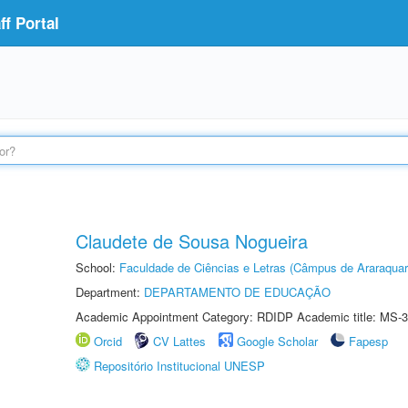
f Portal
Claudete de Sousa Nogueira
School:
Faculdade de Ciências e Letras (Câmpus de Araraquar
Department:
DEPARTAMENTO DE EDUCAÇÃO
Academic Appointment Category: RDIDP Academic title: MS-3
Orcid
CV Lattes
Google Scholar
Fapesp
Repositório Institucional UNESP