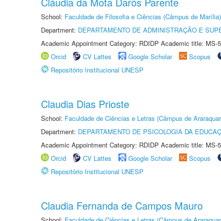
Cláudia da Mota Darós Parente
School:
Faculdade de Filosofia e Ciências (Câmpus de Marília)
Department:
DEPARTAMENTO DE ADMINISTRAÇÃO E SUP
Academic Appointment Category: RDIDP Academic title: MS-5
Orcid
CV Lattes
Google Scholar
Scopus
Repositório Institucional UNESP
Claudia Dias Prioste
School:
Faculdade de Ciências e Letras (Câmpus de Araraquar
Department:
DEPARTAMENTO DE PSICOLOGIA DA EDUCA
Academic Appointment Category: RDIDP Academic title: MS-5
Orcid
CV Lattes
Google Scholar
Scopus
Repositório Institucional UNESP
Claudia Fernanda de Campos Mauro
School:
Faculdade de Ciências e Letras (Câmpus de Araraquar