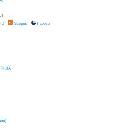
.1
rID
Scopus
Fapesp
RÍCIA
ana)