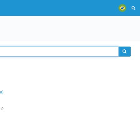
a)
.2