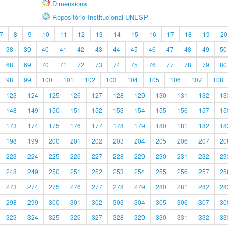
Dimensions
Repositório Institucional UNESP
7
8
9
10
11
12
13
14
15
16
17
18
19
20
38
39
40
41
42
43
44
45
46
47
48
49
50
68
69
70
71
72
73
74
75
76
77
78
79
80
98
99
100
101
102
103
104
105
106
107
108
123
124
125
126
127
128
129
130
131
132
13
148
149
150
151
152
153
154
155
156
157
15
173
174
175
176
177
178
179
180
181
182
18
198
199
200
201
202
203
204
205
206
207
20
223
224
225
226
227
228
229
230
231
232
23
248
249
250
251
252
253
254
255
256
257
25
273
274
275
276
277
278
279
280
281
282
28
298
299
300
301
302
303
304
305
306
307
30
323
324
325
326
327
328
329
330
331
332
33