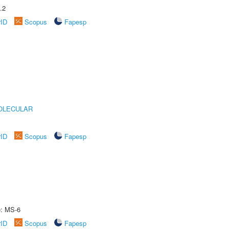
.2
rID
Scopus
Fapesp
OLECULAR
rID
Scopus
Fapesp
e: MS-6
rID
Scopus
Fapesp