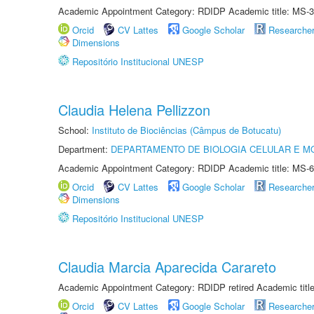
Academic Appointment Category: RDIDP Academic title: MS-3
Orcid
CV Lattes
Google Scholar
Researche
Dimensions
Repositório Institucional UNESP
Claudia Helena Pellizzon
School:
Instituto de Biociências (Câmpus de Botucatu)
Department:
DEPARTAMENTO DE BIOLOGIA CELULAR E M
Academic Appointment Category: RDIDP Academic title: MS-6
Orcid
CV Lattes
Google Scholar
Researche
Dimensions
Repositório Institucional UNESP
Claudia Marcia Aparecida Carareto
Academic Appointment Category: RDIDP retired Academic titl
Orcid
CV Lattes
Google Scholar
Researche