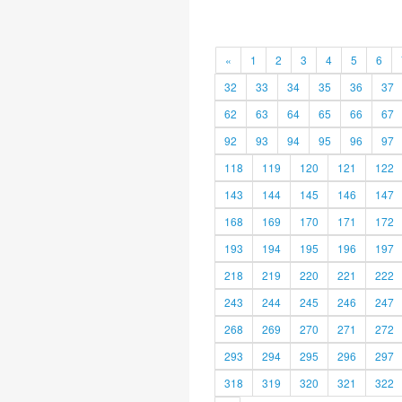
«
1
2
3
4
5
6
32
33
34
35
36
37
62
63
64
65
66
67
92
93
94
95
96
97
118
119
120
121
122
143
144
145
146
147
168
169
170
171
172
193
194
195
196
197
218
219
220
221
222
243
244
245
246
247
268
269
270
271
272
293
294
295
296
297
318
319
320
321
322