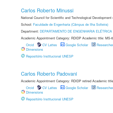
Carlos Roberto Minussi
National Council for Scientific and Technological Development
School:
Faculdade de Engenharia (Câmpus de Ilha Solteira)
Department:
DEPARTAMENTO DE ENGENHARIA ELÉTRICA
Academic Appointment Category: RDIDP Academic title: MS-6
Orcid
CV Lattes
Google Scholar
Researche
Dimensions
Repositório Institucional UNESP
Carlos Roberto Padovani
Academic Appointment Category: RDIDP retired Academic titl
Orcid
CV Lattes
Google Scholar
Researche
Dimensions
Repositório Institucional UNESP