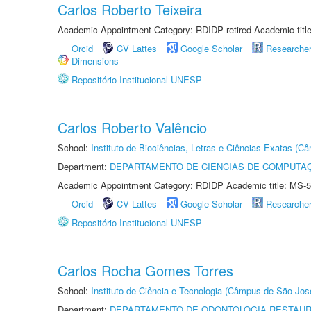
Carlos Roberto Teixeira
Academic Appointment Category: RDIDP retired Academic titl
Orcid
CV Lattes
Google Scholar
Researche
Dimensions
Repositório Institucional UNESP
Carlos Roberto Valêncio
School:
Instituto de Biociências, Letras e Ciências Exatas (
Department:
DEPARTAMENTO DE CIÊNCIAS DE COMPUTAÇ
Academic Appointment Category: RDIDP Academic title: MS-5
Orcid
CV Lattes
Google Scholar
Researche
Repositório Institucional UNESP
Carlos Rocha Gomes Torres
School:
Instituto de Ciência e Tecnologia (Câmpus de São Jo
Department:
DEPARTAMENTO DE ODONTOLOGIA RESTAU