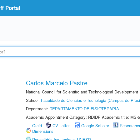
f Portal
Carlos Marcelo Pastre
National Council for Scientific and Technological Development
School:
Faculdade de Ciências e Tecnologia (Câmpus de Presi
Department:
DEPARTAMENTO DE FISIOTERAPIA
Academic Appointment Category: RDIDP Academic title: MS-5
Orcid
CV Lattes
Google Scholar
Researche
Dimensions
Repositório Institucional UNESP