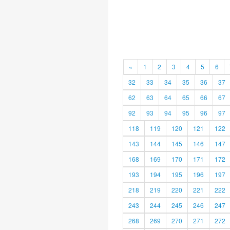
«
1
2
3
4
5
6
32
33
34
35
36
37
62
63
64
65
66
67
92
93
94
95
96
97
118
119
120
121
122
143
144
145
146
147
168
169
170
171
172
193
194
195
196
197
218
219
220
221
222
243
244
245
246
247
268
269
270
271
272