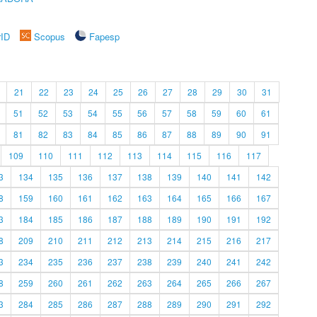
rID
Scopus
Fapesp
21
22
23
24
25
26
27
28
29
30
31
51
52
53
54
55
56
57
58
59
60
61
81
82
83
84
85
86
87
88
89
90
91
109
110
111
112
113
114
115
116
117
3
134
135
136
137
138
139
140
141
142
8
159
160
161
162
163
164
165
166
167
3
184
185
186
187
188
189
190
191
192
8
209
210
211
212
213
214
215
216
217
3
234
235
236
237
238
239
240
241
242
8
259
260
261
262
263
264
265
266
267
3
284
285
286
287
288
289
290
291
292