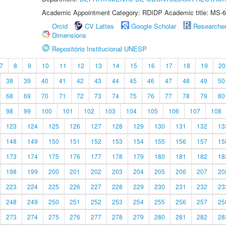
Academic Appointment Category: RDIDP Academic title: MS-6
Orcid
CV Lattes
Google Scholar
Researche
Dimensions
Repositório Institucional UNESP
7
8
9
10
11
12
13
14
15
16
17
18
19
20
38
39
40
41
42
43
44
45
46
47
48
49
50
68
69
70
71
72
73
74
75
76
77
78
79
80
98
99
100
101
102
103
104
105
106
107
108
123
124
125
126
127
128
129
130
131
132
13
148
149
150
151
152
153
154
155
156
157
15
173
174
175
176
177
178
179
180
181
182
18
198
199
200
201
202
203
204
205
206
207
20
223
224
225
226
227
228
229
230
231
232
23
248
249
250
251
252
253
254
255
256
257
25
273
274
275
276
277
278
279
280
281
282
28