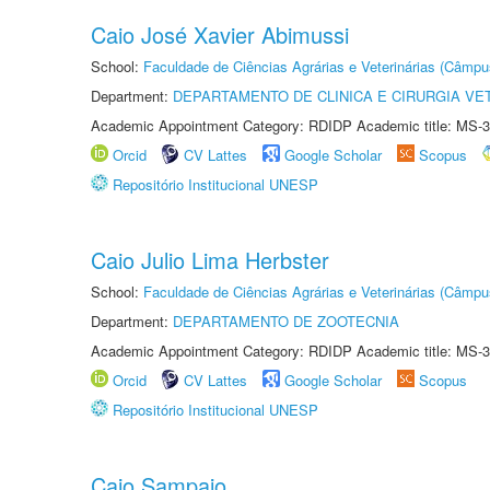
Caio José Xavier Abimussi
School:
Faculdade de Ciências Agrárias e Veterinárias (Câmpu
Department:
DEPARTAMENTO DE CLINICA E CIRURGIA VE
Academic Appointment Category: RDIDP Academic title: MS-3
Orcid
CV Lattes
Google Scholar
Scopus
Repositório Institucional UNESP
Caio Julio Lima Herbster
School:
Faculdade de Ciências Agrárias e Veterinárias (Câmpu
Department:
DEPARTAMENTO DE ZOOTECNIA
Academic Appointment Category: RDIDP Academic title: MS-3
Orcid
CV Lattes
Google Scholar
Scopus
Repositório Institucional UNESP
Caio Sampaio