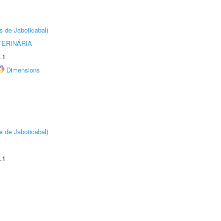
s de Jaboticabal)
TERINÁRIA
.1
Dimensions
s de Jaboticabal)
.1