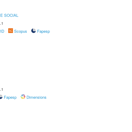
E SOCIAL
.1
rID
Scopus
Fapesp
.1
Fapesp
Dimensions