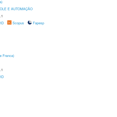
a)
ROLE E AUTOMAÇÃO
.1
rID
Scopus
Fapesp
e Franca)
.1
rID