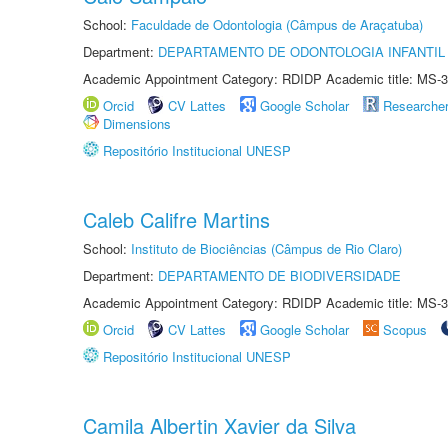
School:
Faculdade de Odontologia (Câmpus de Araçatuba)
Department:
DEPARTAMENTO DE ODONTOLOGIA INFANTIL 
Academic Appointment Category: RDIDP Academic title: MS-3
Orcid
CV Lattes
Google Scholar
Researche
Dimensions
Repositório Institucional UNESP
Caleb Califre Martins
School:
Instituto de Biociências (Câmpus de Rio Claro)
Department:
DEPARTAMENTO DE BIODIVERSIDADE
Academic Appointment Category: RDIDP Academic title: MS-3
Orcid
CV Lattes
Google Scholar
Scopus
Repositório Institucional UNESP
Camila Albertin Xavier da Silva