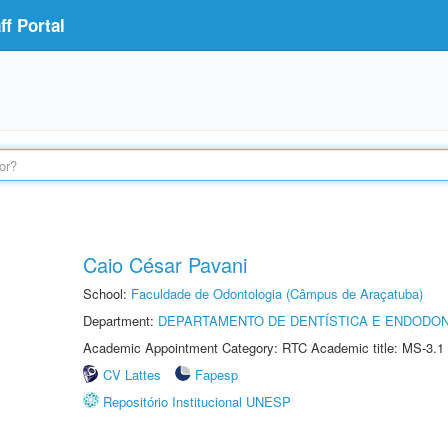
f Portal
Caio César Pavani
School:
Faculdade de Odontologia (Câmpus de Araçatuba)
Department:
DEPARTAMENTO DE DENTÍSTICA E ENDODON
Academic Appointment Category: RTC Academic title: MS-3.1
CV Lattes
Fapesp
Repositório Institucional UNESP