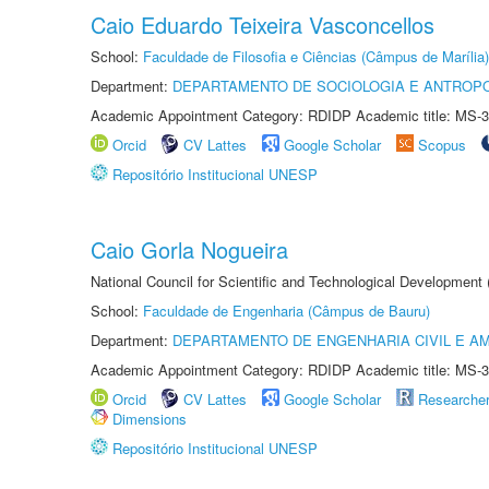
Caio Eduardo Teixeira Vasconcellos
School:
Faculdade de Filosofia e Ciências (Câmpus de Marília)
Department:
DEPARTAMENTO DE SOCIOLOGIA E ANTROP
Academic Appointment Category: RDIDP Academic title: MS-3
Orcid
CV Lattes
Google Scholar
Scopus
Repositório Institucional UNESP
Caio Gorla Nogueira
National Council for Scientific and Technological Development
School:
Faculdade de Engenharia (Câmpus de Bauru)
Department:
DEPARTAMENTO DE ENGENHARIA CIVIL E A
Academic Appointment Category: RDIDP Academic title: MS-3
Orcid
CV Lattes
Google Scholar
Researche
Dimensions
Repositório Institucional UNESP