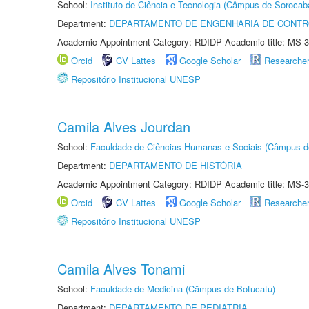
School:
Instituto de Ciência e Tecnologia (Câmpus de Sorocab
Department:
DEPARTAMENTO DE ENGENHARIA DE CONT
Academic Appointment Category: RDIDP Academic title: MS-3
Orcid
CV Lattes
Google Scholar
Researche
Repositório Institucional UNESP
Camila Alves Jourdan
School:
Faculdade de Ciências Humanas e Sociais (Câmpus d
Department:
DEPARTAMENTO DE HISTÓRIA
Academic Appointment Category: RDIDP Academic title: MS-3
Orcid
CV Lattes
Google Scholar
Researche
Repositório Institucional UNESP
Camila Alves Tonami
School:
Faculdade de Medicina (Câmpus de Botucatu)
Department:
DEPARTAMENTO DE PEDIATRIA