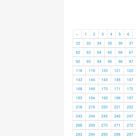
«
1
2
3
4
5
6
32
33
34
35
36
37
62
63
64
65
66
67
92
93
94
95
96
97
118
119
120
121
122
143
144
145
146
147
168
169
170
171
172
193
194
195
196
197
218
219
220
221
222
243
244
245
246
247
268
269
270
271
272
293
294
295
296
297