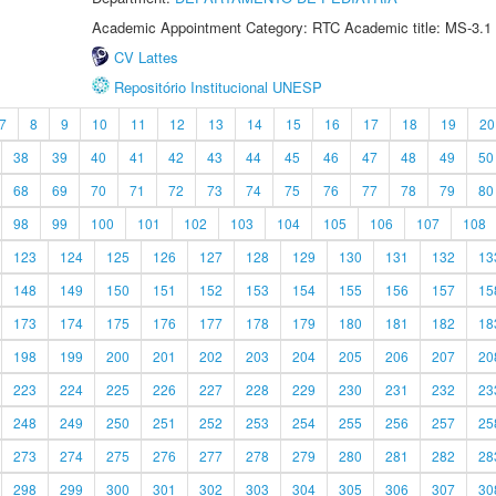
Academic Appointment Category: RTC Academic title: MS-3.1
CV Lattes
Repositório Institucional UNESP
7
8
9
10
11
12
13
14
15
16
17
18
19
20
38
39
40
41
42
43
44
45
46
47
48
49
50
68
69
70
71
72
73
74
75
76
77
78
79
80
98
99
100
101
102
103
104
105
106
107
108
123
124
125
126
127
128
129
130
131
132
13
148
149
150
151
152
153
154
155
156
157
15
173
174
175
176
177
178
179
180
181
182
18
198
199
200
201
202
203
204
205
206
207
20
223
224
225
226
227
228
229
230
231
232
23
248
249
250
251
252
253
254
255
256
257
25
273
274
275
276
277
278
279
280
281
282
28
298
299
300
301
302
303
304
305
306
307
30