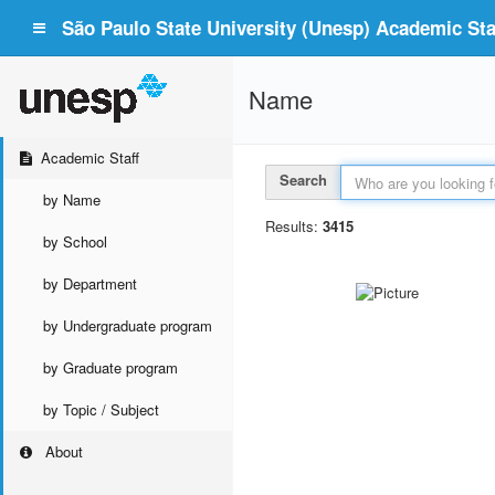
São Paulo State University (Unesp) Academic Staf
Name
Academic Staff
Search
by Name
Results:
3415
by School
by Department
by Undergraduate program
by Graduate program
by Topic / Subject
About