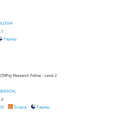
OLOGIA
.1
Fapesp
 (CNPq) Research Fellow - Level 2
MBIENTAL
.2
rID
Scopus
Fapesp