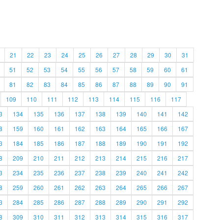
21
22
23
24
25
26
27
28
29
30
31
51
52
53
54
55
56
57
58
59
60
61
81
82
83
84
85
86
87
88
89
90
91
109
110
111
112
113
114
115
116
117
3
134
135
136
137
138
139
140
141
142
8
159
160
161
162
163
164
165
166
167
3
184
185
186
187
188
189
190
191
192
8
209
210
211
212
213
214
215
216
217
3
234
235
236
237
238
239
240
241
242
8
259
260
261
262
263
264
265
266
267
3
284
285
286
287
288
289
290
291
292
8
309
310
311
312
313
314
315
316
317