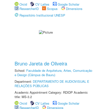
Orcid
CV Lattes
Google Scholar
ResearcherID
Scopus
Dimensions
Repositório Institucional UNESP
Bruno Jareta de Oliveira
School:
Faculdade de Arquitetura, Artes, Comunicação
e Design (Câmpus de Bauru)
Department:
DEPARTAMENTO DE AUDIOVISUAL E
RELAÇÕES PÚBLICAS
Academic Appointment Category: RDIDP Academic
title: MS-3.2
Orcid
CV Lattes
Google Scholar
ResearcherID
Dimensions