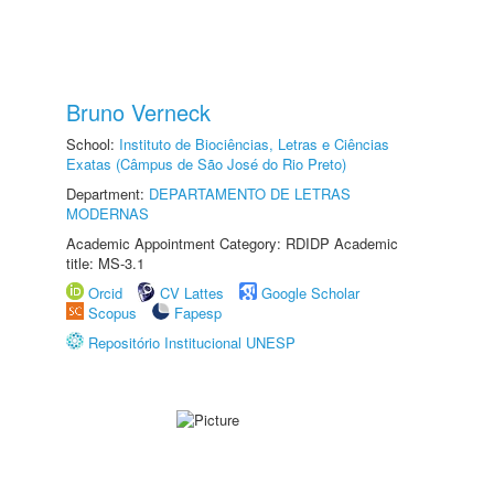
Bruno Verneck
School:
Instituto de Biociências, Letras e Ciências
Exatas (Câmpus de São José do Rio Preto)
Department:
DEPARTAMENTO DE LETRAS
MODERNAS
Academic Appointment Category: RDIDP Academic
title: MS-3.1
Orcid
CV Lattes
Google Scholar
Scopus
Fapesp
Repositório Institucional UNESP