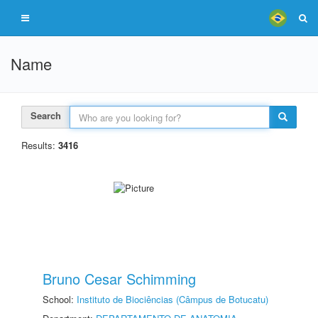
Name
Search
Results:
3416
Bruno Cesar Schimming
School:
Instituto de Biociências (Câmpus de Botucatu)