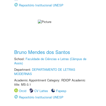
Repositório Institucional UNESP
Bruno Mendes dos Santos
School:
Faculdade de Ciências e Letras (Câmpus de
Assis)
Department:
DEPARTAMENTO DE LETRAS
MODERNAS
Academic Appointment Category: RDIDP Academic
title: MS-3.1
Orcid
CV Lattes
Fapesp
Repositório Institucional UNESP