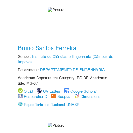
Bruno Santos Ferreira
School:
Instituto de Ciências e Engenharia (Câmpus de
Itapeva)
Department:
DEPARTAMENTO DE ENGENHARIA
Academic Appointment Category: RDIDP Academic
title: MS-3.1
Orcid
CV Lattes
Google Scholar
ResearcherID
Scopus
Dimensions
Repositório Institucional UNESP