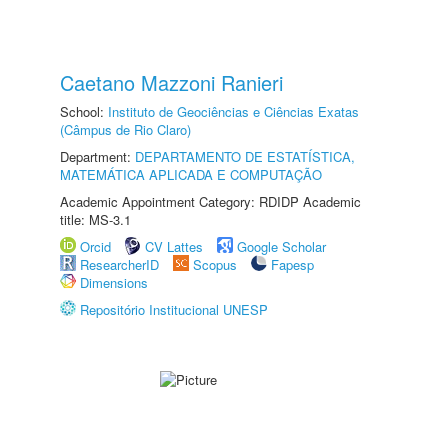
Caetano Mazzoni Ranieri
School:
Instituto de Geociências e Ciências Exatas
(Câmpus de Rio Claro)
Department:
DEPARTAMENTO DE ESTATÍSTICA,
MATEMÁTICA APLICADA E COMPUTAÇÃO
Academic Appointment Category: RDIDP Academic
title: MS-3.1
Orcid
CV Lattes
Google Scholar
ResearcherID
Scopus
Fapesp
Dimensions
Repositório Institucional UNESP