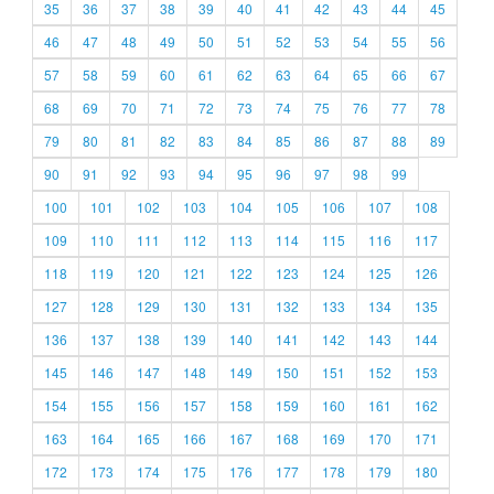
35
36
37
38
39
40
41
42
43
44
45
46
47
48
49
50
51
52
53
54
55
56
57
58
59
60
61
62
63
64
65
66
67
68
69
70
71
72
73
74
75
76
77
78
79
80
81
82
83
84
85
86
87
88
89
90
91
92
93
94
95
96
97
98
99
100
101
102
103
104
105
106
107
108
109
110
111
112
113
114
115
116
117
118
119
120
121
122
123
124
125
126
127
128
129
130
131
132
133
134
135
136
137
138
139
140
141
142
143
144
145
146
147
148
149
150
151
152
153
154
155
156
157
158
159
160
161
162
163
164
165
166
167
168
169
170
171
172
173
174
175
176
177
178
179
180