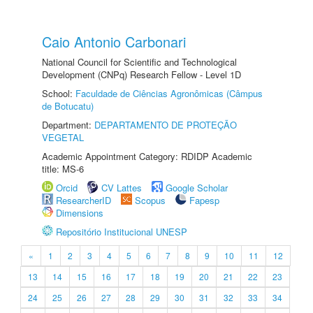
Caio Antonio Carbonari
National Council for Scientific and Technological
Development (CNPq) Research Fellow - Level 1D
School:
Faculdade de Ciências Agronômicas (Câmpus
de Botucatu)
Department:
DEPARTAMENTO DE PROTEÇÃO
VEGETAL
Academic Appointment Category: RDIDP Academic
title: MS-6
Orcid
CV Lattes
Google Scholar
ResearcherID
Scopus
Fapesp
Dimensions
Repositório Institucional UNESP
«
1
2
3
4
5
6
7
8
9
10
11
12
13
14
15
16
17
18
19
20
21
22
23
24
25
26
27
28
29
30
31
32
33
34