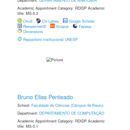
Department:
DEPARTAMENTO DE ANATOMIA
Academic Appointment Category: RDIDP Academic
title: MS-5.3
Orcid
CV Lattes
Google Scholar
ResearcherID
Scopus
Fapesp
Dimensions
Repositório Institucional UNESP
Bruno Elias Penteado
School:
Faculdade de Ciências (Câmpus de Bauru)
Department:
DEPARTAMENTO DE COMPUTAÇÃO
Academic Appointment Category: RDIDP Academic
title: MS-3.1