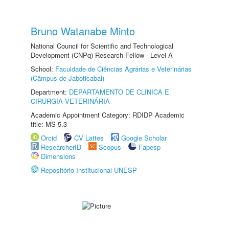
Bruno Watanabe Minto
National Council for Scientific and Technological
Development (CNPq) Research Fellow - Level A
School:
Faculdade de Ciências Agrárias e Veterinárias
(Câmpus de Jaboticabal)
Department:
DEPARTAMENTO DE CLINICA E
CIRURGIA VETERINÁRIA
Academic Appointment Category: RDIDP Academic
title: MS-5.3
Orcid
CV Lattes
Google Scholar
ResearcherID
Scopus
Fapesp
Dimensions
Repositório Institucional UNESP