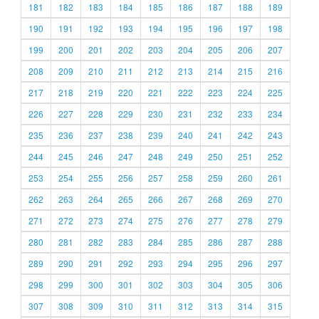
181
182
183
184
185
186
187
188
189
190
191
192
193
194
195
196
197
198
199
200
201
202
203
204
205
206
207
208
209
210
211
212
213
214
215
216
217
218
219
220
221
222
223
224
225
226
227
228
229
230
231
232
233
234
235
236
237
238
239
240
241
242
243
244
245
246
247
248
249
250
251
252
253
254
255
256
257
258
259
260
261
262
263
264
265
266
267
268
269
270
271
272
273
274
275
276
277
278
279
280
281
282
283
284
285
286
287
288
289
290
291
292
293
294
295
296
297
298
299
300
301
302
303
304
305
306
307
308
309
310
311
312
313
314
315