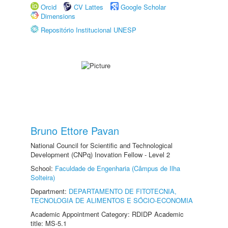
Orcid
CV Lattes
Google Scholar
Dimensions
Repositório Institucional UNESP
Bruno Ettore Pavan
National Council for Scientific and Technological
Development (CNPq) Inovation Fellow - Level 2
School:
Faculdade de Engenharia (Câmpus de Ilha
Solteira)
Department:
DEPARTAMENTO DE FITOTECNIA,
TECNOLOGIA DE ALIMENTOS E SÓCIO-ECONOMIA
Academic Appointment Category: RDIDP Academic
title: MS-5.1