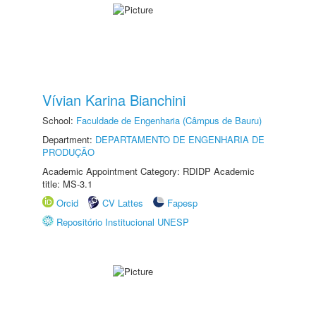
Vívian Karina Bianchini
School:
Faculdade de Engenharia (Câmpus de Bauru)
Department:
DEPARTAMENTO DE ENGENHARIA DE
PRODUÇÃO
Academic Appointment Category: RDIDP Academic
title: MS-3.1
Orcid
CV Lattes
Fapesp
Repositório Institucional UNESP