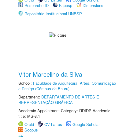
ResearcherID
Fapesp
Dimensions
Repositório Institucional UNESP
Vitor Marcelino da Silva
School:
Faculdade de Arquitetura, Artes, Comunicação
e Design (Câmpus de Bauru)
Department:
DEPARTAMENTO DE ARTES E
REPRESENTAÇÃO GRÁFICA
Academic Appointment Category: RDIDP Academic
title: MS-3.1
Orcid
CV Lattes
Google Scholar
Scopus