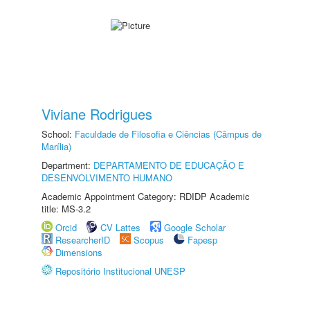
Viviane Rodrigues
School:
Faculdade de Filosofia e Ciências (Câmpus de
Marília)
Department:
DEPARTAMENTO DE EDUCAÇÃO E
DESENVOLVIMENTO HUMANO
Academic Appointment Category: RDIDP Academic
title: MS-3.2
Orcid
CV Lattes
Google Scholar
ResearcherID
Scopus
Fapesp
Dimensions
Repositório Institucional UNESP