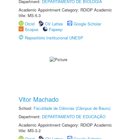
Department:
DEPARTAMENTO DE BIOLOGIA
Academic Appointment Category: RDIDP Academic
title: MS-5.3
Orcid
CV Lattes
Google Scholar
Scopus
Fapesp
Repositório Institucional UNESP
Vitor Machado
School:
Faculdade de Ciências (Câmpus de Bauru)
Department:
DEPARTAMENTO DE EDUCAÇÃO
Academic Appointment Category: RDIDP Academic
title: MS-3.2
Orcid
CV Lattes
Google Scholar