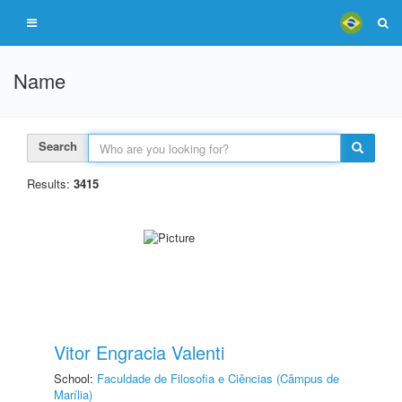
Name
Search
Results:
3415
Vitor Engracia Valenti
School:
Faculdade de Filosofia e Ciências (Câmpus de
Marília)