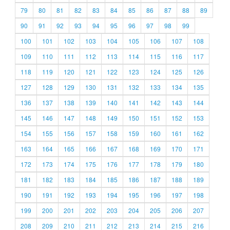
79
80
81
82
83
84
85
86
87
88
89
90
91
92
93
94
95
96
97
98
99
100
101
102
103
104
105
106
107
108
109
110
111
112
113
114
115
116
117
118
119
120
121
122
123
124
125
126
127
128
129
130
131
132
133
134
135
136
137
138
139
140
141
142
143
144
145
146
147
148
149
150
151
152
153
154
155
156
157
158
159
160
161
162
163
164
165
166
167
168
169
170
171
172
173
174
175
176
177
178
179
180
181
182
183
184
185
186
187
188
189
190
191
192
193
194
195
196
197
198
199
200
201
202
203
204
205
206
207
208
209
210
211
212
213
214
215
216