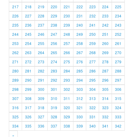
217
218
219
220
221
222
223
224
225
226
227
228
229
230
231
232
233
234
235
236
237
238
239
240
241
242
243
244
245
246
247
248
249
250
251
252
253
254
255
256
257
258
259
260
261
262
263
264
265
266
267
268
269
270
271
272
273
274
275
276
277
278
279
280
281
282
283
284
285
286
287
288
289
290
291
292
293
294
295
296
297
298
299
300
301
302
303
304
305
306
307
308
309
310
311
312
313
314
315
316
317
318
319
320
321
322
323
324
325
326
327
328
329
330
331
332
333
334
335
336
337
338
339
340
341
342
»