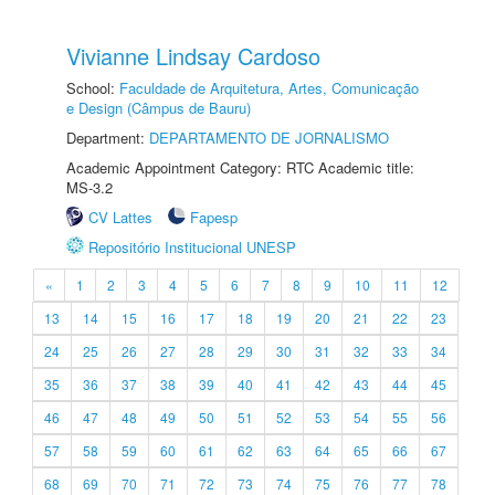
Vivianne Lindsay Cardoso
School:
Faculdade de Arquitetura, Artes, Comunicação
e Design (Câmpus de Bauru)
Department:
DEPARTAMENTO DE JORNALISMO
Academic Appointment Category: RTC Academic title:
MS-3.2
CV Lattes
Fapesp
Repositório Institucional UNESP
«
1
2
3
4
5
6
7
8
9
10
11
12
13
14
15
16
17
18
19
20
21
22
23
24
25
26
27
28
29
30
31
32
33
34
35
36
37
38
39
40
41
42
43
44
45
46
47
48
49
50
51
52
53
54
55
56
57
58
59
60
61
62
63
64
65
66
67
68
69
70
71
72
73
74
75
76
77
78