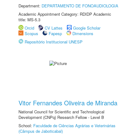
Department:
DEPARTAMENTO DE FONOAUDIOLOGIA
Academic Appointment Category: RDIDP Academic
title: MS-5.3
Orcid
CV Lattes
Google Scholar
Scopus
Fapesp
Dimensions
Repositório Institucional UNESP
Vitor Fernandes Oliveira de Miranda
National Council for Scientific and Technological
Development (CNPq) Research Fellow - Level B
School:
Faculdade de Ciências Agrárias e Veterinárias
(Câmpus de Jaboticabal)