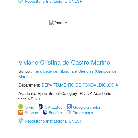
Repositório Institucional UNESP
Viviane Cristina de Castro Marino
School:
Faculdade de Filosofia e Ciências (Câmpus de
Marília)
Department:
DEPARTAMENTO DE FONOAUDIOLOGIA
Academic Appointment Category: RDIDP Academic
title: MS-5.1
Orcid
CV Lattes
Google Scholar
Scopus
Fapesp
Dimensions
Repositório Institucional UNESP