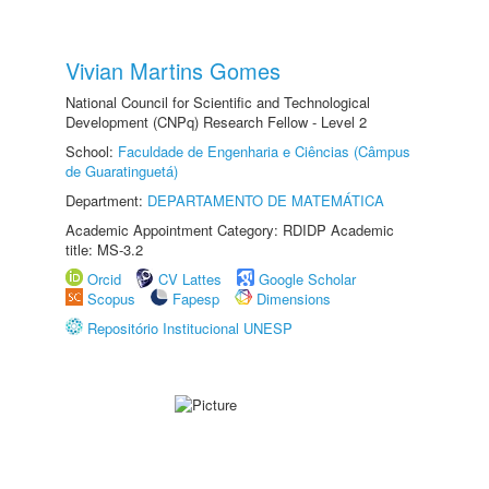
Vivian Martins Gomes
National Council for Scientific and Technological
Development (CNPq) Research Fellow - Level 2
School:
Faculdade de Engenharia e Ciências (Câmpus
de Guaratinguetá)
Department:
DEPARTAMENTO DE MATEMÁTICA
Academic Appointment Category: RDIDP Academic
title: MS-3.2
Orcid
CV Lattes
Google Scholar
Scopus
Fapesp
Dimensions
Repositório Institucional UNESP