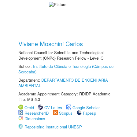
Viviane Moschini Carlos
National Council for Scientific and Technological
Development (CNPq) Research Fellow - Level C
School:
Instituto de Ciência e Tecnologia (Câmpus de
Sorocaba)
Department:
DEPARTAMENTO DE ENGENHARIA
AMBIENTAL
Academic Appointment Category: RDIDP Academic
title: MS-5.3
Orcid
CV Lattes
Google Scholar
ResearcherID
Scopus
Fapesp
Dimensions
Repositório Institucional UNESP