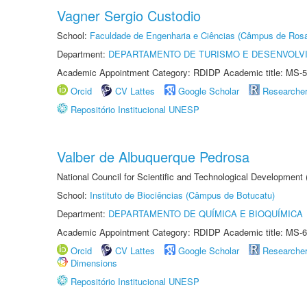
Vagner Sergio Custodio
School:
Faculdade de Engenharia e Ciências (Câmpus de Ros
Department:
DEPARTAMENTO DE TURISMO E DESENVOLVI
Academic Appointment Category: RDIDP Academic title: MS-5
Orcid
CV Lattes
Google Scholar
Researche
Repositório Institucional UNESP
Valber de Albuquerque Pedrosa
National Council for Scientific and Technological Development
School:
Instituto de Biociências (Câmpus de Botucatu)
Department:
DEPARTAMENTO DE QUÍMICA E BIOQUÍMICA
Academic Appointment Category: RDIDP Academic title: MS-6
Orcid
CV Lattes
Google Scholar
Researche
Dimensions
Repositório Institucional UNESP