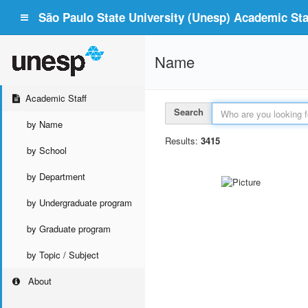
São Paulo State University (Unesp) Academic Staf
Name
Academic Staff
Search
by Name
Results:
3415
by School
by Department
by Undergraduate program
by Graduate program
by Topic / Subject
About