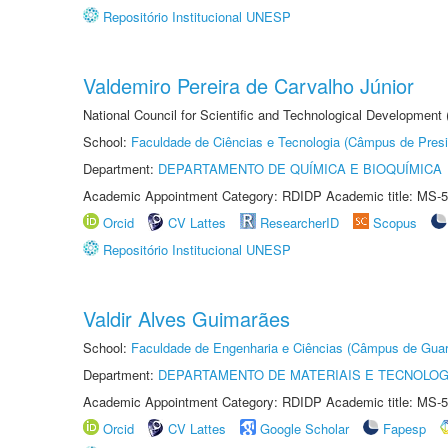
Repositório Institucional UNESP
Valdemiro Pereira de Carvalho Júnior
National Council for Scientific and Technological Development
School:
Faculdade de Ciências e Tecnologia (Câmpus de Presi
Department:
DEPARTAMENTO DE QUÍMICA E BIOQUÍMICA
Academic Appointment Category: RDIDP Academic title: MS-5
Orcid
CV Lattes
ResearcherID
Scopus
Repositório Institucional UNESP
Valdir Alves Guimarães
School:
Faculdade de Engenharia e Ciências (Câmpus de Guar
Department:
DEPARTAMENTO DE MATERIAIS E TECNOLOG
Academic Appointment Category: RDIDP Academic title: MS-5
Orcid
CV Lattes
Google Scholar
Fapesp