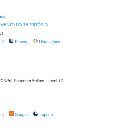
ana)
MENTO DO TERRITÓRIO
.1
rID
Fapesp
Dimensions
 (CNPq) Research Fellow - Level 1D
rID
Scopus
Fapesp