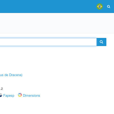
pus de Dracena)
.2
Fapesp
Dimensions