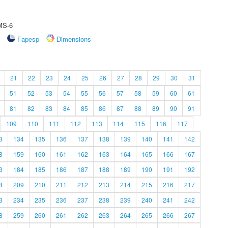
 MS-6
Fapesp
Dimensions
21
22
23
24
25
26
27
28
29
30
31
51
52
53
54
55
56
57
58
59
60
61
81
82
83
84
85
86
87
88
89
90
91
109
110
111
112
113
114
115
116
117
3
134
135
136
137
138
139
140
141
142
8
159
160
161
162
163
164
165
166
167
3
184
185
186
187
188
189
190
191
192
8
209
210
211
212
213
214
215
216
217
3
234
235
236
237
238
239
240
241
242
8
259
260
261
262
263
264
265
266
267