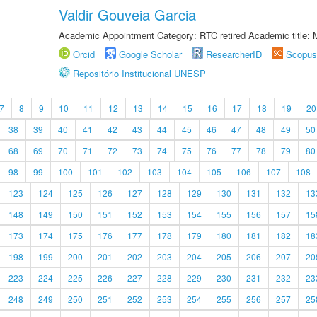
Valdir Gouveia Garcia
Academic Appointment Category: RTC retired Academic title:
Orcid
Google Scholar
ResearcherID
Scopus
Repositório Institucional UNESP
7
8
9
10
11
12
13
14
15
16
17
18
19
20
38
39
40
41
42
43
44
45
46
47
48
49
50
68
69
70
71
72
73
74
75
76
77
78
79
80
98
99
100
101
102
103
104
105
106
107
108
123
124
125
126
127
128
129
130
131
132
13
148
149
150
151
152
153
154
155
156
157
15
173
174
175
176
177
178
179
180
181
182
18
198
199
200
201
202
203
204
205
206
207
20
223
224
225
226
227
228
229
230
231
232
23
248
249
250
251
252
253
254
255
256
257
25