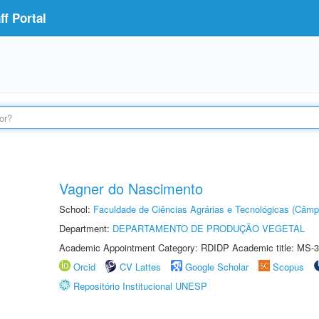
f Portal
Vagner do Nascimento
School:
Faculdade de Ciências Agrárias e Tecnológicas (Câm
Department:
DEPARTAMENTO DE PRODUÇÃO VEGETAL
Academic Appointment Category: RDIDP Academic title: MS-3
Orcid
CV Lattes
Google Scholar
Scopus
Repositório Institucional UNESP