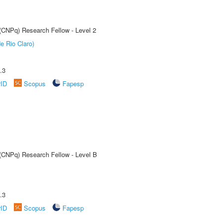
 (CNPq) Research Fellow - Level 2
e Rio Claro)
.3
rID
Scopus
Fapesp
 (CNPq) Research Fellow - Level B
.3
rID
Scopus
Fapesp