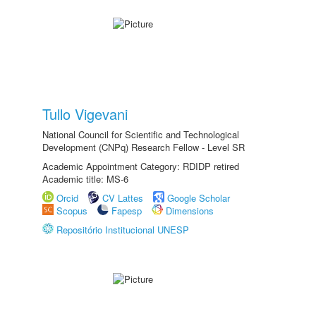
Tullo Vigevani
National Council for Scientific and Technological
Development (CNPq) Research Fellow - Level SR
Academic Appointment Category: RDIDP retired
Academic title: MS-6
Orcid
CV Lattes
Google Scholar
Scopus
Fapesp
Dimensions
Repositório Institucional UNESP