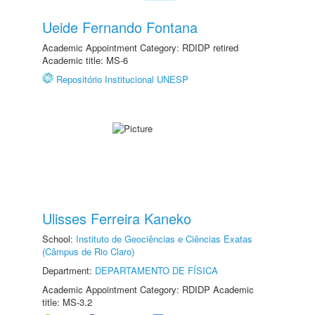
Ueide Fernando Fontana
Academic Appointment Category: RDIDP retired
Academic title: MS-6
Repositório Institucional UNESP
Ulisses Ferreira Kaneko
School:
Instituto de Geociências e Ciências Exatas
(Câmpus de Rio Claro)
Department:
DEPARTAMENTO DE FÍSICA
Academic Appointment Category: RDIDP Academic
title: MS-3.2