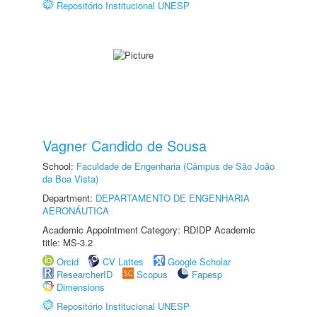
Repositório Institucional UNESP
Vagner Candido de Sousa
School:
Faculdade de Engenharia (Câmpus de São João
da Boa Vista)
Department:
DEPARTAMENTO DE ENGENHARIA
AERONÁUTICA
Academic Appointment Category: RDIDP Academic
title: MS-3.2
Orcid
CV Lattes
Google Scholar
ResearcherID
Scopus
Fapesp
Dimensions
Repositório Institucional UNESP