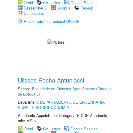
Orcid
CV Lattes
Google Scholar
ResearcherID
Scopus
Fapesp
Dimensions
Repositório Institucional UNESP
Ulisses Rocha Antuniassi
School:
Faculdade de Ciências Agronômicas (Câmpus
de Botucatu)
Department:
DEPARTAMENTO DE ENGENHARIA
RURAL E SOCIOECONOMIA
Academic Appointment Category: RDIDP Academic
title: MS-6
Orcid
CV Lattes
Google Scholar