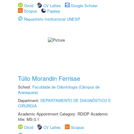
Orcid
CV Lattes
Google Scholar
Scopus
Fapesp
Repositório Institucional UNESP
Túlio Morandin Ferrisse
School:
Faculdade de Odontologia (Câmpus de
Araraquara)
Department:
DEPARTAMENTO DE DIAGNÓSTICO E
CIRURGIA
Academic Appointment Category: RDIDP Academic
title: MS-3.1
Orcid
CV Lattes
Scopus