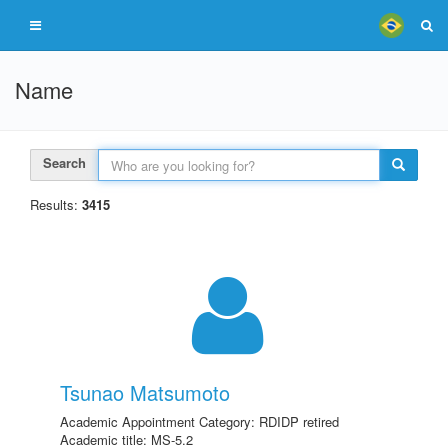
Name
Search
Results:
3415
Tsunao Matsumoto
Academic Appointment Category: RDIDP retired
Academic title: MS-5.2