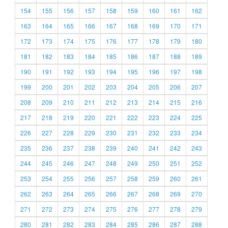
154
155
156
157
158
159
160
161
162
163
164
165
166
167
168
169
170
171
172
173
174
175
176
177
178
179
180
181
182
183
184
185
186
187
188
189
190
191
192
193
194
195
196
197
198
199
200
201
202
203
204
205
206
207
208
209
210
211
212
213
214
215
216
217
218
219
220
221
222
223
224
225
226
227
228
229
230
231
232
233
234
235
236
237
238
239
240
241
242
243
244
245
246
247
248
249
250
251
252
253
254
255
256
257
258
259
260
261
262
263
264
265
266
267
268
269
270
271
272
273
274
275
276
277
278
279
280
281
282
283
284
285
286
287
288