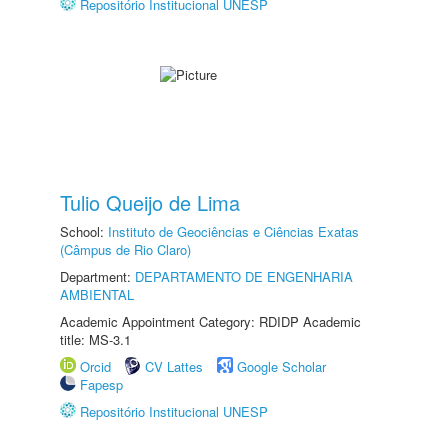
Repositório Institucional UNESP
Tulio Queijo de Lima
School:
Instituto de Geociências e Ciências Exatas
(Câmpus de Rio Claro)
Department:
DEPARTAMENTO DE ENGENHARIA
AMBIENTAL
Academic Appointment Category: RDIDP Academic
title: MS-3.1
Orcid
CV Lattes
Google Scholar
Fapesp
Repositório Institucional UNESP