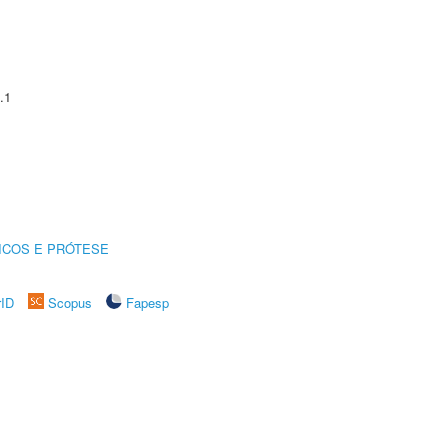
.1
ICOS E PRÓTESE
rID
Scopus
Fapesp