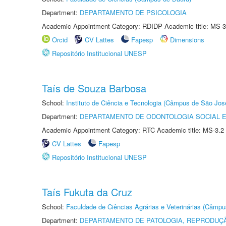
Department:
DEPARTAMENTO DE PSICOLOGIA
Academic Appointment Category: RDIDP Academic title: MS-3
Orcid
CV Lattes
Fapesp
Dimensions
Repositório Institucional UNESP
Taís de Souza Barbosa
School:
Instituto de Ciência e Tecnologia (Câmpus de São Jo
Department:
DEPARTAMENTO DE ODONTOLOGIA SOCIAL E 
Academic Appointment Category: RTC Academic title: MS-3.2
CV Lattes
Fapesp
Repositório Institucional UNESP
Taís Fukuta da Cruz
School:
Faculdade de Ciências Agrárias e Veterinárias (Câmpu
Department:
DEPARTAMENTO DE PATOLOGIA, REPRODUÇÃ