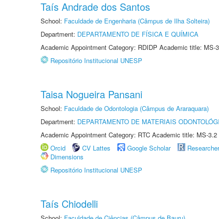
Taís Andrade dos Santos
School:
Faculdade de Engenharia (Câmpus de Ilha Solteira)
Department:
DEPARTAMENTO DE FÍSICA E QUÍMICA
Academic Appointment Category: RDIDP Academic title: MS-3
Repositório Institucional UNESP
Taisa Nogueira Pansani
School:
Faculdade de Odontologia (Câmpus de Araraquara)
Department:
DEPARTAMENTO DE MATERIAIS ODONTOLÓG
Academic Appointment Category: RTC Academic title: MS-3.2
Orcid
CV Lattes
Google Scholar
Researche
Dimensions
Repositório Institucional UNESP
Taís Chiodelli
School:
Faculdade de Ciências (Câmpus de Bauru)