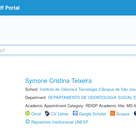
f Portal
Symone Cristina Teixeira
School:
Instituto de Ciência e Tecnologia (Câmpus de São Jo
Department:
DEPARTAMENTO DE ODONTOLOGIA SOCIAL E 
Academic Appointment Category: RDIDP Academic title: MS-5
Orcid
CV Lattes
Google Scholar
Scopus
Repositório Institucional UNESP