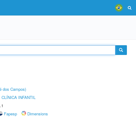
sé dos Campos)
CLÍNICA INFANTIL
.1
Fapesp
Dimensions