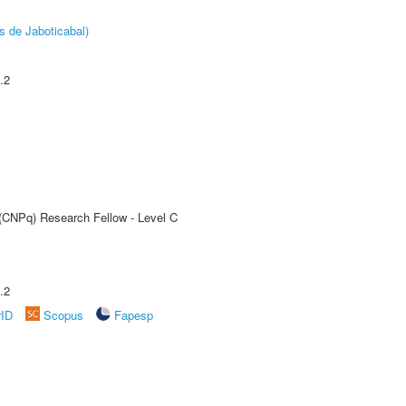
s de Jaboticabal)
.2
 (CNPq) Research Fellow - Level C
.2
rID
Scopus
Fapesp