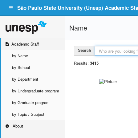
São Paulo State University (Unesp) Academic Staf
Name
Academic Staff
Search
by Name
Results:
3415
by School
by Department
by Undergraduate program
by Graduate program
by Topic / Subject
About