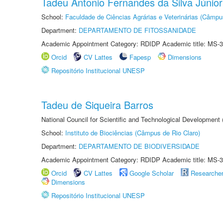
Tadeu Antonio Fernandes da Silva Júnior
School:
Faculdade de Ciências Agrárias e Veterinárias (Câmpu
Department:
DEPARTAMENTO DE FITOSSANIDADE
Academic Appointment Category: RDIDP Academic title: MS-3
Orcid
CV Lattes
Fapesp
Dimensions
Repositório Institucional UNESP
Tadeu de Siqueira Barros
National Council for Scientific and Technological Development
School:
Instituto de Biociências (Câmpus de Rio Claro)
Department:
DEPARTAMENTO DE BIODIVERSIDADE
Academic Appointment Category: RDIDP Academic title: MS-3
Orcid
CV Lattes
Google Scholar
Researche
Dimensions
Repositório Institucional UNESP