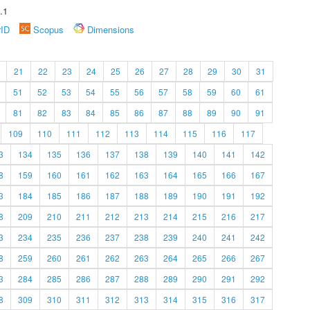
.1
rID
Scopus
Dimensions
21
22
23
24
25
26
27
28
29
30
31
51
52
53
54
55
56
57
58
59
60
61
81
82
83
84
85
86
87
88
89
90
91
109
110
111
112
113
114
115
116
117
3
134
135
136
137
138
139
140
141
142
8
159
160
161
162
163
164
165
166
167
3
184
185
186
187
188
189
190
191
192
8
209
210
211
212
213
214
215
216
217
3
234
235
236
237
238
239
240
241
242
8
259
260
261
262
263
264
265
266
267
3
284
285
286
287
288
289
290
291
292
8
309
310
311
312
313
314
315
316
317