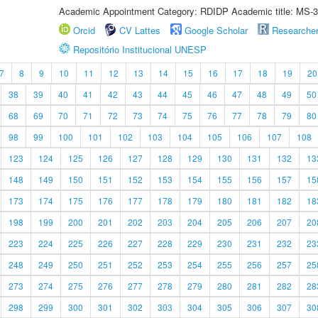
Academic Appointment Category: RDIDP Academic title: MS-3
Orcid
CV Lattes
Google Scholar
Researche
Repositório Institucional UNESP
7
8
9
10
11
12
13
14
15
16
17
18
19
20
38
39
40
41
42
43
44
45
46
47
48
49
50
68
69
70
71
72
73
74
75
76
77
78
79
80
98
99
100
101
102
103
104
105
106
107
108
123
124
125
126
127
128
129
130
131
132
13
148
149
150
151
152
153
154
155
156
157
15
173
174
175
176
177
178
179
180
181
182
18
198
199
200
201
202
203
204
205
206
207
20
223
224
225
226
227
228
229
230
231
232
23
248
249
250
251
252
253
254
255
256
257
25
273
274
275
276
277
278
279
280
281
282
28
298
299
300
301
302
303
304
305
306
307
30