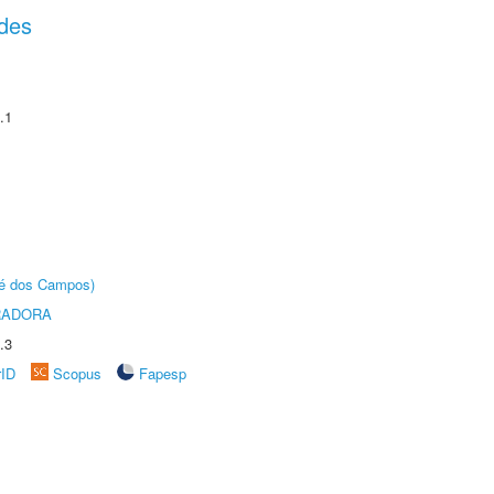
des
.1
sé dos Campos)
RADORA
.3
rID
Scopus
Fapesp