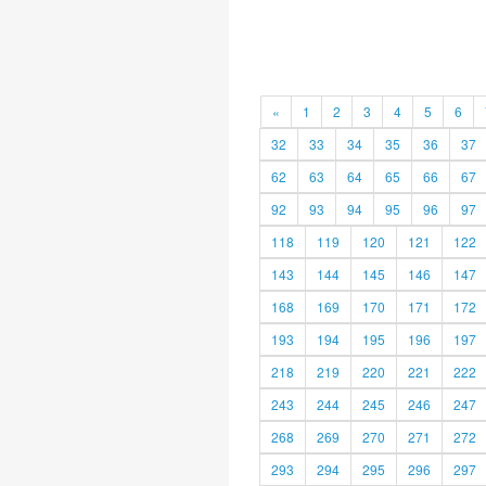
«
1
2
3
4
5
6
32
33
34
35
36
37
62
63
64
65
66
67
92
93
94
95
96
97
118
119
120
121
122
143
144
145
146
147
168
169
170
171
172
193
194
195
196
197
218
219
220
221
222
243
244
245
246
247
268
269
270
271
272
293
294
295
296
297