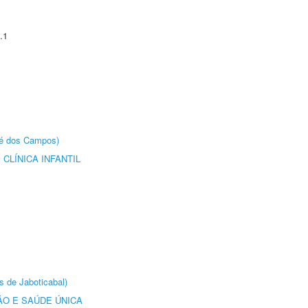
.1
sé dos Campos)
CLÍNICA INFANTIL
s de Jaboticabal)
O E SAÚDE ÚNICA