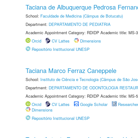
Taciana de Albuquerque Pedrosa Fernan
School:
Faculdade de Medicina (Câmpus de Botucatu)
Department:
DEPARTAMENTO DE PEDIATRIA
Academic Appointment Category: RDIDP Academic title: MS-3
Orcid
CV Lattes
Dimensions
Repositório Institucional UNESP
Taciana Marco Ferraz Caneppele
School:
Instituto de Ciência e Tecnologia (Câmpus de São Jo
Department:
DEPARTAMENTO DE ODONTOLOGIA RESTAU
Academic Appointment Category: RDIDP Academic title: MS-5
Orcid
CV Lattes
Google Scholar
Researche
Dimensions
Repositório Institucional UNESP