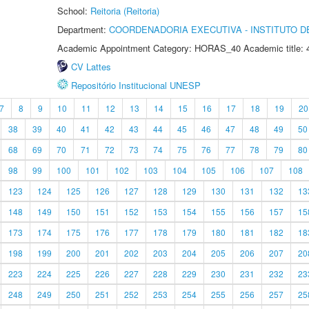
School:
Reitoria (Reitoria)
Department:
COORDENADORIA EXECUTIVA - INSTITUTO DE
Academic Appointment Category: HORAS_40 Academic title: 
CV Lattes
Repositório Institucional UNESP
7
8
9
10
11
12
13
14
15
16
17
18
19
20
38
39
40
41
42
43
44
45
46
47
48
49
50
68
69
70
71
72
73
74
75
76
77
78
79
80
98
99
100
101
102
103
104
105
106
107
108
123
124
125
126
127
128
129
130
131
132
13
148
149
150
151
152
153
154
155
156
157
15
173
174
175
176
177
178
179
180
181
182
18
198
199
200
201
202
203
204
205
206
207
20
223
224
225
226
227
228
229
230
231
232
23
248
249
250
251
252
253
254
255
256
257
25