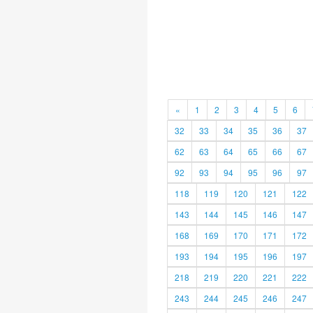
«
1
2
3
4
5
6
32
33
34
35
36
37
62
63
64
65
66
67
92
93
94
95
96
97
118
119
120
121
122
143
144
145
146
147
168
169
170
171
172
193
194
195
196
197
218
219
220
221
222
243
244
245
246
247