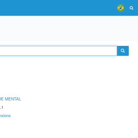
DE MENTAL
.1
nsions