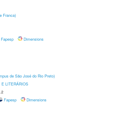
e Franca)
Fapesp
Dimensions
Câmpus de São José do Rio Preto)
 E LITERÁRIOS
.2
Fapesp
Dimensions