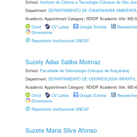
School:
Instituto de Ciência e Tecnologia (Câmpus de São Jo
Department:
DEPARTAMENTO DE ENGENHARIA AMBIENTA
Academic Appointment Category: RDIDP Academic title: MS-5
Orcid
CV Lattes
Google Scholar
Researche
Dimensions
Repositório Institucional UNESP
Suzely Adas Saliba Moimaz
School:
Faculdade de Odontologia (Câmpus de Araçatuba)
Department:
DEPARTAMENTO DE ODONTOLOGIA INFANTIL 
Academic Appointment Category: RDIDP Academic title: MS-6
Orcid
CV Lattes
Google Scholar
Researche
Dimensions
Repositório Institucional UNESP
Suzete Maria Silva Afonso