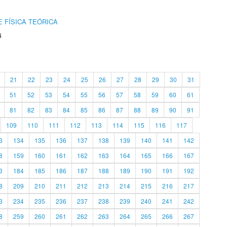
 FÍSICA TEÓRICA
4
21
22
23
24
25
26
27
28
29
30
31
51
52
53
54
55
56
57
58
59
60
61
81
82
83
84
85
86
87
88
89
90
91
109
110
111
112
113
114
115
116
117
3
134
135
136
137
138
139
140
141
142
8
159
160
161
162
163
164
165
166
167
3
184
185
186
187
188
189
190
191
192
8
209
210
211
212
213
214
215
216
217
3
234
235
236
237
238
239
240
241
242
8
259
260
261
262
263
264
265
266
267