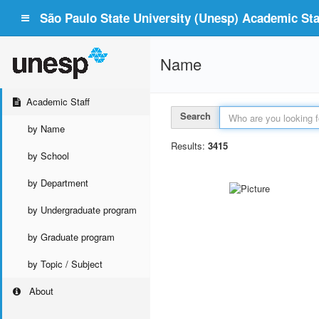
São Paulo State University (Unesp) Academic Staf
Name
Academic Staff
Search
by Name
Results:
3415
by School
by Department
by Undergraduate program
by Graduate program
by Topic / Subject
About