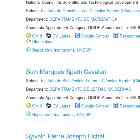
National Council for Scientific and Technological Development
School:
Instituto de Geociências e Ciências Exatas (Câmpus d
Department:
DEPARTAMENTO DE MATEMÁTICA
Academic Appointment Category: RDIDP Academic title: MS-5
Orcid
CV Lattes
Google Scholar
Researche
Dimensions
Repositório Institucional UNESP
Suzi Marques Spatti Cavalari
School:
Instituto de Biociências, Letras e Ciências Exatas (
Department:
DEPARTAMENTO DE LETRAS MODERNAS
Academic Appointment Category: RDIDP Academic title: MS-5
Orcid
CV Lattes
Google Scholar
Researche
Repositório Institucional UNESP
Sylvain Pierre Joseph Fichet