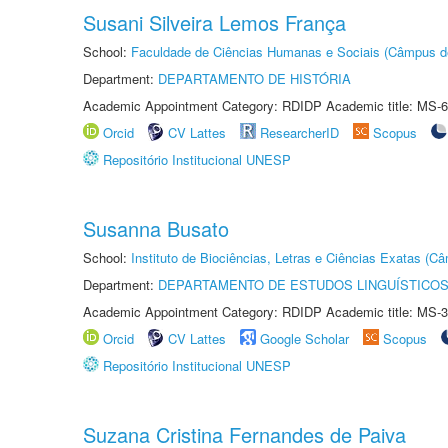
Susani Silveira Lemos França
School:
Faculdade de Ciências Humanas e Sociais (Câmpus d
Department:
DEPARTAMENTO DE HISTÓRIA
Academic Appointment Category: RDIDP Academic title: MS-6
Orcid
CV Lattes
ResearcherID
Scopus
Repositório Institucional UNESP
Susanna Busato
School:
Instituto de Biociências, Letras e Ciências Exatas (
Department:
DEPARTAMENTO DE ESTUDOS LINGUÍSTICOS
Academic Appointment Category: RDIDP Academic title: MS-3
Orcid
CV Lattes
Google Scholar
Scopus
Repositório Institucional UNESP
Suzana Cristina Fernandes de Paiva