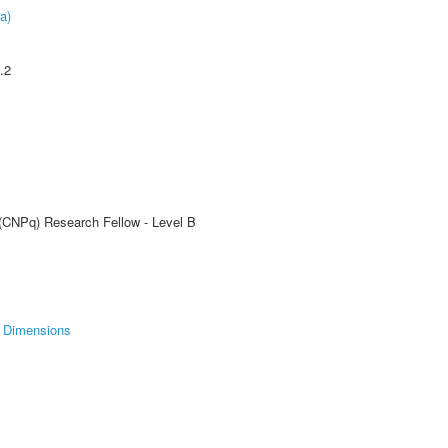
a)
.2
 (CNPq) Research Fellow - Level B
Dimensions