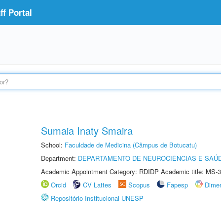
f Portal
Sumaia Inaty Smaira
School:
Faculdade de Medicina (Câmpus de Botucatu)
Department:
DEPARTAMENTO DE NEUROCIÊNCIAS E SAÚ
Academic Appointment Category: RDIDP Academic title: MS-3
Orcid
CV Lattes
Scopus
Fapesp
Dime
Repositório Institucional UNESP