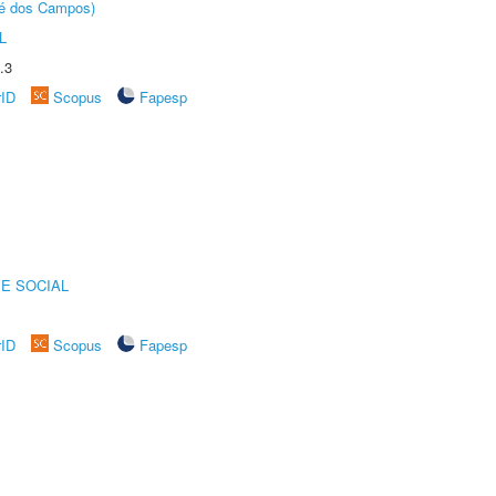
sé dos Campos)
L
.3
rID
Scopus
Fapesp
E SOCIAL
rID
Scopus
Fapesp