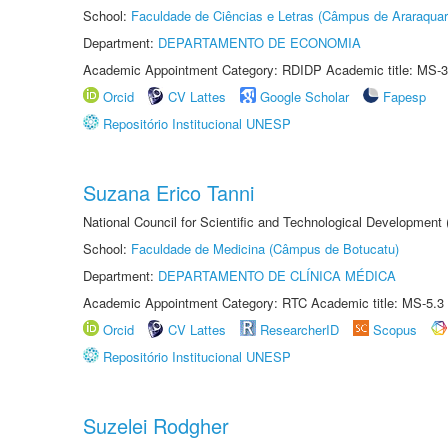
School:
Faculdade de Ciências e Letras (Câmpus de Araraquar
Department:
DEPARTAMENTO DE ECONOMIA
Academic Appointment Category: RDIDP Academic title: MS-3
Orcid
CV Lattes
Google Scholar
Fapesp
Repositório Institucional UNESP
Suzana Erico Tanni
National Council for Scientific and Technological Development
School:
Faculdade de Medicina (Câmpus de Botucatu)
Department:
DEPARTAMENTO DE CLÍNICA MÉDICA
Academic Appointment Category: RTC Academic title: MS-5.3
Orcid
CV Lattes
ResearcherID
Scopus
Repositório Institucional UNESP
Suzelei Rodgher