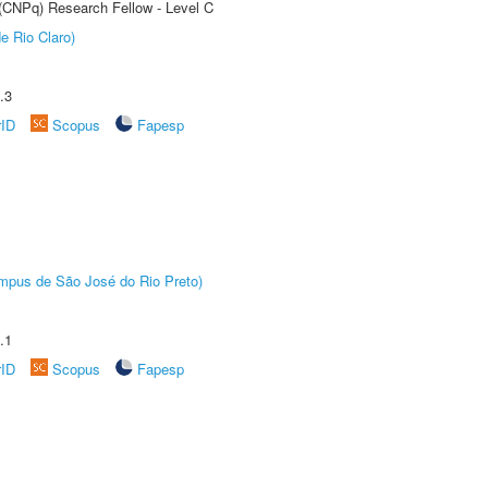
 (CNPq) Research Fellow - Level C
e Rio Claro)
.3
rID
Scopus
Fapesp
Câmpus de São José do Rio Preto)
.1
rID
Scopus
Fapesp