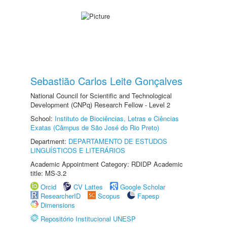
Sebastião Carlos Leite Gonçalves
National Council for Scientific and Technological
Development (CNPq) Research Fellow - Level 2
School:
Instituto de Biociências, Letras e Ciências
Exatas (Câmpus de São José do Rio Preto)
Department:
DEPARTAMENTO DE ESTUDOS
LINGUÍSTICOS E LITERÁRIOS
Academic Appointment Category: RDIDP Academic
title: MS-3.2
Orcid
CV Lattes
Google Scholar
ResearcherID
Scopus
Fapesp
Dimensions
Repositório Institucional UNESP