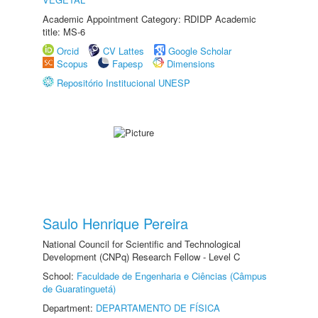
Academic Appointment Category: RDIDP Academic
title: MS-6
Orcid
CV Lattes
Google Scholar
Scopus
Fapesp
Dimensions
Repositório Institucional UNESP
Saulo Henrique Pereira
National Council for Scientific and Technological
Development (CNPq) Research Fellow - Level C
School:
Faculdade de Engenharia e Ciências (Câmpus
de Guaratinguetá)
Department:
DEPARTAMENTO DE FÍSICA