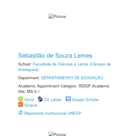
Sebastião de Souza Lemes
School:
Faculdade de Ciências e Letras (Câmpus de
Araraquara)
Department:
DEPARTAMENTO DE EDUCAÇÃO
Academic Appointment Category: RDIDP Academic
title: MS-5.1
Orcid
CV Lattes
Google Scholar
Scopus
Repositório Institucional UNESP