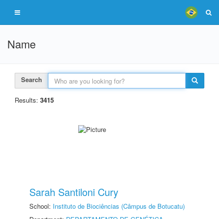
Name
Search
Results:
3415
Sarah Santiloni Cury
School:
Instituto de Biociências (Câmpus de Botucatu)