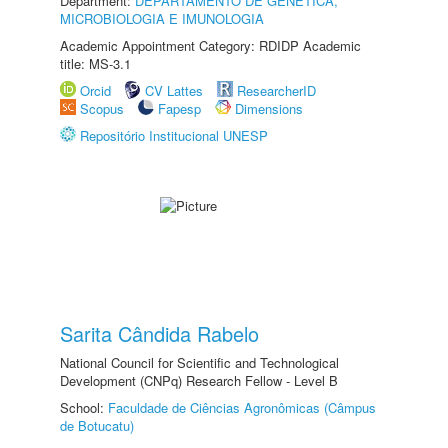
Department:
DEPARTAMENTO DE GENÉTICA,
MICROBIOLOGIA E IMUNOLOGIA
Academic Appointment Category: RDIDP Academic
title: MS-3.1
Orcid
CV Lattes
ResearcherID
Scopus
Fapesp
Dimensions
Repositório Institucional UNESP
Sarita Cândida Rabelo
National Council for Scientific and Technological
Development (CNPq) Research Fellow - Level B
School:
Faculdade de Ciências Agronômicas (Câmpus
de Botucatu)