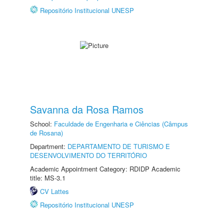
Repositório Institucional UNESP
Savanna da Rosa Ramos
School:
Faculdade de Engenharia e Ciências (Câmpus
de Rosana)
Department:
DEPARTAMENTO DE TURISMO E
DESENVOLVIMENTO DO TERRITÓRIO
Academic Appointment Category: RDIDP Academic
title: MS-3.1
CV Lattes
Repositório Institucional UNESP