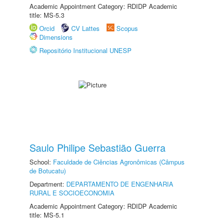
Academic Appointment Category: RDIDP Academic
title: MS-5.3
Orcid
CV Lattes
Scopus
Dimensions
Repositório Institucional UNESP
Saulo Philipe Sebastião Guerra
School:
Faculdade de Ciências Agronômicas (Câmpus
de Botucatu)
Department:
DEPARTAMENTO DE ENGENHARIA
RURAL E SOCIOECONOMIA
Academic Appointment Category: RDIDP Academic
title: MS-5.1