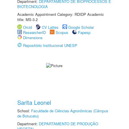
Department:
DEPARTAMENTO DE BIOPROCESSOS E
BIOTECNOLOGIA
Academic Appointment Category: RDIDP Academic
title: MS-3.2
Orcid
CV Lattes
Google Scholar
ResearcherID
Scopus
Fapesp
Dimensions
Repositório Institucional UNESP
Sarita Leonel
School:
Faculdade de Ciências Agronômicas (Câmpus
de Botucatu)
Department:
DEPARTAMENTO DE PRODUÇÃO
VEGETAL