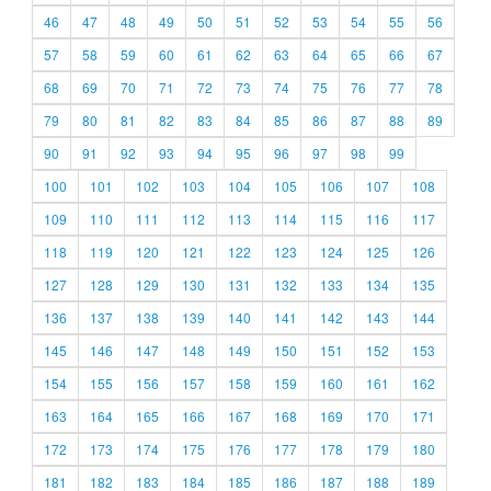
46
47
48
49
50
51
52
53
54
55
56
57
58
59
60
61
62
63
64
65
66
67
68
69
70
71
72
73
74
75
76
77
78
79
80
81
82
83
84
85
86
87
88
89
90
91
92
93
94
95
96
97
98
99
100
101
102
103
104
105
106
107
108
109
110
111
112
113
114
115
116
117
118
119
120
121
122
123
124
125
126
127
128
129
130
131
132
133
134
135
136
137
138
139
140
141
142
143
144
145
146
147
148
149
150
151
152
153
154
155
156
157
158
159
160
161
162
163
164
165
166
167
168
169
170
171
172
173
174
175
176
177
178
179
180
181
182
183
184
185
186
187
188
189