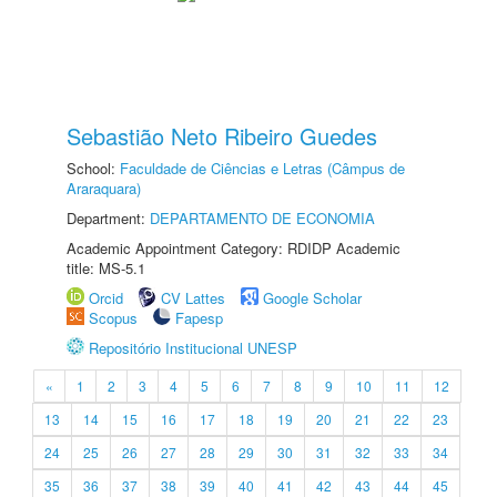
Sebastião Neto Ribeiro Guedes
School:
Faculdade de Ciências e Letras (Câmpus de
Araraquara)
Department:
DEPARTAMENTO DE ECONOMIA
Academic Appointment Category: RDIDP Academic
title: MS-5.1
Orcid
CV Lattes
Google Scholar
Scopus
Fapesp
Repositório Institucional UNESP
«
1
2
3
4
5
6
7
8
9
10
11
12
13
14
15
16
17
18
19
20
21
22
23
24
25
26
27
28
29
30
31
32
33
34
35
36
37
38
39
40
41
42
43
44
45