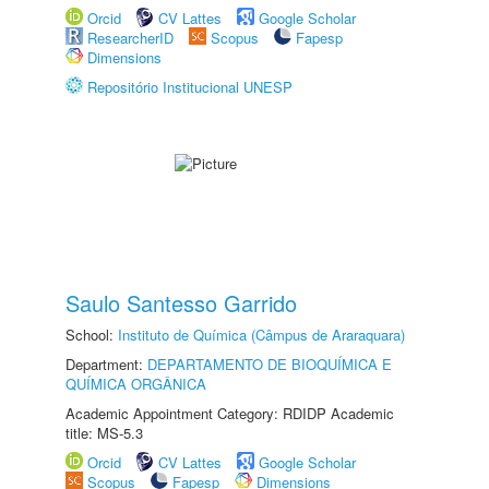
Orcid
CV Lattes
Google Scholar
ResearcherID
Scopus
Fapesp
Dimensions
Repositório Institucional UNESP
Saulo Santesso Garrido
School:
Instituto de Química (Câmpus de Araraquara)
Department:
DEPARTAMENTO DE BIOQUÍMICA E
QUÍMICA ORGÂNICA
Academic Appointment Category: RDIDP Academic
title: MS-5.3
Orcid
CV Lattes
Google Scholar
Scopus
Fapesp
Dimensions