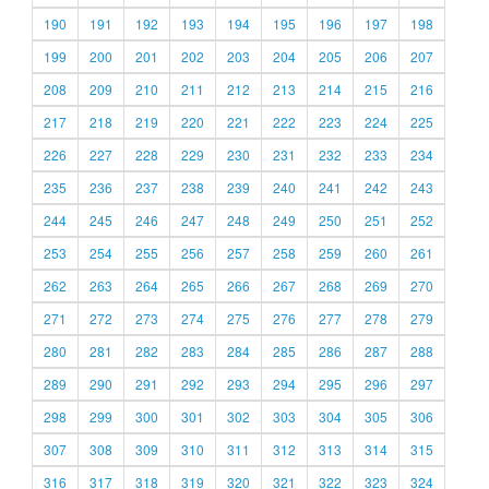
190
191
192
193
194
195
196
197
198
199
200
201
202
203
204
205
206
207
208
209
210
211
212
213
214
215
216
217
218
219
220
221
222
223
224
225
226
227
228
229
230
231
232
233
234
235
236
237
238
239
240
241
242
243
244
245
246
247
248
249
250
251
252
253
254
255
256
257
258
259
260
261
262
263
264
265
266
267
268
269
270
271
272
273
274
275
276
277
278
279
280
281
282
283
284
285
286
287
288
289
290
291
292
293
294
295
296
297
298
299
300
301
302
303
304
305
306
307
308
309
310
311
312
313
314
315
316
317
318
319
320
321
322
323
324