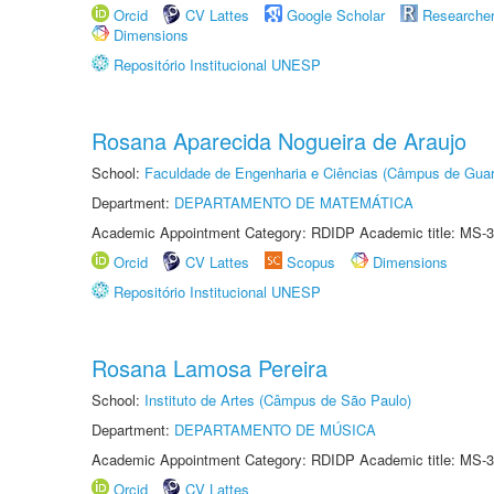
Orcid
CV Lattes
Google Scholar
Researche
Dimensions
Repositório Institucional UNESP
Rosana Aparecida Nogueira de Araujo
School:
Faculdade de Engenharia e Ciências (Câmpus de Guar
Department:
DEPARTAMENTO DE MATEMÁTICA
Academic Appointment Category: RDIDP Academic title: MS-3
Orcid
CV Lattes
Scopus
Dimensions
Repositório Institucional UNESP
Rosana Lamosa Pereira
School:
Instituto de Artes (Câmpus de São Paulo)
Department:
DEPARTAMENTO DE MÚSICA
Academic Appointment Category: RDIDP Academic title: MS-3
Orcid
CV Lattes