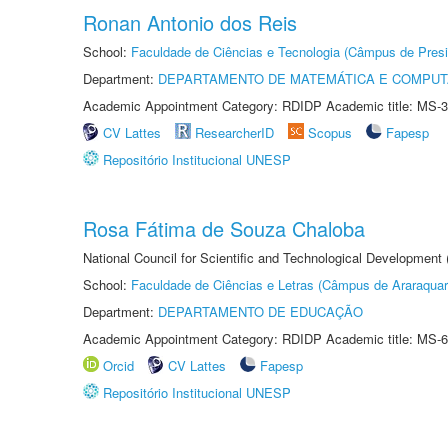
Ronan Antonio dos Reis
School:
Faculdade de Ciências e Tecnologia (Câmpus de Presi
Department:
DEPARTAMENTO DE MATEMÁTICA E COMPU
Academic Appointment Category: RDIDP Academic title: MS-3
CV Lattes
ResearcherID
Scopus
Fapesp
Repositório Institucional UNESP
Rosa Fátima de Souza Chaloba
National Council for Scientific and Technological Development
School:
Faculdade de Ciências e Letras (Câmpus de Araraquar
Department:
DEPARTAMENTO DE EDUCAÇÃO
Academic Appointment Category: RDIDP Academic title: MS-6
Orcid
CV Lattes
Fapesp
Repositório Institucional UNESP