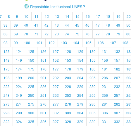
Repositório Institucional UNESP
7
8
9
10
11
12
13
14
15
16
17
18
19
20
38
39
40
41
42
43
44
45
46
47
48
49
50
68
69
70
71
72
73
74
75
76
77
78
79
80
98
99
100
101
102
103
104
105
106
107
108
123
124
125
126
127
128
129
130
131
132
13
148
149
150
151
152
153
154
155
156
157
15
173
174
175
176
177
178
179
180
181
182
18
198
199
200
201
202
203
204
205
206
207
20
223
224
225
226
227
228
229
230
231
232
23
248
249
250
251
252
253
254
255
256
257
25
273
274
275
276
277
278
279
280
281
282
28
298
299
300
301
302
303
304
305
306
307
30
323
324
325
326
327
328
329
330
331
332
33