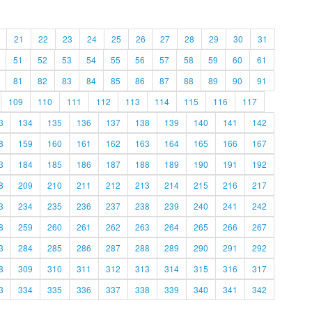
21
22
23
24
25
26
27
28
29
30
31
51
52
53
54
55
56
57
58
59
60
61
81
82
83
84
85
86
87
88
89
90
91
109
110
111
112
113
114
115
116
117
3
134
135
136
137
138
139
140
141
142
8
159
160
161
162
163
164
165
166
167
3
184
185
186
187
188
189
190
191
192
8
209
210
211
212
213
214
215
216
217
3
234
235
236
237
238
239
240
241
242
8
259
260
261
262
263
264
265
266
267
3
284
285
286
287
288
289
290
291
292
8
309
310
311
312
313
314
315
316
317
3
334
335
336
337
338
339
340
341
342