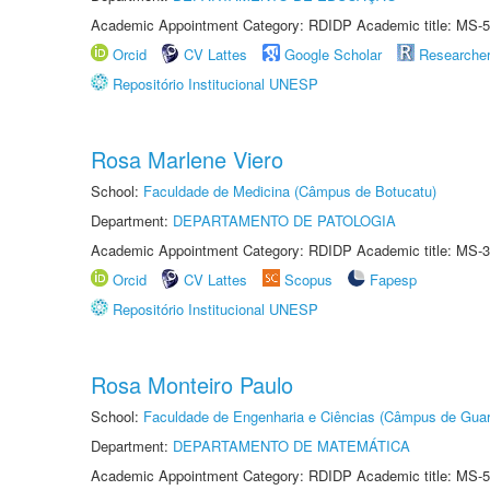
Academic Appointment Category: RDIDP Academic title: MS-5
Orcid
CV Lattes
Google Scholar
Researche
Repositório Institucional UNESP
Rosa Marlene Viero
School:
Faculdade de Medicina (Câmpus de Botucatu)
Department:
DEPARTAMENTO DE PATOLOGIA
Academic Appointment Category: RDIDP Academic title: MS-3
Orcid
CV Lattes
Scopus
Fapesp
Repositório Institucional UNESP
Rosa Monteiro Paulo
School:
Faculdade de Engenharia e Ciências (Câmpus de Guar
Department:
DEPARTAMENTO DE MATEMÁTICA
Academic Appointment Category: RDIDP Academic title: MS-5