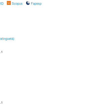
rID
Scopus
Fapesp
atinguetá)
.1
.1