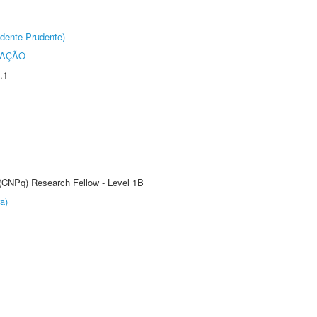
dente Prudente)
TAÇÃO
.1
 (CNPq) Research Fellow - Level 1B
a)