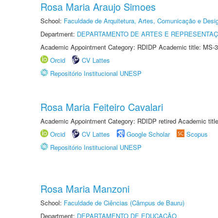
Rosa Maria Araujo Simoes
School:
Faculdade de Arquitetura, Artes, Comunicação e Des
Department:
DEPARTAMENTO DE ARTES E REPRESENTAÇ
Academic Appointment Category: RDIDP Academic title: MS-3
Orcid
CV Lattes
Repositório Institucional UNESP
Rosa Maria Feiteiro Cavalari
Academic Appointment Category: RDIDP retired Academic titl
Orcid
CV Lattes
Google Scholar
Scopus
Repositório Institucional UNESP
Rosa Maria Manzoni
School:
Faculdade de Ciências (Câmpus de Bauru)
Department:
DEPARTAMENTO DE EDUCAÇÃO