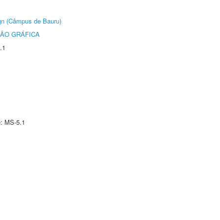
ign (Câmpus de Bauru)
ÃO GRÁFICA
.1
e: MS-5.1