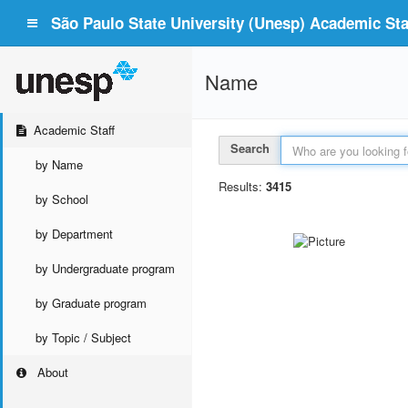
São Paulo State University (Unesp) Academic Staf
Name
Academic Staff
Search
by Name
Results:
3415
by School
by Department
by Undergraduate program
by Graduate program
by Topic / Subject
About