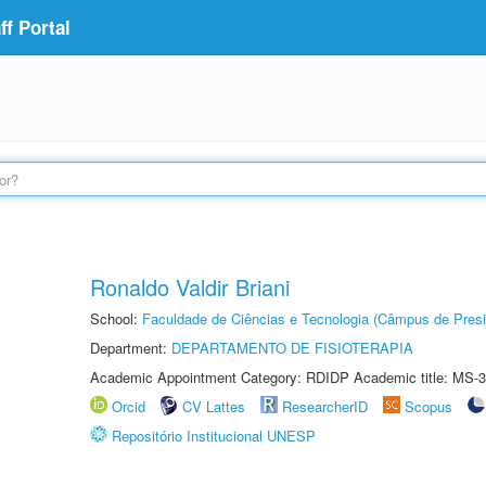
f Portal
Ronaldo Valdir Briani
School:
Faculdade de Ciências e Tecnologia (Câmpus de Presi
Department:
DEPARTAMENTO DE FISIOTERAPIA
Academic Appointment Category: RDIDP Academic title: MS-3
Orcid
CV Lattes
ResearcherID
Scopus
Repositório Institucional UNESP