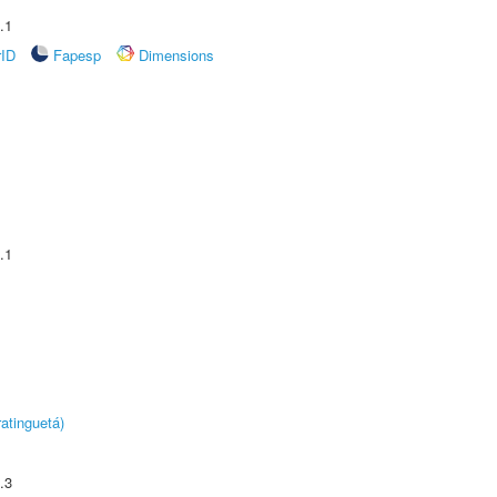
.1
rID
Fapesp
Dimensions
.1
atinguetá)
.3