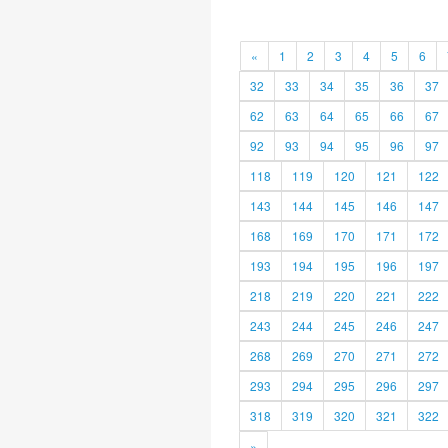
«
1
2
3
4
5
6
32
33
34
35
36
37
62
63
64
65
66
67
92
93
94
95
96
97
118
119
120
121
122
143
144
145
146
147
168
169
170
171
172
193
194
195
196
197
218
219
220
221
222
243
244
245
246
247
268
269
270
271
272
293
294
295
296
297
318
319
320
321
322
»