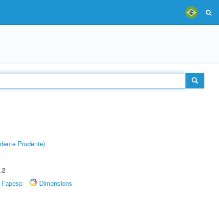
dente Prudente)
.2
Fapesp
Dimensions