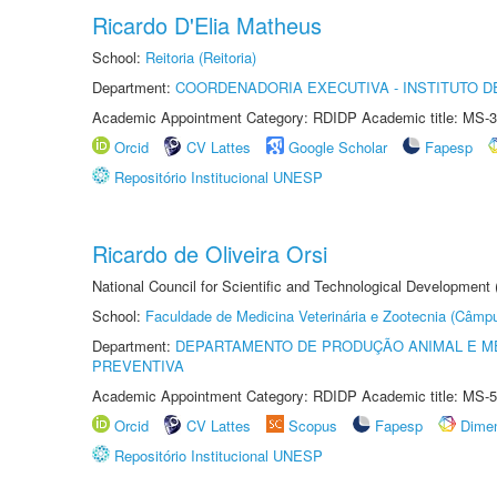
Ricardo D'Elia Matheus
School:
Reitoria (Reitoria)
Department:
COORDENADORIA EXECUTIVA - INSTITUTO DE
Academic Appointment Category: RDIDP Academic title: MS-3
Orcid
CV Lattes
Google Scholar
Fapesp
Repositório Institucional UNESP
Ricardo de Oliveira Orsi
National Council for Scientific and Technological Development
School:
Faculdade de Medicina Veterinária e Zootecnia (Câmp
Department:
DEPARTAMENTO DE PRODUÇÃO ANIMAL E ME
PREVENTIVA
Academic Appointment Category: RDIDP Academic title: MS-5
Orcid
CV Lattes
Scopus
Fapesp
Dime
Repositório Institucional UNESP