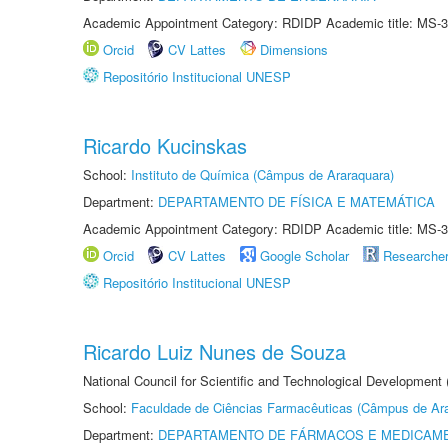
Academic Appointment Category: RDIDP Academic title: MS-3
Orcid
CV Lattes
Dimensions
Repositório Institucional UNESP
Ricardo Kucinskas
School:
Instituto de Química (Câmpus de Araraquara)
Department:
DEPARTAMENTO DE FÍSICA E MATEMÁTICA
Academic Appointment Category: RDIDP Academic title: MS-3
Orcid
CV Lattes
Google Scholar
Researche
Repositório Institucional UNESP
Ricardo Luiz Nunes de Souza
National Council for Scientific and Technological Development
School:
Faculdade de Ciências Farmacêuticas (Câmpus de Ara
Department:
DEPARTAMENTO DE FÁRMACOS E MEDICAM