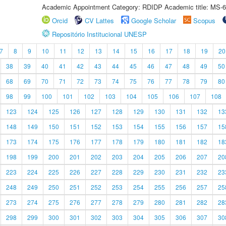
Academic Appointment Category: RDIDP Academic title: MS-6
Orcid
CV Lattes
Google Scholar
Scopus
Repositório Institucional UNESP
7
8
9
10
11
12
13
14
15
16
17
18
19
20
38
39
40
41
42
43
44
45
46
47
48
49
50
68
69
70
71
72
73
74
75
76
77
78
79
80
98
99
100
101
102
103
104
105
106
107
108
123
124
125
126
127
128
129
130
131
132
13
148
149
150
151
152
153
154
155
156
157
15
173
174
175
176
177
178
179
180
181
182
18
198
199
200
201
202
203
204
205
206
207
20
223
224
225
226
227
228
229
230
231
232
23
248
249
250
251
252
253
254
255
256
257
25
273
274
275
276
277
278
279
280
281
282
28
298
299
300
301
302
303
304
305
306
307
30