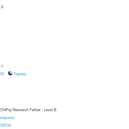
.2
.1
rID
Fapesp
 (CNPq) Research Fellow - Level B
raquara)
ENTOS