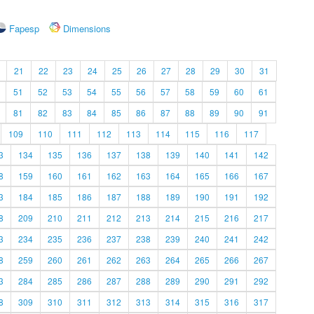
Fapesp
Dimensions
21
22
23
24
25
26
27
28
29
30
31
51
52
53
54
55
56
57
58
59
60
61
81
82
83
84
85
86
87
88
89
90
91
109
110
111
112
113
114
115
116
117
3
134
135
136
137
138
139
140
141
142
8
159
160
161
162
163
164
165
166
167
3
184
185
186
187
188
189
190
191
192
8
209
210
211
212
213
214
215
216
217
3
234
235
236
237
238
239
240
241
242
8
259
260
261
262
263
264
265
266
267
3
284
285
286
287
288
289
290
291
292
8
309
310
311
312
313
314
315
316
317