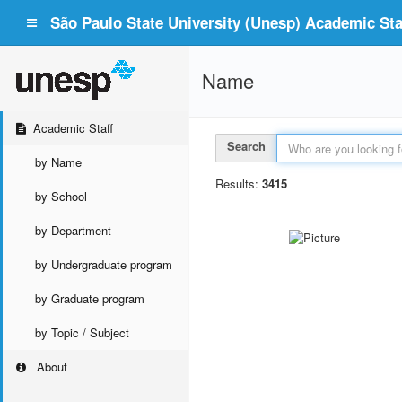
São Paulo State University (Unesp) Academic Staf
Name
Academic Staff
Search
by Name
Results:
3415
by School
by Department
by Undergraduate program
by Graduate program
by Topic / Subject
About