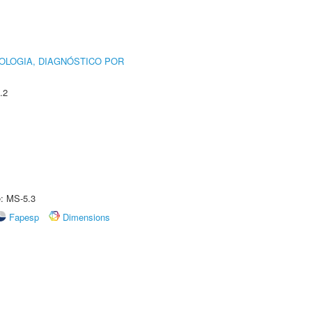
OLOGIA, DIAGNÓSTICO POR
.2
e: MS-5.3
Fapesp
Dimensions