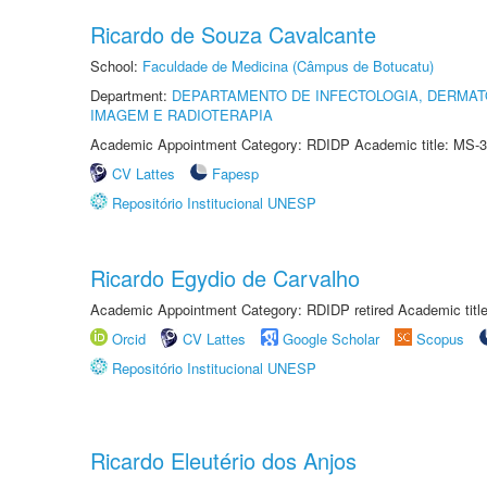
Ricardo de Souza Cavalcante
School:
Faculdade de Medicina (Câmpus de Botucatu)
Department:
DEPARTAMENTO DE INFECTOLOGIA, DERMAT
IMAGEM E RADIOTERAPIA
Academic Appointment Category: RDIDP Academic title: MS-3
CV Lattes
Fapesp
Repositório Institucional UNESP
Ricardo Egydio de Carvalho
Academic Appointment Category: RDIDP retired Academic titl
Orcid
CV Lattes
Google Scholar
Scopus
Repositório Institucional UNESP
Ricardo Eleutério dos Anjos