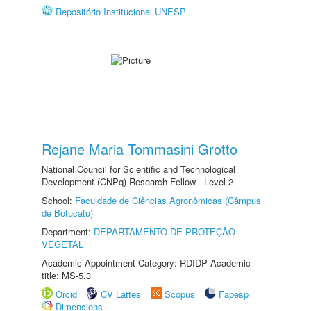
Repositório Institucional UNESP
Rejane Maria Tommasini Grotto
National Council for Scientific and Technological
Development (CNPq) Research Fellow - Level 2
School:
Faculdade de Ciências Agronômicas (Câmpus
de Botucatu)
Department:
DEPARTAMENTO DE PROTEÇÃO
VEGETAL
Academic Appointment Category: RDIDP Academic
title: MS-5.3
Orcid
CV Lattes
Scopus
Fapesp
Dimensions