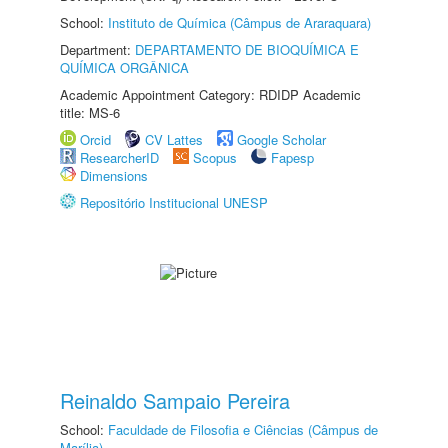
School:
Instituto de Química (Câmpus de Araraquara)
Department:
DEPARTAMENTO DE BIOQUÍMICA E
QUÍMICA ORGÂNICA
Academic Appointment Category: RDIDP Academic
title: MS-6
Orcid
CV Lattes
Google Scholar
ResearcherID
Scopus
Fapesp
Dimensions
Repositório Institucional UNESP
Reinaldo Sampaio Pereira
School:
Faculdade de Filosofia e Ciências (Câmpus de
Marília)