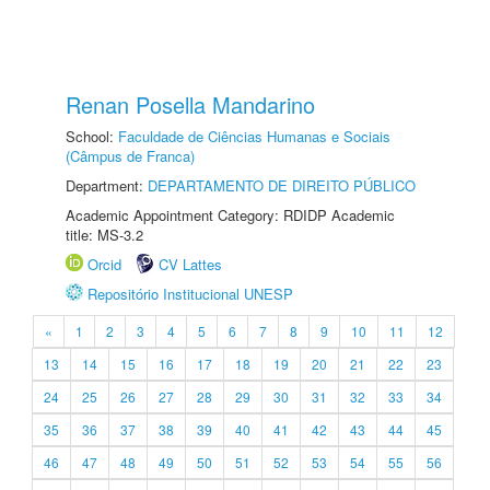
Renan Posella Mandarino
School:
Faculdade de Ciências Humanas e Sociais
(Câmpus de Franca)
Department:
DEPARTAMENTO DE DIREITO PÚBLICO
Academic Appointment Category: RDIDP Academic
title: MS-3.2
Orcid
CV Lattes
Repositório Institucional UNESP
«
1
2
3
4
5
6
7
8
9
10
11
12
13
14
15
16
17
18
19
20
21
22
23
24
25
26
27
28
29
30
31
32
33
34
35
36
37
38
39
40
41
42
43
44
45
46
47
48
49
50
51
52
53
54
55
56