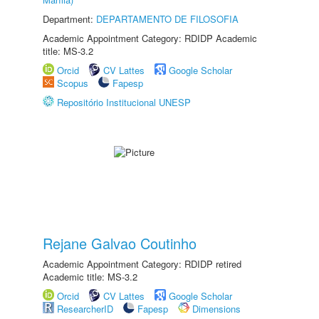
Department:
DEPARTAMENTO DE FILOSOFIA
Academic Appointment Category: RDIDP Academic
title: MS-3.2
Orcid
CV Lattes
Google Scholar
Scopus
Fapesp
Repositório Institucional UNESP
Rejane Galvao Coutinho
Academic Appointment Category: RDIDP retired
Academic title: MS-3.2
Orcid
CV Lattes
Google Scholar
ResearcherID
Fapesp
Dimensions