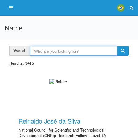
Name
Search
Results:
3415
Reinaldo José da Silva
National Council for Scientific and Technological
Development (CNPq) Research Fellow - Level 1A