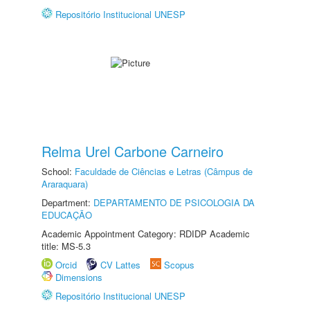
Repositório Institucional UNESP
Relma Urel Carbone Carneiro
School:
Faculdade de Ciências e Letras (Câmpus de
Araraquara)
Department:
DEPARTAMENTO DE PSICOLOGIA DA
EDUCAÇÃO
Academic Appointment Category: RDIDP Academic
title: MS-5.3
Orcid
CV Lattes
Scopus
Dimensions
Repositório Institucional UNESP