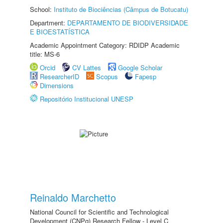
School:
Instituto de Biociências (Câmpus de Botucatu)
Department:
DEPARTAMENTO DE BIODIVERSIDADE
E BIOESTATÍSTICA
Academic Appointment Category: RDIDP Academic
title: MS-6
Orcid
CV Lattes
Google Scholar
ResearcherID
Scopus
Fapesp
Dimensions
Repositório Institucional UNESP
Reinaldo Marchetto
National Council for Scientific and Technological
Development (CNPq) Research Fellow - Level C