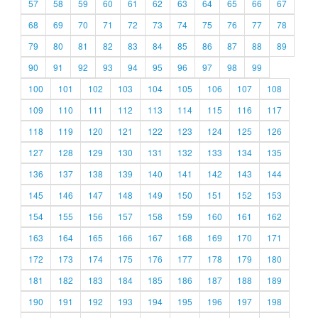
57
58
59
60
61
62
63
64
65
66
67
68
69
70
71
72
73
74
75
76
77
78
79
80
81
82
83
84
85
86
87
88
89
90
91
92
93
94
95
96
97
98
99
100
101
102
103
104
105
106
107
108
109
110
111
112
113
114
115
116
117
118
119
120
121
122
123
124
125
126
127
128
129
130
131
132
133
134
135
136
137
138
139
140
141
142
143
144
145
146
147
148
149
150
151
152
153
154
155
156
157
158
159
160
161
162
163
164
165
166
167
168
169
170
171
172
173
174
175
176
177
178
179
180
181
182
183
184
185
186
187
188
189
190
191
192
193
194
195
196
197
198