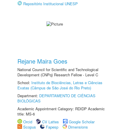
Repositório Institucional UNESP
Rejane Maira Goes
National Council for Scientific and Technological
Development (CNPq) Research Fellow - Level C
School:
Instituto de Biociências, Letras e Ciências
Exatas (Câmpus de São José do Rio Preto)
Department:
DEPARTAMENTO DE CIÊNCIAS
BIOLÓGICAS
Academic Appointment Category: RDIDP Academic
title: MS-6
Orcid
CV Lattes
Google Scholar
Scopus
Fapesp
Dimensions