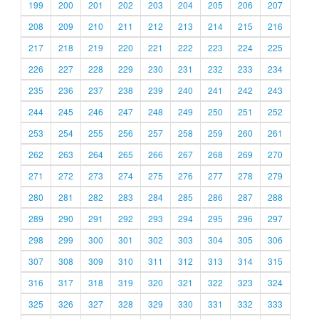
199
200
201
202
203
204
205
206
207
208
209
210
211
212
213
214
215
216
217
218
219
220
221
222
223
224
225
226
227
228
229
230
231
232
233
234
235
236
237
238
239
240
241
242
243
244
245
246
247
248
249
250
251
252
253
254
255
256
257
258
259
260
261
262
263
264
265
266
267
268
269
270
271
272
273
274
275
276
277
278
279
280
281
282
283
284
285
286
287
288
289
290
291
292
293
294
295
296
297
298
299
300
301
302
303
304
305
306
307
308
309
310
311
312
313
314
315
316
317
318
319
320
321
322
323
324
325
326
327
328
329
330
331
332
333