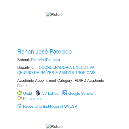
Renan José Parecido
School:
Reitoria (Reitoria)
Department:
COORDENADORIA EXECUTIVA -
CENTRO DE RAÍZES E AMIDOS TROPICAIS
Academic Appointment Category: RDIPD Academic
title: 4
Orcid
CV Lattes
Google Scholar
Dimensions
Repositório Institucional UNESP