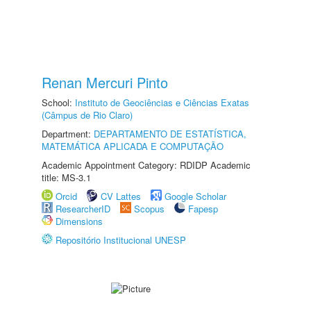
Renan Mercuri Pinto
School:
Instituto de Geociências e Ciências Exatas
(Câmpus de Rio Claro)
Department:
DEPARTAMENTO DE ESTATÍSTICA,
MATEMÁTICA APLICADA E COMPUTAÇÃO
Academic Appointment Category: RDIDP Academic
title: MS-3.1
Orcid
CV Lattes
Google Scholar
ResearcherID
Scopus
Fapesp
Dimensions
Repositório Institucional UNESP