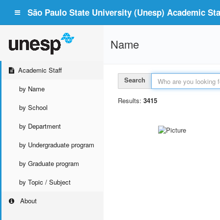
São Paulo State University (Unesp) Academic Staf
Name
Academic Staff
Search
by Name
Results:
3415
by School
by Department
by Undergraduate program
by Graduate program
by Topic / Subject
About