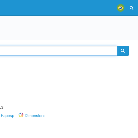
.3
Fapesp
Dimensions