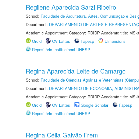
Regilene Aparecida Sarzi Ribeiro
School:
Faculdade de Arquitetura, Artes, Comunicação e Des
Department:
DEPARTAMENTO DE ARTES E REPRESENTAÇ
Academic Appointment Category: RDIDP Academic title: MS-3
Orcid
CV Lattes
Fapesp
Dimensions
Repositório Institucional UNESP
Regina Aparecida Leite de Camargo
School:
Faculdade de Ciências Agrárias e Veterinárias (Câmpu
Department:
DEPARTAMENTO DE ECONOMIA, ADMINISTR
Academic Appointment Category: RDIDP Academic title: MS-3
Orcid
CV Lattes
Google Scholar
Fapesp
Repositório Institucional UNESP
Regina Célia Galvão Frem