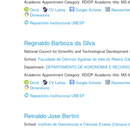
Academic Appointment Category: RDIDP Academic title: MS-6
Orcid
CV Lattes
Google Scholar
Researche
Dimensions
Repositório Institucional UNESP
Reginaldo Barboza da Silva
National Council for Scientific and Technological Development
School:
Faculdade de Ciências Agrárias do Vale do Ribeira (C
Department:
DEPARTAMENTO DE AGRONOMIA E RECURSO
Academic Appointment Category: RDIDP Academic title: MS-5
Orcid
CV Lattes
Google Scholar
Researche
Dimensions
Repositório Institucional UNESP
Reinaldo Jose Bertini
School:
Instituto de Geociências e Ciências Exatas (Câmpus d