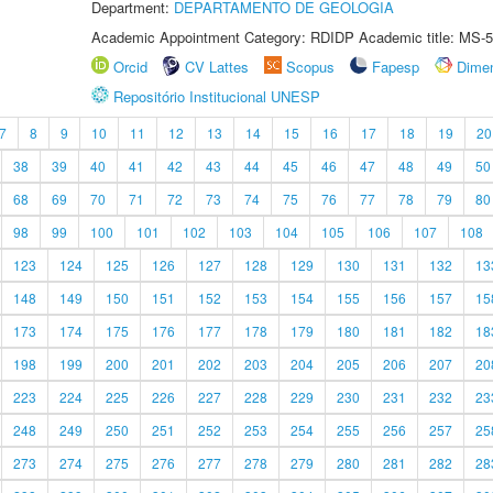
Department:
DEPARTAMENTO DE GEOLOGIA
Academic Appointment Category: RDIDP Academic title: MS-5
Orcid
CV Lattes
Scopus
Fapesp
Dime
Repositório Institucional UNESP
7
8
9
10
11
12
13
14
15
16
17
18
19
20
38
39
40
41
42
43
44
45
46
47
48
49
50
68
69
70
71
72
73
74
75
76
77
78
79
80
98
99
100
101
102
103
104
105
106
107
108
123
124
125
126
127
128
129
130
131
132
13
148
149
150
151
152
153
154
155
156
157
15
173
174
175
176
177
178
179
180
181
182
18
198
199
200
201
202
203
204
205
206
207
20
223
224
225
226
227
228
229
230
231
232
23
248
249
250
251
252
253
254
255
256
257
25
273
274
275
276
277
278
279
280
281
282
28