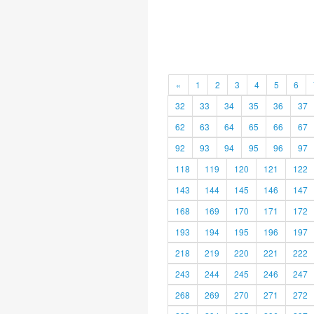
«
1
2
3
4
5
6
32
33
34
35
36
37
62
63
64
65
66
67
92
93
94
95
96
97
118
119
120
121
122
143
144
145
146
147
168
169
170
171
172
193
194
195
196
197
218
219
220
221
222
243
244
245
246
247
268
269
270
271
272