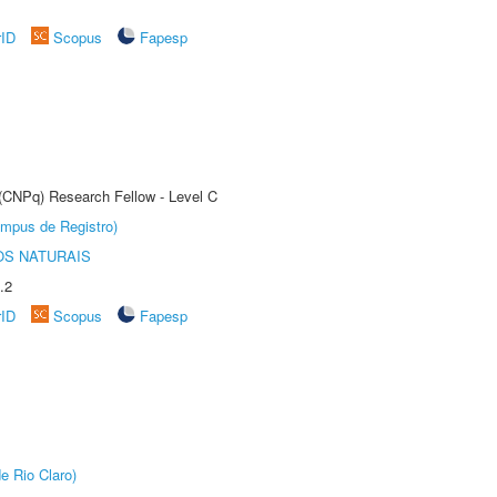
rID
Scopus
Fapesp
 (CNPq) Research Fellow - Level C
âmpus de Registro)
S NATURAIS
.2
rID
Scopus
Fapesp
e Rio Claro)