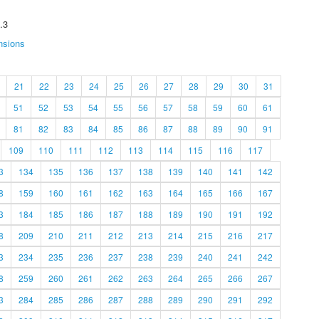
.3
nsions
21
22
23
24
25
26
27
28
29
30
31
51
52
53
54
55
56
57
58
59
60
61
81
82
83
84
85
86
87
88
89
90
91
109
110
111
112
113
114
115
116
117
3
134
135
136
137
138
139
140
141
142
8
159
160
161
162
163
164
165
166
167
3
184
185
186
187
188
189
190
191
192
8
209
210
211
212
213
214
215
216
217
3
234
235
236
237
238
239
240
241
242
8
259
260
261
262
263
264
265
266
267
3
284
285
286
287
288
289
290
291
292