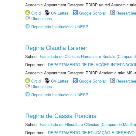
Academic Appointment Category: RDIDP retired Academic titl
Orcid
CV Lattes
Google Scholar
Researche
Dimensions
Repositório Institucional UNESP
Regina Claudia Laisner
School:
Faculdade de Ciências Humanas e Sociais (Câmpus d
Department:
DEPARTAMENTO DE RELAÇÕES INTERNACIO
Academic Appointment Category: RDIDP Academic title: MS-3
Orcid
CV Lattes
Google Scholar
Researche
Dimensions
Repositório Institucional UNESP
Regina de Cássia Rondina
School:
Faculdade de Filosofia e Ciências (Câmpus de Marília)
Department:
DEPARTAMENTO DE EDUCAÇÃO E DESENVO