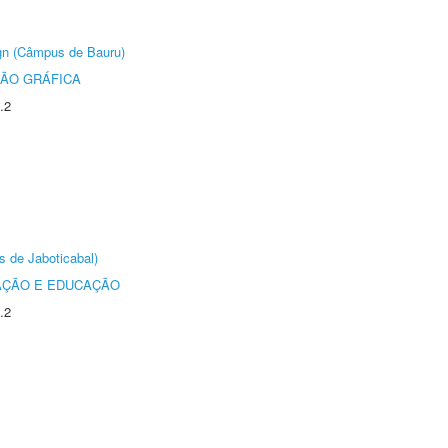
ign (Câmpus de Bauru)
ÃO GRÁFICA
.2
s de Jaboticabal)
AÇÃO E EDUCAÇÃO
.2