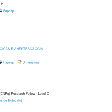
.2
Fapesp
GICAS E ANESTESIOLOGIA
Fapesp
Dimensions
 (CNPq) Research Fellow - Level C
us de Botucatu)