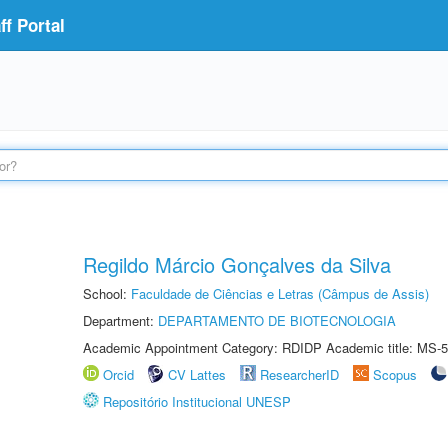
f Portal
Regildo Márcio Gonçalves da Silva
School:
Faculdade de Ciências e Letras (Câmpus de Assis)
Department:
DEPARTAMENTO DE BIOTECNOLOGIA
Academic Appointment Category: RDIDP Academic title: MS-5
Orcid
CV Lattes
ResearcherID
Scopus
Repositório Institucional UNESP