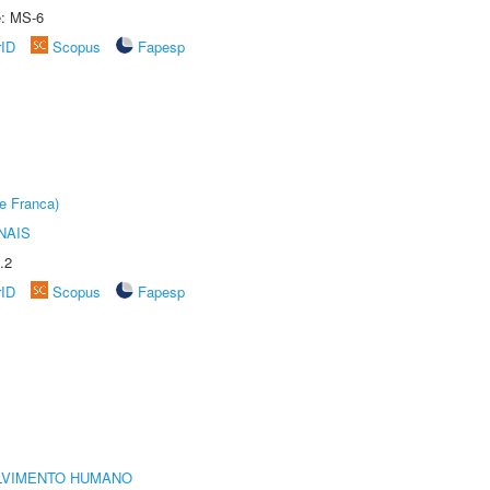
e: MS-6
rID
Scopus
Fapesp
e Franca)
NAIS
.2
rID
Scopus
Fapesp
LVIMENTO HUMANO