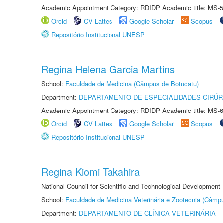
Academic Appointment Category: RDIDP Academic title: MS-5
Orcid
CV Lattes
Google Scholar
Scopus
Repositório Institucional UNESP
Regina Helena Garcia Martins
School:
Faculdade de Medicina (Câmpus de Botucatu)
Department:
DEPARTAMENTO DE ESPECIALIDADES CIRÚR
Academic Appointment Category: RDIDP Academic title: MS-6
Orcid
CV Lattes
Google Scholar
Scopus
Repositório Institucional UNESP
Regina Kiomi Takahira
National Council for Scientific and Technological Development
School:
Faculdade de Medicina Veterinária e Zootecnia (Câmp
Department:
DEPARTAMENTO DE CLÍNICA VETERINÁRIA