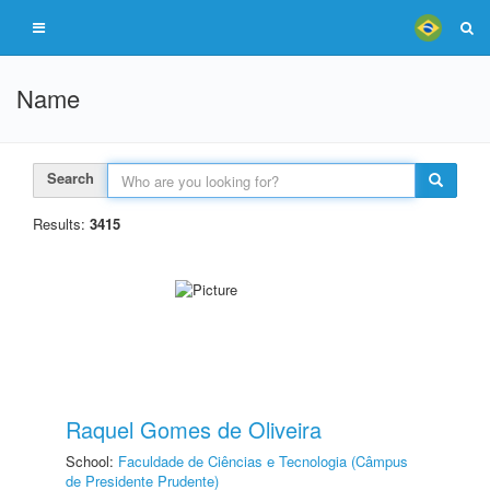
Name
Search
Results:
3415
Raquel Gomes de Oliveira
School:
Faculdade de Ciências e Tecnologia (Câmpus
de Presidente Prudente)