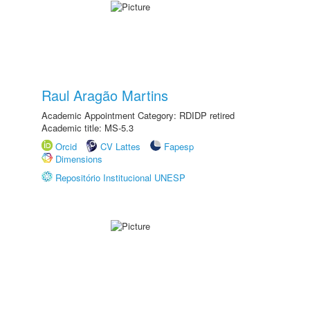
Raul Aragão Martins
Academic Appointment Category: RDIDP retired
Academic title: MS-5.3
Orcid
CV Lattes
Fapesp
Dimensions
Repositório Institucional UNESP