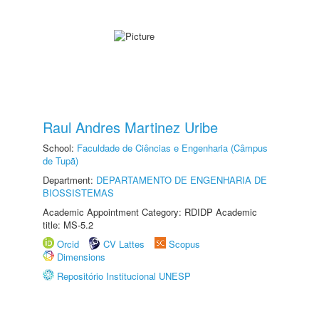
Raul Andres Martinez Uribe
School:
Faculdade de Ciências e Engenharia (Câmpus
de Tupã)
Department:
DEPARTAMENTO DE ENGENHARIA DE
BIOSSISTEMAS
Academic Appointment Category: RDIDP Academic
title: MS-5.2
Orcid
CV Lattes
Scopus
Dimensions
Repositório Institucional UNESP