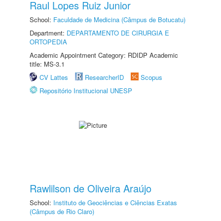
Raul Lopes Ruiz Junior
School:
Faculdade de Medicina (Câmpus de Botucatu)
Department:
DEPARTAMENTO DE CIRURGIA E
ORTOPEDIA
Academic Appointment Category: RDIDP Academic
title: MS-3.1
CV Lattes
ResearcherID
Scopus
Repositório Institucional UNESP
Rawlilson de Oliveira Araújo
School:
Instituto de Geociências e Ciências Exatas
(Câmpus de Rio Claro)