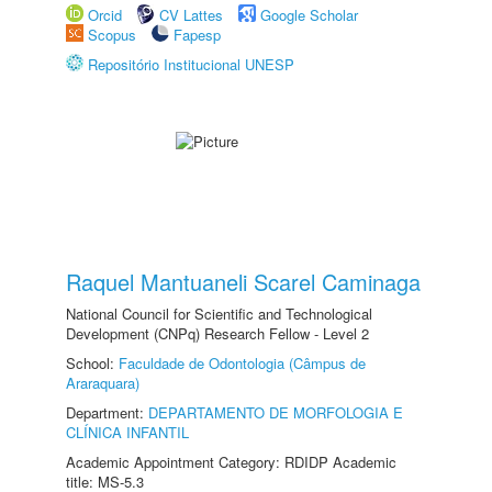
Orcid
CV Lattes
Google Scholar
Scopus
Fapesp
Repositório Institucional UNESP
Raquel Mantuaneli Scarel Caminaga
National Council for Scientific and Technological
Development (CNPq) Research Fellow - Level 2
School:
Faculdade de Odontologia (Câmpus de
Araraquara)
Department:
DEPARTAMENTO DE MORFOLOGIA E
CLÍNICA INFANTIL
Academic Appointment Category: RDIDP Academic
title: MS-5.3