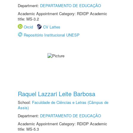
Department:
DEPARTAMENTO DE EDUCAÇÃO
Academic Appointment Category: RDIDP Academic
title: MS-3.2
Orcid
CV Lattes
Repositório Institucional UNESP
Raquel Lazzari Leite Barbosa
School:
Faculdade de Ciências e Letras (Câmpus de
Assis)
Department:
DEPARTAMENTO DE EDUCAÇÃO
Academic Appointment Category: RDIDP Academic
title: MS-5.3