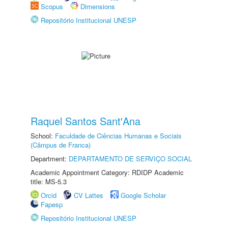
Scopus
Dimensions
Repositório Institucional UNESP
Raquel Santos Sant'Ana
School:
Faculdade de Ciências Humanas e Sociais
(Câmpus de Franca)
Department:
DEPARTAMENTO DE SERVIÇO SOCIAL
Academic Appointment Category: RDIDP Academic
title: MS-5.3
Orcid
CV Lattes
Google Scholar
Fapesp
Repositório Institucional UNESP