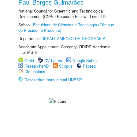
Raul Borges Guimarães
National Council for Scientific and Technological
Development (CNPq) Research Fellow - Level 1D
School:
Faculdade de Ciências e Tecnologia (Câmpus
de Presidente Prudente)
Department:
DEPARTAMENTO DE GEOGRAFIA
Academic Appointment Category: RDIDP Academic
title: MS-6
Orcid
CV Lattes
Google Scholar
ResearcherID
Scopus
Fapesp
Dimensions
Repositório Institucional UNESP