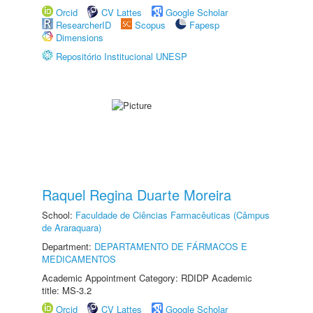
Orcid
CV Lattes
Google Scholar
ResearcherID
Scopus
Fapesp
Dimensions
Repositório Institucional UNESP
Raquel Regina Duarte Moreira
School:
Faculdade de Ciências Farmacêuticas (Câmpus
de Araraquara)
Department:
DEPARTAMENTO DE FÁRMACOS E
MEDICAMENTOS
Academic Appointment Category: RDIDP Academic
title: MS-3.2
Orcid
CV Lattes
Google Scholar