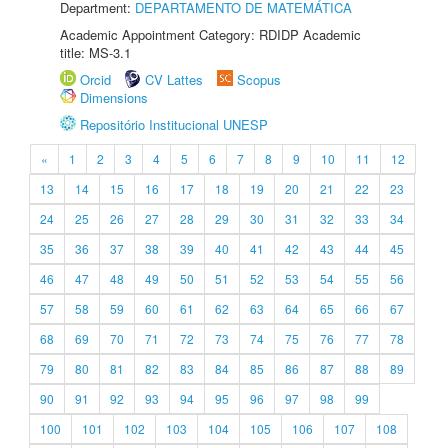
Department:
DEPARTAMENTO DE MATEMÁTICA
Academic Appointment Category: RDIDP Academic
title: MS-3.1
Orcid
CV Lattes
Scopus
Dimensions
Repositório Institucional UNESP
«
1
2
3
4
5
6
7
8
9
10
11
12
13
14
15
16
17
18
19
20
21
22
23
24
25
26
27
28
29
30
31
32
33
34
35
36
37
38
39
40
41
42
43
44
45
46
47
48
49
50
51
52
53
54
55
56
57
58
59
60
61
62
63
64
65
66
67
68
69
70
71
72
73
74
75
76
77
78
79
80
81
82
83
84
85
86
87
88
89
90
91
92
93
94
95
96
97
98
99
100
101
102
103
104
105
106
107
108