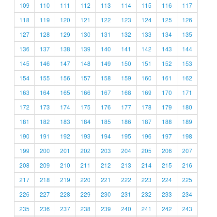
109
110
111
112
113
114
115
116
117
118
119
120
121
122
123
124
125
126
127
128
129
130
131
132
133
134
135
136
137
138
139
140
141
142
143
144
145
146
147
148
149
150
151
152
153
154
155
156
157
158
159
160
161
162
163
164
165
166
167
168
169
170
171
172
173
174
175
176
177
178
179
180
181
182
183
184
185
186
187
188
189
190
191
192
193
194
195
196
197
198
199
200
201
202
203
204
205
206
207
208
209
210
211
212
213
214
215
216
217
218
219
220
221
222
223
224
225
226
227
228
229
230
231
232
233
234
235
236
237
238
239
240
241
242
243