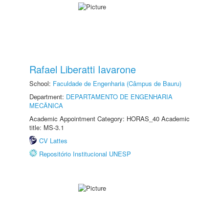
Rafael Liberatti Iavarone
School:
Faculdade de Engenharia (Câmpus de Bauru)
Department:
DEPARTAMENTO DE ENGENHARIA
MECÂNICA
Academic Appointment Category: HORAS_40 Academic
title: MS-3.1
CV Lattes
Repositório Institucional UNESP