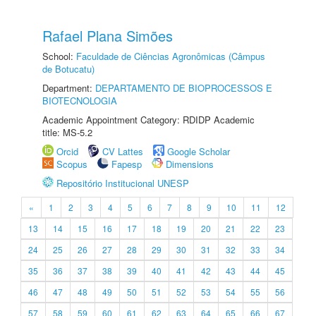
Rafael Plana Simões
School:
Faculdade de Ciências Agronômicas (Câmpus
de Botucatu)
Department:
DEPARTAMENTO DE BIOPROCESSOS E
BIOTECNOLOGIA
Academic Appointment Category: RDIDP Academic
title: MS-5.2
Orcid
CV Lattes
Google Scholar
Scopus
Fapesp
Dimensions
Repositório Institucional UNESP
«
1
2
3
4
5
6
7
8
9
10
11
12
13
14
15
16
17
18
19
20
21
22
23
24
25
26
27
28
29
30
31
32
33
34
35
36
37
38
39
40
41
42
43
44
45
46
47
48
49
50
51
52
53
54
55
56
57
58
59
60
61
62
63
64
65
66
67