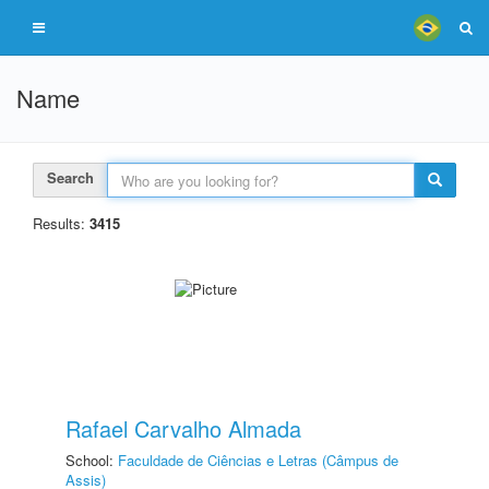
Name
Search
Results:
3415
Rafael Carvalho Almada
School:
Faculdade de Ciências e Letras (Câmpus de
Assis)