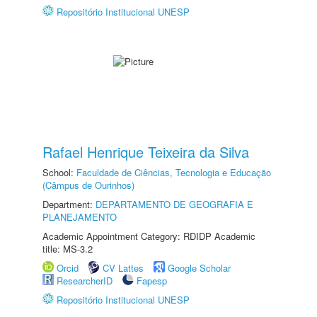
Repositório Institucional UNESP
Rafael Henrique Teixeira da Silva
School:
Faculdade de Ciências, Tecnologia e Educação
(Câmpus de Ourinhos)
Department:
DEPARTAMENTO DE GEOGRAFIA E
PLANEJAMENTO
Academic Appointment Category: RDIDP Academic
title: MS-3.2
Orcid
CV Lattes
Google Scholar
ResearcherID
Fapesp
Repositório Institucional UNESP