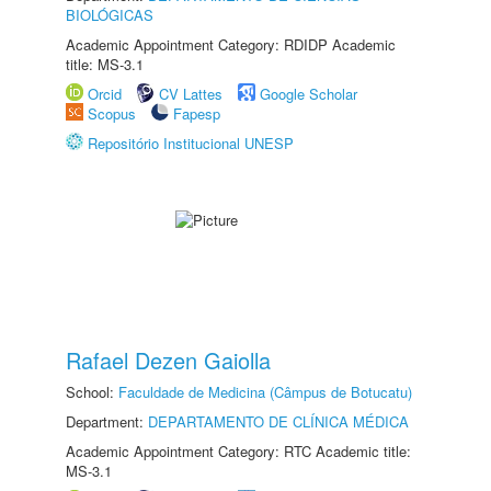
BIOLÓGICAS
Academic Appointment Category: RDIDP Academic
title: MS-3.1
Orcid
CV Lattes
Google Scholar
Scopus
Fapesp
Repositório Institucional UNESP
Rafael Dezen Gaiolla
School:
Faculdade de Medicina (Câmpus de Botucatu)
Department:
DEPARTAMENTO DE CLÍNICA MÉDICA
Academic Appointment Category: RTC Academic title:
MS-3.1