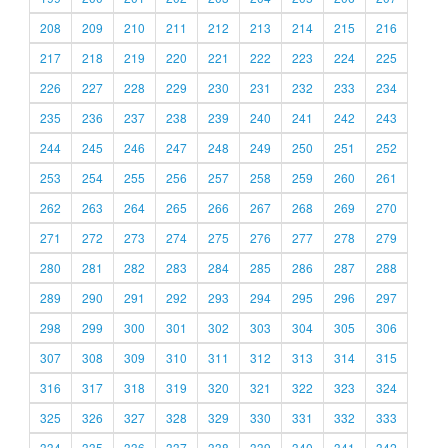
208
209
210
211
212
213
214
215
216
217
218
219
220
221
222
223
224
225
226
227
228
229
230
231
232
233
234
235
236
237
238
239
240
241
242
243
244
245
246
247
248
249
250
251
252
253
254
255
256
257
258
259
260
261
262
263
264
265
266
267
268
269
270
271
272
273
274
275
276
277
278
279
280
281
282
283
284
285
286
287
288
289
290
291
292
293
294
295
296
297
298
299
300
301
302
303
304
305
306
307
308
309
310
311
312
313
314
315
316
317
318
319
320
321
322
323
324
325
326
327
328
329
330
331
332
333
334
335
336
337
338
339
340
341
342