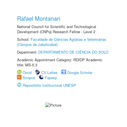
Rafael Montanari
National Council for Scientific and Technological
Development (CNPq) Research Fellow - Level 2
School:
Faculdade de Ciências Agrárias e Veterinárias
(Câmpus de Jaboticabal)
Department:
DEPARTAMENTO DE CIÊNCIA DO SOLO
Academic Appointment Category: RDIDP Academic
title: MS-5.3
Orcid
CV Lattes
Google Scholar
Scopus
Fapesp
Repositório Institucional UNESP