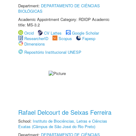
Department:
DEPARTAMENTO DE CIÊNCIAS
BIOLÓGICAS
Academic Appointment Category: RDIDP Academic
title: MS-3.2
Orcid
CV Lattes
Google Scholar
ResearcherID
Scopus
Fapesp
Dimensions
Repositório Institucional UNESP
Rafael Delcourt de Seixas Ferreira
School:
Instituto de Biociências, Letras e Ciências
Exatas (Câmpus de São José do Rio Preto)
Department:
DEPARTAMENTO DE CIÊNCIAS