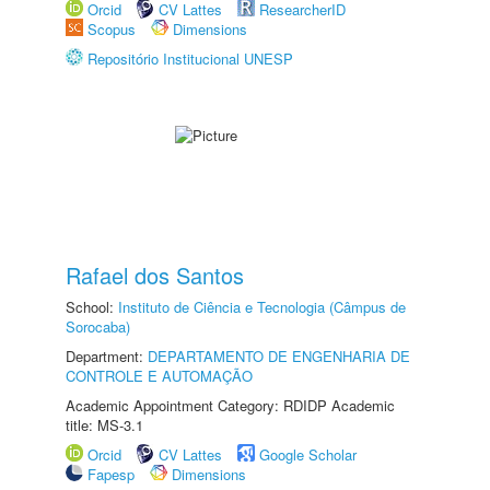
Orcid
CV Lattes
ResearcherID
Scopus
Dimensions
Repositório Institucional UNESP
Rafael dos Santos
School:
Instituto de Ciência e Tecnologia (Câmpus de
Sorocaba)
Department:
DEPARTAMENTO DE ENGENHARIA DE
CONTROLE E AUTOMAÇÃO
Academic Appointment Category: RDIDP Academic
title: MS-3.1
Orcid
CV Lattes
Google Scholar
Fapesp
Dimensions