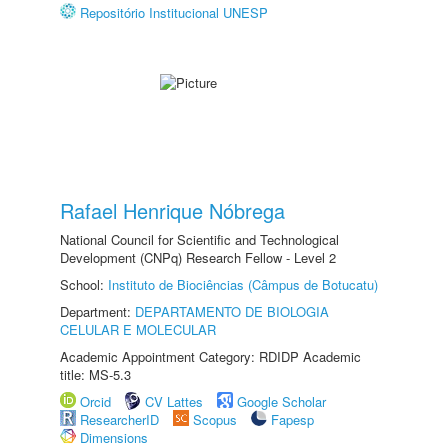
Repositório Institucional UNESP
Rafael Henrique Nóbrega
National Council for Scientific and Technological
Development (CNPq) Research Fellow - Level 2
School:
Instituto de Biociências (Câmpus de Botucatu)
Department:
DEPARTAMENTO DE BIOLOGIA
CELULAR E MOLECULAR
Academic Appointment Category: RDIDP Academic
title: MS-5.3
Orcid
CV Lattes
Google Scholar
ResearcherID
Scopus
Fapesp
Dimensions