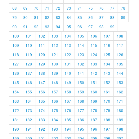
68
69
70
71
72
73
74
75
76
77
78
79
80
81
82
83
84
85
86
87
88
89
90
91
92
93
94
95
96
97
98
99
100
101
102
103
104
105
106
107
108
109
110
111
112
113
114
115
116
117
118
119
120
121
122
123
124
125
126
127
128
129
130
131
132
133
134
135
136
137
138
139
140
141
142
143
144
145
146
147
148
149
150
151
152
153
154
155
156
157
158
159
160
161
162
163
164
165
166
167
168
169
170
171
172
173
174
175
176
177
178
179
180
181
182
183
184
185
186
187
188
189
190
191
192
193
194
195
196
197
198
199
200
201
202
203
204
205
206
207