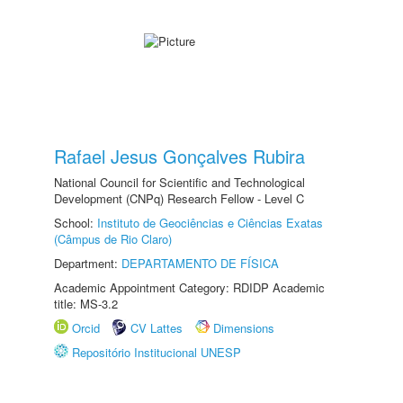
Rafael Jesus Gonçalves Rubira
National Council for Scientific and Technological
Development (CNPq) Research Fellow - Level C
School:
Instituto de Geociências e Ciências Exatas
(Câmpus de Rio Claro)
Department:
DEPARTAMENTO DE FÍSICA
Academic Appointment Category: RDIDP Academic
title: MS-3.2
Orcid
CV Lattes
Dimensions
Repositório Institucional UNESP