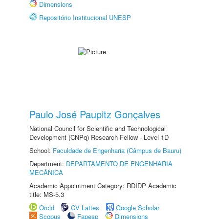
Dimensions
Repositório Institucional UNESP
Paulo José Paupitz Gonçalves
National Council for Scientific and Technological
Development (CNPq) Research Fellow - Level 1D
School:
Faculdade de Engenharia (Câmpus de Bauru)
Department:
DEPARTAMENTO DE ENGENHARIA
MECÂNICA
Academic Appointment Category: RDIDP Academic
title: MS-5.3
Orcid
CV Lattes
Google Scholar
Scopus
Fapesp
Dimensions