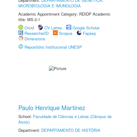
Department:
DEPARTAMENTO DE GENÉTICA,
MICROBIOLOGIA E IMUNOLOGIA
Academic Appointment Category: RDIDP Academic
title: MS-3.1
Orcid
CV Lattes
Google Scholar
ResearcherID
Scopus
Fapesp
Dimensions
Repositório Institucional UNESP
Paulo Henrique Martinez
School:
Faculdade de Ciências e Letras (Câmpus de
Assis)
Department:
DEPARTAMENTO DE HISTÓRIA