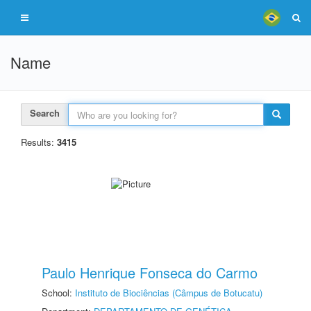
Name
Search
Results:
3415
Paulo Henrique Fonseca do Carmo
School:
Instituto de Biociências (Câmpus de Botucatu)