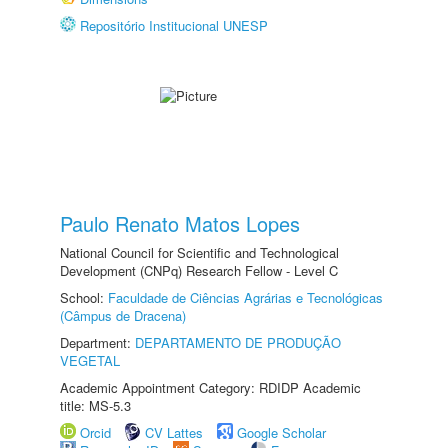
Repositório Institucional UNESP
Paulo Renato Matos Lopes
National Council for Scientific and Technological
Development (CNPq) Research Fellow - Level C
School:
Faculdade de Ciências Agrárias e Tecnológicas
(Câmpus de Dracena)
Department:
DEPARTAMENTO DE PRODUÇÃO
VEGETAL
Academic Appointment Category: RDIDP Academic
title: MS-5.3
Orcid
CV Lattes
Google Scholar