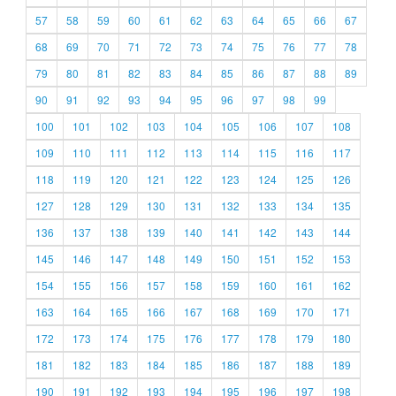
57
58
59
60
61
62
63
64
65
66
67
68
69
70
71
72
73
74
75
76
77
78
79
80
81
82
83
84
85
86
87
88
89
90
91
92
93
94
95
96
97
98
99
100
101
102
103
104
105
106
107
108
109
110
111
112
113
114
115
116
117
118
119
120
121
122
123
124
125
126
127
128
129
130
131
132
133
134
135
136
137
138
139
140
141
142
143
144
145
146
147
148
149
150
151
152
153
154
155
156
157
158
159
160
161
162
163
164
165
166
167
168
169
170
171
172
173
174
175
176
177
178
179
180
181
182
183
184
185
186
187
188
189
190
191
192
193
194
195
196
197
198