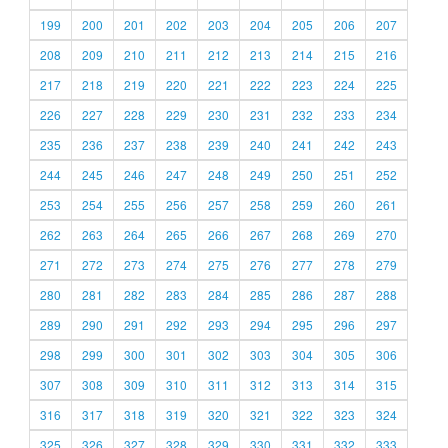
199
200
201
202
203
204
205
206
207
208
209
210
211
212
213
214
215
216
217
218
219
220
221
222
223
224
225
226
227
228
229
230
231
232
233
234
235
236
237
238
239
240
241
242
243
244
245
246
247
248
249
250
251
252
253
254
255
256
257
258
259
260
261
262
263
264
265
266
267
268
269
270
271
272
273
274
275
276
277
278
279
280
281
282
283
284
285
286
287
288
289
290
291
292
293
294
295
296
297
298
299
300
301
302
303
304
305
306
307
308
309
310
311
312
313
314
315
316
317
318
319
320
321
322
323
324
325
326
327
328
329
330
331
332
333