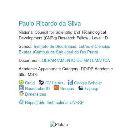
Paulo Ricardo da Silva
National Council for Scientific and Technological
Development (CNPq) Research Fellow - Level 1D
School:
Instituto de Biociências, Letras e Ciências
Exatas (Câmpus de São José do Rio Preto)
Department:
DEPARTAMENTO DE MATEMÁTICA
Academic Appointment Category: RDIDP Academic
title: MS-6
Orcid
CV Lattes
Google Scholar
ResearcherID
Scopus
Fapesp
Dimensions
Repositório Institucional UNESP