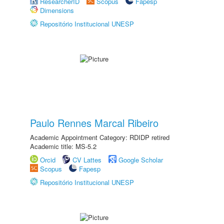
ResearcherID
Scopus
Fapesp
Dimensions
Repositório Institucional UNESP
Paulo Rennes Marcal Ribeiro
Academic Appointment Category: RDIDP retired
Academic title: MS-5.2
Orcid
CV Lattes
Google Scholar
Scopus
Fapesp
Repositório Institucional UNESP