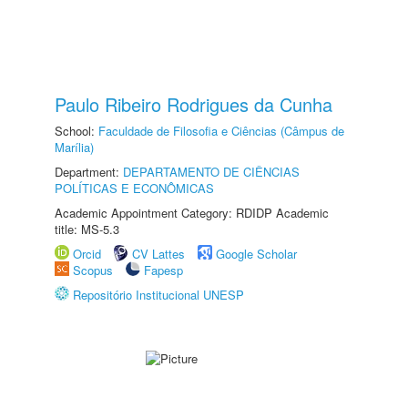
Paulo Ribeiro Rodrigues da Cunha
School:
Faculdade de Filosofia e Ciências (Câmpus de
Marília)
Department:
DEPARTAMENTO DE CIÊNCIAS
POLÍTICAS E ECONÔMICAS
Academic Appointment Category: RDIDP Academic
title: MS-5.3
Orcid
CV Lattes
Google Scholar
Scopus
Fapesp
Repositório Institucional UNESP