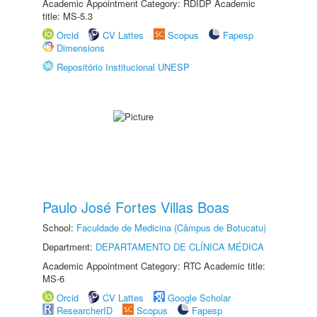
Academic Appointment Category: RDIDP Academic
title: MS-5.3
Orcid
CV Lattes
Scopus
Fapesp
Dimensions
Repositório Institucional UNESP
Paulo José Fortes Villas Boas
School:
Faculdade de Medicina (Câmpus de Botucatu)
Department:
DEPARTAMENTO DE CLÍNICA MÉDICA
Academic Appointment Category: RTC Academic title:
MS-6
Orcid
CV Lattes
Google Scholar
ResearcherID
Scopus
Fapesp