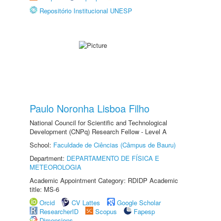
Repositório Institucional UNESP
Paulo Noronha Lisboa Filho
National Council for Scientific and Technological
Development (CNPq) Research Fellow - Level A
School:
Faculdade de Ciências (Câmpus de Bauru)
Department:
DEPARTAMENTO DE FÍSICA E
METEOROLOGIA
Academic Appointment Category: RDIDP Academic
title: MS-6
Orcid
CV Lattes
Google Scholar
ResearcherID
Scopus
Fapesp
Dimensions