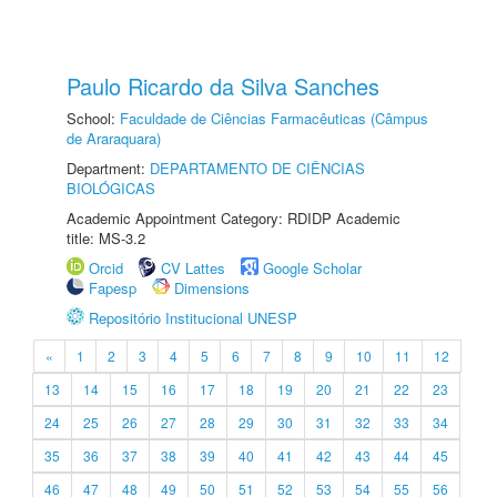
Paulo Ricardo da Silva Sanches
School:
Faculdade de Ciências Farmacêuticas (Câmpus
de Araraquara)
Department:
DEPARTAMENTO DE CIÊNCIAS
BIOLÓGICAS
Academic Appointment Category: RDIDP Academic
title: MS-3.2
Orcid
CV Lattes
Google Scholar
Fapesp
Dimensions
Repositório Institucional UNESP
«
1
2
3
4
5
6
7
8
9
10
11
12
13
14
15
16
17
18
19
20
21
22
23
24
25
26
27
28
29
30
31
32
33
34
35
36
37
38
39
40
41
42
43
44
45
46
47
48
49
50
51
52
53
54
55
56