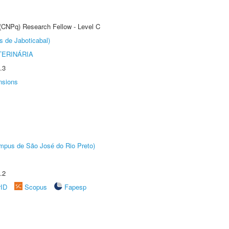
 (CNPq) Research Fellow - Level C
s de Jaboticabal)
TERINÁRIA
.3
nsions
Câmpus de São José do Rio Preto)
.2
rID
Scopus
Fapesp