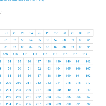
.1
21
22
23
24
25
26
27
28
29
30
31
51
52
53
54
55
56
57
58
59
60
61
81
82
83
84
85
86
87
88
89
90
91
109
110
111
112
113
114
115
116
117
3
134
135
136
137
138
139
140
141
142
8
159
160
161
162
163
164
165
166
167
3
184
185
186
187
188
189
190
191
192
8
209
210
211
212
213
214
215
216
217
3
234
235
236
237
238
239
240
241
242
8
259
260
261
262
263
264
265
266
267
3
284
285
286
287
288
289
290
291
292