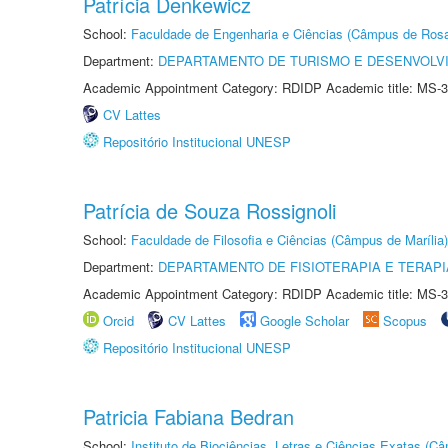
Patrícia Denkewicz
School:
Faculdade de Engenharia e Ciências (Câmpus de Ros
Department:
DEPARTAMENTO DE TURISMO E DESENVOLVI
Academic Appointment Category: RDIDP Academic title: MS-3
CV Lattes
Repositório Institucional UNESP
Patrícia de Souza Rossignoli
School:
Faculdade de Filosofia e Ciências (Câmpus de Marília)
Department:
DEPARTAMENTO DE FISIOTERAPIA E TERAP
Academic Appointment Category: RDIDP Academic title: MS-3
Orcid
CV Lattes
Google Scholar
Scopus
Repositório Institucional UNESP
Patricia Fabiana Bedran
School:
Instituto de Biociências, Letras e Ciências Exatas (