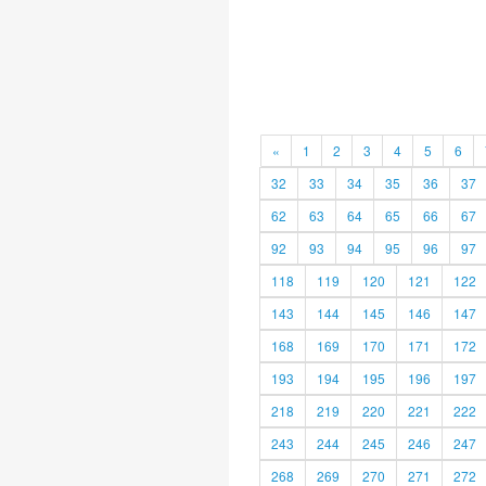
«
1
2
3
4
5
6
32
33
34
35
36
37
62
63
64
65
66
67
92
93
94
95
96
97
118
119
120
121
122
143
144
145
146
147
168
169
170
171
172
193
194
195
196
197
218
219
220
221
222
243
244
245
246
247
268
269
270
271
272