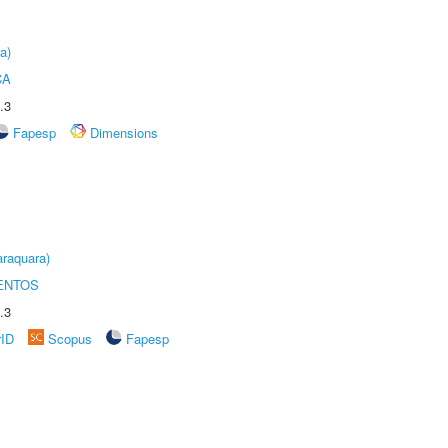
a)
CA
.3
Fapesp
Dimensions
raquara)
ENTOS
.3
rID
Scopus
Fapesp