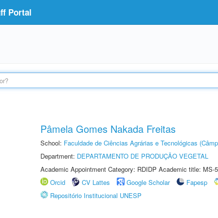
f Portal
Pâmela Gomes Nakada Freitas
School:
Faculdade de Ciências Agrárias e Tecnológicas (Câm
Department:
DEPARTAMENTO DE PRODUÇÃO VEGETAL
Academic Appointment Category: RDIDP Academic title: MS-5
Orcid
CV Lattes
Google Scholar
Fapesp
Repositório Institucional UNESP