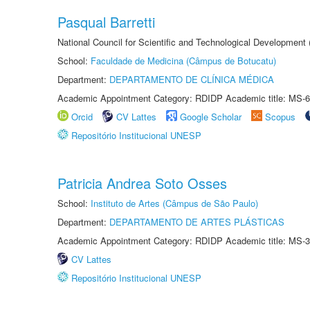
Pasqual Barretti
National Council for Scientific and Technological Development
School:
Faculdade de Medicina (Câmpus de Botucatu)
Department:
DEPARTAMENTO DE CLÍNICA MÉDICA
Academic Appointment Category: RDIDP Academic title: MS-6
Orcid
CV Lattes
Google Scholar
Scopus
Repositório Institucional UNESP
Patricia Andrea Soto Osses
School:
Instituto de Artes (Câmpus de São Paulo)
Department:
DEPARTAMENTO DE ARTES PLÁSTICAS
Academic Appointment Category: RDIDP Academic title: MS-3
CV Lattes
Repositório Institucional UNESP