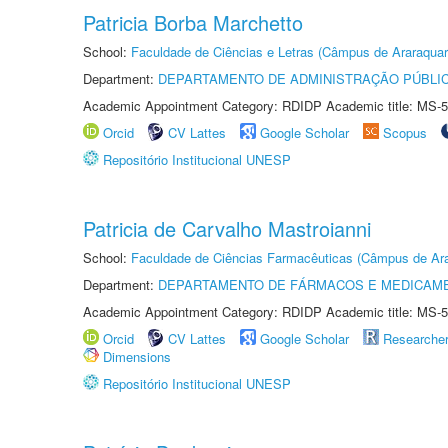
Patricia Borba Marchetto
School:
Faculdade de Ciências e Letras (Câmpus de Araraquar
Department:
DEPARTAMENTO DE ADMINISTRAÇÃO PÚBLI
Academic Appointment Category: RDIDP Academic title: MS-5
Orcid
CV Lattes
Google Scholar
Scopus
Repositório Institucional UNESP
Patricia de Carvalho Mastroianni
School:
Faculdade de Ciências Farmacêuticas (Câmpus de Ara
Department:
DEPARTAMENTO DE FÁRMACOS E MEDICAM
Academic Appointment Category: RDIDP Academic title: MS-5
Orcid
CV Lattes
Google Scholar
Researche
Dimensions
Repositório Institucional UNESP