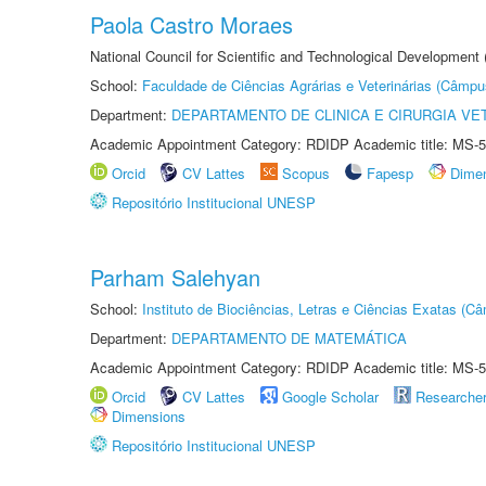
Paola Castro Moraes
National Council for Scientific and Technological Development
School:
Faculdade de Ciências Agrárias e Veterinárias (Câmpu
Department:
DEPARTAMENTO DE CLINICA E CIRURGIA VE
Academic Appointment Category: RDIDP Academic title: MS-5
Orcid
CV Lattes
Scopus
Fapesp
Dime
Repositório Institucional UNESP
Parham Salehyan
School:
Instituto de Biociências, Letras e Ciências Exatas (
Department:
DEPARTAMENTO DE MATEMÁTICA
Academic Appointment Category: RDIDP Academic title: MS-5
Orcid
CV Lattes
Google Scholar
Researche
Dimensions
Repositório Institucional UNESP