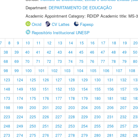
Department:
DEPARTAMENTO DE EDUCAÇÃO
Academic Appointment Category: RDIDP Academic title: MS-3
Orcid
CV Lattes
Fapesp
Repositório Institucional UNESP
7
8
9
10
11
12
13
14
15
16
17
18
19
20
38
39
40
41
42
43
44
45
46
47
48
49
50
68
69
70
71
72
73
74
75
76
77
78
79
80
98
99
100
101
102
103
104
105
106
107
108
123
124
125
126
127
128
129
130
131
132
13
148
149
150
151
152
153
154
155
156
157
15
173
174
175
176
177
178
179
180
181
182
18
198
199
200
201
202
203
204
205
206
207
20
223
224
225
226
227
228
229
230
231
232
23
248
249
250
251
252
253
254
255
256
257
25
273
274
275
276
277
278
279
280
281
282
28