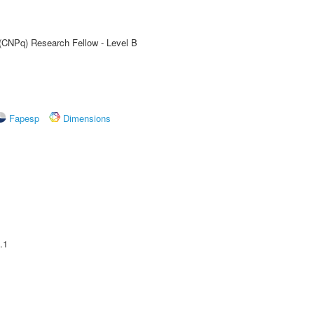
 (CNPq) Research Fellow - Level B
Fapesp
Dimensions
.1