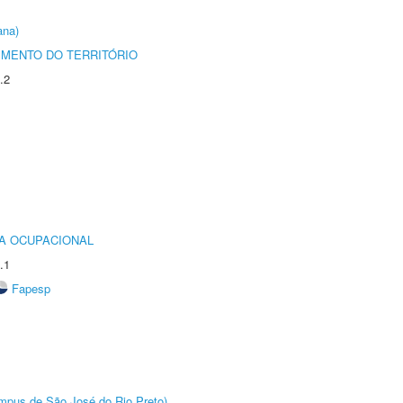
ana)
MENTO DO TERRITÓRIO
.2
IA OCUPACIONAL
.1
Fapesp
Câmpus de São José do Rio Preto)