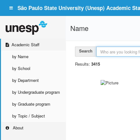
São Paulo State University (Unesp) Academic Staf
Name
Academic Staff
Search
by Name
Results:
3415
by School
by Department
by Undergraduate program
by Graduate program
by Topic / Subject
About