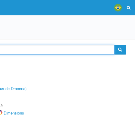
pus de Dracena)
.2
Dimensions