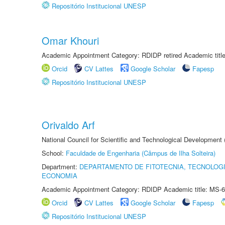
Repositório Institucional UNESP
Omar Khouri
Academic Appointment Category: RDIDP retired Academic titl
Orcid
CV Lattes
Google Scholar
Fapesp
Repositório Institucional UNESP
Orivaldo Arf
National Council for Scientific and Technological Development
School:
Faculdade de Engenharia (Câmpus de Ilha Solteira)
Department:
DEPARTAMENTO DE FITOTECNIA, TECNOLOGI
ECONOMIA
Academic Appointment Category: RDIDP Academic title: MS-6
Orcid
CV Lattes
Google Scholar
Fapesp
Repositório Institucional UNESP