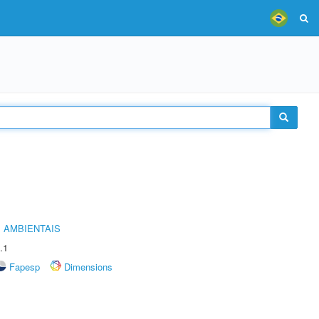
 AMBIENTAIS
.1
Fapesp
Dimensions