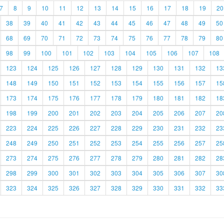
7
8
9
10
11
12
13
14
15
16
17
18
19
20
38
39
40
41
42
43
44
45
46
47
48
49
50
68
69
70
71
72
73
74
75
76
77
78
79
80
98
99
100
101
102
103
104
105
106
107
108
123
124
125
126
127
128
129
130
131
132
13
148
149
150
151
152
153
154
155
156
157
15
173
174
175
176
177
178
179
180
181
182
18
198
199
200
201
202
203
204
205
206
207
20
223
224
225
226
227
228
229
230
231
232
23
248
249
250
251
252
253
254
255
256
257
25
273
274
275
276
277
278
279
280
281
282
28
298
299
300
301
302
303
304
305
306
307
30
323
324
325
326
327
328
329
330
331
332
33