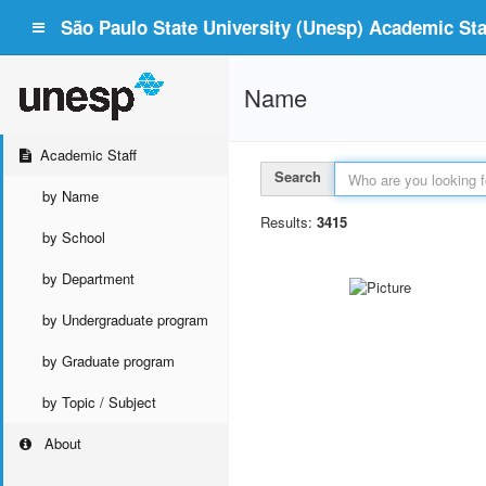
São Paulo State University (Unesp) Academic Staf
Name
Academic Staff
Search
by Name
Results:
3415
by School
by Department
by Undergraduate program
by Graduate program
by Topic / Subject
About