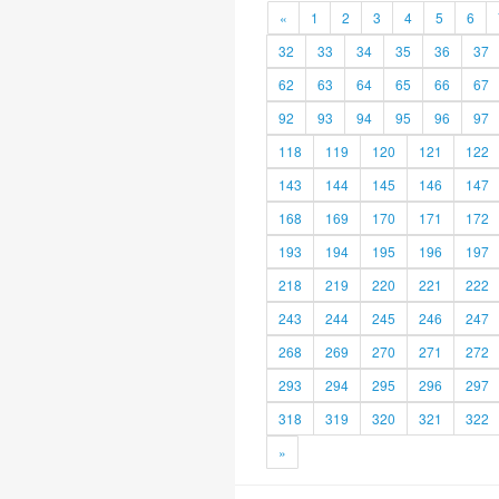
«
1
2
3
4
5
6
32
33
34
35
36
37
62
63
64
65
66
67
92
93
94
95
96
97
118
119
120
121
122
143
144
145
146
147
168
169
170
171
172
193
194
195
196
197
218
219
220
221
222
243
244
245
246
247
268
269
270
271
272
293
294
295
296
297
318
319
320
321
322
»