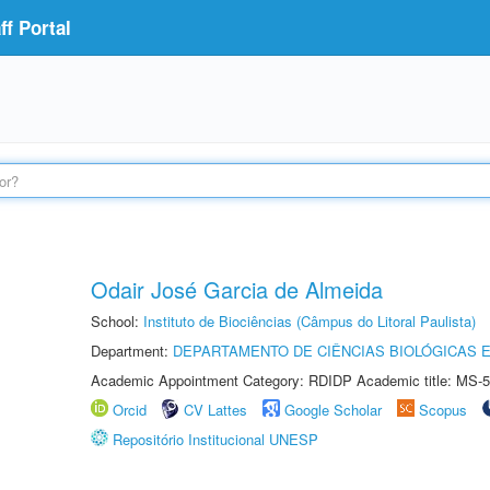
f Portal
Odair José Garcia de Almeida
School:
Instituto de Biociências (Câmpus do Litoral Paulista)
Department:
DEPARTAMENTO DE CIÊNCIAS BIOLÓGICAS E
Academic Appointment Category: RDIDP Academic title: MS-5
Orcid
CV Lattes
Google Scholar
Scopus
Repositório Institucional UNESP