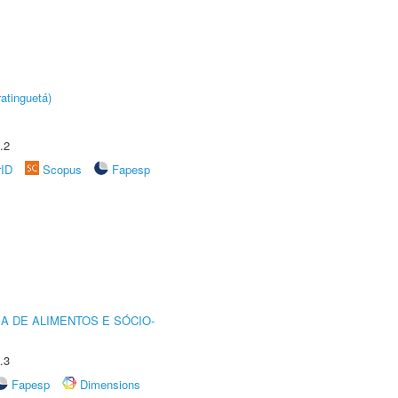
atinguetá)
.2
rID
Scopus
Fapesp
A DE ALIMENTOS E SÓCIO-
.3
Fapesp
Dimensions