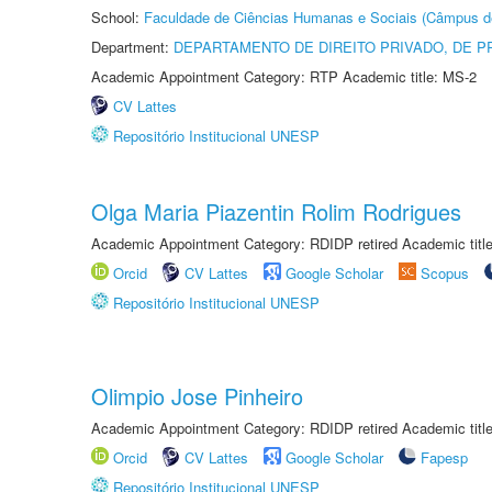
School:
Faculdade de Ciências Humanas e Sociais (Câmpus d
Department:
DEPARTAMENTO DE DIREITO PRIVADO, DE P
Academic Appointment Category: RTP Academic title: MS-2
CV Lattes
Repositório Institucional UNESP
Olga Maria Piazentin Rolim Rodrigues
Academic Appointment Category: RDIDP retired Academic titl
Orcid
CV Lattes
Google Scholar
Scopus
Repositório Institucional UNESP
Olimpio Jose Pinheiro
Academic Appointment Category: RDIDP retired Academic titl
Orcid
CV Lattes
Google Scholar
Fapesp
Repositório Institucional UNESP