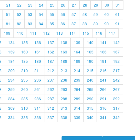
21
22
23
24
25
26
27
28
29
30
31
51
52
53
54
55
56
57
58
59
60
61
81
82
83
84
85
86
87
88
89
90
91
109
110
111
112
113
114
115
116
117
3
134
135
136
137
138
139
140
141
142
8
159
160
161
162
163
164
165
166
167
3
184
185
186
187
188
189
190
191
192
8
209
210
211
212
213
214
215
216
217
3
234
235
236
237
238
239
240
241
242
8
259
260
261
262
263
264
265
266
267
3
284
285
286
287
288
289
290
291
292
8
309
310
311
312
313
314
315
316
317
3
334
335
336
337
338
339
340
341
342