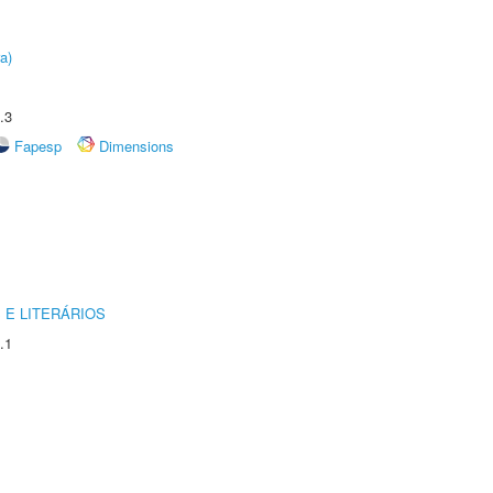
a)
.3
Fapesp
Dimensions
 E LITERÁRIOS
.1