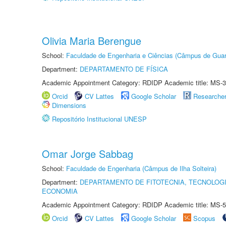
Olivia Maria Berengue
School:
Faculdade de Engenharia e Ciências (Câmpus de Guar
Department:
DEPARTAMENTO DE FÍSICA
Academic Appointment Category: RDIDP Academic title: MS-3
Orcid
CV Lattes
Google Scholar
Researche
Dimensions
Repositório Institucional UNESP
Omar Jorge Sabbag
School:
Faculdade de Engenharia (Câmpus de Ilha Solteira)
Department:
DEPARTAMENTO DE FITOTECNIA, TECNOLOGI
ECONOMIA
Academic Appointment Category: RDIDP Academic title: MS-5
Orcid
CV Lattes
Google Scholar
Scopus