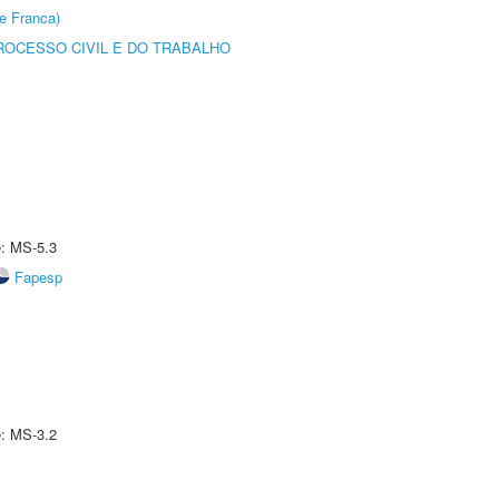
e Franca)
ROCESSO CIVIL E DO TRABALHO
e: MS-5.3
Fapesp
e: MS-3.2