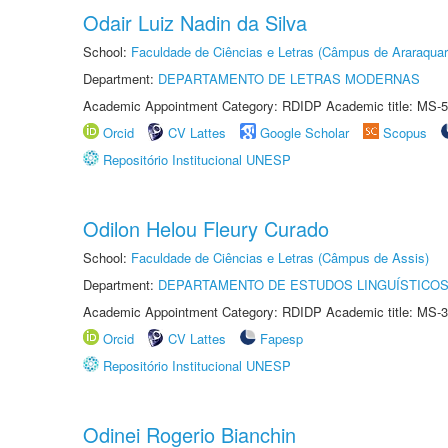
Odair Luiz Nadin da Silva
School:
Faculdade de Ciências e Letras (Câmpus de Araraquar
Department:
DEPARTAMENTO DE LETRAS MODERNAS
Academic Appointment Category: RDIDP Academic title: MS-5
Orcid
CV Lattes
Google Scholar
Scopus
Repositório Institucional UNESP
Odilon Helou Fleury Curado
School:
Faculdade de Ciências e Letras (Câmpus de Assis)
Department:
DEPARTAMENTO DE ESTUDOS LINGUÍSTICOS
Academic Appointment Category: RDIDP Academic title: MS-3
Orcid
CV Lattes
Fapesp
Repositório Institucional UNESP
Odinei Rogerio Bianchin