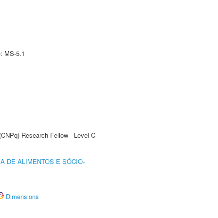
e: MS-5.1
 (CNPq) Research Fellow - Level C
A DE ALIMENTOS E SÓCIO-
Dimensions