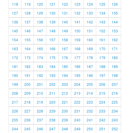
118
119
120
121
122
123
124
125
126
127
128
129
130
131
132
133
134
135
136
137
138
139
140
141
142
143
144
145
146
147
148
149
150
151
152
153
154
155
156
157
158
159
160
161
162
163
164
165
166
167
168
169
170
171
172
173
174
175
176
177
178
179
180
181
182
183
184
185
186
187
188
189
190
191
192
193
194
195
196
197
198
199
200
201
202
203
204
205
206
207
208
209
210
211
212
213
214
215
216
217
218
219
220
221
222
223
224
225
226
227
228
229
230
231
232
233
234
235
236
237
238
239
240
241
242
243
244
245
246
247
248
249
250
251
252