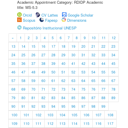
Academic Appointment Category: RDIDP Academic
title: MS-5.3
Orcid
CV Lattes
Google Scholar
Scopus
Fapesp
Dimensions
Repositório Institucional UNESP
«
1
2
3
4
5
6
7
8
9
10
11
12
13
14
15
16
17
18
19
20
21
22
23
24
25
26
27
28
29
30
31
32
33
34
35
36
37
38
39
40
41
42
43
44
45
46
47
48
49
50
51
52
53
54
55
56
57
58
59
60
61
62
63
64
65
66
67
68
69
70
71
72
73
74
75
76
77
78
79
80
81
82
83
84
85
86
87
88
89
90
91
92
93
94
95
96
97
98
99
100
101
102
103
104
105
106
107
108
109
110
111
112
113
114
115
116
117