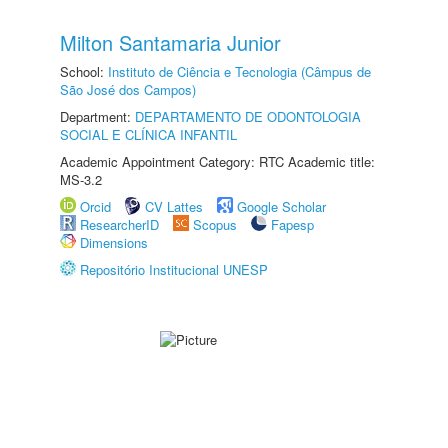
Milton Santamaria Junior
School:
Instituto de Ciência e Tecnologia (Câmpus de
São José dos Campos)
Department:
DEPARTAMENTO DE ODONTOLOGIA
SOCIAL E CLÍNICA INFANTIL
Academic Appointment Category: RTC Academic title:
MS-3.2
Orcid
CV Lattes
Google Scholar
ResearcherID
Scopus
Fapesp
Dimensions
Repositório Institucional UNESP