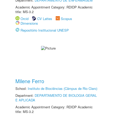
Department:
DEPARTAMENTO DE ENFERMAGEM
Academic Appointment Category: RDIDP Academic
title: MS-3.2
Orcid
CV Lattes
Scopus
Dimensions
Repositório Institucional UNESP
Milene Ferro
School:
Instituto de Biociências (Câmpus de Rio Claro)
Department:
DEPARTAMENTO DE BIOLOGIA GERAL
E APLICADA
Academic Appointment Category: RDIDP Academic
title: MS-3.2