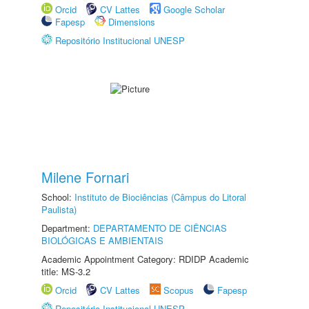
Orcid
CV Lattes
Google Scholar
Fapesp
Dimensions
Repositório Institucional UNESP
Milene Fornari
School:
Instituto de Biociências (Câmpus do Litoral
Paulista)
Department:
DEPARTAMENTO DE CIÊNCIAS
BIOLÓGICAS E AMBIENTAIS
Academic Appointment Category: RDIDP Academic
title: MS-3.2
Orcid
CV Lattes
Scopus
Fapesp
Repositório Institucional UNESP