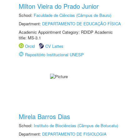
Milton Vieira do Prado Junior
School:
Faculdade de Ciências (Câmpus de Bauru)
Department:
DEPARTAMENTO DE EDUCAÇÃO FÍSICA
Academic Appointment Category: RDIDP Academic
title: MS-3.1
Orcid
CV Lattes
Repositório Institucional UNESP
Mirela Barros Dias
School:
Instituto de Biociências (Câmpus de Botucatu)
Department:
DEPARTAMENTO DE FISIOLOGIA