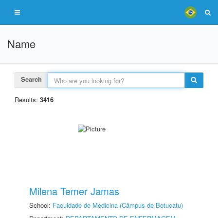
Name
Search
Results:
3416
Milena Temer Jamas
School:
Faculdade de Medicina (Câmpus de Botucatu)