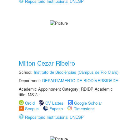
Repositório Institucional UNESP
Milton Cezar Ribeiro
School:
Instituto de Biociências (Câmpus de Rio Claro)
Department:
DEPARTAMENTO DE BIODIVERSIDADE
Academic Appointment Category: RDIDP Academic
title: MS-3.1
Orcid
CV Lattes
Google Scholar
Scopus
Fapesp
Dimensions
Repositório Institucional UNESP