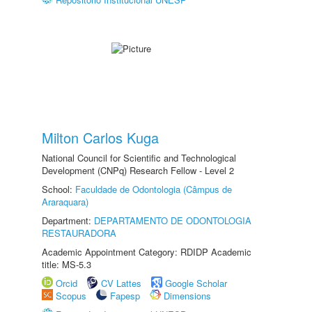
Milton Carlos Kuga
National Council for Scientific and Technological
Development (CNPq) Research Fellow - Level 2
School:
Faculdade de Odontologia (Câmpus de
Araraquara)
Department:
DEPARTAMENTO DE ODONTOLOGIA
RESTAURADORA
Academic Appointment Category: RDIDP Academic
title: MS-5.3
Orcid
CV Lattes
Google Scholar
Scopus
Fapesp
Dimensions