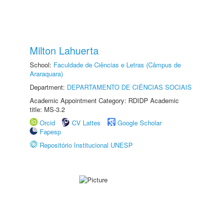
Milton Lahuerta
School:
Faculdade de Ciências e Letras (Câmpus de
Araraquara)
Department:
DEPARTAMENTO DE CIÊNCIAS SOCIAIS
Academic Appointment Category: RDIDP Academic
title: MS-3.2
Orcid
CV Lattes
Google Scholar
Fapesp
Repositório Institucional UNESP