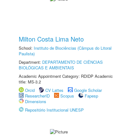
Milton Costa Lima Neto
School:
Instituto de Biociências (Câmpus do Litoral
Paulista)
Department:
DEPARTAMENTO DE CIÊNCIAS
BIOLÓGICAS E AMBIENTAIS
Academic Appointment Category: RDIDP Academic
title: MS-3.2
Orcid
CV Lattes
Google Scholar
ResearcherID
Scopus
Fapesp
Dimensions
Repositório Institucional UNESP