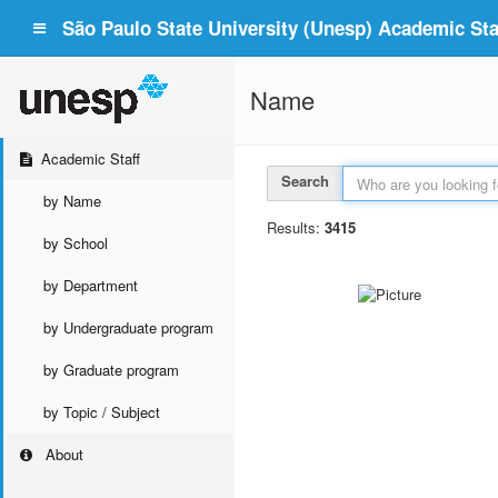
São Paulo State University (Unesp) Academic Staf
Name
Academic Staff
Search
by Name
Results:
3415
by School
by Department
by Undergraduate program
by Graduate program
by Topic / Subject
About