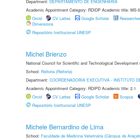
Department:
DEPARTAMENTO DE ENGENHARIA
Academic Appointment Category: RDIDP Academic title: MS-5
Orcid
CV Lattes
Google Scholar
Researche
Dimensions
Repositório Institucional UNESP
Michel Brienzo
National Council for Scientific and Technological Development
School:
Reitoria (Reitoria)
Department:
COORDENADORIA EXECUTIVA - INSTITUTO D
Academic Appointment Category: RDIPD Academic title: 2.1
Orcid
CV Lattes
Google Scholar
Scopus
Repositório Institucional UNESP
Michele Bernardino de Lima
School:
Faculdade de Medicina Veterinária (Câmpus de Araçat