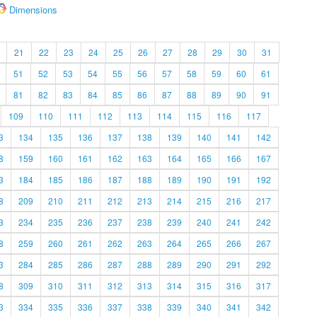
Dimensions
21
22
23
24
25
26
27
28
29
30
31
51
52
53
54
55
56
57
58
59
60
61
81
82
83
84
85
86
87
88
89
90
91
109
110
111
112
113
114
115
116
117
3
134
135
136
137
138
139
140
141
142
8
159
160
161
162
163
164
165
166
167
3
184
185
186
187
188
189
190
191
192
8
209
210
211
212
213
214
215
216
217
3
234
235
236
237
238
239
240
241
242
8
259
260
261
262
263
264
265
266
267
3
284
285
286
287
288
289
290
291
292
8
309
310
311
312
313
314
315
316
317
3
334
335
336
337
338
339
340
341
342