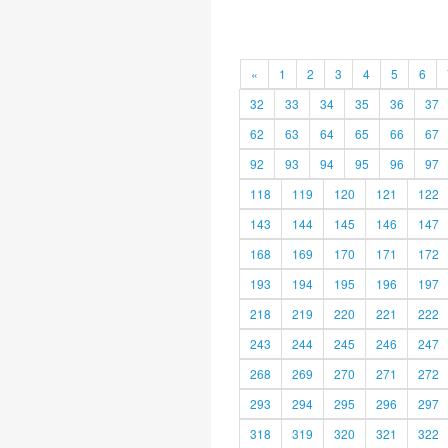
«
1
2
3
4
5
6
32
33
34
35
36
37
62
63
64
65
66
67
92
93
94
95
96
97
118
119
120
121
122
143
144
145
146
147
168
169
170
171
172
193
194
195
196
197
218
219
220
221
222
243
244
245
246
247
268
269
270
271
272
293
294
295
296
297
318
319
320
321
322