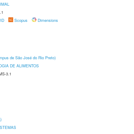
IMAL
.1
rID
Scopus
Dimensions
Câmpus de São José do Rio Preto)
OGIA DE ALIMENTOS
MS-3.1
)
ISTEMAS