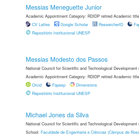
Messias Meneguette Junior
Academic Appointment Category: RDIDP retired Academic titl
CV Lattes
Google Scholar
ResearcherID
Fa
Repositório Institucional UNESP
Messias Modesto dos Passos
National Council for Scientific and Technological Development
Academic Appointment Category: RDIDP retired Academic titl
Orcid
Fapesp
Dimensions
Repositório Institucional UNESP
Michael Jones da Silva
National Council for Scientific and Technological Development
School:
Faculdade de Engenharia e Ciências (Câmpus de Ros