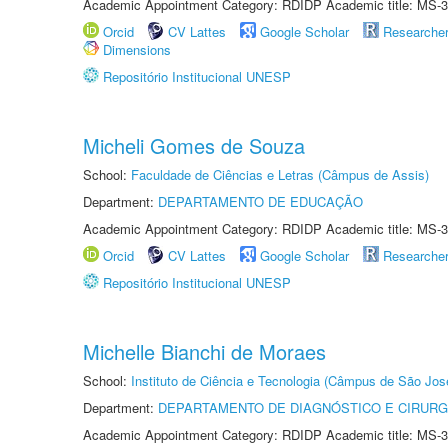
Academic Appointment Category: RDIDP Academic title: MS-3
Orcid
CV Lattes
Google Scholar
Researche
Dimensions
Repositório Institucional UNESP
Micheli Gomes de Souza
School:
Faculdade de Ciências e Letras (Câmpus de Assis)
Department:
DEPARTAMENTO DE EDUCAÇÃO
Academic Appointment Category: RDIDP Academic title: MS-3
Orcid
CV Lattes
Google Scholar
Researche
Repositório Institucional UNESP
Michelle Bianchi de Moraes
School:
Instituto de Ciência e Tecnologia (Câmpus de São Jo
Department:
DEPARTAMENTO DE DIAGNÓSTICO E CIRURG
Academic Appointment Category: RDIDP Academic title: MS-3