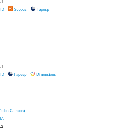
.1
rID
Scopus
Fapesp
.1
rID
Fapesp
Dimensions
sé dos Campos)
IA
.2