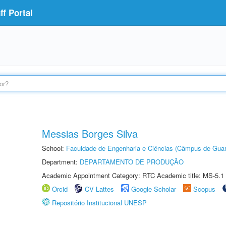
f Portal
Messias Borges Silva
School:
Faculdade de Engenharia e Ciências (Câmpus de Guar
Department:
DEPARTAMENTO DE PRODUÇÃO
Academic Appointment Category: RTC Academic title: MS-5.1
Orcid
CV Lattes
Google Scholar
Scopus
Repositório Institucional UNESP