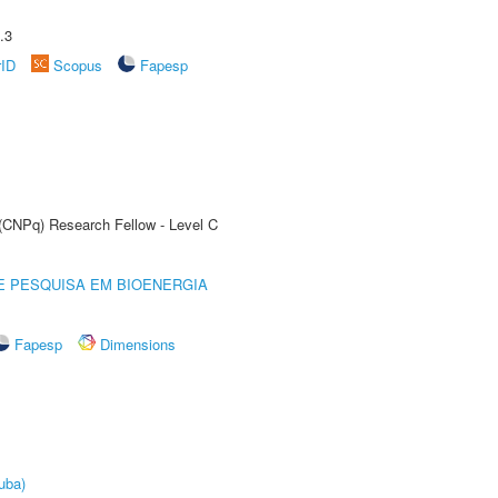
.3
rID
Scopus
Fapesp
 (CNPq) Research Fellow - Level C
E PESQUISA EM BIOENERGIA
Fapesp
Dimensions
uba)