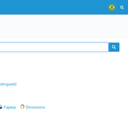
atinguetá)
Fapesp
Dimensions