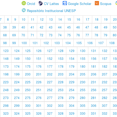
Orcid
CV Lattes
Google Scholar
Scopus
Repositório Institucional UNESP
7
8
9
10
11
12
13
14
15
16
17
18
19
20
38
39
40
41
42
43
44
45
46
47
48
49
50
68
69
70
71
72
73
74
75
76
77
78
79
80
98
99
100
101
102
103
104
105
106
107
108
123
124
125
126
127
128
129
130
131
132
13
148
149
150
151
152
153
154
155
156
157
15
173
174
175
176
177
178
179
180
181
182
18
198
199
200
201
202
203
204
205
206
207
20
223
224
225
226
227
228
229
230
231
232
23
248
249
250
251
252
253
254
255
256
257
25
273
274
275
276
277
278
279
280
281
282
28
298
299
300
301
302
303
304
305
306
307
30
323
324
325
326
327
328
329
330
331
332
33