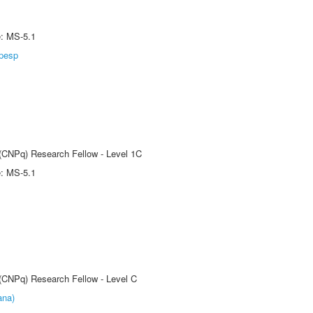
e: MS-5.1
pesp
 (CNPq) Research Fellow - Level 1C
e: MS-5.1
 (CNPq) Research Fellow - Level C
ana)