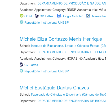
Department:
DEPARTAMENTO DE PRODUÇÃO E SAÚDE AN
Academic Appointment Category: RDIDP Academic title: MS-3
Orcid
CV Lattes
Google Scholar
Researche
Repositório Institucional UNESP
Michele Eliza Cortazzo Menis Henrique
School:
Instituto de Biociências, Letras e Ciências Exatas (
Department:
DEPARTAMENTO DE ENGENHARIA E TECNOL
Academic Appointment Category: HORAS_40 Academic title: 
CV Lattes
Repositório Institucional UNESP
Michel Eustáquio Dantas Chaves
School:
Faculdade de Ciências e Engenharia (Câmpus de Tupã
Department:
DEPARTAMENTO DE ENGENHARIA DE BIOSS