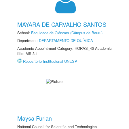
MAYARA DE CARVALHO SANTOS
School:
Faculdade de Ciências (Câmpus de Bauru)
Department:
DEPARTAMENTO DE QUÍMICA
Academic Appointment Category: HORAS_40 Academic
title: MS-3.1
Repositório Institucional UNESP
Maysa Furlan
National Council for Scientific and Technological