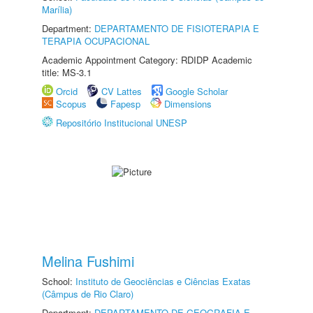
Marília)
Department:
DEPARTAMENTO DE FISIOTERAPIA E
TERAPIA OCUPACIONAL
Academic Appointment Category: RDIDP Academic
title: MS-3.1
Orcid
CV Lattes
Google Scholar
Scopus
Fapesp
Dimensions
Repositório Institucional UNESP
Melina Fushimi
School:
Instituto de Geociências e Ciências Exatas
(Câmpus de Rio Claro)
Department:
DEPARTAMENTO DE GEOGRAFIA E