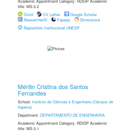
Academic Appointment Category: RDIDP Academic
title: MS-3.2
Orcid
CV Lattes
Google Scholar
ResearcherID
Fapesp
Dimensions
Repositório Institucional UNESP
Mérilin Cristina dos Santos
Fernandes
School:
Instituto de Ciências e Engenharia (Câmpus de
Itapeva)
Department:
DEPARTAMENTO DE ENGENHARIA
Academic Appointment Category: RDIDP Academic
title: MS-3.1