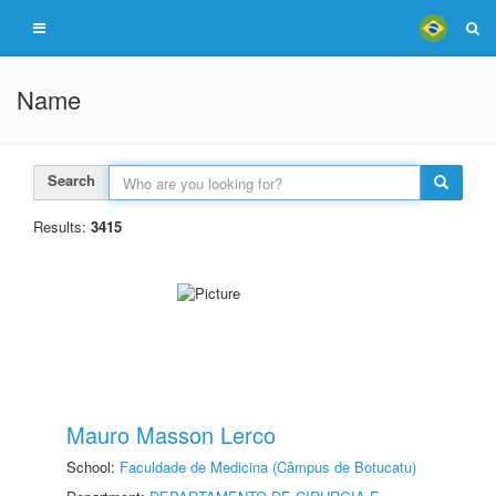
Name
Search
Results:
3415
Mauro Masson Lerco
School:
Faculdade de Medicina (Câmpus de Botucatu)