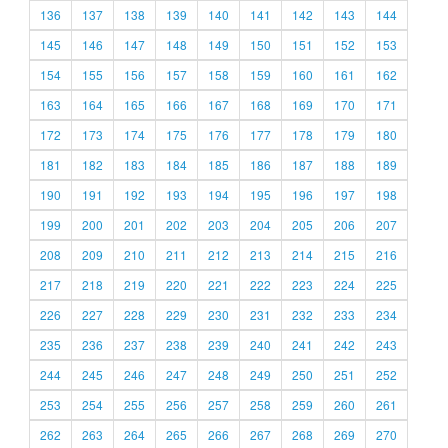
136
137
138
139
140
141
142
143
144
145
146
147
148
149
150
151
152
153
154
155
156
157
158
159
160
161
162
163
164
165
166
167
168
169
170
171
172
173
174
175
176
177
178
179
180
181
182
183
184
185
186
187
188
189
190
191
192
193
194
195
196
197
198
199
200
201
202
203
204
205
206
207
208
209
210
211
212
213
214
215
216
217
218
219
220
221
222
223
224
225
226
227
228
229
230
231
232
233
234
235
236
237
238
239
240
241
242
243
244
245
246
247
248
249
250
251
252
253
254
255
256
257
258
259
260
261
262
263
264
265
266
267
268
269
270