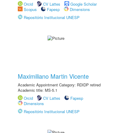
Orcid
CV Lattes
Google Scholar
Scopus
Fapesp
Dimensions
Repositório Institucional UNESP
Maximiliano Martin Vicente
Academic Appointment Category: RDIDP retired
Academic title: MS-5.1
Orcid
CV Lattes
Fapesp
Dimensions
Repositório Institucional UNESP