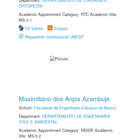
Department:
DEPARTAMENTO DE CIRURGIA E
ORTOPEDIA
Academic Appointment Category: RTC Academic title:
MS-3.1
CV Lattes
Scopus
Repositório Institucional UNESP
Maximiliano dos Anjos Azambuja
School:
Faculdade de Engenharia (Câmpus de Bauru)
Department:
DEPARTAMENTO DE ENGENHARIA
CIVIL E AMBIENTAL
Academic Appointment Category: RDIDP Academic
title: MS-5.2