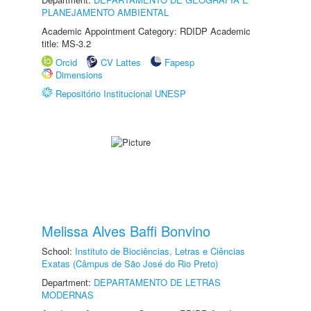
PLANEJAMENTO AMBIENTAL
Academic Appointment Category: RDIDP Academic
title: MS-3.2
Orcid
CV Lattes
Fapesp
Dimensions
Repositório Institucional UNESP
Melissa Alves Baffi Bonvino
School:
Instituto de Biociências, Letras e Ciências
Exatas (Câmpus de São José do Rio Preto)
Department:
DEPARTAMENTO DE LETRAS
MODERNAS