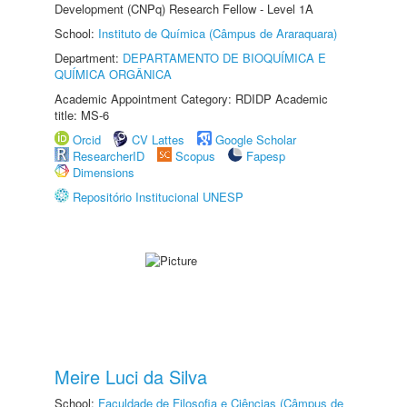
Development (CNPq) Research Fellow - Level 1A
School:
Instituto de Química (Câmpus de Araraquara)
Department:
DEPARTAMENTO DE BIOQUÍMICA E
QUÍMICA ORGÂNICA
Academic Appointment Category: RDIDP Academic
title: MS-6
Orcid
CV Lattes
Google Scholar
ResearcherID
Scopus
Fapesp
Dimensions
Repositório Institucional UNESP
Meire Luci da Silva
School:
Faculdade de Filosofia e Ciências (Câmpus de