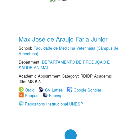
Max José de Araujo Faria Junior
School:
Faculdade de Medicina Veterinária (Câmpus de
Araçatuba)
Department:
DEPARTAMENTO DE PRODUÇÃO E
SAÚDE ANIMAL
Academic Appointment Category: RDIDP Academic
title: MS-5.3
Orcid
CV Lattes
Google Scholar
Scopus
Fapesp
Repositório Institucional UNESP