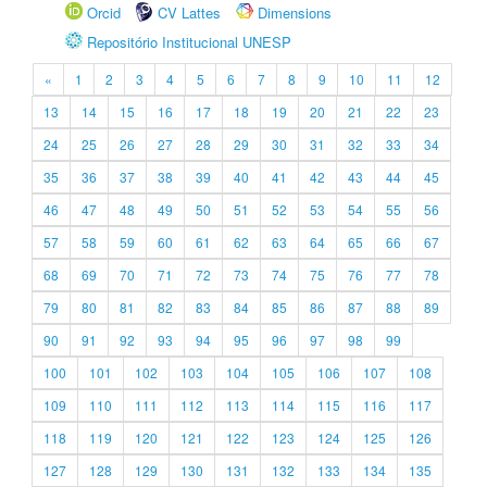
Orcid
CV Lattes
Dimensions
Repositório Institucional UNESP
«
1
2
3
4
5
6
7
8
9
10
11
12
13
14
15
16
17
18
19
20
21
22
23
24
25
26
27
28
29
30
31
32
33
34
35
36
37
38
39
40
41
42
43
44
45
46
47
48
49
50
51
52
53
54
55
56
57
58
59
60
61
62
63
64
65
66
67
68
69
70
71
72
73
74
75
76
77
78
79
80
81
82
83
84
85
86
87
88
89
90
91
92
93
94
95
96
97
98
99
100
101
102
103
104
105
106
107
108
109
110
111
112
113
114
115
116
117
118
119
120
121
122
123
124
125
126
127
128
129
130
131
132
133
134
135