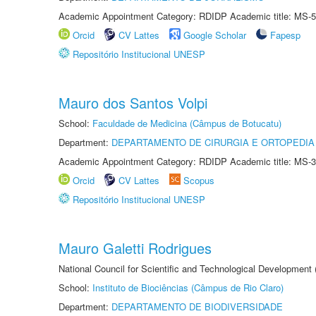
Academic Appointment Category: RDIDP Academic title: MS-5
Orcid
CV Lattes
Google Scholar
Fapesp
Repositório Institucional UNESP
Mauro dos Santos Volpi
School:
Faculdade de Medicina (Câmpus de Botucatu)
Department:
DEPARTAMENTO DE CIRURGIA E ORTOPEDIA
Academic Appointment Category: RDIDP Academic title: MS-3
Orcid
CV Lattes
Scopus
Repositório Institucional UNESP
Mauro Galetti Rodrigues
National Council for Scientific and Technological Development
School:
Instituto de Biociências (Câmpus de Rio Claro)
Department:
DEPARTAMENTO DE BIODIVERSIDADE