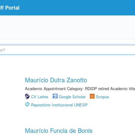
f Portal
Maurício Dutra Zanotto
Academic Appointment Category: RDIDP retired Academic titl
CV Lattes
Google Scholar
Scopus
Repositório Institucional UNESP
Maurício Funcia de Bonis