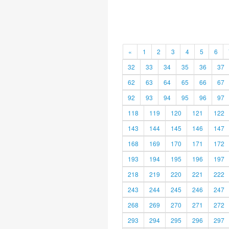
«
1
2
3
4
5
6
32
33
34
35
36
37
62
63
64
65
66
67
92
93
94
95
96
97
118
119
120
121
122
143
144
145
146
147
168
169
170
171
172
193
194
195
196
197
218
219
220
221
222
243
244
245
246
247
268
269
270
271
272
293
294
295
296
297