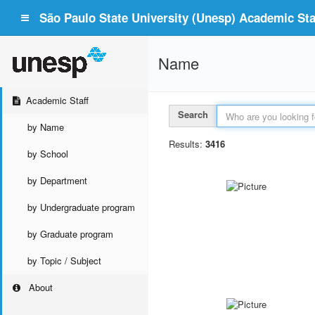
São Paulo State University (Unesp) Academic Staf
Name
Academic Staff
Search
by Name
Results:
3416
by School
by Department
by Undergraduate program
by Graduate program
by Topic / Subject
About