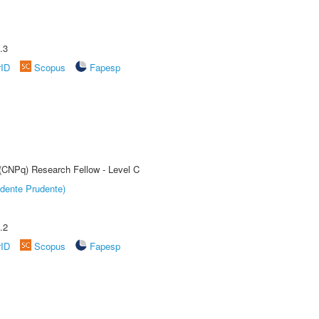
.3
rID
Scopus
Fapesp
 (CNPq) Research Fellow - Level C
dente Prudente)
.2
rID
Scopus
Fapesp