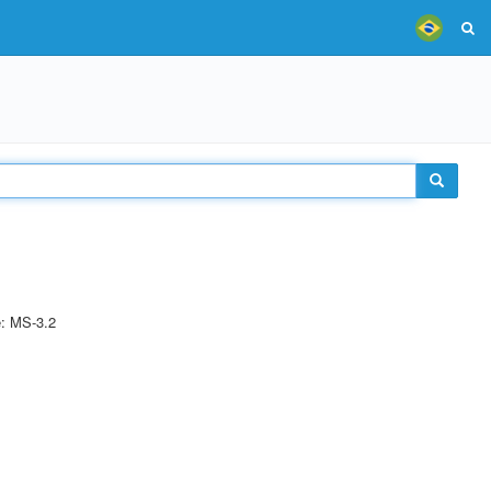
e: MS-3.2