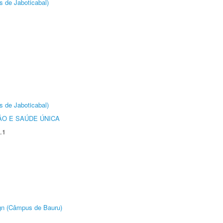
s de Jaboticabal)
s de Jaboticabal)
O E SAÚDE ÚNICA
.1
ign (Câmpus de Bauru)