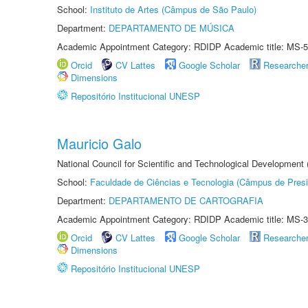
School:
Instituto de Artes (Câmpus de São Paulo)
Department:
DEPARTAMENTO DE MÚSICA
Academic Appointment Category: RDIDP Academic title: MS-5
Orcid
CV Lattes
Google Scholar
Researche
Dimensions
Repositório Institucional UNESP
Mauricio Galo
National Council for Scientific and Technological Development
School:
Faculdade de Ciências e Tecnologia (Câmpus de Presi
Department:
DEPARTAMENTO DE CARTOGRAFIA
Academic Appointment Category: RDIDP Academic title: MS-3
Orcid
CV Lattes
Google Scholar
Researche
Dimensions
Repositório Institucional UNESP