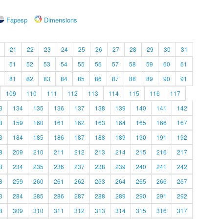
Fapesp
Dimensions
21
22
23
24
25
26
27
28
29
30
31
51
52
53
54
55
56
57
58
59
60
61
81
82
83
84
85
86
87
88
89
90
91
109
110
111
112
113
114
115
116
117
3
134
135
136
137
138
139
140
141
142
8
159
160
161
162
163
164
165
166
167
3
184
185
186
187
188
189
190
191
192
8
209
210
211
212
213
214
215
216
217
3
234
235
236
237
238
239
240
241
242
8
259
260
261
262
263
264
265
266
267
3
284
285
286
287
288
289
290
291
292
8
309
310
311
312
313
314
315
316
317