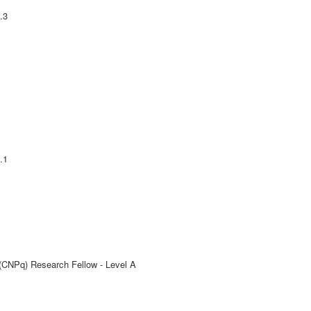
.3
.1
 (CNPq) Research Fellow - Level A