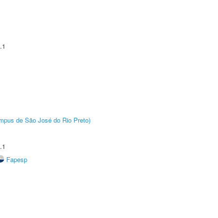
.1
Câmpus de São José do Rio Preto)
.1
Fapesp