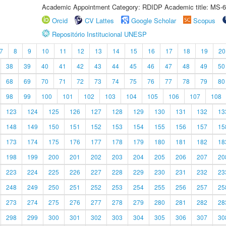
Academic Appointment Category: RDIDP Academic title: MS-6
Orcid
CV Lattes
Google Scholar
Scopus
Repositório Institucional UNESP
7
8
9
10
11
12
13
14
15
16
17
18
19
20
38
39
40
41
42
43
44
45
46
47
48
49
50
68
69
70
71
72
73
74
75
76
77
78
79
80
98
99
100
101
102
103
104
105
106
107
108
123
124
125
126
127
128
129
130
131
132
13
148
149
150
151
152
153
154
155
156
157
15
173
174
175
176
177
178
179
180
181
182
18
198
199
200
201
202
203
204
205
206
207
20
223
224
225
226
227
228
229
230
231
232
23
248
249
250
251
252
253
254
255
256
257
25
273
274
275
276
277
278
279
280
281
282
28
298
299
300
301
302
303
304
305
306
307
30