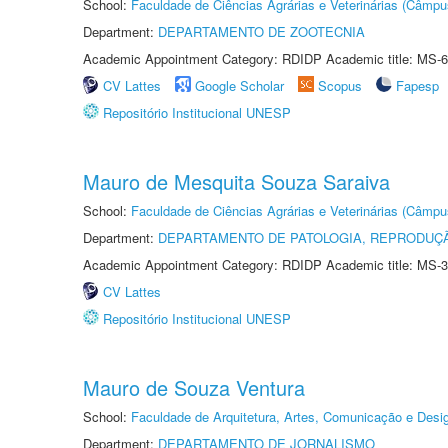
School:
Faculdade de Ciências Agrárias e Veterinárias (Câmpu
Department:
DEPARTAMENTO DE ZOOTECNIA
Academic Appointment Category: RDIDP Academic title: MS-6
CV Lattes
Google Scholar
Scopus
Fapesp
Repositório Institucional UNESP
Mauro de Mesquita Souza Saraiva
School:
Faculdade de Ciências Agrárias e Veterinárias (Câmpu
Department:
DEPARTAMENTO DE PATOLOGIA, REPRODUÇÃ
Academic Appointment Category: RDIDP Academic title: MS-3
CV Lattes
Repositório Institucional UNESP
Mauro de Souza Ventura
School:
Faculdade de Arquitetura, Artes, Comunicação e Des
Department:
DEPARTAMENTO DE JORNALISMO