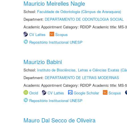
Mauricio Meirelles Nagle
School:
Faculdade de Odontologia (Câmpus de Araraquara)
Department:
DEPARTAMENTO DE ODONTOLOGIA SOCIAL
Academic Appointment Category: RDIDP Academic title: MS-3
CV Lattes
Scopus
Repositório Institucional UNESP
Maurizio Babini
School:
Instituto de Biociências, Letras e Ciências Exatas (
Department:
DEPARTAMENTO DE LETRAS MODERNAS
Academic Appointment Category: RDIDP Academic title: MS-5
Orcid
CV Lattes
Google Scholar
Scopus
Repositório Institucional UNESP
Mauro Dal Secco de Oliveira