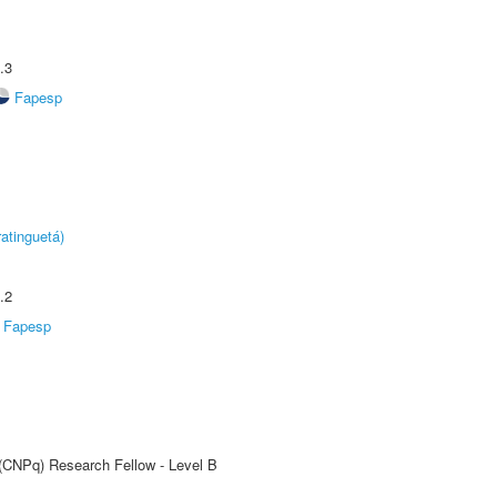
.3
Fapesp
atinguetá)
.2
Fapesp
 (CNPq) Research Fellow - Level B