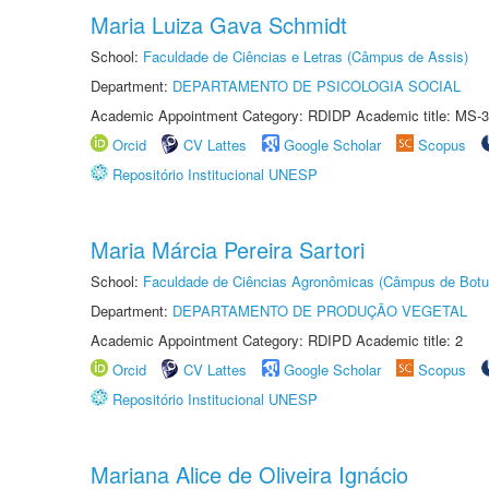
Maria Luiza Gava Schmidt
School:
Faculdade de Ciências e Letras (Câmpus de Assis)
Department:
DEPARTAMENTO DE PSICOLOGIA SOCIAL
Academic Appointment Category: RDIDP Academic title: MS-3
Orcid
CV Lattes
Google Scholar
Scopus
Repositório Institucional UNESP
Maria Márcia Pereira Sartori
School:
Faculdade de Ciências Agronômicas (Câmpus de Botu
Department:
DEPARTAMENTO DE PRODUÇÃO VEGETAL
Academic Appointment Category: RDIPD Academic title: 2
Orcid
CV Lattes
Google Scholar
Scopus
Repositório Institucional UNESP
Mariana Alice de Oliveira Ignácio