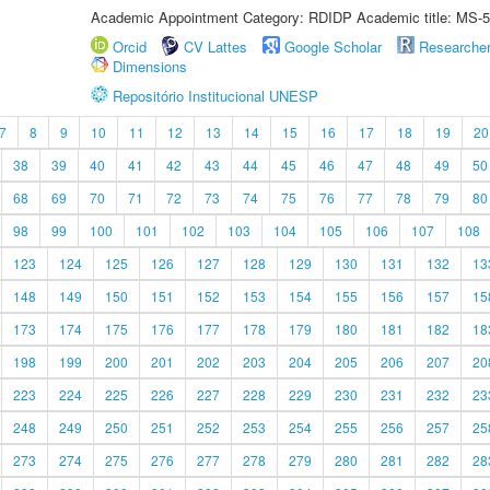
Academic Appointment Category: RDIDP Academic title: MS-5
Orcid
CV Lattes
Google Scholar
Researche
Dimensions
Repositório Institucional UNESP
7
8
9
10
11
12
13
14
15
16
17
18
19
20
38
39
40
41
42
43
44
45
46
47
48
49
50
68
69
70
71
72
73
74
75
76
77
78
79
80
98
99
100
101
102
103
104
105
106
107
108
123
124
125
126
127
128
129
130
131
132
13
148
149
150
151
152
153
154
155
156
157
15
173
174
175
176
177
178
179
180
181
182
18
198
199
200
201
202
203
204
205
206
207
20
223
224
225
226
227
228
229
230
231
232
23
248
249
250
251
252
253
254
255
256
257
25
273
274
275
276
277
278
279
280
281
282
28