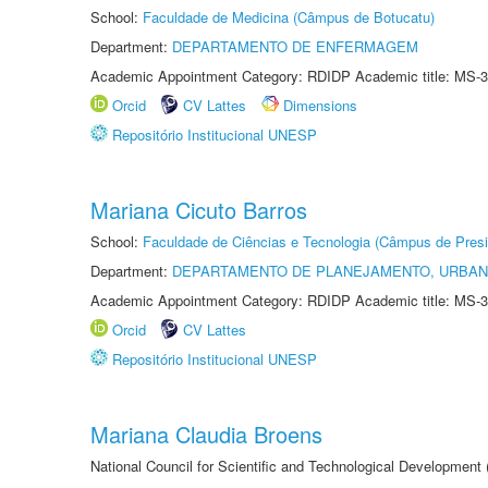
School:
Faculdade de Medicina (Câmpus de Botucatu)
Department:
DEPARTAMENTO DE ENFERMAGEM
Academic Appointment Category: RDIDP Academic title: MS-3
Orcid
CV Lattes
Dimensions
Repositório Institucional UNESP
Mariana Cicuto Barros
School:
Faculdade de Ciências e Tecnologia (Câmpus de Presi
Department:
DEPARTAMENTO DE PLANEJAMENTO, URBAN
Academic Appointment Category: RDIDP Academic title: MS-3
Orcid
CV Lattes
Repositório Institucional UNESP
Mariana Claudia Broens
National Council for Scientific and Technological Development