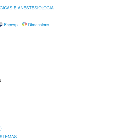
GICAS E ANESTESIOLOGIA
Fapesp
Dimensions
4
)
ISTEMAS