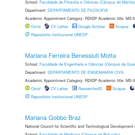
School:
Faculdade de Filosofia e Ciências (Câmpus de Marília)
Department:
DEPARTAMENTO DE FILOSOFIA
Academic Appointment Category: RDIDP Academic title: MS-5
Orcid
CV Lattes
Google Scholar
Scopus
Repositório Institucional UNESP
Mariana Ferreira Benessiuti Motta
School:
Faculdade de Engenharia e Ciências (Câmpus de Guar
Department:
DEPARTAMENTO DE ENGENHARIA CIVIL
Academic Appointment Category: RDIDP Academic title: MS-3
Orcid
CV Lattes
ResearcherID
Scopus
Repositório Institucional UNESP
Mariana Gobbo Braz
National Council for Scientific and Technological Development
School:
Faculdade de Medicina (Câmpus de Botucatu)