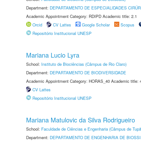
Department:
DEPARTAMENTO DE ESPECIALIDADES CIRÚR
Academic Appointment Category: RDIPD Academic title: 2.1
Orcid
CV Lattes
Google Scholar
Scopus
Repositório Institucional UNESP
Mariana Lucio Lyra
School:
Instituto de Biociências (Câmpus de Rio Claro)
Department:
DEPARTAMENTO DE BIODIVERSIDADE
Academic Appointment Category: HORAS_40 Academic title: 
CV Lattes
Repositório Institucional UNESP
Mariana Matulovic da Silva Rodrigueiro
School:
Faculdade de Ciências e Engenharia (Câmpus de Tupã
Department:
DEPARTAMENTO DE ENGENHARIA DE BIOSS