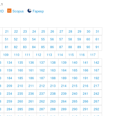
.1
rID
Scopus
Fapesp
21
22
23
24
25
26
27
28
29
30
31
51
52
53
54
55
56
57
58
59
60
61
81
82
83
84
85
86
87
88
89
90
91
109
110
111
112
113
114
115
116
117
3
134
135
136
137
138
139
140
141
142
8
159
160
161
162
163
164
165
166
167
3
184
185
186
187
188
189
190
191
192
8
209
210
211
212
213
214
215
216
217
3
234
235
236
237
238
239
240
241
242
8
259
260
261
262
263
264
265
266
267
3
284
285
286
287
288
289
290
291
292