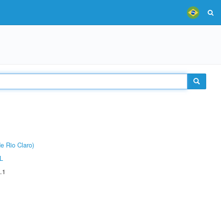
e Rio Claro)
L
.1