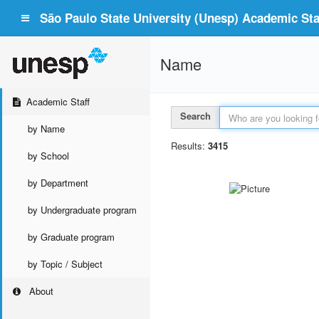
São Paulo State University (Unesp) Academic Staf
Name
Academic Staff
Search
by Name
Results:
3415
by School
by Department
by Undergraduate program
by Graduate program
by Topic / Subject
About