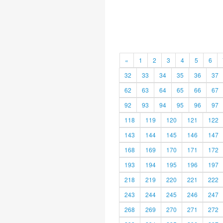
«
1
2
3
4
5
6
32
33
34
35
36
37
62
63
64
65
66
67
92
93
94
95
96
97
118
119
120
121
122
143
144
145
146
147
168
169
170
171
172
193
194
195
196
197
218
219
220
221
222
243
244
245
246
247
268
269
270
271
272