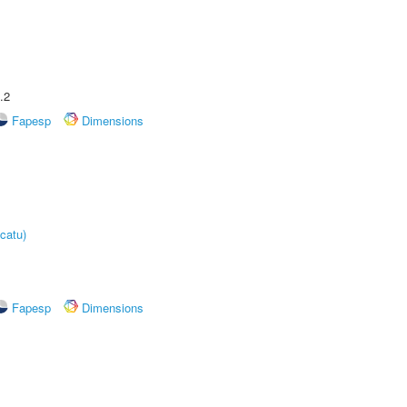
.2
Fapesp
Dimensions
catu)
Fapesp
Dimensions