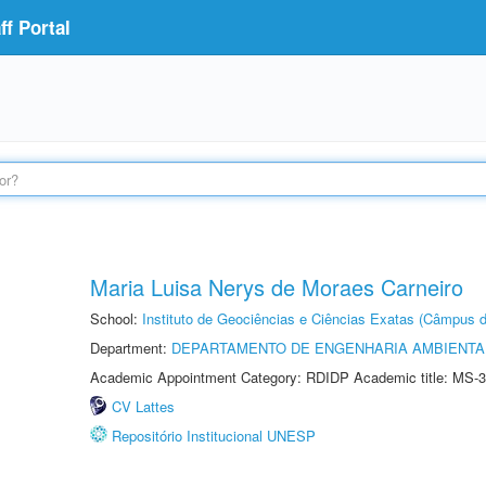
f Portal
Maria Luisa Nerys de Moraes Carneiro
School:
Instituto de Geociências e Ciências Exatas (Câmpus d
Department:
DEPARTAMENTO DE ENGENHARIA AMBIENTA
Academic Appointment Category: RDIDP Academic title: MS-3
CV Lattes
Repositório Institucional UNESP