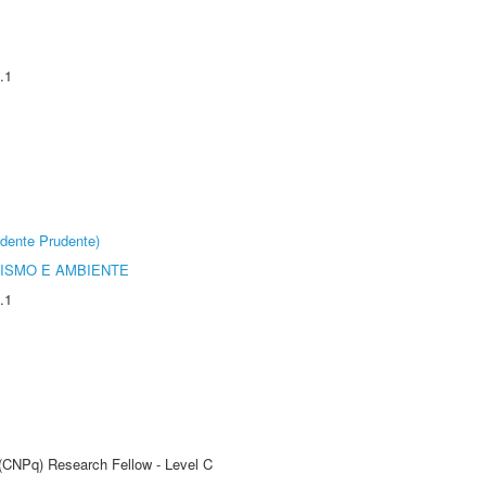
.1
dente Prudente)
ISMO E AMBIENTE
.1
 (CNPq) Research Fellow - Level C