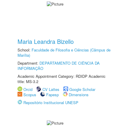
Maria Leandra Bizello
School:
Faculdade de Filosofia e Ciências (Câmpus de
Marília)
Department:
DEPARTAMENTO DE CIÊNCIA DA
INFORMAÇÃO
Academic Appointment Category: RDIDP Academic
title: MS-3.2
Orcid
CV Lattes
Google Scholar
Scopus
Fapesp
Dimensions
Repositório Institucional UNESP