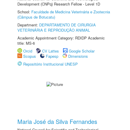
Development (CNPq) Research Fellow - Level 1D
School:
Faculdade de Medicina Veterinária e Zootecnia
(Câmpus de Botucatu)
Department:
DEPARTAMENTO DE CIRURGIA
VETERINÁRIA E REPRODUÇÃO ANIMAL
Academic Appointment Category: RDIDP Academic
title: MS-6
Orcid
CV Lattes
Google Scholar
Scopus
Fapesp
Dimensions
Repositório Institucional UNESP
Maria José da Silva Fernandes
National Council for Scientific and Technological