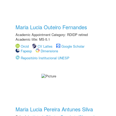
Maria Lucia Outeiro Fernandes
Academic Appointment Category: RDIDP retired
Academic title: MS-5.1
Orcid
CV Lattes
Google Scholar
Fapesp
Dimensions
Repositório Institucional UNESP
Maria Lucia Pereira Antunes Silva