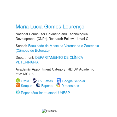
Maria Lucia Gomes Lourenço
National Council for Scientific and Technological
Development (CNPq) Research Fellow - Level C
School:
Faculdade de Medicina Veterinária e Zootecnia
(Câmpus de Botucatu)
Department:
DEPARTAMENTO DE CLÍNICA
VETERINÁRIA
Academic Appointment Category: RDIDP Academic
title: MS-3.2
Orcid
CV Lattes
Google Scholar
Scopus
Fapesp
Dimensions
Repositório Institucional UNESP