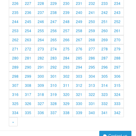
226
227
228
229
230
231
232
233
234
235
236
237
238
239
240
241
242
243
244
245
246
247
248
249
250
251
252
253
254
255
256
257
258
259
260
261
262
263
264
265
266
267
268
269
270
271
272
273
274
275
276
277
278
279
280
281
282
283
284
285
286
287
288
289
290
291
292
293
294
295
296
297
298
299
300
301
302
303
304
305
306
307
308
309
310
311
312
313
314
315
316
317
318
319
320
321
322
323
324
325
326
327
328
329
330
331
332
333
334
335
336
337
338
339
340
341
342
»
Contact us