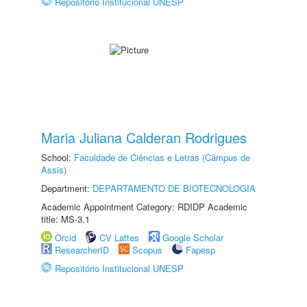
Repositório Institucional UNESP
Maria Juliana Calderan Rodrigues
School:
Faculdade de Ciências e Letras (Câmpus de
Assis)
Department:
DEPARTAMENTO DE BIOTECNOLOGIA
Academic Appointment Category: RDIDP Academic
title: MS-3.1
Orcid
CV Lattes
Google Scholar
ResearcherID
Scopus
Fapesp
Repositório Institucional UNESP