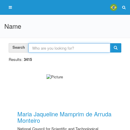
Name
Search
Results:
3415
Maria Jaqueline Mamprim de Arruda
Monteiro
National Council for Scientific and Technological