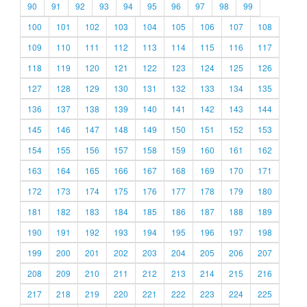
90
91
92
93
94
95
96
97
98
99
100
101
102
103
104
105
106
107
108
109
110
111
112
113
114
115
116
117
118
119
120
121
122
123
124
125
126
127
128
129
130
131
132
133
134
135
136
137
138
139
140
141
142
143
144
145
146
147
148
149
150
151
152
153
154
155
156
157
158
159
160
161
162
163
164
165
166
167
168
169
170
171
172
173
174
175
176
177
178
179
180
181
182
183
184
185
186
187
188
189
190
191
192
193
194
195
196
197
198
199
200
201
202
203
204
205
206
207
208
209
210
211
212
213
214
215
216
217
218
219
220
221
222
223
224
225