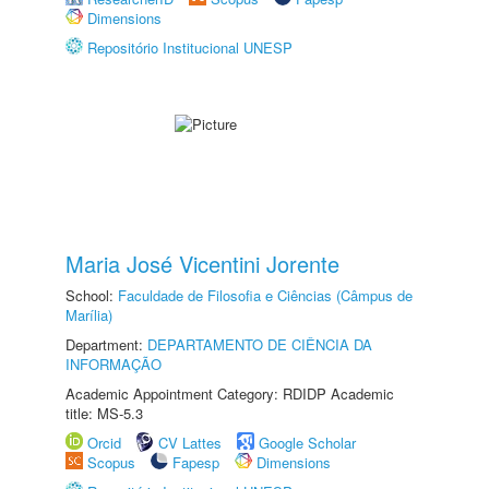
Dimensions
Repositório Institucional UNESP
Maria José Vicentini Jorente
School:
Faculdade de Filosofia e Ciências (Câmpus de
Marília)
Department:
DEPARTAMENTO DE CIÊNCIA DA
INFORMAÇÃO
Academic Appointment Category: RDIDP Academic
title: MS-5.3
Orcid
CV Lattes
Google Scholar
Scopus
Fapesp
Dimensions