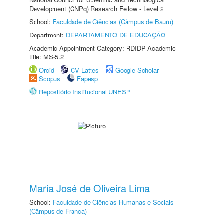
Development (CNPq) Research Fellow - Level 2
School:
Faculdade de Ciências (Câmpus de Bauru)
Department:
DEPARTAMENTO DE EDUCAÇÃO
Academic Appointment Category: RDIDP Academic
title: MS-5.2
Orcid
CV Lattes
Google Scholar
Scopus
Fapesp
Repositório Institucional UNESP
Maria José de Oliveira Lima
School:
Faculdade de Ciências Humanas e Sociais
(Câmpus de Franca)