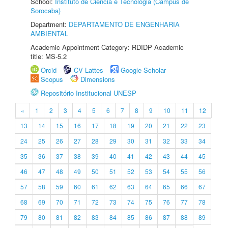
School:
Instituto de Ciência e Tecnologia (Câmpus de
Sorocaba)
Department:
DEPARTAMENTO DE ENGENHARIA
AMBIENTAL
Academic Appointment Category: RDIDP Academic
title: MS-5.2
Orcid
CV Lattes
Google Scholar
Scopus
Dimensions
Repositório Institucional UNESP
«
1
2
3
4
5
6
7
8
9
10
11
12
13
14
15
16
17
18
19
20
21
22
23
24
25
26
27
28
29
30
31
32
33
34
35
36
37
38
39
40
41
42
43
44
45
46
47
48
49
50
51
52
53
54
55
56
57
58
59
60
61
62
63
64
65
66
67
68
69
70
71
72
73
74
75
76
77
78
79
80
81
82
83
84
85
86
87
88
89