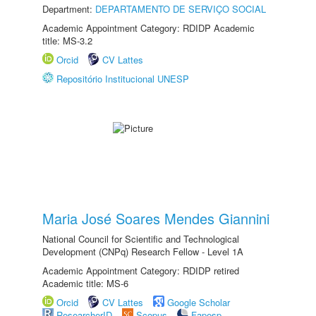
Department:
DEPARTAMENTO DE SERVIÇO SOCIAL
Academic Appointment Category: RDIDP Academic
title: MS-3.2
Orcid
CV Lattes
Repositório Institucional UNESP
Maria José Soares Mendes Giannini
National Council for Scientific and Technological
Development (CNPq) Research Fellow - Level 1A
Academic Appointment Category: RDIDP retired
Academic title: MS-6
Orcid
CV Lattes
Google Scholar
ResearcherID
Scopus
Fapesp