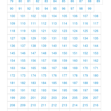
79
80
81
82
83
84
85
86
87
88
89
90
91
92
93
94
95
96
97
98
99
100
101
102
103
104
105
106
107
108
109
110
111
112
113
114
115
116
117
118
119
120
121
122
123
124
125
126
127
128
129
130
131
132
133
134
135
136
137
138
139
140
141
142
143
144
145
146
147
148
149
150
151
152
153
154
155
156
157
158
159
160
161
162
163
164
165
166
167
168
169
170
171
172
173
174
175
176
177
178
179
180
181
182
183
184
185
186
187
188
189
190
191
192
193
194
195
196
197
198
199
200
201
202
203
204
205
206
207
208
209
210
211
212
213
214
215
216