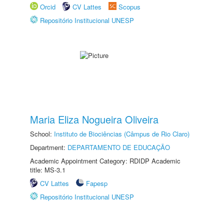
Orcid
CV Lattes
Scopus
Repositório Institucional UNESP
Maria Eliza Nogueira Oliveira
School:
Instituto de Biociências (Câmpus de Rio Claro)
Department:
DEPARTAMENTO DE EDUCAÇÃO
Academic Appointment Category: RDIDP Academic
title: MS-3.1
CV Lattes
Fapesp
Repositório Institucional UNESP