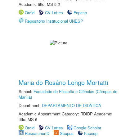
Academic title: MS-5.2
Orcid
CV Lattes
Fapesp
Repositório Institucional UNESP
Maria do Rosário Longo Mortatti
School:
Faculdade de Filosofia e Ciências (Câmpus de
Marília)
Department:
DEPARTAMENTO DE DIDÁTICA
Academic Appointment Category: RDIDP Academic
title: MS-6
Orcid
CV Lattes
Google Scholar
ResearcherID
Scopus
Fapesp