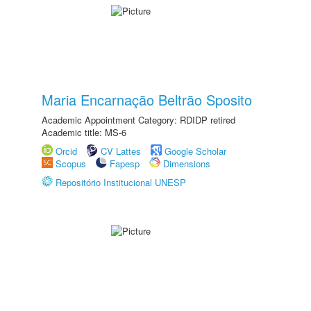
Maria Encarnação Beltrão Sposito
Academic Appointment Category: RDIDP retired
Academic title: MS-6
Orcid
CV Lattes
Google Scholar
Scopus
Fapesp
Dimensions
Repositório Institucional UNESP