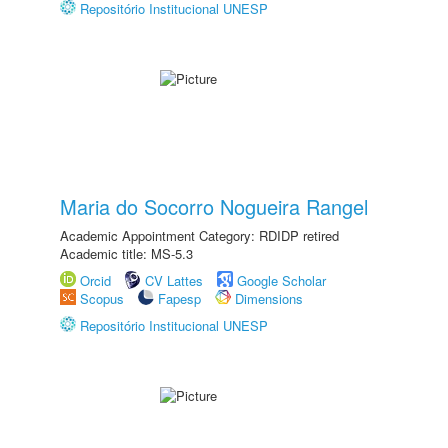
Repositório Institucional UNESP
Maria do Socorro Nogueira Rangel
Academic Appointment Category: RDIDP retired
Academic title: MS-5.3
Orcid
CV Lattes
Google Scholar
Scopus
Fapesp
Dimensions
Repositório Institucional UNESP