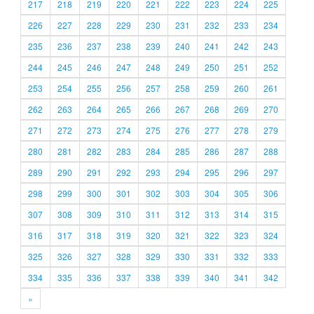
217
218
219
220
221
222
223
224
225
226
227
228
229
230
231
232
233
234
235
236
237
238
239
240
241
242
243
244
245
246
247
248
249
250
251
252
253
254
255
256
257
258
259
260
261
262
263
264
265
266
267
268
269
270
271
272
273
274
275
276
277
278
279
280
281
282
283
284
285
286
287
288
289
290
291
292
293
294
295
296
297
298
299
300
301
302
303
304
305
306
307
308
309
310
311
312
313
314
315
316
317
318
319
320
321
322
323
324
325
326
327
328
329
330
331
332
333
334
335
336
337
338
339
340
341
342
»