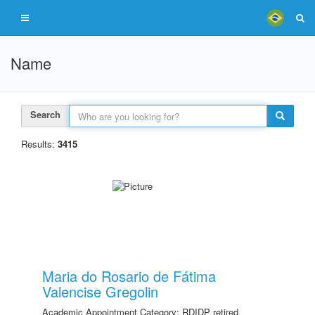
Name
Search
Results:
3415
Maria do Rosario de Fátima
Valencise Gregolin
Academic Appointment Category: RDIDP retired