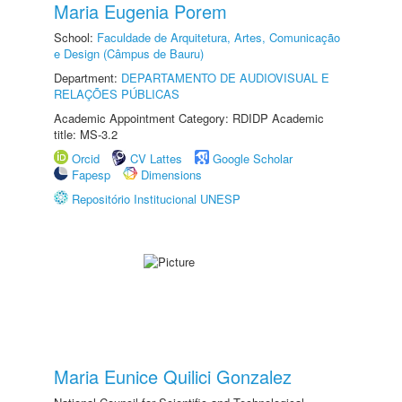
Maria Eugenia Porem
School:
Faculdade de Arquitetura, Artes, Comunicação
e Design (Câmpus de Bauru)
Department:
DEPARTAMENTO DE AUDIOVISUAL E
RELAÇÕES PÚBLICAS
Academic Appointment Category: RDIDP Academic
title: MS-3.2
Orcid
CV Lattes
Google Scholar
Fapesp
Dimensions
Repositório Institucional UNESP
Maria Eunice Quilici Gonzalez