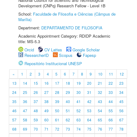
National Council for Scientific and Technological
Development (CNPq) Research Fellow - Level 1B
School:
Faculdade de Filosofia e Ciências (Câmpus de
Marília)
Department:
DEPARTAMENTO DE FILOSOFIA
Academic Appointment Category: RDIDP Academic
title: MS-5.3
Orcid
CV Lattes
Google Scholar
ResearcherID
Scopus
Fapesp
Repositório Institucional UNESP
«
1
2
3
4
5
6
7
8
9
10
11
12
13
14
15
16
17
18
19
20
21
22
23
24
25
26
27
28
29
30
31
32
33
34
35
36
37
38
39
40
41
42
43
44
45
46
47
48
49
50
51
52
53
54
55
56
57
58
59
60
61
62
63
64
65
66
67
68
69
70
71
72
73
74
75
76
77
78