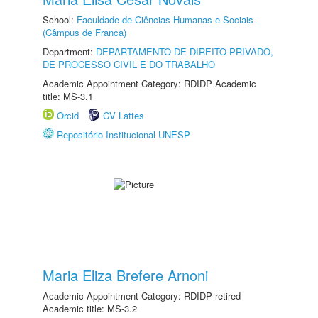
School:
Faculdade de Ciências Humanas e Sociais
(Câmpus de Franca)
Department:
DEPARTAMENTO DE DIREITO PRIVADO,
DE PROCESSO CIVIL E DO TRABALHO
Academic Appointment Category: RDIDP Academic
title: MS-3.1
Orcid
CV Lattes
Repositório Institucional UNESP
Maria Eliza Brefere Arnoni
Academic Appointment Category: RDIDP retired
Academic title: MS-3.2