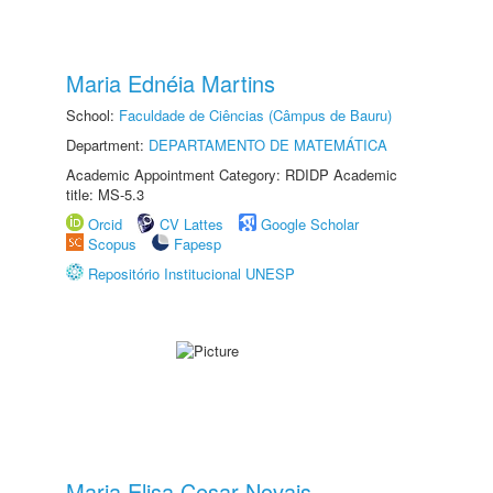
Maria Ednéia Martins
School:
Faculdade de Ciências (Câmpus de Bauru)
Department:
DEPARTAMENTO DE MATEMÁTICA
Academic Appointment Category: RDIDP Academic
title: MS-5.3
Orcid
CV Lattes
Google Scholar
Scopus
Fapesp
Repositório Institucional UNESP
Maria Elisa Cesar Novais