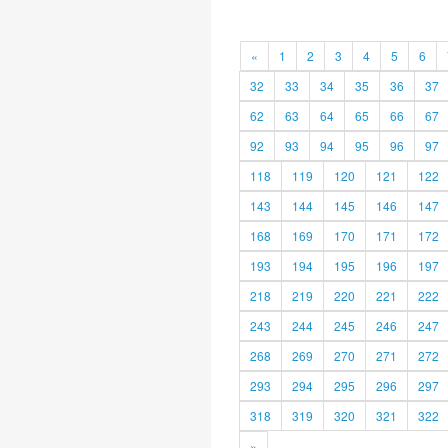
«
1
2
3
4
5
6
32
33
34
35
36
37
62
63
64
65
66
67
92
93
94
95
96
97
118
119
120
121
122
143
144
145
146
147
168
169
170
171
172
193
194
195
196
197
218
219
220
221
222
243
244
245
246
247
268
269
270
271
272
293
294
295
296
297
318
319
320
321
322
»