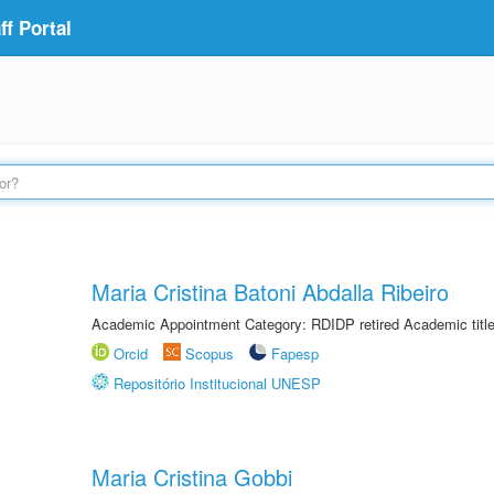
f Portal
Maria Cristina Batoni Abdalla Ribeiro
Academic Appointment Category: RDIDP retired Academic titl
Orcid
Scopus
Fapesp
Repositório Institucional UNESP
Maria Cristina Gobbi