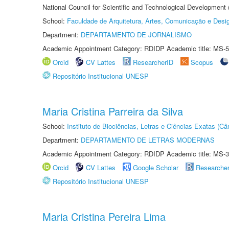
National Council for Scientific and Technological Development
School:
Faculdade de Arquitetura, Artes, Comunicação e Des
Department:
DEPARTAMENTO DE JORNALISMO
Academic Appointment Category: RDIDP Academic title: MS-5
Orcid
CV Lattes
ResearcherID
Scopus
Repositório Institucional UNESP
Maria Cristina Parreira da Silva
School:
Instituto de Biociências, Letras e Ciências Exatas (
Department:
DEPARTAMENTO DE LETRAS MODERNAS
Academic Appointment Category: RDIDP Academic title: MS-3
Orcid
CV Lattes
Google Scholar
Researche
Repositório Institucional UNESP
Maria Cristina Pereira Lima