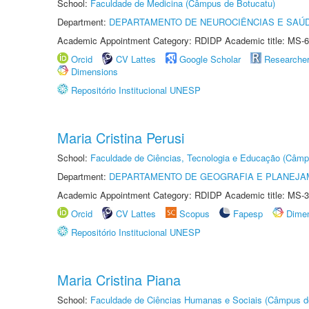
School:
Faculdade de Medicina (Câmpus de Botucatu)
Department:
DEPARTAMENTO DE NEUROCIÊNCIAS E SAÚ
Academic Appointment Category: RDIDP Academic title: MS-6
Orcid
CV Lattes
Google Scholar
Researche
Dimensions
Repositório Institucional UNESP
Maria Cristina Perusi
School:
Faculdade de Ciências, Tecnologia e Educação (Câmp
Department:
DEPARTAMENTO DE GEOGRAFIA E PLANEJ
Academic Appointment Category: RDIDP Academic title: MS-3
Orcid
CV Lattes
Scopus
Fapesp
Dime
Repositório Institucional UNESP
Maria Cristina Piana
School:
Faculdade de Ciências Humanas e Sociais (Câmpus d