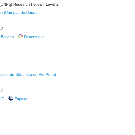
 (CNPq) Research Fellow - Level 2
ign (Câmpus de Bauru)
.3
Fapesp
Dimensions
Câmpus de São José do Rio Preto)
.2
rID
Fapesp