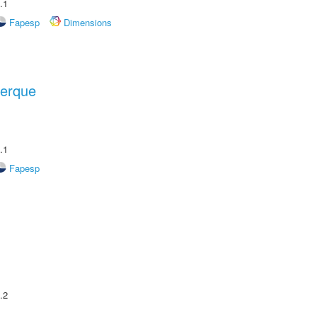
.1
Fapesp
Dimensions
uerque
.1
Fapesp
.2