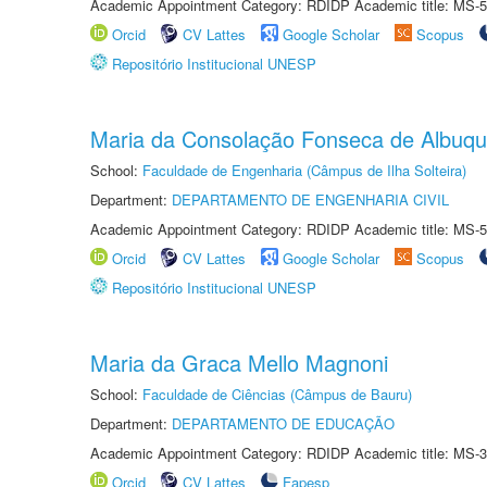
Academic Appointment Category: RDIDP Academic title: MS-5
Orcid
CV Lattes
Google Scholar
Scopus
Repositório Institucional UNESP
Maria da Consolação Fonseca de Albuq
School:
Faculdade de Engenharia (Câmpus de Ilha Solteira)
Department:
DEPARTAMENTO DE ENGENHARIA CIVIL
Academic Appointment Category: RDIDP Academic title: MS-5
Orcid
CV Lattes
Google Scholar
Scopus
Repositório Institucional UNESP
Maria da Graca Mello Magnoni
School:
Faculdade de Ciências (Câmpus de Bauru)
Department:
DEPARTAMENTO DE EDUCAÇÃO
Academic Appointment Category: RDIDP Academic title: MS-3
Orcid
CV Lattes
Fapesp