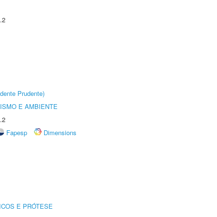
.2
dente Prudente)
ISMO E AMBIENTE
.2
Fapesp
Dimensions
ICOS E PRÓTESE