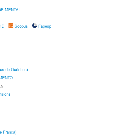
DE MENTAL
rID
Scopus
Fapesp
us de Ourinhos)
AMENTO
.2
nsions
e Franca)