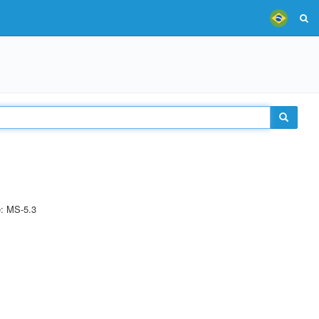
e: MS-5.3