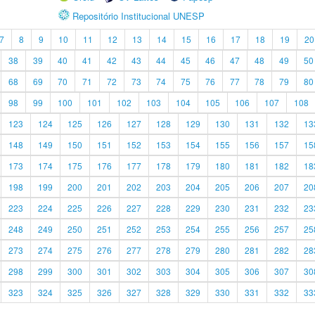
Repositório Institucional UNESP
7
8
9
10
11
12
13
14
15
16
17
18
19
20
38
39
40
41
42
43
44
45
46
47
48
49
50
68
69
70
71
72
73
74
75
76
77
78
79
80
98
99
100
101
102
103
104
105
106
107
108
123
124
125
126
127
128
129
130
131
132
13
148
149
150
151
152
153
154
155
156
157
15
173
174
175
176
177
178
179
180
181
182
18
198
199
200
201
202
203
204
205
206
207
20
223
224
225
226
227
228
229
230
231
232
23
248
249
250
251
252
253
254
255
256
257
25
273
274
275
276
277
278
279
280
281
282
28
298
299
300
301
302
303
304
305
306
307
30
323
324
325
326
327
328
329
330
331
332
33