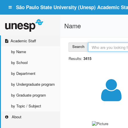
São Paulo State University (Unesp) Academic Staf
Name
Academic Staff
Search
by Name
Results:
3415
by School
by Department
by Undergraduate program
by Graduate program
by Topic / Subject
About