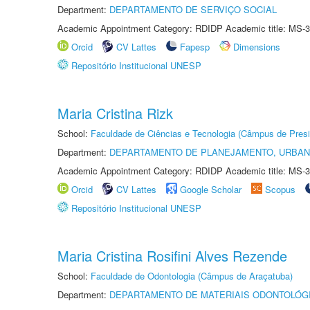
Department:
DEPARTAMENTO DE SERVIÇO SOCIAL
Academic Appointment Category: RDIDP Academic title: MS-3
Orcid
CV Lattes
Fapesp
Dimensions
Repositório Institucional UNESP
Maria Cristina Rizk
School:
Faculdade de Ciências e Tecnologia (Câmpus de Presi
Department:
DEPARTAMENTO DE PLANEJAMENTO, URBAN
Academic Appointment Category: RDIDP Academic title: MS-3
Orcid
CV Lattes
Google Scholar
Scopus
Repositório Institucional UNESP
Maria Cristina Rosifini Alves Rezende
School:
Faculdade de Odontologia (Câmpus de Araçatuba)
Department:
DEPARTAMENTO DE MATERIAIS ODONTOLÓG