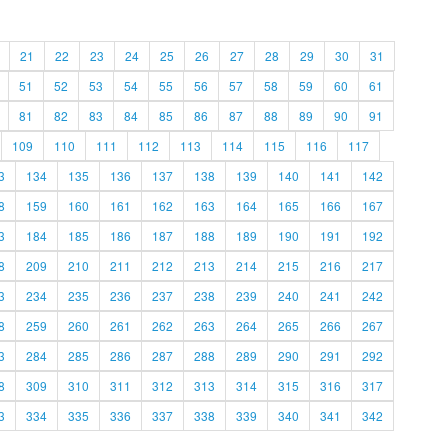
21
22
23
24
25
26
27
28
29
30
31
51
52
53
54
55
56
57
58
59
60
61
81
82
83
84
85
86
87
88
89
90
91
109
110
111
112
113
114
115
116
117
3
134
135
136
137
138
139
140
141
142
8
159
160
161
162
163
164
165
166
167
3
184
185
186
187
188
189
190
191
192
8
209
210
211
212
213
214
215
216
217
3
234
235
236
237
238
239
240
241
242
8
259
260
261
262
263
264
265
266
267
3
284
285
286
287
288
289
290
291
292
8
309
310
311
312
313
314
315
316
317
3
334
335
336
337
338
339
340
341
342