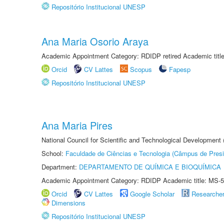
Repositório Institucional UNESP
Ana Maria Osorio Araya
Academic Appointment Category: RDIDP retired Academic titl
Orcid
CV Lattes
Scopus
Fapesp
Repositório Institucional UNESP
Ana Maria Pires
National Council for Scientific and Technological Development
School:
Faculdade de Ciências e Tecnologia (Câmpus de Presi
Department:
DEPARTAMENTO DE QUÍMICA E BIOQUÍMICA
Academic Appointment Category: RDIDP Academic title: MS-5
Orcid
CV Lattes
Google Scholar
Researche
Dimensions
Repositório Institucional UNESP