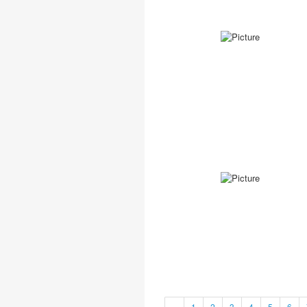
«
1
2
3
4
5
6