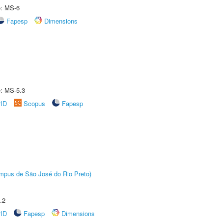
e: MS-6
Fapesp
Dimensions
e: MS-5.3
rID
Scopus
Fapesp
Câmpus de São José do Rio Preto)
.2
rID
Fapesp
Dimensions