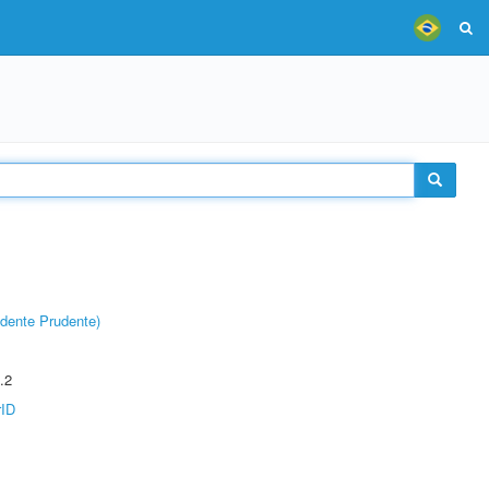
dente Prudente)
.2
rID