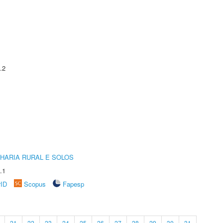
.2
HARIA RURAL E SOLOS
.1
rID
Scopus
Fapesp
21
22
23
24
25
26
27
28
29
30
31