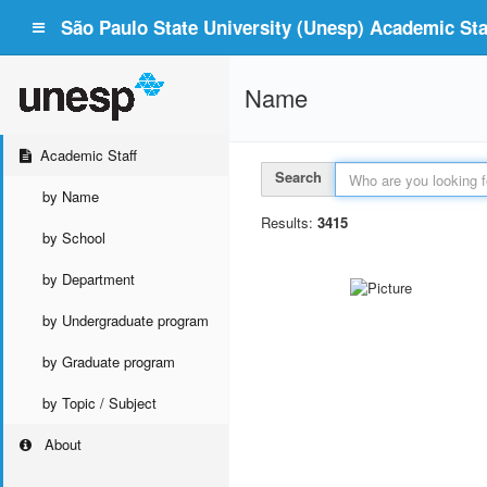
São Paulo State University (Unesp) Academic Staf
Name
Academic Staff
Search
by Name
Results:
3415
by School
by Department
by Undergraduate program
by Graduate program
by Topic / Subject
About