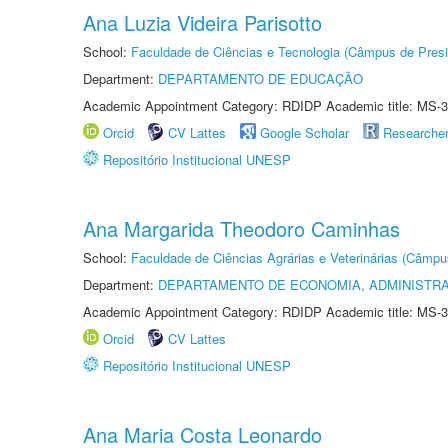
Ana Luzia Videira Parisotto
School:
Faculdade de Ciências e Tecnologia (Câmpus de Presi
Department:
DEPARTAMENTO DE EDUCAÇÃO
Academic Appointment Category: RDIDP Academic title: MS-3
Orcid
CV Lattes
Google Scholar
Researche
Repositório Institucional UNESP
Ana Margarida Theodoro Caminhas
School:
Faculdade de Ciências Agrárias e Veterinárias (Câmpu
Department:
DEPARTAMENTO DE ECONOMIA, ADMINISTR
Academic Appointment Category: RDIDP Academic title: MS-3
Orcid
CV Lattes
Repositório Institucional UNESP
Ana Maria Costa Leonardo