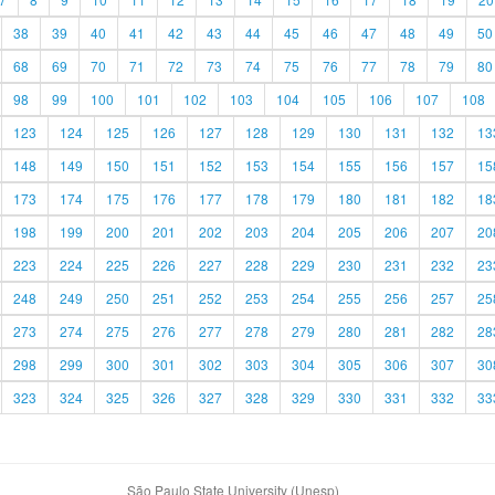
38
39
40
41
42
43
44
45
46
47
48
49
50
68
69
70
71
72
73
74
75
76
77
78
79
80
98
99
100
101
102
103
104
105
106
107
108
123
124
125
126
127
128
129
130
131
132
13
148
149
150
151
152
153
154
155
156
157
15
173
174
175
176
177
178
179
180
181
182
18
198
199
200
201
202
203
204
205
206
207
20
223
224
225
226
227
228
229
230
231
232
23
248
249
250
251
252
253
254
255
256
257
25
273
274
275
276
277
278
279
280
281
282
28
298
299
300
301
302
303
304
305
306
307
30
323
324
325
326
327
328
329
330
331
332
33
São Paulo State University (Unesp)