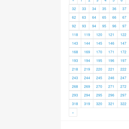
32
33
34
35
36
37
62
63
64
65
66
67
92
93
94
95
96
97
118
119
120
121
122
143
144
145
146
147
168
169
170
171
172
193
194
195
196
197
218
219
220
221
222
243
244
245
246
247
268
269
270
271
272
293
294
295
296
297
318
319
320
321
322
»