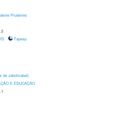
dente Prudente)
.2
rID
Fapesp
s de Jaboticabal)
AÇÃO E EDUCAÇÃO
.1