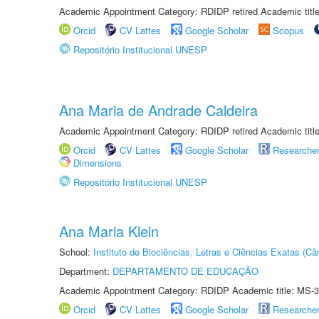
Academic Appointment Category: RDIDP retired Academic titl
Orcid
CV Lattes
Google Scholar
Scopus
Repositório Institucional UNESP
Ana Maria de Andrade Caldeira
Academic Appointment Category: RDIDP retired Academic titl
Orcid
CV Lattes
Google Scholar
Researche
Dimensions
Repositório Institucional UNESP
Ana Maria Klein
School:
Instituto de Biociências, Letras e Ciências Exatas (
Department:
DEPARTAMENTO DE EDUCAÇÃO
Academic Appointment Category: RDIDP Academic title: MS-3
Orcid
CV Lattes
Google Scholar
Researche