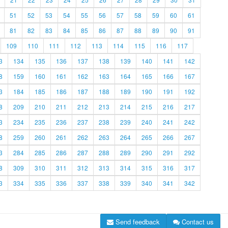
51
52
53
54
55
56
57
58
59
60
61
81
82
83
84
85
86
87
88
89
90
91
109
110
111
112
113
114
115
116
117
3
134
135
136
137
138
139
140
141
142
8
159
160
161
162
163
164
165
166
167
3
184
185
186
187
188
189
190
191
192
8
209
210
211
212
213
214
215
216
217
3
234
235
236
237
238
239
240
241
242
8
259
260
261
262
263
264
265
266
267
3
284
285
286
287
288
289
290
291
292
8
309
310
311
312
313
314
315
316
317
3
334
335
336
337
338
339
340
341
342
Send feedback
Contact us