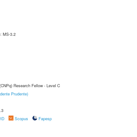
e: MS-3.2
 (CNPq) Research Fellow - Level C
dente Prudente)
.3
rID
Scopus
Fapesp