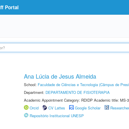
f Portal
Ana Lúcia de Jesus Almeida
School:
Faculdade de Ciências e Tecnologia (Câmpus de Presi
Department:
DEPARTAMENTO DE FISIOTERAPIA
Academic Appointment Category: RDIDP Academic title: MS-3
Orcid
CV Lattes
Google Scholar
Researche
Repositório Institucional UNESP