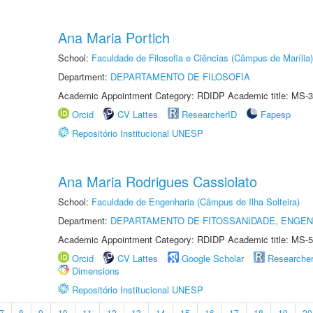
Ana Maria Portich
School:
Faculdade de Filosofia e Ciências (Câmpus de Marília)
Department:
DEPARTAMENTO DE FILOSOFIA
Academic Appointment Category: RDIDP Academic title: MS-3
Orcid
CV Lattes
ResearcherID
Fapesp
Repositório Institucional UNESP
Ana Maria Rodrigues Cassiolato
School:
Faculdade de Engenharia (Câmpus de Ilha Solteira)
Department:
DEPARTAMENTO DE FITOSSANIDADE, ENGEN
Academic Appointment Category: RDIDP Academic title: MS-5
Orcid
CV Lattes
Google Scholar
Researche
Dimensions
Repositório Institucional UNESP
7
8
9
10
11
12
13
14
15
16
17
18
19
20