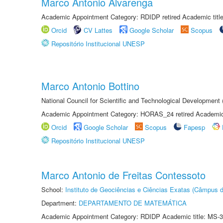
Marco Antonio Alvarenga
Academic Appointment Category: RDIDP retired Academic titl
Orcid
CV Lattes
Google Scholar
Scopus
Repositório Institucional UNESP
Marco Antonio Bottino
National Council for Scientific and Technological Development
Academic Appointment Category: HORAS_24 retired Academic 
Orcid
Google Scholar
Scopus
Fapesp
Repositório Institucional UNESP
Marco Antonio de Freitas Contessoto
School:
Instituto de Geociências e Ciências Exatas (Câmpus d
Department:
DEPARTAMENTO DE MATEMÁTICA
Academic Appointment Category: RDIDP Academic title: MS-3