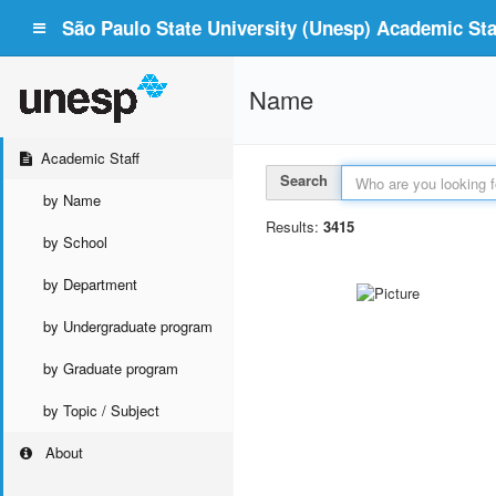
São Paulo State University (Unesp) Academic Staf
Name
Academic Staff
Search
by Name
Results:
3415
by School
by Department
by Undergraduate program
by Graduate program
by Topic / Subject
About