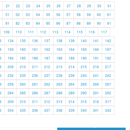
21
22
23
24
25
26
27
28
29
30
31
51
52
53
54
55
56
57
58
59
60
61
81
82
83
84
85
86
87
88
89
90
91
109
110
111
112
113
114
115
116
117
3
134
135
136
137
138
139
140
141
142
8
159
160
161
162
163
164
165
166
167
3
184
185
186
187
188
189
190
191
192
8
209
210
211
212
213
214
215
216
217
3
234
235
236
237
238
239
240
241
242
8
259
260
261
262
263
264
265
266
267
3
284
285
286
287
288
289
290
291
292
8
309
310
311
312
313
314
315
316
317
3
334
335
336
337
338
339
340
341
342