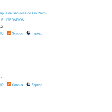
Câmpus de São José do Rio Preto)
 E LITERÁRIOS
.2
rID
Scopus
Fapesp
.1
rID
Scopus
Fapesp