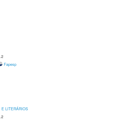
.2
Fapesp
 E LITERÁRIOS
.2