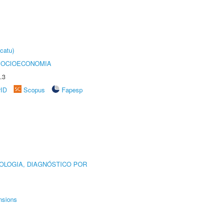
catu)
SOCIOECONOMIA
.3
rID
Scopus
Fapesp
OLOGIA, DIAGNÓSTICO POR
nsions