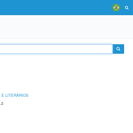
 E LITERÁRIOS
.2