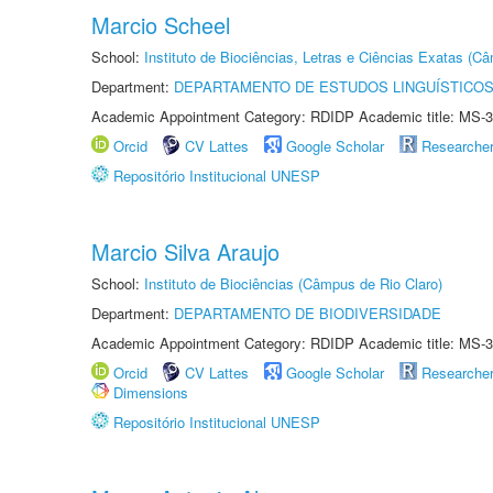
Marcio Scheel
School:
Instituto de Biociências, Letras e Ciências Exatas (
Department:
DEPARTAMENTO DE ESTUDOS LINGUÍSTICOS
Academic Appointment Category: RDIDP Academic title: MS-3
Orcid
CV Lattes
Google Scholar
Researche
Repositório Institucional UNESP
Marcio Silva Araujo
School:
Instituto de Biociências (Câmpus de Rio Claro)
Department:
DEPARTAMENTO DE BIODIVERSIDADE
Academic Appointment Category: RDIDP Academic title: MS-3
Orcid
CV Lattes
Google Scholar
Researche
Dimensions
Repositório Institucional UNESP