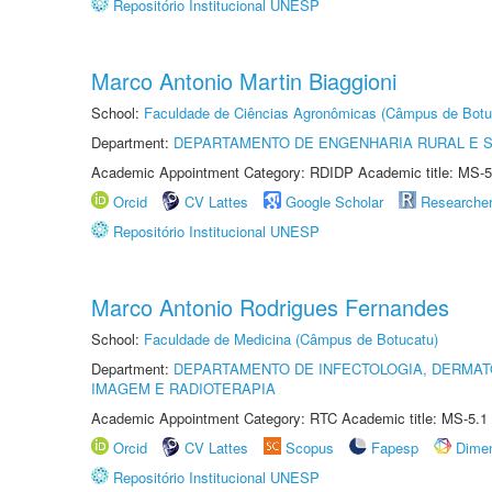
Repositório Institucional UNESP
Marco Antonio Martin Biaggioni
School:
Faculdade de Ciências Agronômicas (Câmpus de Botu
Department:
DEPARTAMENTO DE ENGENHARIA RURAL E 
Academic Appointment Category: RDIDP Academic title: MS-5
Orcid
CV Lattes
Google Scholar
Researche
Repositório Institucional UNESP
Marco Antonio Rodrigues Fernandes
School:
Faculdade de Medicina (Câmpus de Botucatu)
Department:
DEPARTAMENTO DE INFECTOLOGIA, DERMAT
IMAGEM E RADIOTERAPIA
Academic Appointment Category: RTC Academic title: MS-5.1
Orcid
CV Lattes
Scopus
Fapesp
Dime
Repositório Institucional UNESP