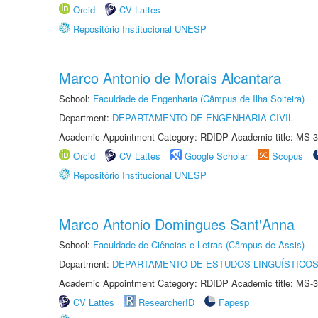
Orcid
CV Lattes
Repositório Institucional UNESP
Marco Antonio de Morais Alcantara
School:
Faculdade de Engenharia (Câmpus de Ilha Solteira)
Department:
DEPARTAMENTO DE ENGENHARIA CIVIL
Academic Appointment Category: RDIDP Academic title: MS-3
Orcid
CV Lattes
Google Scholar
Scopus
Repositório Institucional UNESP
Marco Antonio Domingues Sant'Anna
School:
Faculdade de Ciências e Letras (Câmpus de Assis)
Department:
DEPARTAMENTO DE ESTUDOS LINGUÍSTICOS
Academic Appointment Category: RDIDP Academic title: MS-3
CV Lattes
ResearcherID
Fapesp