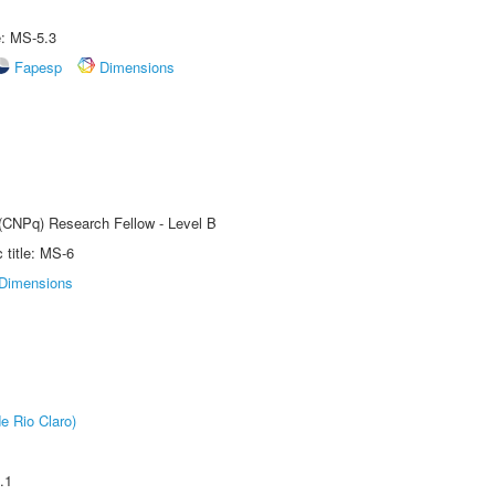
e: MS-5.3
Fapesp
Dimensions
 (CNPq) Research Fellow - Level B
title: MS-6
Dimensions
e Rio Claro)
.1