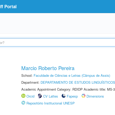
f Portal
Marcio Roberto Pereira
School:
Faculdade de Ciências e Letras (Câmpus de Assis)
Department:
DEPARTAMENTO DE ESTUDOS LINGUÍSTICOS
Academic Appointment Category: RDIDP Academic title: MS-3
Orcid
CV Lattes
Fapesp
Dimensions
Repositório Institucional UNESP