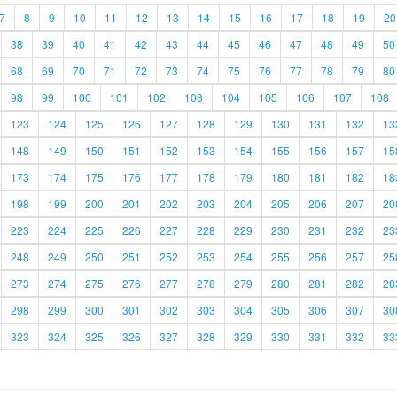
7
8
9
10
11
12
13
14
15
16
17
18
19
20
38
39
40
41
42
43
44
45
46
47
48
49
50
68
69
70
71
72
73
74
75
76
77
78
79
80
98
99
100
101
102
103
104
105
106
107
108
123
124
125
126
127
128
129
130
131
132
13
148
149
150
151
152
153
154
155
156
157
15
173
174
175
176
177
178
179
180
181
182
18
198
199
200
201
202
203
204
205
206
207
20
223
224
225
226
227
228
229
230
231
232
23
248
249
250
251
252
253
254
255
256
257
25
273
274
275
276
277
278
279
280
281
282
28
298
299
300
301
302
303
304
305
306
307
30
323
324
325
326
327
328
329
330
331
332
33