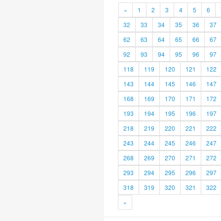
«
1
2
3
4
5
6
32
33
34
35
36
37
62
63
64
65
66
67
92
93
94
95
96
97
118
119
120
121
122
143
144
145
146
147
168
169
170
171
172
193
194
195
196
197
218
219
220
221
222
243
244
245
246
247
268
269
270
271
272
293
294
295
296
297
318
319
320
321
322
»