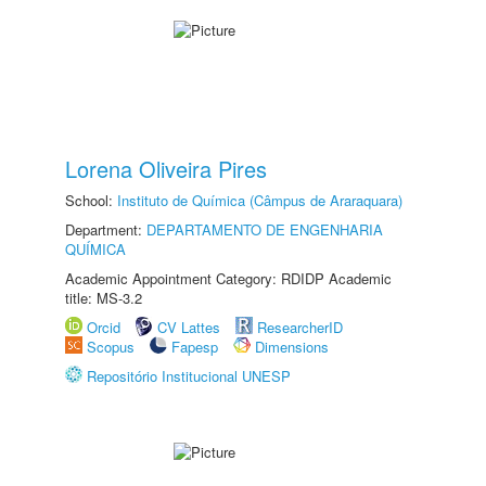
Lorena Oliveira Pires
School:
Instituto de Química (Câmpus de Araraquara)
Department:
DEPARTAMENTO DE ENGENHARIA
QUÍMICA
Academic Appointment Category: RDIDP Academic
title: MS-3.2
Orcid
CV Lattes
ResearcherID
Scopus
Fapesp
Dimensions
Repositório Institucional UNESP