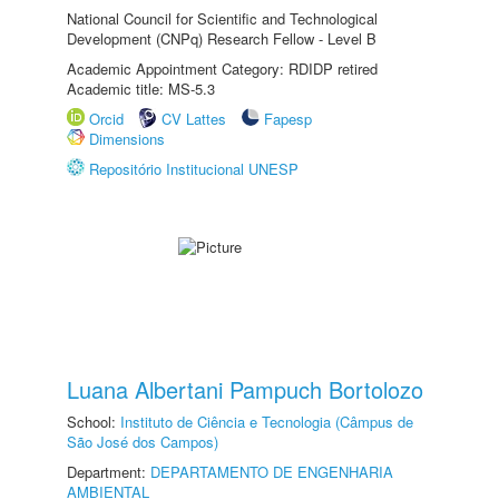
National Council for Scientific and Technological
Development (CNPq) Research Fellow - Level B
Academic Appointment Category: RDIDP retired
Academic title: MS-5.3
Orcid
CV Lattes
Fapesp
Dimensions
Repositório Institucional UNESP
Luana Albertani Pampuch Bortolozo
School:
Instituto de Ciência e Tecnologia (Câmpus de
São José dos Campos)
Department:
DEPARTAMENTO DE ENGENHARIA
AMBIENTAL