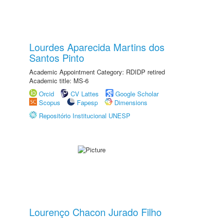
Lourdes Aparecida Martins dos
Santos Pinto
Academic Appointment Category: RDIDP retired
Academic title: MS-6
Orcid
CV Lattes
Google Scholar
Scopus
Fapesp
Dimensions
Repositório Institucional UNESP
Lourenço Chacon Jurado Filho