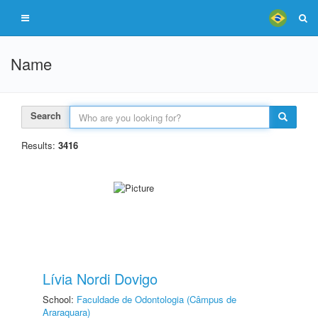
Name
Search
Results:
3416
Lívia Nordi Dovigo
School:
Faculdade de Odontologia (Câmpus de
Araraquara)