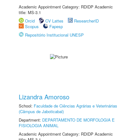
Academic Appointment Category: RDIDP Academic
title: MS-3.1
Orcid
CV Lattes
ResearcherID
Scopus
Fapesp
Repositório Institucional UNESP
Lizandra Amoroso
School:
Faculdade de Ciências Agrárias e Veterinárias
(Câmpus de Jaboticabal)
Department:
DEPARTAMENTO DE MORFOLOGIA E
FISIOLOGIA ANIMAL
Academic Appointment Category: RDIDP Academic
title: MS-3.1