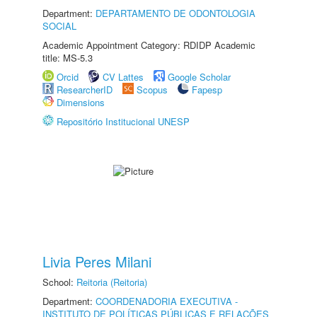
Department:
DEPARTAMENTO DE ODONTOLOGIA
SOCIAL
Academic Appointment Category: RDIDP Academic
title: MS-5.3
Orcid
CV Lattes
Google Scholar
ResearcherID
Scopus
Fapesp
Dimensions
Repositório Institucional UNESP
Livia Peres Milani
School:
Reitoria (Reitoria)
Department:
COORDENADORIA EXECUTIVA -
INSTITUTO DE POLÍTICAS PÚBLICAS E RELAÇÕES