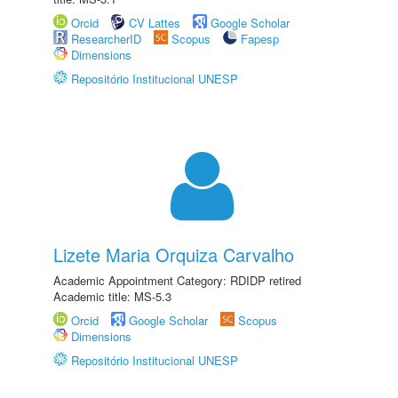
Orcid
CV Lattes
Google Scholar
ResearcherID
Scopus
Fapesp
Dimensions
Repositório Institucional UNESP
Lizete Maria Orquiza Carvalho
Academic Appointment Category: RDIDP retired
Academic title: MS-5.3
Orcid
Google Scholar
Scopus
Dimensions
Repositório Institucional UNESP