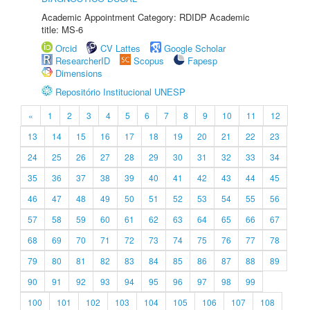
Academic Appointment Category: RDIDP Academic
title: MS-6
Orcid
CV Lattes
Google Scholar
ResearcherID
Scopus
Fapesp
Dimensions
Repositório Institucional UNESP
«
1
2
3
4
5
6
7
8
9
10
11
12
13
14
15
16
17
18
19
20
21
22
23
24
25
26
27
28
29
30
31
32
33
34
35
36
37
38
39
40
41
42
43
44
45
46
47
48
49
50
51
52
53
54
55
56
57
58
59
60
61
62
63
64
65
66
67
68
69
70
71
72
73
74
75
76
77
78
79
80
81
82
83
84
85
86
87
88
89
90
91
92
93
94
95
96
97
98
99
100
101
102
103
104
105
106
107
108