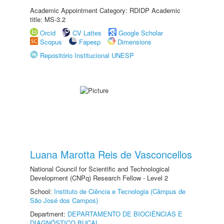
Academic Appointment Category: RDIDP Academic
title: MS-3.2
Orcid
CV Lattes
Google Scholar
Scopus
Fapesp
Dimensions
Repositório Institucional UNESP
Luana Marotta Reis de Vasconcellos
National Council for Scientific and Technological
Development (CNPq) Research Fellow - Level 2
School:
Instituto de Ciência e Tecnologia (Câmpus de
São José dos Campos)
Department:
DEPARTAMENTO DE BIOCIÊNCIAS E
DIAGNÓSTICO BUCAL