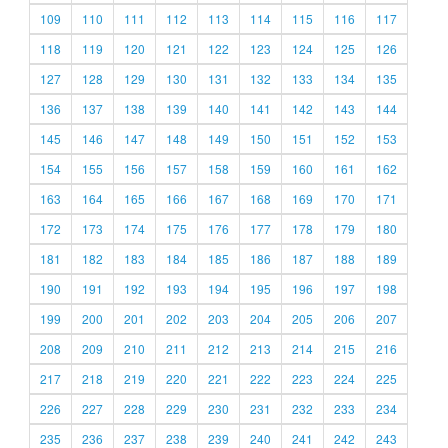
109
110
111
112
113
114
115
116
117
118
119
120
121
122
123
124
125
126
127
128
129
130
131
132
133
134
135
136
137
138
139
140
141
142
143
144
145
146
147
148
149
150
151
152
153
154
155
156
157
158
159
160
161
162
163
164
165
166
167
168
169
170
171
172
173
174
175
176
177
178
179
180
181
182
183
184
185
186
187
188
189
190
191
192
193
194
195
196
197
198
199
200
201
202
203
204
205
206
207
208
209
210
211
212
213
214
215
216
217
218
219
220
221
222
223
224
225
226
227
228
229
230
231
232
233
234
235
236
237
238
239
240
241
242
243