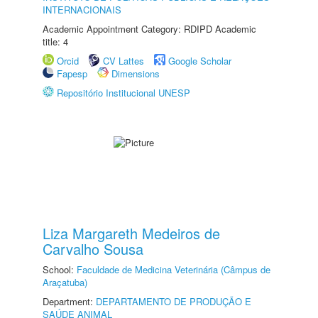
INTERNACIONAIS
Academic Appointment Category: RDIPD Academic
title: 4
Orcid
CV Lattes
Google Scholar
Fapesp
Dimensions
Repositório Institucional UNESP
Liza Margareth Medeiros de
Carvalho Sousa
School:
Faculdade de Medicina Veterinária (Câmpus de
Araçatuba)
Department:
DEPARTAMENTO DE PRODUÇÃO E
SAÚDE ANIMAL