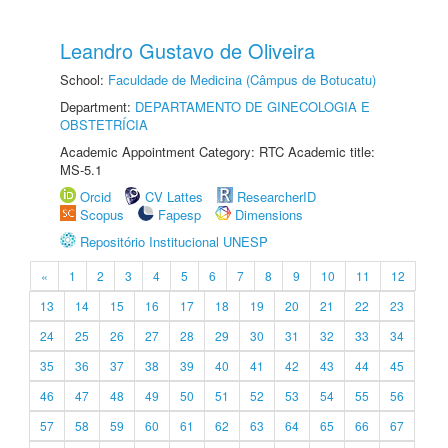
Leandro Gustavo de Oliveira
School:
Faculdade de Medicina (Câmpus de Botucatu)
Department:
DEPARTAMENTO DE GINECOLOGIA E
OBSTETRÍCIA
Academic Appointment Category: RTC Academic title:
MS-5.1
Orcid
CV Lattes
ResearcherID
Scopus
Fapesp
Dimensions
Repositório Institucional UNESP
«
1
2
3
4
5
6
7
8
9
10
11
12
13
14
15
16
17
18
19
20
21
22
23
24
25
26
27
28
29
30
31
32
33
34
35
36
37
38
39
40
41
42
43
44
45
46
47
48
49
50
51
52
53
54
55
56
57
58
59
60
61
62
63
64
65
66
67