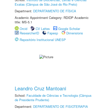
Exatas (Câmpus de São José do Rio Preto)
Department:
DEPARTAMENTO DE FÍSICA
Academic Appointment Category: RDIDP Academic
title: MS-5.1
Orcid
CV Lattes
Google Scholar
ResearcherID
Fapesp
Dimensions
Repositório Institucional UNESP
Leandro Cruz Mantoani
School:
Faculdade de Ciências e Tecnologia (Câmpus
de Presidente Prudente)
Department:
DEPARTAMENTO DE FISIOTERAPIA