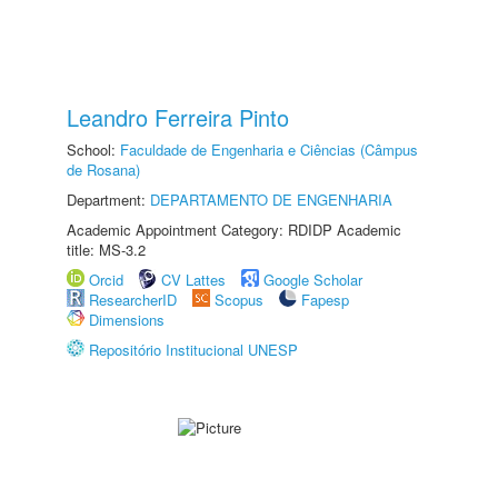
Leandro Ferreira Pinto
School:
Faculdade de Engenharia e Ciências (Câmpus
de Rosana)
Department:
DEPARTAMENTO DE ENGENHARIA
Academic Appointment Category: RDIDP Academic
title: MS-3.2
Orcid
CV Lattes
Google Scholar
ResearcherID
Scopus
Fapesp
Dimensions
Repositório Institucional UNESP