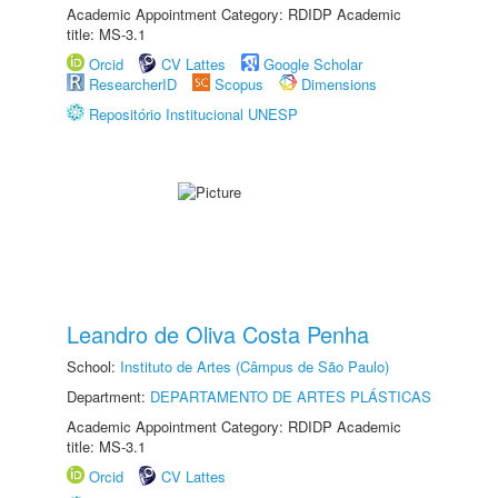
Academic Appointment Category: RDIDP Academic
title: MS-3.1
Orcid
CV Lattes
Google Scholar
ResearcherID
Scopus
Dimensions
Repositório Institucional UNESP
Leandro de Oliva Costa Penha
School:
Instituto de Artes (Câmpus de São Paulo)
Department:
DEPARTAMENTO DE ARTES PLÁSTICAS
Academic Appointment Category: RDIDP Academic
title: MS-3.1
Orcid
CV Lattes