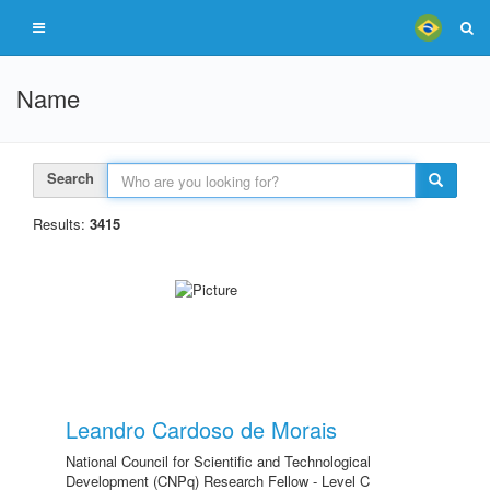
Name
Search
Results:
3415
Leandro Cardoso de Morais
National Council for Scientific and Technological
Development (CNPq) Research Fellow - Level C