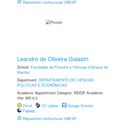
Repositório Institucional UNESP
Leandro de Oliveira Galastri
School:
Faculdade de Filosofia e Ciências (Câmpus de
Marília)
Department:
DEPARTAMENTO DE CIÊNCIAS
POLÍTICAS E ECONÔMICAS
Academic Appointment Category: RDIDP Academic
title: MS-5.2
Orcid
CV Lattes
Google Scholar
Fapesp
Repositório Institucional UNESP