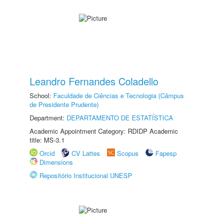
Leandro Fernandes Coladello
School:
Faculdade de Ciências e Tecnologia (Câmpus
de Presidente Prudente)
Department:
DEPARTAMENTO DE ESTATÍSTICA
Academic Appointment Category: RDIDP Academic
title: MS-3.1
Orcid
CV Lattes
Scopus
Fapesp
Dimensions
Repositório Institucional UNESP