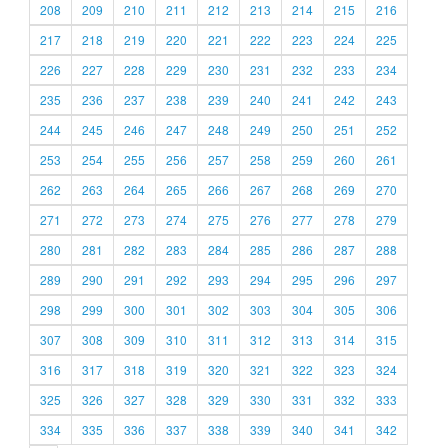
208
209
210
211
212
213
214
215
216
217
218
219
220
221
222
223
224
225
226
227
228
229
230
231
232
233
234
235
236
237
238
239
240
241
242
243
244
245
246
247
248
249
250
251
252
253
254
255
256
257
258
259
260
261
262
263
264
265
266
267
268
269
270
271
272
273
274
275
276
277
278
279
280
281
282
283
284
285
286
287
288
289
290
291
292
293
294
295
296
297
298
299
300
301
302
303
304
305
306
307
308
309
310
311
312
313
314
315
316
317
318
319
320
321
322
323
324
325
326
327
328
329
330
331
332
333
334
335
336
337
338
339
340
341
342