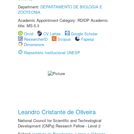
Department:
DEPARTAMENTO DE BIOLOGIA E
ZOOTECNIA
Academic Appointment Category: RDIDP Academic
title: MS-5.3
Orcid
CV Lattes
Google Scholar
ResearcherID
Scopus
Fapesp
Dimensions
Repositório Institucional UNESP
Leandro Cristante de Oliveira
National Council for Scientific and Technological
Development (CNPq) Research Fellow - Level 2
School:
Instituto de Biociências, Letras e Ciências