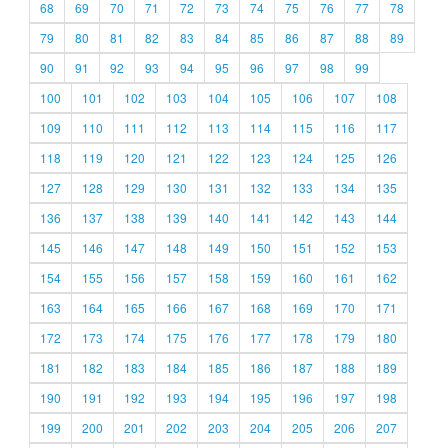
68
69
70
71
72
73
74
75
76
77
78
79
80
81
82
83
84
85
86
87
88
89
90
91
92
93
94
95
96
97
98
99
100
101
102
103
104
105
106
107
108
109
110
111
112
113
114
115
116
117
118
119
120
121
122
123
124
125
126
127
128
129
130
131
132
133
134
135
136
137
138
139
140
141
142
143
144
145
146
147
148
149
150
151
152
153
154
155
156
157
158
159
160
161
162
163
164
165
166
167
168
169
170
171
172
173
174
175
176
177
178
179
180
181
182
183
184
185
186
187
188
189
190
191
192
193
194
195
196
197
198
199
200
201
202
203
204
205
206
207