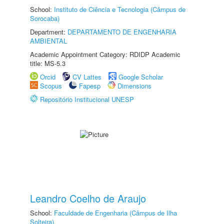
School:
Instituto de Ciência e Tecnologia (Câmpus de
Sorocaba)
Department:
DEPARTAMENTO DE ENGENHARIA
AMBIENTAL
Academic Appointment Category: RDIDP Academic
title: MS-5.3
Orcid
CV Lattes
Google Scholar
Scopus
Fapesp
Dimensions
Repositório Institucional UNESP
Leandro Coelho de Araujo
School:
Faculdade de Engenharia (Câmpus de Ilha
Solteira)