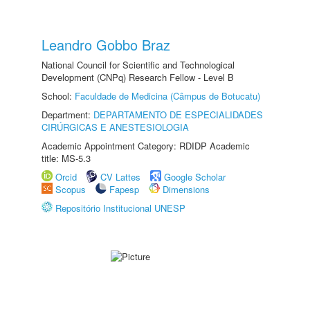
Leandro Gobbo Braz
National Council for Scientific and Technological
Development (CNPq) Research Fellow - Level B
School:
Faculdade de Medicina (Câmpus de Botucatu)
Department:
DEPARTAMENTO DE ESPECIALIDADES
CIRÚRGICAS E ANESTESIOLOGIA
Academic Appointment Category: RDIDP Academic
title: MS-5.3
Orcid
CV Lattes
Google Scholar
Scopus
Fapesp
Dimensions
Repositório Institucional UNESP