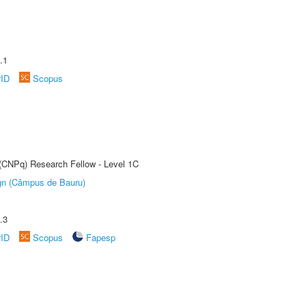
.1
rID
Scopus
 (CNPq) Research Fellow - Level 1C
ign (Câmpus de Bauru)
.3
rID
Scopus
Fapesp