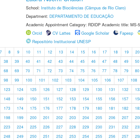
School:
Instituto de Biociências (Câmpus de Rio Claro)
Department:
DEPARTAMENTO DE EDUCAÇÃO
Academic Appointment Category: RDIDP Academic title: MS-5
Orcid
CV Lattes
Google Scholar
Fapesp
Repositório Institucional UNESP
7
8
9
10
11
12
13
14
15
16
17
18
19
20
38
39
40
41
42
43
44
45
46
47
48
49
50
68
69
70
71
72
73
74
75
76
77
78
79
80
98
99
100
101
102
103
104
105
106
107
108
123
124
125
126
127
128
129
130
131
132
13
148
149
150
151
152
153
154
155
156
157
15
173
174
175
176
177
178
179
180
181
182
18
198
199
200
201
202
203
204
205
206
207
20
223
224
225
226
227
228
229
230
231
232
23
248
249
250
251
252
253
254
255
256
257
25