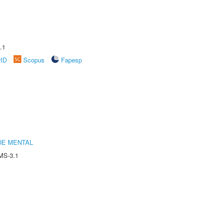
.1
rID
Scopus
Fapesp
DE MENTAL
MS-3.1