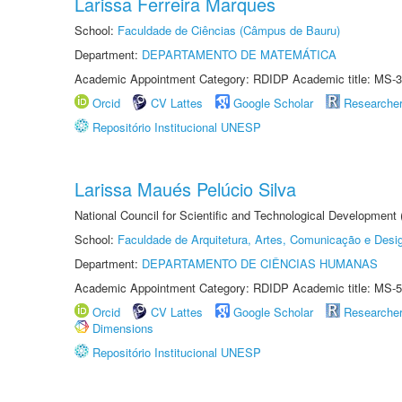
Larissa Ferreira Marques
School:
Faculdade de Ciências (Câmpus de Bauru)
Department:
DEPARTAMENTO DE MATEMÁTICA
Academic Appointment Category: RDIDP Academic title: MS-3
Orcid
CV Lattes
Google Scholar
Researche
Repositório Institucional UNESP
Larissa Maués Pelúcio Silva
National Council for Scientific and Technological Development
School:
Faculdade de Arquitetura, Artes, Comunicação e Des
Department:
DEPARTAMENTO DE CIÊNCIAS HUMANAS
Academic Appointment Category: RDIDP Academic title: MS-5
Orcid
CV Lattes
Google Scholar
Researche
Dimensions
Repositório Institucional UNESP