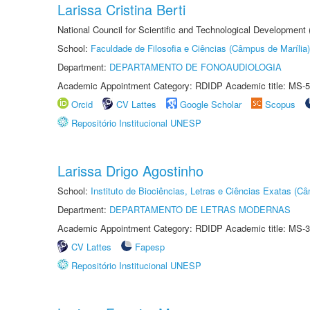
Larissa Cristina Berti
National Council for Scientific and Technological Development
School:
Faculdade de Filosofia e Ciências (Câmpus de Marília)
Department:
DEPARTAMENTO DE FONOAUDIOLOGIA
Academic Appointment Category: RDIDP Academic title: MS-5
Orcid
CV Lattes
Google Scholar
Scopus
Repositório Institucional UNESP
Larissa Drigo Agostinho
School:
Instituto de Biociências, Letras e Ciências Exatas (
Department:
DEPARTAMENTO DE LETRAS MODERNAS
Academic Appointment Category: RDIDP Academic title: MS-3
CV Lattes
Fapesp
Repositório Institucional UNESP