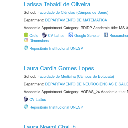
Larissa Tebaldi de Oliveira
School:
Faculdade de Ciências (Câmpus de Bauru)
Department:
DEPARTAMENTO DE MATEMÁTICA
Academic Appointment Category: RDIDP Academic title: MS-3
Orcid
CV Lattes
Google Scholar
Researche
Dimensions
Repositório Institucional UNESP
Laura Cardia Gomes Lopes
School:
Faculdade de Medicina (Câmpus de Botucatu)
Department:
DEPARTAMENTO DE NEUROCIÊNCIAS E SAÚ
Academic Appointment Category: HORAS_24 Academic title: 
CV Lattes
Repositório Institucional UNESP
Laura Noemi Chaluh