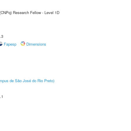
 (CNPq) Research Fellow - Level 1D
.3
Fapesp
Dimensions
Câmpus de São José do Rio Preto)
.1