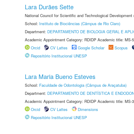
Lara Durães Sette
National Council for Scientific and Technological Development
School:
Instituto de Biociências (Câmpus de Rio Claro)
Department:
DEPARTAMENTO DE BIOLOGIA GERAL E APL
Academic Appointment Category: RDIDP Academic title: MS-5
Orcid
CV Lattes
Google Scholar
Scopus
Repositório Institucional UNESP
Lara Maria Bueno Esteves
School:
Faculdade de Odontologia (Câmpus de Araçatuba)
Department:
DEPARTAMENTO DE DENTÍSTICA E ENDODON
Academic Appointment Category: RDIDP Academic title: MS-3
Orcid
CV Lattes
Dimensions
Repositório Institucional UNESP