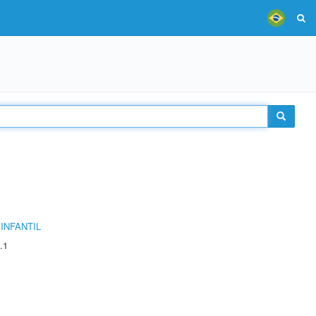
INFANTIL
.1