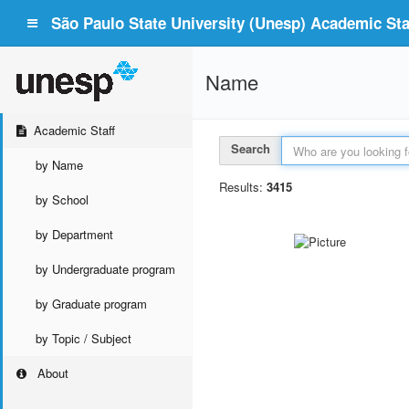
São Paulo State University (Unesp) Academic Staf
Name
Academic Staff
Search
by Name
Results:
3415
by School
by Department
by Undergraduate program
by Graduate program
by Topic / Subject
About