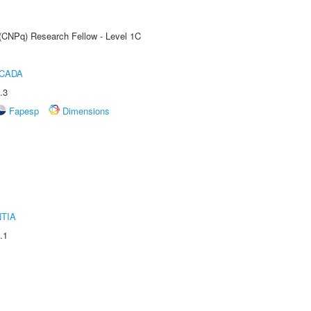
 (CNPq) Research Fellow - Level 1C
ICADA
.3
Fapesp
Dimensions
TIA
.1