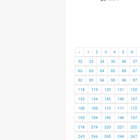
«
1
2
3
4
5
6
32
33
34
35
36
37
62
63
64
65
66
67
92
93
94
95
96
97
118
119
120
121
122
143
144
145
146
147
168
169
170
171
172
193
194
195
196
197
218
219
220
221
222
243
244
245
246
247