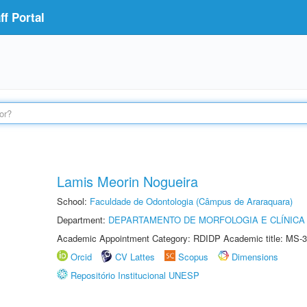
f Portal
Lamis Meorin Nogueira
School:
Faculdade de Odontologia (Câmpus de Araraquara)
Department:
DEPARTAMENTO DE MORFOLOGIA E CLÍNICA 
Academic Appointment Category: RDIDP Academic title: MS-3
Orcid
CV Lattes
Scopus
Dimensions
Repositório Institucional UNESP