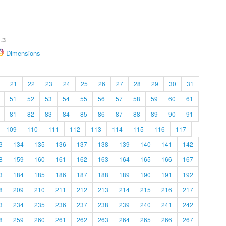
.3
Dimensions
21
22
23
24
25
26
27
28
29
30
31
51
52
53
54
55
56
57
58
59
60
61
81
82
83
84
85
86
87
88
89
90
91
109
110
111
112
113
114
115
116
117
3
134
135
136
137
138
139
140
141
142
8
159
160
161
162
163
164
165
166
167
3
184
185
186
187
188
189
190
191
192
8
209
210
211
212
213
214
215
216
217
3
234
235
236
237
238
239
240
241
242
8
259
260
261
262
263
264
265
266
267