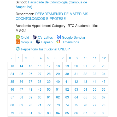
School:
Faculdade de Odontologia (Câmpus de
Araçatuba)
Department:
DEPARTAMENTO DE MATERIAIS
ODONTOLÓGICOS E PRÓTESE
Academic Appointment Category: RTC Academic title:
MS-3.1
Orcid
CV Lattes
Google Scholar
Scopus
Fapesp
Dimensions
Repositório Institucional UNESP
«
1
2
3
4
5
6
7
8
9
10
11
12
13
14
15
16
17
18
19
20
21
22
23
24
25
26
27
28
29
30
31
32
33
34
35
36
37
38
39
40
41
42
43
44
45
46
47
48
49
50
51
52
53
54
55
56
57
58
59
60
61
62
63
64
65
66
67
68
69
70
71
72
73
74
75
76
77
78
79
80
81
82
83
84
85
86
87
88
89