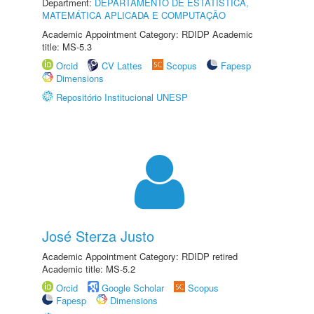
Department:
DEPARTAMENTO DE ESTATÍSTICA,
MATEMÁTICA APLICADA E COMPUTAÇÃO
Academic Appointment Category: RDIDP Academic
title: MS-5.3
Orcid
CV Lattes
Scopus
Fapesp
Dimensions
Repositório Institucional UNESP
José Sterza Justo
Academic Appointment Category: RDIDP retired
Academic title: MS-5.2
Orcid
Google Scholar
Scopus
Fapesp
Dimensions