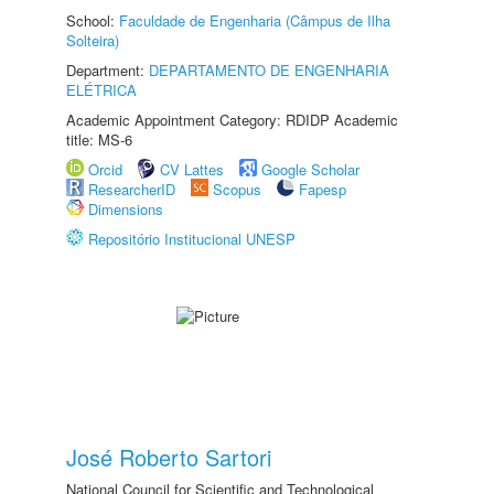
School:
Faculdade de Engenharia (Câmpus de Ilha
Solteira)
Department:
DEPARTAMENTO DE ENGENHARIA
ELÉTRICA
Academic Appointment Category: RDIDP Academic
title: MS-6
Orcid
CV Lattes
Google Scholar
ResearcherID
Scopus
Fapesp
Dimensions
Repositório Institucional UNESP
José Roberto Sartori
National Council for Scientific and Technological