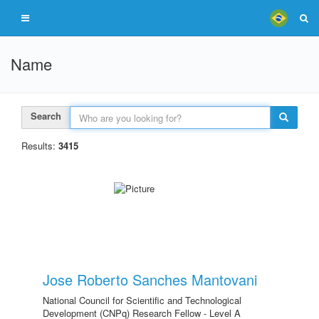
Name
Search
Results:
3415
Jose Roberto Sanches Mantovani
National Council for Scientific and Technological
Development (CNPq) Research Fellow - Level A