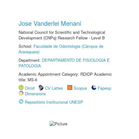
Jose Vanderlei Menani
National Council for Scientific and Technological
Development (CNPq) Research Fellow - Level B
School:
Faculdade de Odontologia (Câmpus de
Araraquara)
Department:
DEPARTAMENTO DE FISIOLOGIA E
PATOLOGIA
Academic Appointment Category: RDIDP Academic
title: MS-6
Orcid
CV Lattes
Scopus
Fapesp
Dimensions
Repositório Institucional UNESP