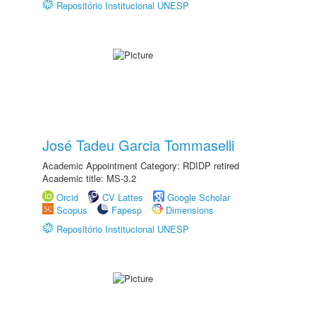
Repositório Institucional UNESP
José Tadeu Garcia Tommaselli
Academic Appointment Category: RDIDP retired
Academic title: MS-3.2
Orcid
CV Lattes
Google Scholar
Scopus
Fapesp
Dimensions
Repositório Institucional UNESP