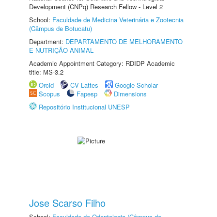
Development (CNPq) Research Fellow - Level 2
School:
Faculdade de Medicina Veterinária e Zootecnia
(Câmpus de Botucatu)
Department:
DEPARTAMENTO DE MELHORAMENTO
E NUTRIÇÃO ANIMAL
Academic Appointment Category: RDIDP Academic
title: MS-3.2
Orcid
CV Lattes
Google Scholar
Scopus
Fapesp
Dimensions
Repositório Institucional UNESP
Jose Scarso Filho
School:
Faculdade de Odontologia (Câmpus de