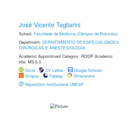
José Vicente Tagliarini
School:
Faculdade de Medicina (Câmpus de Botucatu)
Department:
DEPARTAMENTO DE ESPECIALIDADES
CIRÚRGICAS E ANESTESIOLOGIA
Academic Appointment Category: RDIDP Academic
title: MS-5.3
Orcid
CV Lattes
Google Scholar
Scopus
Fapesp
Dimensions
Repositório Institucional UNESP