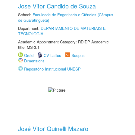
Jose Vitor Candido de Souza
School:
Faculdade de Engenharia e Ciências (Câmpus
de Guaratinguetá)
Department:
DEPARTAMENTO DE MATERIAIS E
TECNOLOGIA
Academic Appointment Category: RDIDP Academic
title: MS-3.1
Orcid
CV Lattes
Scopus
Dimensions
Repositório Institucional UNESP
José Vitor Quinelli Mazaro