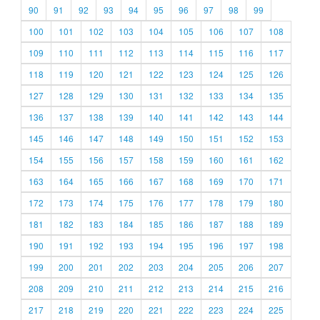
90
91
92
93
94
95
96
97
98
99
100
101
102
103
104
105
106
107
108
109
110
111
112
113
114
115
116
117
118
119
120
121
122
123
124
125
126
127
128
129
130
131
132
133
134
135
136
137
138
139
140
141
142
143
144
145
146
147
148
149
150
151
152
153
154
155
156
157
158
159
160
161
162
163
164
165
166
167
168
169
170
171
172
173
174
175
176
177
178
179
180
181
182
183
184
185
186
187
188
189
190
191
192
193
194
195
196
197
198
199
200
201
202
203
204
205
206
207
208
209
210
211
212
213
214
215
216
217
218
219
220
221
222
223
224
225