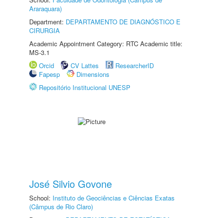
Araraquara)
Department:
DEPARTAMENTO DE DIAGNÓSTICO E
CIRURGIA
Academic Appointment Category: RTC Academic title:
MS-3.1
Orcid
CV Lattes
ResearcherID
Fapesp
Dimensions
Repositório Institucional UNESP
José Silvio Govone
School:
Instituto de Geociências e Ciências Exatas
(Câmpus de Rio Claro)