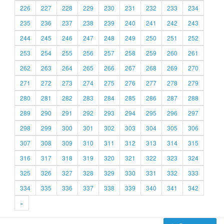
226
227
228
229
230
231
232
233
234
235
236
237
238
239
240
241
242
243
244
245
246
247
248
249
250
251
252
253
254
255
256
257
258
259
260
261
262
263
264
265
266
267
268
269
270
271
272
273
274
275
276
277
278
279
280
281
282
283
284
285
286
287
288
289
290
291
292
293
294
295
296
297
298
299
300
301
302
303
304
305
306
307
308
309
310
311
312
313
314
315
316
317
318
319
320
321
322
323
324
325
326
327
328
329
330
331
332
333
334
335
336
337
338
339
340
341
342
»