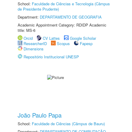
School:
Faculdade de Ciências e Tecnologia (Câmpus
de Presidente Prudente)
Department:
DEPARTAMENTO DE GEOGRAFIA
Academic Appointment Category: RDIDP Academic
title: MS-6
Orcid
CV Lattes
Google Scholar
ResearcherID
Scopus
Fapesp
Dimensions
Repositório Institucional UNESP
João Paulo Papa
School:
Faculdade de Ciências (Câmpus de Bauru)
Department:
DEPARTAMENTO DE COMPUTAÇÃO