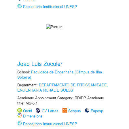
Repositório Institucional UNESP
Joao Luis Zocoler
School:
Faculdade de Engenharia (Câmpus de Ilha
Solteira)
Department:
DEPARTAMENTO DE FITOSSANIDADE,
ENGENHARIA RURAL E SOLOS
Academic Appointment Category: RDIDP Academic
title: MS-5.1
Orcid
CV Lattes
Scopus
Fapesp
Dimensions
Repositório Institucional UNESP