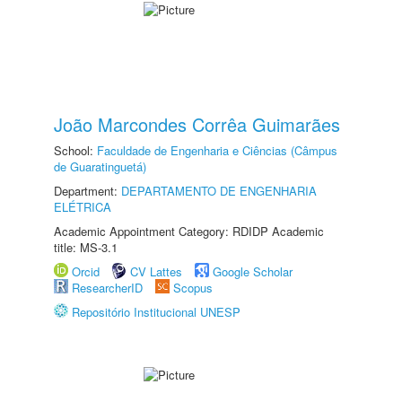
João Marcondes Corrêa Guimarães
School:
Faculdade de Engenharia e Ciências (Câmpus
de Guaratinguetá)
Department:
DEPARTAMENTO DE ENGENHARIA
ELÉTRICA
Academic Appointment Category: RDIDP Academic
title: MS-3.1
Orcid
CV Lattes
Google Scholar
ResearcherID
Scopus
Repositório Institucional UNESP