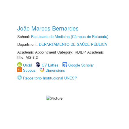
João Marcos Bernardes
School:
Faculdade de Medicina (Câmpus de Botucatu)
Department:
DEPARTAMENTO DE SAÚDE PÚBLICA
Academic Appointment Category: RDIDP Academic
title: MS-3.2
Orcid
CV Lattes
Google Scholar
Scopus
Dimensions
Repositório Institucional UNESP