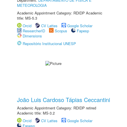
Department:
DEPARTAMENTO DE FÍSICA E
METEOROLOGIA
Academic Appointment Category: RDIDP Academic
title: MS-5.3
Orcid
CV Lattes
Google Scholar
ResearcherID
Scopus
Fapesp
Dimensions
Repositório Institucional UNESP
João Luis Cardoso Tápias Ceccantini
Academic Appointment Category: RDIDP retired
Academic title: MS-3.2
Orcid
CV Lattes
Google Scholar
Fapesp