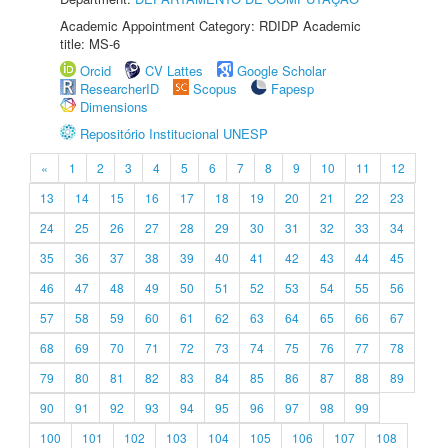
Academic Appointment Category: RDIDP Academic
title: MS-6
Orcid
CV Lattes
Google Scholar
ResearcherID
Scopus
Fapesp
Dimensions
Repositório Institucional UNESP
«
1
2
3
4
5
6
7
8
9
10
11
12
13
14
15
16
17
18
19
20
21
22
23
24
25
26
27
28
29
30
31
32
33
34
35
36
37
38
39
40
41
42
43
44
45
46
47
48
49
50
51
52
53
54
55
56
57
58
59
60
61
62
63
64
65
66
67
68
69
70
71
72
73
74
75
76
77
78
79
80
81
82
83
84
85
86
87
88
89
90
91
92
93
94
95
96
97
98
99
100
101
102
103
104
105
106
107
108