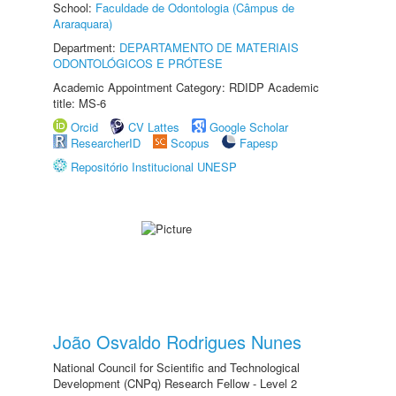
School:
Faculdade de Odontologia (Câmpus de
Araraquara)
Department:
DEPARTAMENTO DE MATERIAIS
ODONTOLÓGICOS E PRÓTESE
Academic Appointment Category: RDIDP Academic
title: MS-6
Orcid
CV Lattes
Google Scholar
ResearcherID
Scopus
Fapesp
Repositório Institucional UNESP
João Osvaldo Rodrigues Nunes
National Council for Scientific and Technological
Development (CNPq) Research Fellow - Level 2