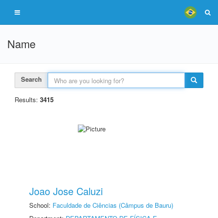
Name
Search
Results:
3415
Joao Jose Caluzi
School:
Faculdade de Ciências (Câmpus de Bauru)