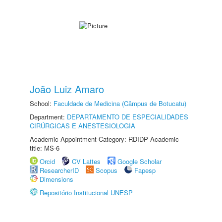
João Luiz Amaro
School:
Faculdade de Medicina (Câmpus de Botucatu)
Department:
DEPARTAMENTO DE ESPECIALIDADES
CIRÚRGICAS E ANESTESIOLOGIA
Academic Appointment Category: RDIDP Academic
title: MS-6
Orcid
CV Lattes
Google Scholar
ResearcherID
Scopus
Fapesp
Dimensions
Repositório Institucional UNESP