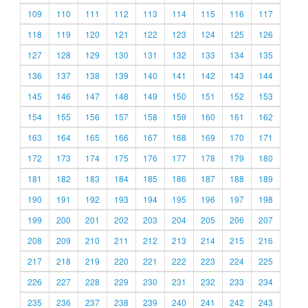
109
110
111
112
113
114
115
116
117
118
119
120
121
122
123
124
125
126
127
128
129
130
131
132
133
134
135
136
137
138
139
140
141
142
143
144
145
146
147
148
149
150
151
152
153
154
155
156
157
158
159
160
161
162
163
164
165
166
167
168
169
170
171
172
173
174
175
176
177
178
179
180
181
182
183
184
185
186
187
188
189
190
191
192
193
194
195
196
197
198
199
200
201
202
203
204
205
206
207
208
209
210
211
212
213
214
215
216
217
218
219
220
221
222
223
224
225
226
227
228
229
230
231
232
233
234
235
236
237
238
239
240
241
242
243