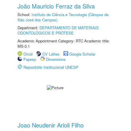
João Mauricio Ferraz da Silva
School:
Instituto de Ciência e Tecnologia (Câmpus de
São José dos Campos)
Department:
DEPARTAMENTO DE MATERIAIS
ODONTOLÓGICOS E PRÓTESE
Academic Appointment Category: RTC Academic title:
MS-3.1
Orcid
CV Lattes
Google Scholar
Fapesp
Dimensions
Repositório Institucional UNESP
Joao Neudenir Arioli Filho