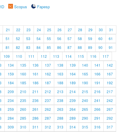
rID
Scopus
Fapesp
21
22
23
24
25
26
27
28
29
30
31
51
52
53
54
55
56
57
58
59
60
61
81
82
83
84
85
86
87
88
89
90
91
109
110
111
112
113
114
115
116
117
3
134
135
136
137
138
139
140
141
142
8
159
160
161
162
163
164
165
166
167
3
184
185
186
187
188
189
190
191
192
8
209
210
211
212
213
214
215
216
217
3
234
235
236
237
238
239
240
241
242
8
259
260
261
262
263
264
265
266
267
3
284
285
286
287
288
289
290
291
292
8
309
310
311
312
313
314
315
316
317