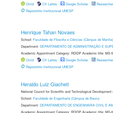
Orcid
CV Lattes
Google Scholar
Researche
Repositório Institucional UNESP
Henrique Tahan Novaes
School:
Faculdade de Filosofia e Ciências (Câmpus de Marília)
Department:
DEPARTAMENTO DE ADMINISTRAÇÃO E SUP
Academic Appointment Category: RDIDP Academic title: MS-5
Orcid
CV Lattes
Google Scholar
Researche
Repositório Institucional UNESP
Heraldo Luiz Giacheti
National Council for Scientific and Technological Development
School:
Faculdade de Engenharia (Câmpus de Bauru)
Department:
DEPARTAMENTO DE ENGENHARIA CIVIL E A
Academic Appointment Category: RDIDP Academic title: MS-6