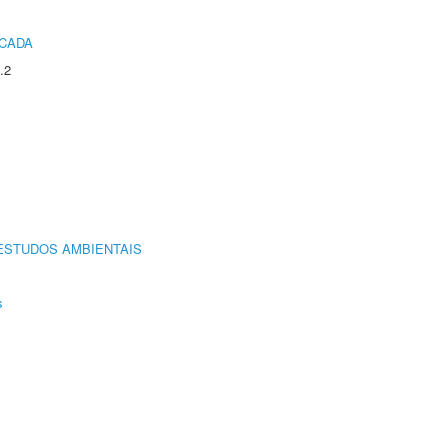
ICADA
.2
ESTUDOS AMBIENTAIS
s