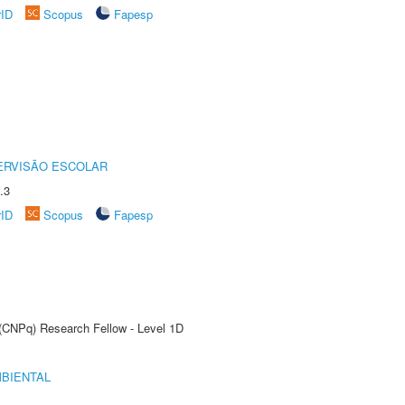
rID
Scopus
Fapesp
ERVISÃO ESCOLAR
.3
rID
Scopus
Fapesp
 (CNPq) Research Fellow - Level 1D
MBIENTAL