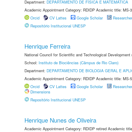
Department:
DEPARTAMENTO DE FÍSICA E MATEMÁTICA
Academic Appointment Category: RDIDP Academic title: MS-3
Orcid
CV Lattes
Google Scholar
Researche
Repositório Institucional UNESP
Henrique Ferreira
National Council for Scientific and Technological Development
School:
Instituto de Biociências (Câmpus de Rio Claro)
Department:
DEPARTAMENTO DE BIOLOGIA GERAL E APL
Academic Appointment Category: RDIDP Academic title: MS-5
Orcid
CV Lattes
Google Scholar
Researche
Dimensions
Repositório Institucional UNESP
Henrique Nunes de Oliveira
Academic Appointment Category: RDIDP retired Academic titl