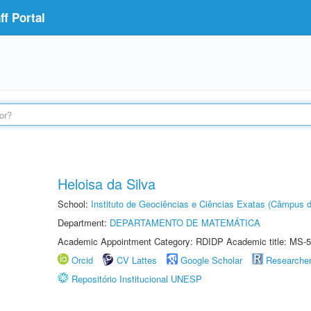
f Portal
Heloisa da Silva
School:
Instituto de Geociências e Ciências Exatas (Câmpus d
Department:
DEPARTAMENTO DE MATEMÁTICA
Academic Appointment Category: RDIDP Academic title: MS-5
Orcid
CV Lattes
Google Scholar
Researche
Repositório Institucional UNESP