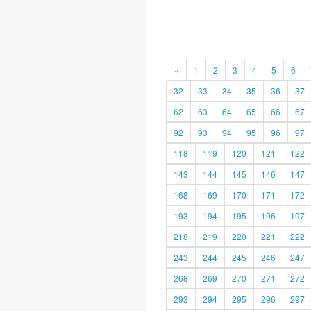
«
1
2
3
4
5
6
32
33
34
35
36
37
62
63
64
65
66
67
92
93
94
95
96
97
118
119
120
121
122
143
144
145
146
147
168
169
170
171
172
193
194
195
196
197
218
219
220
221
222
243
244
245
246
247
268
269
270
271
272
293
294
295
296
297