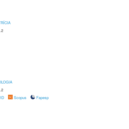
RÍCIA
.2
OLOGIA
.2
rID
Scopus
Fapesp