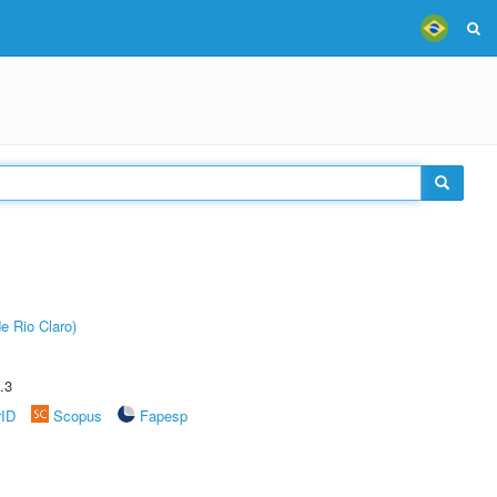
e Rio Claro)
.3
rID
Scopus
Fapesp