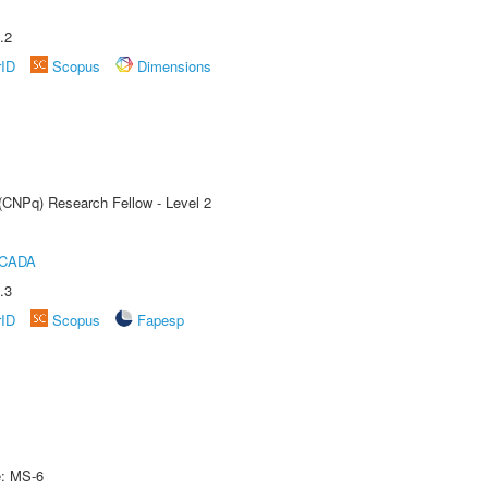
.2
rID
Scopus
Dimensions
 (CNPq) Research Fellow - Level 2
ICADA
.3
rID
Scopus
Fapesp
e: MS-6