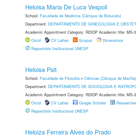
Heloisa Maria De Luca Vespoli
School:
Faculdade de Medicina (Câmpus de Botucatu)
Department:
DEPARTAMENTO DE GINECOLOGIA E OBSTET
Academic Appointment Category: RDIDP Academic title: MS-3
Orcid
CV Lattes
Scopus
Dimensions
Repositório Institucional UNESP
Heloisa Pait
School:
Faculdade de Filosofia e Ciências (Câmpus de Marília)
Department:
DEPARTAMENTO DE SOCIOLOGIA E ANTROP
Academic Appointment Category: RDIDP Academic title: MS-3
Orcid
CV Lattes
Google Scholar
Researche
Repositório Institucional UNESP
Heloiza Ferreira Alves do Prado