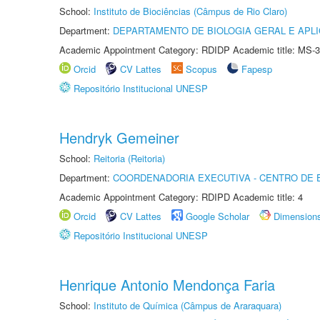
School:
Instituto de Biociências (Câmpus de Rio Claro)
Department:
DEPARTAMENTO DE BIOLOGIA GERAL E APL
Academic Appointment Category: RDIDP Academic title: MS-3
Orcid
CV Lattes
Scopus
Fapesp
Repositório Institucional UNESP
Hendryk Gemeiner
School:
Reitoria (Reitoria)
Department:
COORDENADORIA EXECUTIVA - CENTRO DE 
Academic Appointment Category: RDIPD Academic title: 4
Orcid
CV Lattes
Google Scholar
Dimension
Repositório Institucional UNESP
Henrique Antonio Mendonça Faria
School:
Instituto de Química (Câmpus de Araraquara)