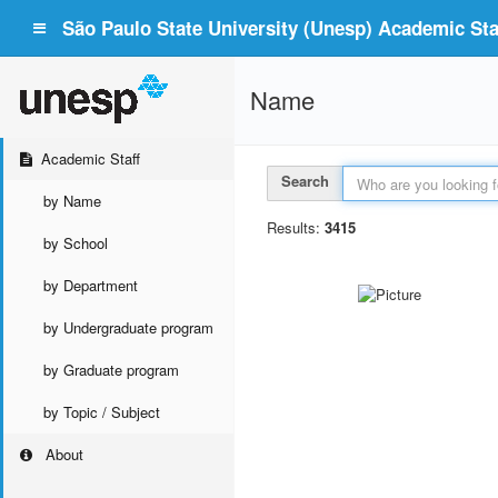
São Paulo State University (Unesp) Academic Staf
Name
Academic Staff
Search
by Name
Results:
3415
by School
by Department
by Undergraduate program
by Graduate program
by Topic / Subject
About