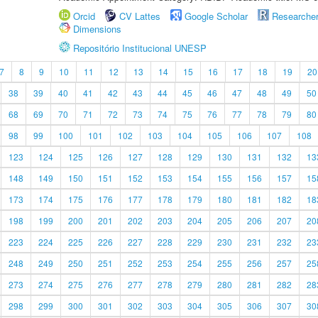
Orcid
CV Lattes
Google Scholar
Researche
Dimensions
Repositório Institucional UNESP
7
8
9
10
11
12
13
14
15
16
17
18
19
20
38
39
40
41
42
43
44
45
46
47
48
49
50
68
69
70
71
72
73
74
75
76
77
78
79
80
98
99
100
101
102
103
104
105
106
107
108
123
124
125
126
127
128
129
130
131
132
13
148
149
150
151
152
153
154
155
156
157
15
173
174
175
176
177
178
179
180
181
182
18
198
199
200
201
202
203
204
205
206
207
20
223
224
225
226
227
228
229
230
231
232
23
248
249
250
251
252
253
254
255
256
257
25
273
274
275
276
277
278
279
280
281
282
28
298
299
300
301
302
303
304
305
306
307
30