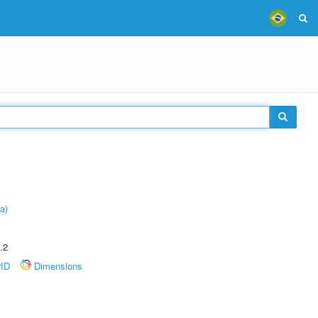
a)
.2
rID
Dimensions