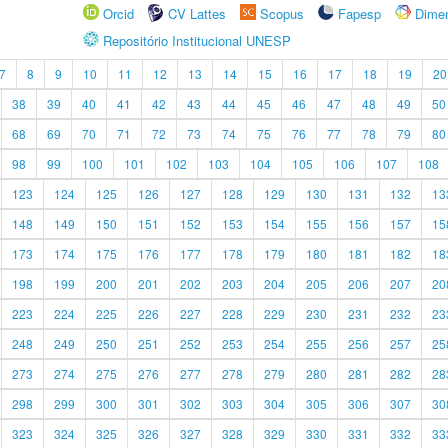
Orcid
CV Lattes
Scopus
Fapesp
Dime
Repositório Institucional UNESP
7
8
9
10
11
12
13
14
15
16
17
18
19
20
38
39
40
41
42
43
44
45
46
47
48
49
50
68
69
70
71
72
73
74
75
76
77
78
79
80
98
99
100
101
102
103
104
105
106
107
108
123
124
125
126
127
128
129
130
131
132
13
148
149
150
151
152
153
154
155
156
157
15
173
174
175
176
177
178
179
180
181
182
18
198
199
200
201
202
203
204
205
206
207
20
223
224
225
226
227
228
229
230
231
232
23
248
249
250
251
252
253
254
255
256
257
25
273
274
275
276
277
278
279
280
281
282
28
298
299
300
301
302
303
304
305
306
307
30
323
324
325
326
327
328
329
330
331
332
33