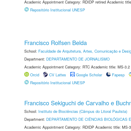
Academic Appointment Category: RDIDP retired Academic titl
Repositório Institucional UNESP
Francisco Rolfsen Belda
School:
Faculdade de Arquitetura, Artes, Comunicação e Des
Department:
DEPARTAMENTO DE JORNALISMO
Academic Appointment Category: RTC Academic title: MS-3.2
Orcid
CV Lattes
Google Scholar
Fapesp
Repositório Institucional UNESP
Francisco Sekiguchi de Carvalho e Buc
School:
Instituto de Biociências (Câmpus do Litoral Paulista)
Department:
DEPARTAMENTO DE CIÊNCIAS BIOLÓGICAS E
Academic Appointment Category: RDIDP Academic title: MS-3