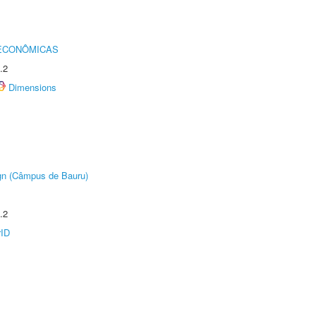
 ECONÔMICAS
.2
Dimensions
ign (Câmpus de Bauru)
.2
rID