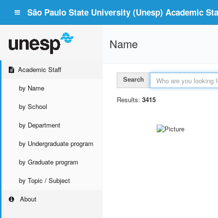
São Paulo State University (Unesp) Academic Staf
Name
Academic Staff
Search
by Name
Results:
3415
by School
by Department
by Undergraduate program
by Graduate program
by Topic / Subject
About