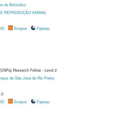
us de Botucatu)
 E REPRODUÇÃO ANIMAL
rID
Scopus
Fapesp
 (CNPq) Research Fellow - Level 2
Câmpus de São José do Rio Preto)
.3
rID
Scopus
Fapesp