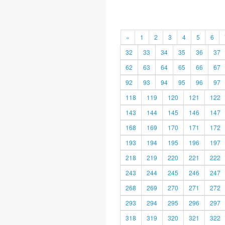
«
1
2
3
4
5
6
32
33
34
35
36
37
62
63
64
65
66
67
92
93
94
95
96
97
118
119
120
121
122
143
144
145
146
147
168
169
170
171
172
193
194
195
196
197
218
219
220
221
222
243
244
245
246
247
268
269
270
271
272
293
294
295
296
297
318
319
320
321
322