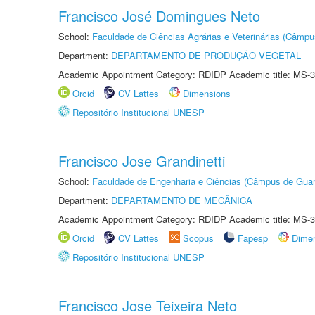
Francisco José Domingues Neto
School:
Faculdade de Ciências Agrárias e Veterinárias (Câmpu
Department:
DEPARTAMENTO DE PRODUÇÃO VEGETAL
Academic Appointment Category: RDIDP Academic title: MS-3
Orcid
CV Lattes
Dimensions
Repositório Institucional UNESP
Francisco Jose Grandinetti
School:
Faculdade de Engenharia e Ciências (Câmpus de Guar
Department:
DEPARTAMENTO DE MECÂNICA
Academic Appointment Category: RDIDP Academic title: MS-3
Orcid
CV Lattes
Scopus
Fapesp
Dime
Repositório Institucional UNESP
Francisco Jose Teixeira Neto