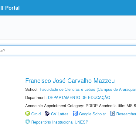
f Portal
Francisco José Carvalho Mazzeu
School:
Faculdade de Ciências e Letras (Câmpus de Araraquar
Department:
DEPARTAMENTO DE EDUCAÇÃO
Academic Appointment Category: RDIDP Academic title: MS-5
Orcid
CV Lattes
Google Scholar
Researche
Repositório Institucional UNESP