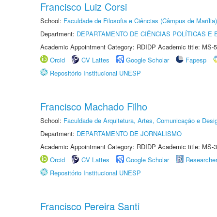
Francisco Luiz Corsi
School:
Faculdade de Filosofia e Ciências (Câmpus de Marília)
Department:
DEPARTAMENTO DE CIÊNCIAS POLÍTICAS E
Academic Appointment Category: RDIDP Academic title: MS-5
Orcid
CV Lattes
Google Scholar
Fapesp
Repositório Institucional UNESP
Francisco Machado Filho
School:
Faculdade de Arquitetura, Artes, Comunicação e Des
Department:
DEPARTAMENTO DE JORNALISMO
Academic Appointment Category: RDIDP Academic title: MS-3
Orcid
CV Lattes
Google Scholar
Researche
Repositório Institucional UNESP
Francisco Pereira Santi