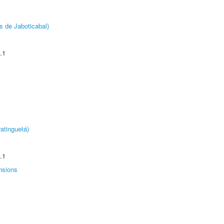
s de Jaboticabal)
.1
atinguetá)
.1
nsions