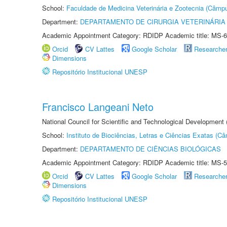
School:
Faculdade de Medicina Veterinária e Zootecnia (Câmp
Department:
DEPARTAMENTO DE CIRURGIA VETERINÁRIA
Academic Appointment Category: RDIDP Academic title: MS-6
Orcid
CV Lattes
Google Scholar
Researche
Dimensions
Repositório Institucional UNESP
Francisco Langeani Neto
National Council for Scientific and Technological Development
School:
Instituto de Biociências, Letras e Ciências Exatas (
Department:
DEPARTAMENTO DE CIÊNCIAS BIOLÓGICAS
Academic Appointment Category: RDIDP Academic title: MS-5
Orcid
CV Lattes
Google Scholar
Researche
Dimensions
Repositório Institucional UNESP