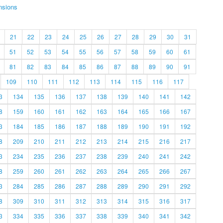
nsions
21
22
23
24
25
26
27
28
29
30
31
51
52
53
54
55
56
57
58
59
60
61
81
82
83
84
85
86
87
88
89
90
91
109
110
111
112
113
114
115
116
117
3
134
135
136
137
138
139
140
141
142
8
159
160
161
162
163
164
165
166
167
3
184
185
186
187
188
189
190
191
192
8
209
210
211
212
213
214
215
216
217
3
234
235
236
237
238
239
240
241
242
8
259
260
261
262
263
264
265
266
267
3
284
285
286
287
288
289
290
291
292
8
309
310
311
312
313
314
315
316
317
3
334
335
336
337
338
339
340
341
342