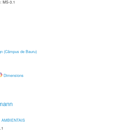
e: MS-3.1
ign (Câmpus de Bauru)
Dimensions
hmann
 AMBIENTAIS
.1