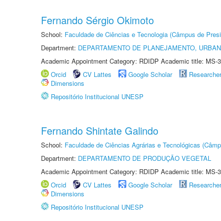
Fernando Sérgio Okimoto
School:
Faculdade de Ciências e Tecnologia (Câmpus de Presi
Department:
DEPARTAMENTO DE PLANEJAMENTO, URBAN
Academic Appointment Category: RDIDP Academic title: MS-3
Orcid
CV Lattes
Google Scholar
Researche
Dimensions
Repositório Institucional UNESP
Fernando Shintate Galindo
School:
Faculdade de Ciências Agrárias e Tecnológicas (Câm
Department:
DEPARTAMENTO DE PRODUÇÃO VEGETAL
Academic Appointment Category: RDIDP Academic title: MS-3
Orcid
CV Lattes
Google Scholar
Researche
Dimensions
Repositório Institucional UNESP