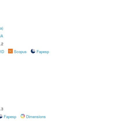
a)
CA
.2
rID
Scopus
Fapesp
.3
Fapesp
Dimensions