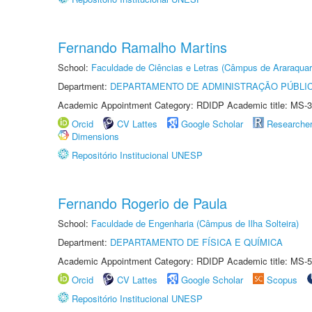
Fernando Ramalho Martins
School:
Faculdade de Ciências e Letras (Câmpus de Araraquar
Department:
DEPARTAMENTO DE ADMINISTRAÇÃO PÚBLI
Academic Appointment Category: RDIDP Academic title: MS-3
Orcid
CV Lattes
Google Scholar
Researche
Dimensions
Repositório Institucional UNESP
Fernando Rogerio de Paula
School:
Faculdade de Engenharia (Câmpus de Ilha Solteira)
Department:
DEPARTAMENTO DE FÍSICA E QUÍMICA
Academic Appointment Category: RDIDP Academic title: MS-5
Orcid
CV Lattes
Google Scholar
Scopus
Repositório Institucional UNESP