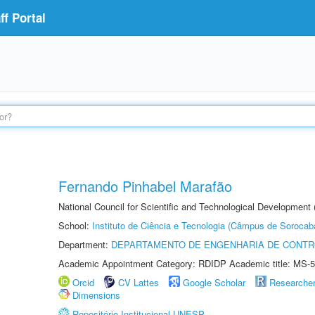
f Portal
Fernando Pinhabel Marafão
National Council for Scientific and Technological Development 
School:
Instituto de Ciência e Tecnologia (Câmpus de Sorocab
Department:
DEPARTAMENTO DE ENGENHARIA DE CONT
Academic Appointment Category: RDIDP Academic title: MS-5
Orcid
CV Lattes
Google Scholar
Researche
Dimensions
Repositório Institucional UNESP