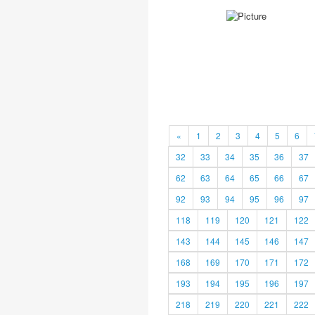
«
1
2
3
4
5
6
32
33
34
35
36
37
62
63
64
65
66
67
92
93
94
95
96
97
118
119
120
121
122
143
144
145
146
147
168
169
170
171
172
193
194
195
196
197
218
219
220
221
222