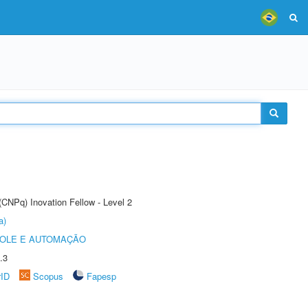
(CNPq) Inovation Fellow - Level 2
a)
ROLE E AUTOMAÇÃO
.3
rID
Scopus
Fapesp