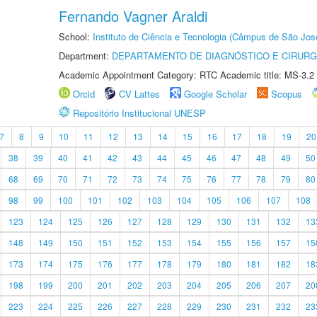
Fernando Vagner Araldi
School:
Instituto de Ciência e Tecnologia (Câmpus de São Jo
Department:
DEPARTAMENTO DE DIAGNÓSTICO E CIRURG
Academic Appointment Category: RTC Academic title: MS-3.2
Orcid
CV Lattes
Google Scholar
Scopus
Repositório Institucional UNESP
7
8
9
10
11
12
13
14
15
16
17
18
19
20
38
39
40
41
42
43
44
45
46
47
48
49
50
68
69
70
71
72
73
74
75
76
77
78
79
80
98
99
100
101
102
103
104
105
106
107
108
123
124
125
126
127
128
129
130
131
132
13
148
149
150
151
152
153
154
155
156
157
15
173
174
175
176
177
178
179
180
181
182
18
198
199
200
201
202
203
204
205
206
207
20
223
224
225
226
227
228
229
230
231
232
23