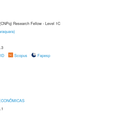
 (CNPq) Research Fellow - Level 1C
raquara)
.3
rID
Scopus
Fapesp
 ECONÔMICAS
.1