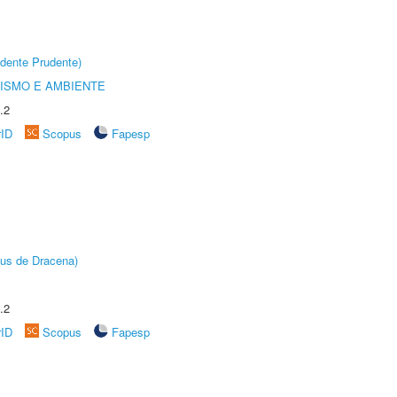
dente Prudente)
ISMO E AMBIENTE
.2
rID
Scopus
Fapesp
pus de Dracena)
.2
rID
Scopus
Fapesp