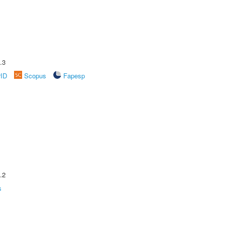
.3
rID
Scopus
Fapesp
.2
s