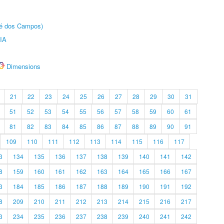
sé dos Campos)
IA
Dimensions
21
22
23
24
25
26
27
28
29
30
31
51
52
53
54
55
56
57
58
59
60
61
81
82
83
84
85
86
87
88
89
90
91
109
110
111
112
113
114
115
116
117
3
134
135
136
137
138
139
140
141
142
8
159
160
161
162
163
164
165
166
167
3
184
185
186
187
188
189
190
191
192
8
209
210
211
212
213
214
215
216
217
3
234
235
236
237
238
239
240
241
242