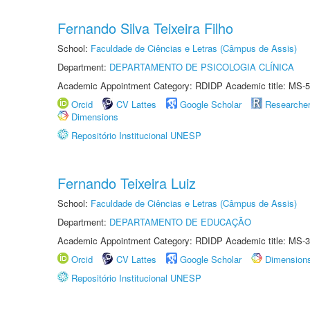
Fernando Silva Teixeira Filho
School:
Faculdade de Ciências e Letras (Câmpus de Assis)
Department:
DEPARTAMENTO DE PSICOLOGIA CLÍNICA
Academic Appointment Category: RDIDP Academic title: MS-5
Orcid
CV Lattes
Google Scholar
Researche
Dimensions
Repositório Institucional UNESP
Fernando Teixeira Luiz
School:
Faculdade de Ciências e Letras (Câmpus de Assis)
Department:
DEPARTAMENTO DE EDUCAÇÃO
Academic Appointment Category: RDIDP Academic title: MS-3
Orcid
CV Lattes
Google Scholar
Dimension
Repositório Institucional UNESP