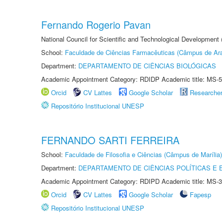
Fernando Rogerio Pavan
National Council for Scientific and Technological Development
School:
Faculdade de Ciências Farmacêuticas (Câmpus de Ara
Department:
DEPARTAMENTO DE CIÊNCIAS BIOLÓGICAS
Academic Appointment Category: RDIDP Academic title: MS-5
Orcid
CV Lattes
Google Scholar
Researche
Repositório Institucional UNESP
FERNANDO SARTI FERREIRA
School:
Faculdade de Filosofia e Ciências (Câmpus de Marília)
Department:
DEPARTAMENTO DE CIÊNCIAS POLÍTICAS E
Academic Appointment Category: RDIPD Academic title: MS-3
Orcid
CV Lattes
Google Scholar
Fapesp
Repositório Institucional UNESP