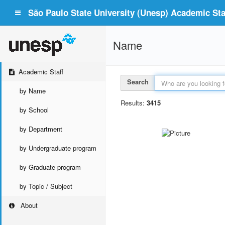
São Paulo State University (Unesp) Academic Staf
Name
Academic Staff
Search
by Name
Results:
3415
by School
by Department
by Undergraduate program
by Graduate program
by Topic / Subject
About