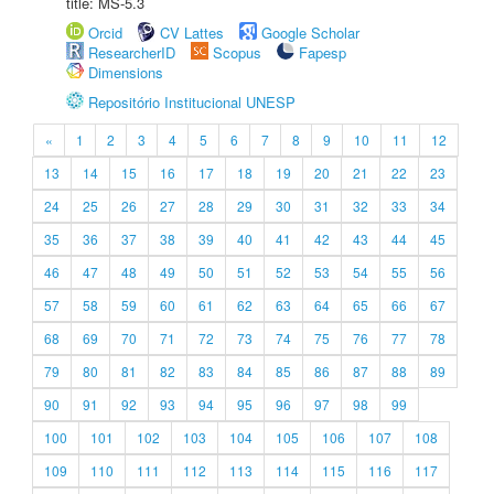
title: MS-5.3
Orcid
CV Lattes
Google Scholar
ResearcherID
Scopus
Fapesp
Dimensions
Repositório Institucional UNESP
«
1
2
3
4
5
6
7
8
9
10
11
12
13
14
15
16
17
18
19
20
21
22
23
24
25
26
27
28
29
30
31
32
33
34
35
36
37
38
39
40
41
42
43
44
45
46
47
48
49
50
51
52
53
54
55
56
57
58
59
60
61
62
63
64
65
66
67
68
69
70
71
72
73
74
75
76
77
78
79
80
81
82
83
84
85
86
87
88
89
90
91
92
93
94
95
96
97
98
99
100
101
102
103
104
105
106
107
108
109
110
111
112
113
114
115
116
117