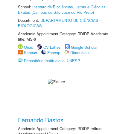
School:
Instituto de Biociências, Letras e Ciências
Exatas (Câmpus de São José do Rio Preto)
Department:
DEPARTAMENTO DE CIÊNCIAS
BIOLÓGICAS
Academic Appointment Category: RDIDP Academic
title: MS-6
Orcid
CV Lattes
Google Scholar
Scopus
Fapesp
Dimensions
Repositório Institucional UNESP
Fernando Bastos
Academic Appointment Category: RDIDP retired
Academic title: MS-3.2