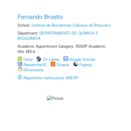
Fernando Broetto
School:
Instituto de Biociências (Câmpus de Botucatu)
Department:
DEPARTAMENTO DE QUÍMICA E
BIOQUÍMICA
Academic Appointment Category: RDIDP Academic
title: MS-6
Orcid
CV Lattes
Google Scholar
ResearcherID
Scopus
Fapesp
Dimensions
Repositório Institucional UNESP