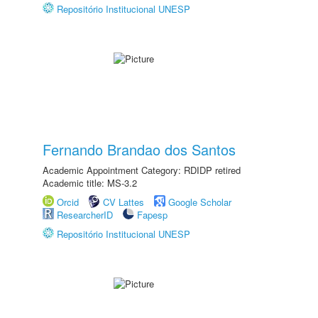
Repositório Institucional UNESP
Fernando Brandao dos Santos
Academic Appointment Category: RDIDP retired
Academic title: MS-3.2
Orcid
CV Lattes
Google Scholar
ResearcherID
Fapesp
Repositório Institucional UNESP