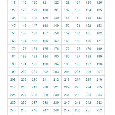
118
119
120
121
122
123
124
125
126
127
128
129
130
131
132
133
134
135
136
137
138
139
140
141
142
143
144
145
146
147
148
149
150
151
152
153
154
155
156
157
158
159
160
161
162
163
164
165
166
167
168
169
170
171
172
173
174
175
176
177
178
179
180
181
182
183
184
185
186
187
188
189
190
191
192
193
194
195
196
197
198
199
200
201
202
203
204
205
206
207
208
209
210
211
212
213
214
215
216
217
218
219
220
221
222
223
224
225
226
227
228
229
230
231
232
233
234
235
236
237
238
239
240
241
242
243
244
245
246
247
248
249
250
251
252