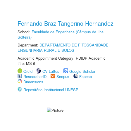
Fernando Braz Tangerino Hernandez
School:
Faculdade de Engenharia (Câmpus de Ilha
Solteira)
Department:
DEPARTAMENTO DE FITOSSANIDADE,
ENGENHARIA RURAL E SOLOS
Academic Appointment Category: RDIDP Academic
title: MS-6
Orcid
CV Lattes
Google Scholar
ResearcherID
Scopus
Fapesp
Dimensions
Repositório Institucional UNESP