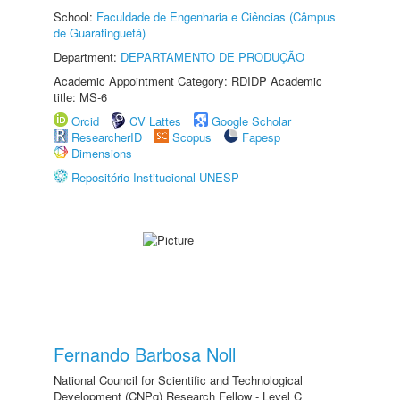
School:
Faculdade de Engenharia e Ciências (Câmpus
de Guaratinguetá)
Department:
DEPARTAMENTO DE PRODUÇÃO
Academic Appointment Category: RDIDP Academic
title: MS-6
Orcid
CV Lattes
Google Scholar
ResearcherID
Scopus
Fapesp
Dimensions
Repositório Institucional UNESP
Fernando Barbosa Noll
National Council for Scientific and Technological
Development (CNPq) Research Fellow - Level C