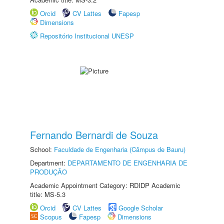
Orcid
CV Lattes
Fapesp
Dimensions
Repositório Institucional UNESP
Fernando Bernardi de Souza
School:
Faculdade de Engenharia (Câmpus de Bauru)
Department:
DEPARTAMENTO DE ENGENHARIA DE
PRODUÇÃO
Academic Appointment Category: RDIDP Academic
title: MS-5.3
Orcid
CV Lattes
Google Scholar
Scopus
Fapesp
Dimensions