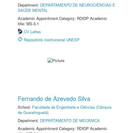
Department:
DEPARTAMENTO DE NEUROCIÊNCIAS E
SAÚDE MENTAL
Academic Appointment Category: RDIDP Academic
title: MS-3.1
CV Lattes
Repositório Institucional UNESP
Fernando de Azevedo Silva
School:
Faculdade de Engenharia e Ciências (Câmpus
de Guaratinguetá)
Department:
DEPARTAMENTO DE MECÂNICA
Academic Appointment Category: RDIDP Academic