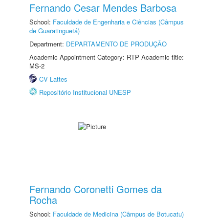
Fernando Cesar Mendes Barbosa
School:
Faculdade de Engenharia e Ciências (Câmpus
de Guaratinguetá)
Department:
DEPARTAMENTO DE PRODUÇÃO
Academic Appointment Category: RTP Academic title:
MS-2
CV Lattes
Repositório Institucional UNESP
Fernando Coronetti Gomes da
Rocha
School:
Faculdade de Medicina (Câmpus de Botucatu)