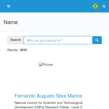
Name
Search
Results:
3415
Fernando Augusto Silva Marins
National Council for Scientific and Technological
Development (CNPq) Research Fellow - Level C