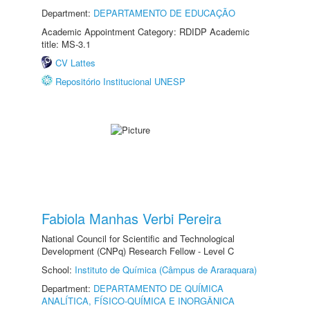
Department:
DEPARTAMENTO DE EDUCAÇÃO
Academic Appointment Category: RDIDP Academic
title: MS-3.1
CV Lattes
Repositório Institucional UNESP
Fabiola Manhas Verbi Pereira
National Council for Scientific and Technological
Development (CNPq) Research Fellow - Level C
School:
Instituto de Química (Câmpus de Araraquara)
Department:
DEPARTAMENTO DE QUÍMICA
ANALÍTICA, FÍSICO-QUÍMICA E INORGÂNICA