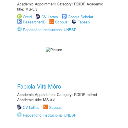
Academic Appointment Category: RDIDP Academic
title: MS-5.3
Orcid
CV Lattes
Google Scholar
ResearcherID
Scopus
Fapesp
Repositório Institucional UNESP
Fabiola Vitti Môro
Academic Appointment Category: RDIDP retired
Academic title: MS-3.2
CV Lattes
Scopus
Repositório Institucional UNESP