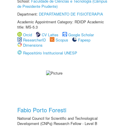
School:
Faculdade de Ciências e Tecnologia (Câmpus
de Presidente Prudente)
Department:
DEPARTAMENTO DE FISIOTERAPIA
Academic Appointment Category: RDIDP Academic
title: MS-5.3
Orcid
CV Lattes
Google Scholar
ResearcherID
Scopus
Fapesp
Dimensions
Repositório Institucional UNESP
Fabio Porto Foresti
National Council for Scientific and Technological
Development (CNPq) Research Fellow - Level B