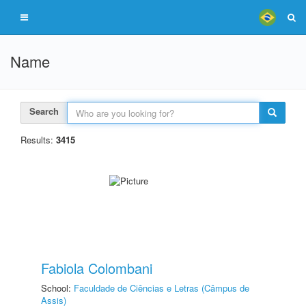
Name
Search
Results:
3415
Fabiola Colombani
School:
Faculdade de Ciências e Letras (Câmpus de
Assis)