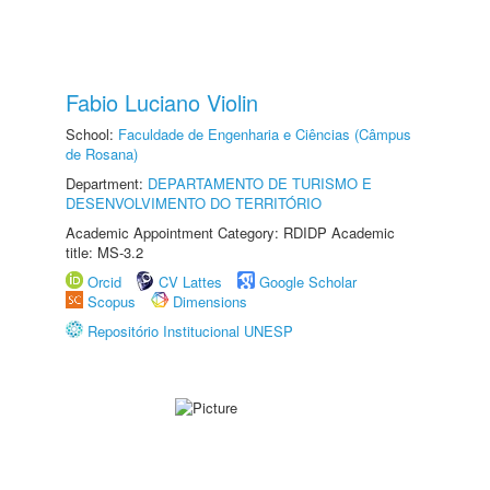
Fabio Luciano Violin
School:
Faculdade de Engenharia e Ciências (Câmpus
de Rosana)
Department:
DEPARTAMENTO DE TURISMO E
DESENVOLVIMENTO DO TERRITÓRIO
Academic Appointment Category: RDIDP Academic
title: MS-3.2
Orcid
CV Lattes
Google Scholar
Scopus
Dimensions
Repositório Institucional UNESP