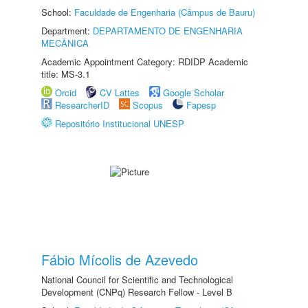
School:
Faculdade de Engenharia (Câmpus de Bauru)
Department:
DEPARTAMENTO DE ENGENHARIA
MECÂNICA
Academic Appointment Category: RDIDP Academic
title: MS-3.1
Orcid
CV Lattes
Google Scholar
ResearcherID
Scopus
Fapesp
Repositório Institucional UNESP
Fábio Mícolis de Azevedo
National Council for Scientific and Technological
Development (CNPq) Research Fellow - Level B