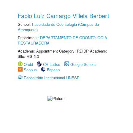
Fabio Luiz Camargo Villela Berbert
School:
Faculdade de Odontologia (Câmpus de
Araraquara)
Department:
DEPARTAMENTO DE ODONTOLOGIA
RESTAURADORA
Academic Appointment Category: RDIDP Academic
title: MS-5.3
Orcid
CV Lattes
Google Scholar
Scopus
Fapesp
Repositório Institucional UNESP