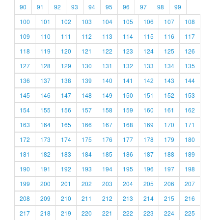
90
91
92
93
94
95
96
97
98
99
100
101
102
103
104
105
106
107
108
109
110
111
112
113
114
115
116
117
118
119
120
121
122
123
124
125
126
127
128
129
130
131
132
133
134
135
136
137
138
139
140
141
142
143
144
145
146
147
148
149
150
151
152
153
154
155
156
157
158
159
160
161
162
163
164
165
166
167
168
169
170
171
172
173
174
175
176
177
178
179
180
181
182
183
184
185
186
187
188
189
190
191
192
193
194
195
196
197
198
199
200
201
202
203
204
205
206
207
208
209
210
211
212
213
214
215
216
217
218
219
220
221
222
223
224
225