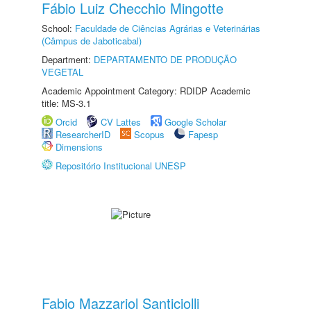
Fábio Luiz Checchio Mingotte
School:
Faculdade de Ciências Agrárias e Veterinárias
(Câmpus de Jaboticabal)
Department:
DEPARTAMENTO DE PRODUÇÃO
VEGETAL
Academic Appointment Category: RDIDP Academic
title: MS-3.1
Orcid
CV Lattes
Google Scholar
ResearcherID
Scopus
Fapesp
Dimensions
Repositório Institucional UNESP
Fabio Mazzariol Santiciolli