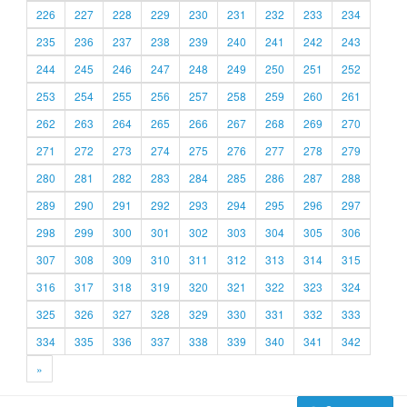
226
227
228
229
230
231
232
233
234
235
236
237
238
239
240
241
242
243
244
245
246
247
248
249
250
251
252
253
254
255
256
257
258
259
260
261
262
263
264
265
266
267
268
269
270
271
272
273
274
275
276
277
278
279
280
281
282
283
284
285
286
287
288
289
290
291
292
293
294
295
296
297
298
299
300
301
302
303
304
305
306
307
308
309
310
311
312
313
314
315
316
317
318
319
320
321
322
323
324
325
326
327
328
329
330
331
332
333
334
335
336
337
338
339
340
341
342
»