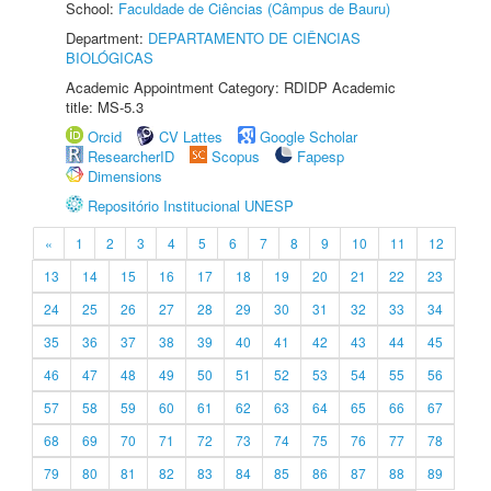
School:
Faculdade de Ciências (Câmpus de Bauru)
Department:
DEPARTAMENTO DE CIÊNCIAS
BIOLÓGICAS
Academic Appointment Category: RDIDP Academic
title: MS-5.3
Orcid
CV Lattes
Google Scholar
ResearcherID
Scopus
Fapesp
Dimensions
Repositório Institucional UNESP
«
1
2
3
4
5
6
7
8
9
10
11
12
13
14
15
16
17
18
19
20
21
22
23
24
25
26
27
28
29
30
31
32
33
34
35
36
37
38
39
40
41
42
43
44
45
46
47
48
49
50
51
52
53
54
55
56
57
58
59
60
61
62
63
64
65
66
67
68
69
70
71
72
73
74
75
76
77
78
79
80
81
82
83
84
85
86
87
88
89