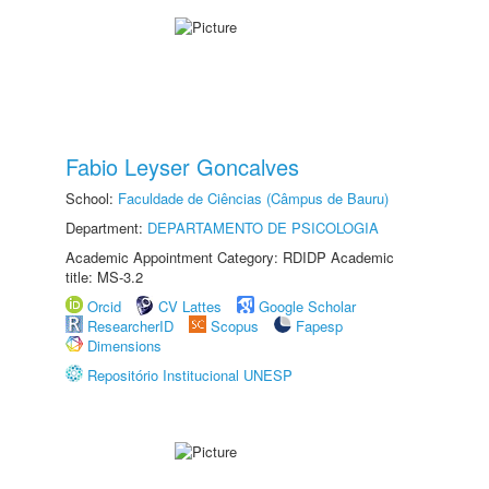
Fabio Leyser Goncalves
School:
Faculdade de Ciências (Câmpus de Bauru)
Department:
DEPARTAMENTO DE PSICOLOGIA
Academic Appointment Category: RDIDP Academic
title: MS-3.2
Orcid
CV Lattes
Google Scholar
ResearcherID
Scopus
Fapesp
Dimensions
Repositório Institucional UNESP