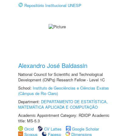
Repositório Institucional UNESP
Alexandro José Baldassin
National Council for Scientific and Technological
Development (CNPq) Research Fellow - Level 1C
School:
Instituto de Geociências e Ciências Exatas
(Câmpus de Rio Claro)
Department:
DEPARTAMENTO DE ESTATÍSTICA,
MATEMÁTICA APLICADA E COMPUTAÇÃO
Academic Appointment Category: RDIDP Academic
title: MS-5.3
Orcid
CV Lattes
Google Scholar
Scopus
Fapesp
Dimensions