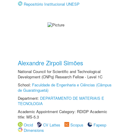
Repositório Institucional UNESP
Alexandre Zirpoli Simões
National Council for Scientific and Technological
Development (CNPq) Research Fellow - Level 1C
School:
Faculdade de Engenharia e Ciências (Câmpus
de Guaratinguetá)
Department:
DEPARTAMENTO DE MATERIAIS E
TECNOLOGIA
Academic Appointment Category: RDIDP Academic
title: MS-5.3
Orcid
CV Lattes
Scopus
Fapesp
Dimensions