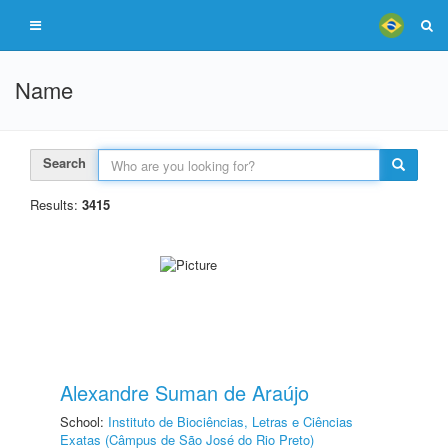
Name
Search
Results:
3415
Alexandre Suman de Araújo
School:
Instituto de Biociências, Letras e Ciências
Exatas (Câmpus de São José do Rio Preto)