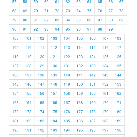
57
58
59
60
61
62
63
64
65
66
67
68
69
70
71
72
73
74
75
76
77
78
79
80
81
82
83
84
85
86
87
88
89
90
91
92
93
94
95
96
97
98
99
100
101
102
103
104
105
106
107
108
109
110
111
112
113
114
115
116
117
118
119
120
121
122
123
124
125
126
127
128
129
130
131
132
133
134
135
136
137
138
139
140
141
142
143
144
145
146
147
148
149
150
151
152
153
154
155
156
157
158
159
160
161
162
163
164
165
166
167
168
169
170
171
172
173
174
175
176
177
178
179
180
181
182
183
184
185
186
187
188
189
190
191
192
193
194
195
196
197
198