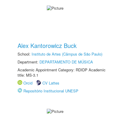
Alex Kantorowicz Buck
School:
Instituto de Artes (Câmpus de São Paulo)
Department:
DEPARTAMENTO DE MÚSICA
Academic Appointment Category: RDIDP Academic
title: MS-3.1
Orcid
CV Lattes
Repositório Institucional UNESP