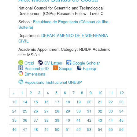
National Council for Scientific and Technological
Development (CNPq) Research Fellow - Level C
School:
Faculdade de Engenharia (Câmpus de Ilha
Solteira)
Department:
DEPARTAMENTO DE ENGENHARIA
CIVIL
Academic Appointment Category: RDIDP Academic
title: MS-3.1
Orcid
CV Lattes
Google Scholar
ResearcherID
Scopus
Fapesp
Dimensions
Repositório Institucional UNESP
«
1
2
3
4
5
6
7
8
9
10
11
12
13
14
15
16
17
18
19
20
21
22
23
24
25
26
27
28
29
30
31
32
33
34
35
36
37
38
39
40
41
42
43
44
45
46
47
48
49
50
51
52
53
54
55
56