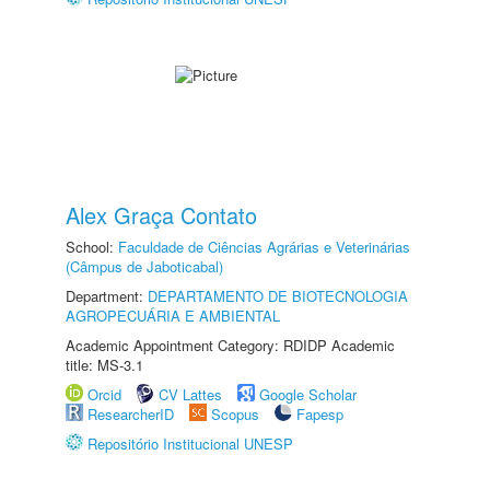
Alex Graça Contato
School:
Faculdade de Ciências Agrárias e Veterinárias
(Câmpus de Jaboticabal)
Department:
DEPARTAMENTO DE BIOTECNOLOGIA
AGROPECUÁRIA E AMBIENTAL
Academic Appointment Category: RDIDP Academic
title: MS-3.1
Orcid
CV Lattes
Google Scholar
ResearcherID
Scopus
Fapesp
Repositório Institucional UNESP