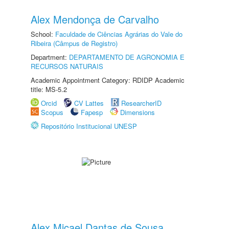
Alex Mendonça de Carvalho
School:
Faculdade de Ciências Agrárias do Vale do
Ribeira (Câmpus de Registro)
Department:
DEPARTAMENTO DE AGRONOMIA E
RECURSOS NATURAIS
Academic Appointment Category: RDIDP Academic
title: MS-5.2
Orcid
CV Lattes
ResearcherID
Scopus
Fapesp
Dimensions
Repositório Institucional UNESP
Alex Micael Dantas de Sousa