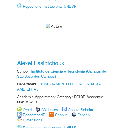
Repositório Institucional UNESP
Alexei Essiptchouk
School:
Instituto de Ciência e Tecnologia (Câmpus de
São José dos Campos)
Department:
DEPARTAMENTO DE ENGENHARIA
AMBIENTAL
Academic Appointment Category: RDIDP Academic
title: MS-3.1
Orcid
CV Lattes
Google Scholar
ResearcherID
Scopus
Fapesp
Dimensions
Repositório Institucional UNESP