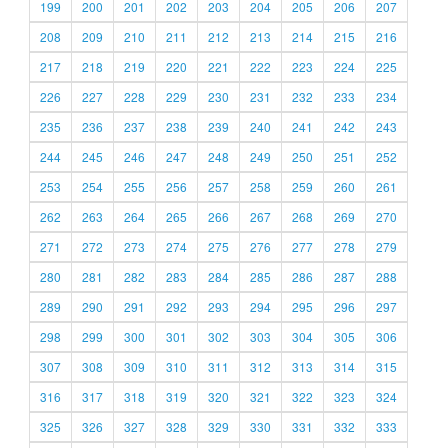
199
200
201
202
203
204
205
206
207
208
209
210
211
212
213
214
215
216
217
218
219
220
221
222
223
224
225
226
227
228
229
230
231
232
233
234
235
236
237
238
239
240
241
242
243
244
245
246
247
248
249
250
251
252
253
254
255
256
257
258
259
260
261
262
263
264
265
266
267
268
269
270
271
272
273
274
275
276
277
278
279
280
281
282
283
284
285
286
287
288
289
290
291
292
293
294
295
296
297
298
299
300
301
302
303
304
305
306
307
308
309
310
311
312
313
314
315
316
317
318
319
320
321
322
323
324
325
326
327
328
329
330
331
332
333