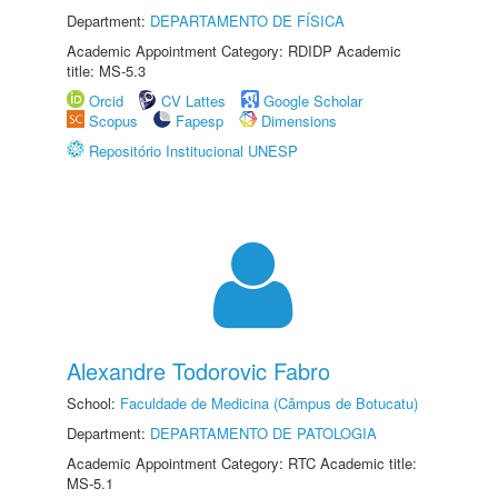
Department:
DEPARTAMENTO DE FÍSICA
Academic Appointment Category: RDIDP Academic
title: MS-5.3
Orcid
CV Lattes
Google Scholar
Scopus
Fapesp
Dimensions
Repositório Institucional UNESP
Alexandre Todorovic Fabro
School:
Faculdade de Medicina (Câmpus de Botucatu)
Department:
DEPARTAMENTO DE PATOLOGIA
Academic Appointment Category: RTC Academic title:
MS-5.1