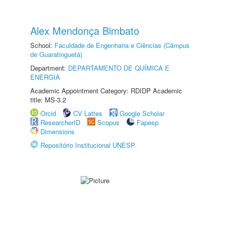
Alex Mendonça Bimbato
School:
Faculdade de Engenharia e Ciências (Câmpus
de Guaratinguetá)
Department:
DEPARTAMENTO DE QUÍMICA E
ENERGIA
Academic Appointment Category: RDIDP Academic
title: MS-3.2
Orcid
CV Lattes
Google Scholar
ResearcherID
Scopus
Fapesp
Dimensions
Repositório Institucional UNESP