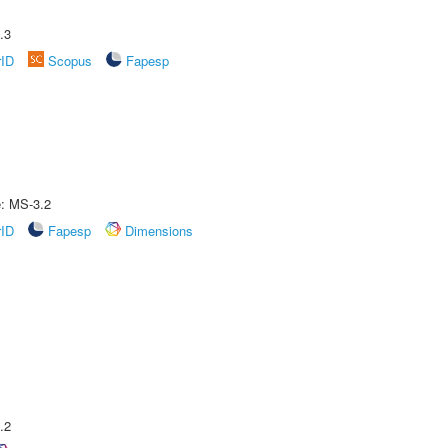
.3
rID
Scopus
Fapesp
e: MS-3.2
rID
Fapesp
Dimensions
.2