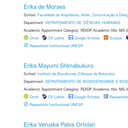
Erika de Moraes
School:
Faculdade de Arquitetura, Artes, Comunicação e Des
Department:
DEPARTAMENTO DE CIÊNCIAS HUMANAS
Academic Appointment Category: RDIDP Academic title: MS-3
Orcid
CV Lattes
Google Scholar
Scopus
Repositório Institucional UNESP
Erika Mayumi Shimabukuro
School:
Instituto de Biociências (Câmpus de Botucatu)
Department:
DEPARTAMENTO DE BIODIVERSIDADE E BIOE
Academic Appointment Category: RDIDP Academic title: MS-3
Orcid
CV Lattes
Google Scholar
Researche
Repositório Institucional UNESP
Erika Veruska Paiva Ortolan