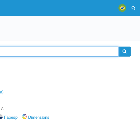
a)
.3
Fapesp
Dimensions