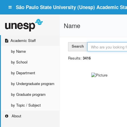
São Paulo State University (Unesp) Academic Staf
Name
Academic Staff
Search
by Name
Results:
3416
by School
by Department
by Undergraduate program
by Graduate program
by Topic / Subject
About