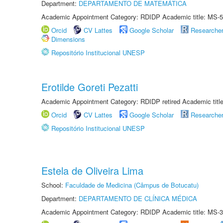
Department:
DEPARTAMENTO DE MATEMÁTICA
Academic Appointment Category: RDIDP Academic title: MS-5
Orcid
CV Lattes
Google Scholar
Researche
Dimensions
Repositório Institucional UNESP
Erotilde Goreti Pezatti
Academic Appointment Category: RDIDP retired Academic titl
Orcid
CV Lattes
Google Scholar
Researche
Repositório Institucional UNESP
Estela de Oliveira Lima
School:
Faculdade de Medicina (Câmpus de Botucatu)
Department:
DEPARTAMENTO DE CLÍNICA MÉDICA
Academic Appointment Category: RDIDP Academic title: MS-3