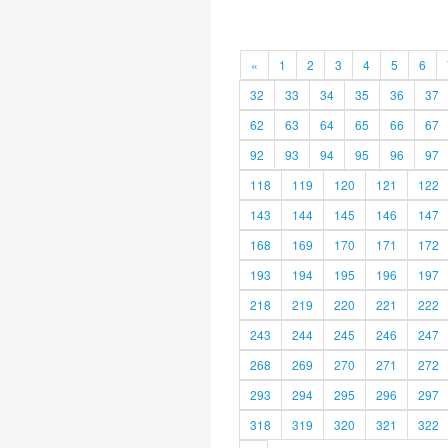
«
1
2
3
4
5
6
32
33
34
35
36
37
62
63
64
65
66
67
92
93
94
95
96
97
118
119
120
121
122
143
144
145
146
147
168
169
170
171
172
193
194
195
196
197
218
219
220
221
222
243
244
245
246
247
268
269
270
271
272
293
294
295
296
297
318
319
320
321
322