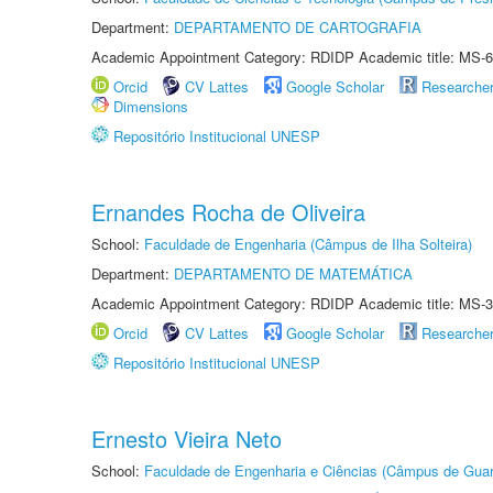
Department:
DEPARTAMENTO DE CARTOGRAFIA
Academic Appointment Category: RDIDP Academic title: MS-6
Orcid
CV Lattes
Google Scholar
Researche
Dimensions
Repositório Institucional UNESP
Ernandes Rocha de Oliveira
School:
Faculdade de Engenharia (Câmpus de Ilha Solteira)
Department:
DEPARTAMENTO DE MATEMÁTICA
Academic Appointment Category: RDIDP Academic title: MS-3
Orcid
CV Lattes
Google Scholar
Researche
Repositório Institucional UNESP
Ernesto Vieira Neto
School:
Faculdade de Engenharia e Ciências (Câmpus de Guar