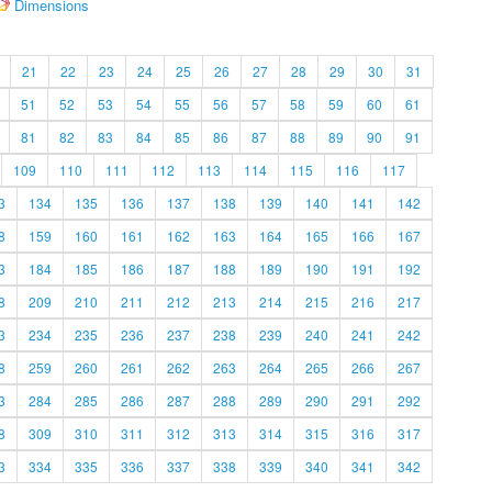
Dimensions
21
22
23
24
25
26
27
28
29
30
31
51
52
53
54
55
56
57
58
59
60
61
81
82
83
84
85
86
87
88
89
90
91
109
110
111
112
113
114
115
116
117
3
134
135
136
137
138
139
140
141
142
8
159
160
161
162
163
164
165
166
167
3
184
185
186
187
188
189
190
191
192
8
209
210
211
212
213
214
215
216
217
3
234
235
236
237
238
239
240
241
242
8
259
260
261
262
263
264
265
266
267
3
284
285
286
287
288
289
290
291
292
8
309
310
311
312
313
314
315
316
317
3
334
335
336
337
338
339
340
341
342