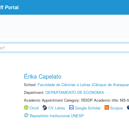
f Portal
Érika Capelato
School:
Faculdade de Ciências e Letras (Câmpus de Araraquar
Department:
DEPARTAMENTO DE ECONOMIA
Academic Appointment Category: RDIDP Academic title: MS-5
Orcid
CV Lattes
Google Scholar
Scopus
Repositório Institucional UNESP