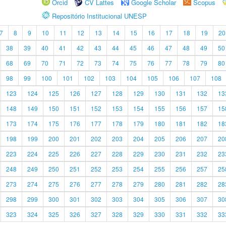
Orcid
CV Lattes
Google Scholar
Scopus
Repositório Institucional UNESP
7
8
9
10
11
12
13
14
15
16
17
18
19
20
38
39
40
41
42
43
44
45
46
47
48
49
50
68
69
70
71
72
73
74
75
76
77
78
79
80
98
99
100
101
102
103
104
105
106
107
108
123
124
125
126
127
128
129
130
131
132
13
148
149
150
151
152
153
154
155
156
157
15
173
174
175
176
177
178
179
180
181
182
18
198
199
200
201
202
203
204
205
206
207
20
223
224
225
226
227
228
229
230
231
232
23
248
249
250
251
252
253
254
255
256
257
25
273
274
275
276
277
278
279
280
281
282
28
298
299
300
301
302
303
304
305
306
307
30
323
324
325
326
327
328
329
330
331
332
33