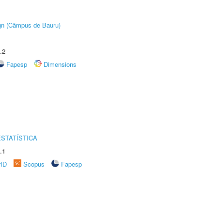
ign (Câmpus de Bauru)
.2
Fapesp
Dimensions
STATÍSTICA
.1
rID
Scopus
Fapesp