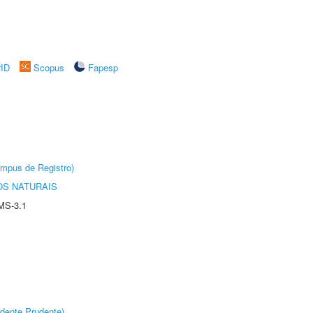
rID
Scopus
Fapesp
âmpus de Registro)
S NATURAIS
MS-3.1
dente Prudente)