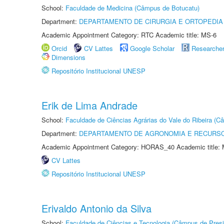
School:
Faculdade de Medicina (Câmpus de Botucatu)
Department:
DEPARTAMENTO DE CIRURGIA E ORTOPEDIA
Academic Appointment Category: RTC Academic title: MS-6
Orcid
CV Lattes
Google Scholar
Researche
Dimensions
Repositório Institucional UNESP
Erik de Lima Andrade
School:
Faculdade de Ciências Agrárias do Vale do Ribeira (C
Department:
DEPARTAMENTO DE AGRONOMIA E RECURSO
Academic Appointment Category: HORAS_40 Academic title: 
CV Lattes
Repositório Institucional UNESP
Erivaldo Antonio da Silva
School:
Faculdade de Ciências e Tecnologia (Câmpus de Presi