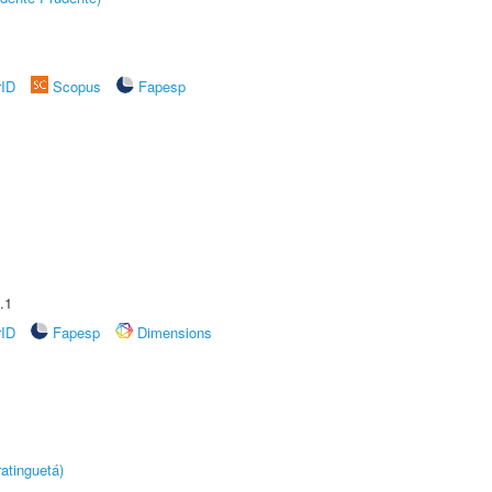
rID
Scopus
Fapesp
.1
rID
Fapesp
Dimensions
atinguetá)