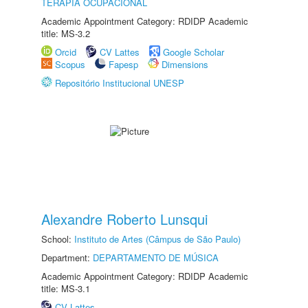
TERAPIA OCUPACIONAL
Academic Appointment Category: RDIDP Academic
title: MS-3.2
Orcid
CV Lattes
Google Scholar
Scopus
Fapesp
Dimensions
Repositório Institucional UNESP
Alexandre Roberto Lunsqui
School:
Instituto de Artes (Câmpus de São Paulo)
Department:
DEPARTAMENTO DE MÚSICA
Academic Appointment Category: RDIDP Academic
title: MS-3.1
CV Lattes