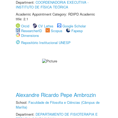
Department:
COORDENADORIA EXECUTIVA -
INSTITUTO DE FÍSICA TEÓRICA
Academic Appointment Category: RDIPD Academic
title: 2.1
Orcid
CV Lattes
Google Scholar
ResearcherID
Scopus
Fapesp
Dimensions
Repositório Institucional UNESP
Alexandre Ricardo Pepe Ambrozin
School:
Faculdade de Filosofia e Ciências (Câmpus de
Marília)
Department:
DEPARTAMENTO DE FISIOTERAPIA E