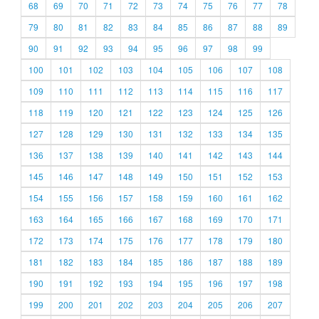
68
69
70
71
72
73
74
75
76
77
78
79
80
81
82
83
84
85
86
87
88
89
90
91
92
93
94
95
96
97
98
99
100
101
102
103
104
105
106
107
108
109
110
111
112
113
114
115
116
117
118
119
120
121
122
123
124
125
126
127
128
129
130
131
132
133
134
135
136
137
138
139
140
141
142
143
144
145
146
147
148
149
150
151
152
153
154
155
156
157
158
159
160
161
162
163
164
165
166
167
168
169
170
171
172
173
174
175
176
177
178
179
180
181
182
183
184
185
186
187
188
189
190
191
192
193
194
195
196
197
198
199
200
201
202
203
204
205
206
207