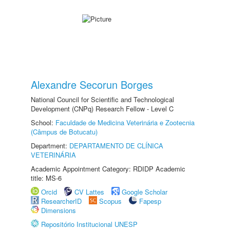
Alexandre Secorun Borges
National Council for Scientific and Technological
Development (CNPq) Research Fellow - Level C
School:
Faculdade de Medicina Veterinária e Zootecnia
(Câmpus de Botucatu)
Department:
DEPARTAMENTO DE CLÍNICA
VETERINÁRIA
Academic Appointment Category: RDIDP Academic
title: MS-6
Orcid
CV Lattes
Google Scholar
ResearcherID
Scopus
Fapesp
Dimensions
Repositório Institucional UNESP