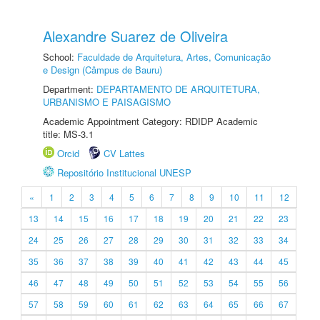
Alexandre Suarez de Oliveira
School:
Faculdade de Arquitetura, Artes, Comunicação
e Design (Câmpus de Bauru)
Department:
DEPARTAMENTO DE ARQUITETURA,
URBANISMO E PAISAGISMO
Academic Appointment Category: RDIDP Academic
title: MS-3.1
Orcid
CV Lattes
Repositório Institucional UNESP
«
1
2
3
4
5
6
7
8
9
10
11
12
13
14
15
16
17
18
19
20
21
22
23
24
25
26
27
28
29
30
31
32
33
34
35
36
37
38
39
40
41
42
43
44
45
46
47
48
49
50
51
52
53
54
55
56
57
58
59
60
61
62
63
64
65
66
67