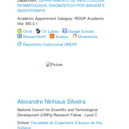
Department:
DEPARTAMENTO DE INFECTOLOGIA,
DERMATOLOGIA, DIAGNÓSTICO POR IMAGEM E
RADIOTERAPIA
Academic Appointment Category: RDIDP Academic
title: MS-3.1
Orcid
CV Lattes
Google Scholar
ResearcherID
Scopus
Dimensions
Repositório Institucional UNESP
Alexandre Ninhaus Silveira
National Council for Scientific and Technological
Development (CNPq) Research Fellow - Level C
School:
Faculdade de Engenharia (Câmpus de Ilha
Solteira)