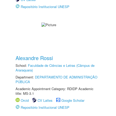
Repositório Institucional UNESP
Alexandre Rossi
School:
Faculdade de Ciências e Letras (Câmpus de
Araraquara)
Department:
DEPARTAMENTO DE ADMINISTRAÇÃO
PÚBLICA
Academic Appointment Category: RDIDP Academic
title: MS-3.1
Orcid
CV Lattes
Google Scholar
Repositório Institucional UNESP