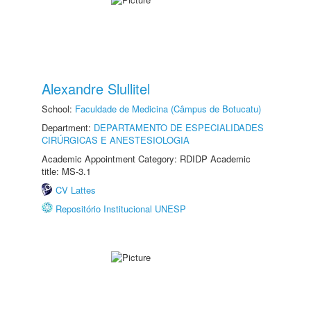
Alexandre Slullitel
School:
Faculdade de Medicina (Câmpus de Botucatu)
Department:
DEPARTAMENTO DE ESPECIALIDADES
CIRÚRGICAS E ANESTESIOLOGIA
Academic Appointment Category: RDIDP Academic
title: MS-3.1
CV Lattes
Repositório Institucional UNESP