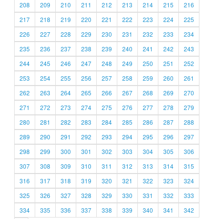
208
209
210
211
212
213
214
215
216
217
218
219
220
221
222
223
224
225
226
227
228
229
230
231
232
233
234
235
236
237
238
239
240
241
242
243
244
245
246
247
248
249
250
251
252
253
254
255
256
257
258
259
260
261
262
263
264
265
266
267
268
269
270
271
272
273
274
275
276
277
278
279
280
281
282
283
284
285
286
287
288
289
290
291
292
293
294
295
296
297
298
299
300
301
302
303
304
305
306
307
308
309
310
311
312
313
314
315
316
317
318
319
320
321
322
323
324
325
326
327
328
329
330
331
332
333
334
335
336
337
338
339
340
341
342