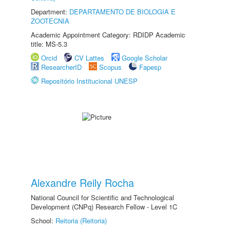
Department:
DEPARTAMENTO DE BIOLOGIA E
ZOOTECNIA
Academic Appointment Category: RDIDP Academic
title: MS-5.3
Orcid
CV Lattes
Google Scholar
ResearcherID
Scopus
Fapesp
Repositório Institucional UNESP
Alexandre Reily Rocha
National Council for Scientific and Technological
Development (CNPq) Research Fellow - Level 1C
School:
Reitoria (Reitoria)