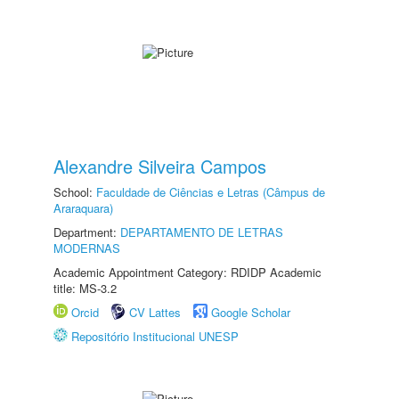
Alexandre Silveira Campos
School:
Faculdade de Ciências e Letras (Câmpus de
Araraquara)
Department:
DEPARTAMENTO DE LETRAS
MODERNAS
Academic Appointment Category: RDIDP Academic
title: MS-3.2
Orcid
CV Lattes
Google Scholar
Repositório Institucional UNESP