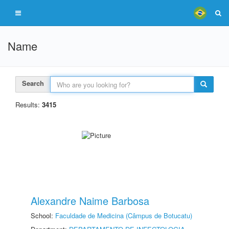
Name
Search
Results:
3415
Alexandre Naime Barbosa
School:
Faculdade de Medicina (Câmpus de Botucatu)