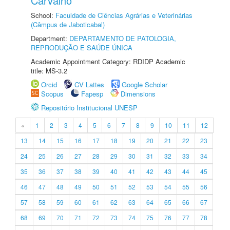
Carvalho
School:
Faculdade de Ciências Agrárias e Veterinárias
(Câmpus de Jaboticabal)
Department:
DEPARTAMENTO DE PATOLOGIA,
REPRODUÇÃO E SAÚDE ÚNICA
Academic Appointment Category: RDIDP Academic
title: MS-3.2
Orcid
CV Lattes
Google Scholar
Scopus
Fapesp
Dimensions
Repositório Institucional UNESP
«
1
2
3
4
5
6
7
8
9
10
11
12
13
14
15
16
17
18
19
20
21
22
23
24
25
26
27
28
29
30
31
32
33
34
35
36
37
38
39
40
41
42
43
44
45
46
47
48
49
50
51
52
53
54
55
56
57
58
59
60
61
62
63
64
65
66
67
68
69
70
71
72
73
74
75
76
77
78