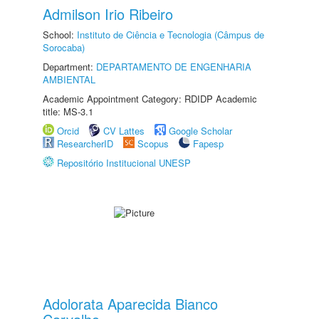
Admilson Irio Ribeiro
School:
Instituto de Ciência e Tecnologia (Câmpus de
Sorocaba)
Department:
DEPARTAMENTO DE ENGENHARIA
AMBIENTAL
Academic Appointment Category: RDIDP Academic
title: MS-3.1
Orcid
CV Lattes
Google Scholar
ResearcherID
Scopus
Fapesp
Repositório Institucional UNESP
Adolorata Aparecida Bianco