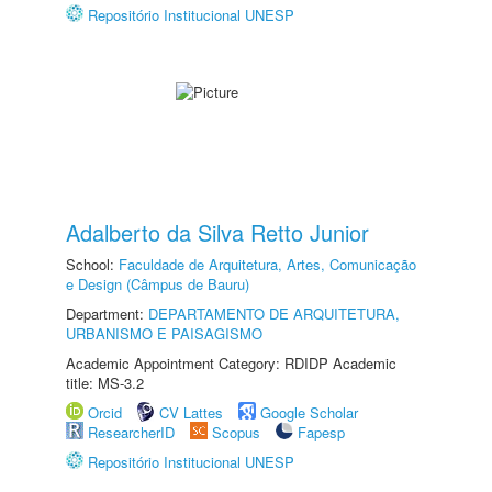
Repositório Institucional UNESP
Adalberto da Silva Retto Junior
School:
Faculdade de Arquitetura, Artes, Comunicação
e Design (Câmpus de Bauru)
Department:
DEPARTAMENTO DE ARQUITETURA,
URBANISMO E PAISAGISMO
Academic Appointment Category: RDIDP Academic
title: MS-3.2
Orcid
CV Lattes
Google Scholar
ResearcherID
Scopus
Fapesp
Repositório Institucional UNESP