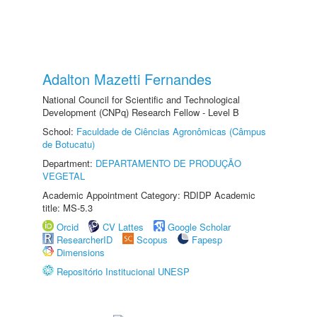
Adalton Mazetti Fernandes
National Council for Scientific and Technological
Development (CNPq) Research Fellow - Level B
School:
Faculdade de Ciências Agronômicas (Câmpus
de Botucatu)
Department:
DEPARTAMENTO DE PRODUÇÃO
VEGETAL
Academic Appointment Category: RDIDP Academic
title: MS-5.3
Orcid
CV Lattes
Google Scholar
ResearcherID
Scopus
Fapesp
Dimensions
Repositório Institucional UNESP