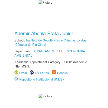
Ademir Abdala Prata Junior
School:
Instituto de Geociências e Ciências Exatas
(Câmpus de Rio Claro)
Department:
DEPARTAMENTO DE ENGENHARIA
AMBIENTAL
Academic Appointment Category: RDIDP Academic
title: MS-3.1
Orcid
CV Lattes
Scopus
Repositório Institucional UNESP