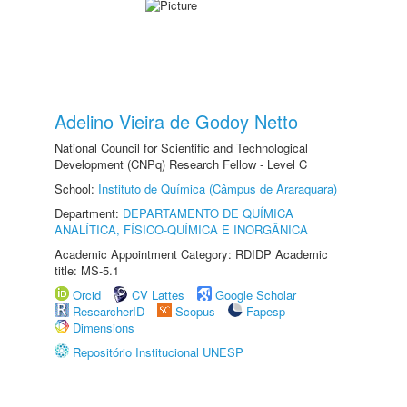
Adelino Vieira de Godoy Netto
National Council for Scientific and Technological
Development (CNPq) Research Fellow - Level C
School:
Instituto de Química (Câmpus de Araraquara)
Department:
DEPARTAMENTO DE QUÍMICA
ANALÍTICA, FÍSICO-QUÍMICA E INORGÂNICA
Academic Appointment Category: RDIDP Academic
title: MS-5.1
Orcid
CV Lattes
Google Scholar
ResearcherID
Scopus
Fapesp
Dimensions
Repositório Institucional UNESP