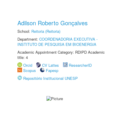
Adilson Roberto Gonçalves
School:
Reitoria (Reitoria)
Department:
COORDENADORIA EXECUTIVA -
INSTITUTO DE PESQUISA EM BIOENERGIA
Academic Appointment Category: RDIPD Academic
title: 4
Orcid
CV Lattes
ResearcherID
Scopus
Fapesp
Repositório Institucional UNESP