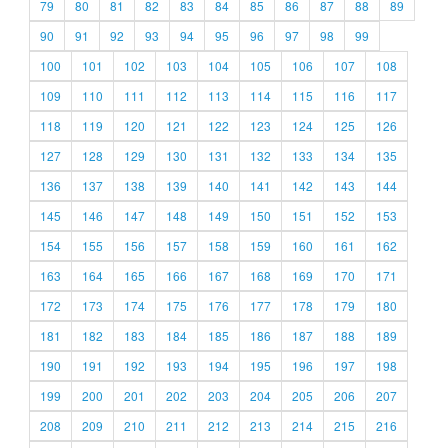
79
80
81
82
83
84
85
86
87
88
89
90
91
92
93
94
95
96
97
98
99
100
101
102
103
104
105
106
107
108
109
110
111
112
113
114
115
116
117
118
119
120
121
122
123
124
125
126
127
128
129
130
131
132
133
134
135
136
137
138
139
140
141
142
143
144
145
146
147
148
149
150
151
152
153
154
155
156
157
158
159
160
161
162
163
164
165
166
167
168
169
170
171
172
173
174
175
176
177
178
179
180
181
182
183
184
185
186
187
188
189
190
191
192
193
194
195
196
197
198
199
200
201
202
203
204
205
206
207
208
209
210
211
212
213
214
215
216