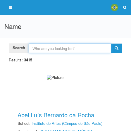
Name
Search
Results:
3415
Abel Luís Bernardo da Rocha
School:
Instituto de Artes (Câmpus de São Paulo)