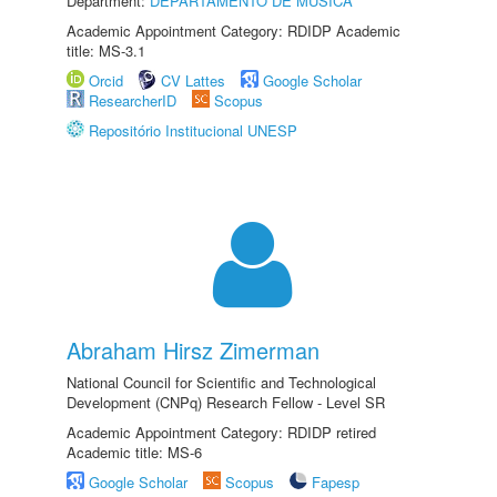
Department:
DEPARTAMENTO DE MÚSICA
Academic Appointment Category: RDIDP Academic
title: MS-3.1
Orcid
CV Lattes
Google Scholar
ResearcherID
Scopus
Repositório Institucional UNESP
Abraham Hirsz Zimerman
National Council for Scientific and Technological
Development (CNPq) Research Fellow - Level SR
Academic Appointment Category: RDIDP retired
Academic title: MS-6
Google Scholar
Scopus
Fapesp