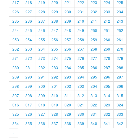
217
218
219
220
221
222
223
224
225
226
227
228
229
230
231
232
233
234
235
236
237
238
239
240
241
242
243
244
245
246
247
248
249
250
251
252
253
254
255
256
257
258
259
260
261
262
263
264
265
266
267
268
269
270
271
272
273
274
275
276
277
278
279
280
281
282
283
284
285
286
287
288
289
290
291
292
293
294
295
296
297
298
299
300
301
302
303
304
305
306
307
308
309
310
311
312
313
314
315
316
317
318
319
320
321
322
323
324
325
326
327
328
329
330
331
332
333
334
335
336
337
338
339
340
341
342
»