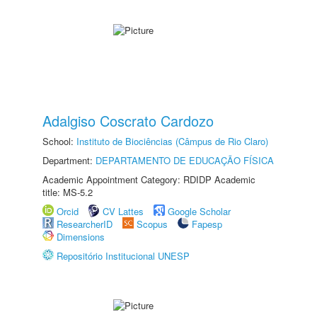
Adalgiso Coscrato Cardozo
School:
Instituto de Biociências (Câmpus de Rio Claro)
Department:
DEPARTAMENTO DE EDUCAÇÃO FÍSICA
Academic Appointment Category: RDIDP Academic
title: MS-5.2
Orcid
CV Lattes
Google Scholar
ResearcherID
Scopus
Fapesp
Dimensions
Repositório Institucional UNESP