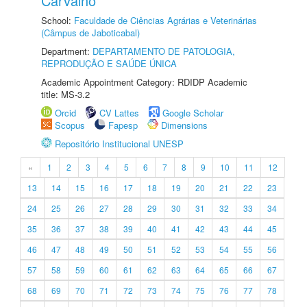
Carvalho
School:
Faculdade de Ciências Agrárias e Veterinárias
(Câmpus de Jaboticabal)
Department:
DEPARTAMENTO DE PATOLOGIA,
REPRODUÇÃO E SAÚDE ÚNICA
Academic Appointment Category: RDIDP Academic
title: MS-3.2
Orcid
CV Lattes
Google Scholar
Scopus
Fapesp
Dimensions
Repositório Institucional UNESP
«
1
2
3
4
5
6
7
8
9
10
11
12
13
14
15
16
17
18
19
20
21
22
23
24
25
26
27
28
29
30
31
32
33
34
35
36
37
38
39
40
41
42
43
44
45
46
47
48
49
50
51
52
53
54
55
56
57
58
59
60
61
62
63
64
65
66
67
68
69
70
71
72
73
74
75
76
77
78