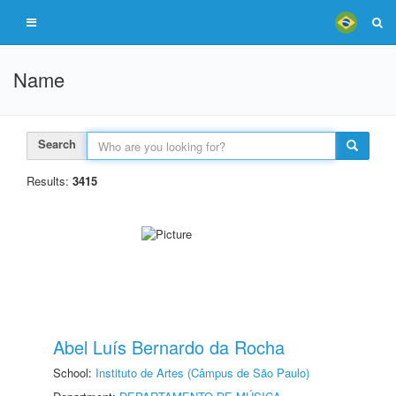
Name
Search
Results:
3415
Abel Luís Bernardo da Rocha
School:
Instituto de Artes (Câmpus de São Paulo)