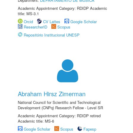
Department:
DEPARTAMENTO DE MÚSICA
Academic Appointment Category: RDIDP Academic
title: MS-3.1
Orcid
CV Lattes
Google Scholar
ResearcherID
Scopus
Repositório Institucional UNESP
Abraham Hirsz Zimerman
National Council for Scientific and Technological
Development (CNPq) Research Fellow - Level SR
Academic Appointment Category: RDIDP retired
Academic title: MS-6
Google Scholar
Scopus
Fapesp