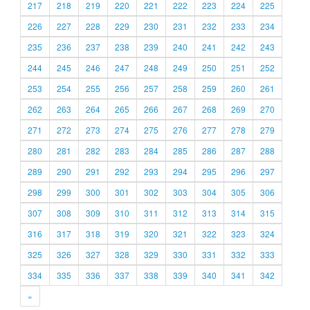
217
218
219
220
221
222
223
224
225
226
227
228
229
230
231
232
233
234
235
236
237
238
239
240
241
242
243
244
245
246
247
248
249
250
251
252
253
254
255
256
257
258
259
260
261
262
263
264
265
266
267
268
269
270
271
272
273
274
275
276
277
278
279
280
281
282
283
284
285
286
287
288
289
290
291
292
293
294
295
296
297
298
299
300
301
302
303
304
305
306
307
308
309
310
311
312
313
314
315
316
317
318
319
320
321
322
323
324
325
326
327
328
329
330
331
332
333
334
335
336
337
338
339
340
341
342
»