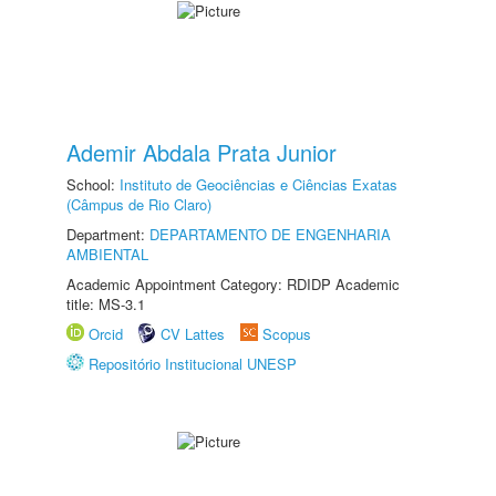
Ademir Abdala Prata Junior
School:
Instituto de Geociências e Ciências Exatas
(Câmpus de Rio Claro)
Department:
DEPARTAMENTO DE ENGENHARIA
AMBIENTAL
Academic Appointment Category: RDIDP Academic
title: MS-3.1
Orcid
CV Lattes
Scopus
Repositório Institucional UNESP