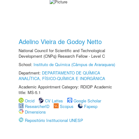
Adelino Vieira de Godoy Netto
National Council for Scientific and Technological
Development (CNPq) Research Fellow - Level C
School:
Instituto de Química (Câmpus de Araraquara)
Department:
DEPARTAMENTO DE QUÍMICA
ANALÍTICA, FÍSICO-QUÍMICA E INORGÂNICA
Academic Appointment Category: RDIDP Academic
title: MS-5.1
Orcid
CV Lattes
Google Scholar
ResearcherID
Scopus
Fapesp
Dimensions
Repositório Institucional UNESP