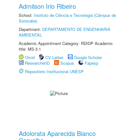
Admilson Irio Ribeiro
School:
Instituto de Ciência e Tecnologia (Câmpus de
Sorocaba)
Department:
DEPARTAMENTO DE ENGENHARIA
AMBIENTAL
Academic Appointment Category: RDIDP Academic
title: MS-3.1
Orcid
CV Lattes
Google Scholar
ResearcherID
Scopus
Fapesp
Repositório Institucional UNESP
Adolorata Aparecida Bianco