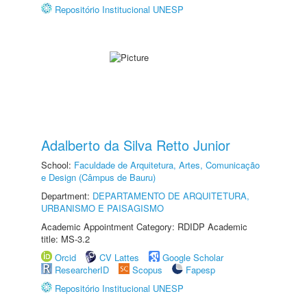
Repositório Institucional UNESP
Adalberto da Silva Retto Junior
School:
Faculdade de Arquitetura, Artes, Comunicação
e Design (Câmpus de Bauru)
Department:
DEPARTAMENTO DE ARQUITETURA,
URBANISMO E PAISAGISMO
Academic Appointment Category: RDIDP Academic
title: MS-3.2
Orcid
CV Lattes
Google Scholar
ResearcherID
Scopus
Fapesp
Repositório Institucional UNESP