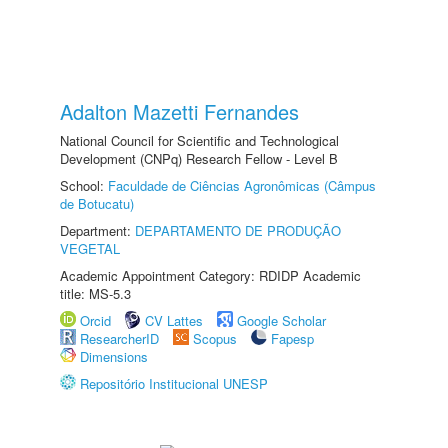
Adalton Mazetti Fernandes
National Council for Scientific and Technological
Development (CNPq) Research Fellow - Level B
School:
Faculdade de Ciências Agronômicas (Câmpus
de Botucatu)
Department:
DEPARTAMENTO DE PRODUÇÃO
VEGETAL
Academic Appointment Category: RDIDP Academic
title: MS-5.3
Orcid
CV Lattes
Google Scholar
ResearcherID
Scopus
Fapesp
Dimensions
Repositório Institucional UNESP