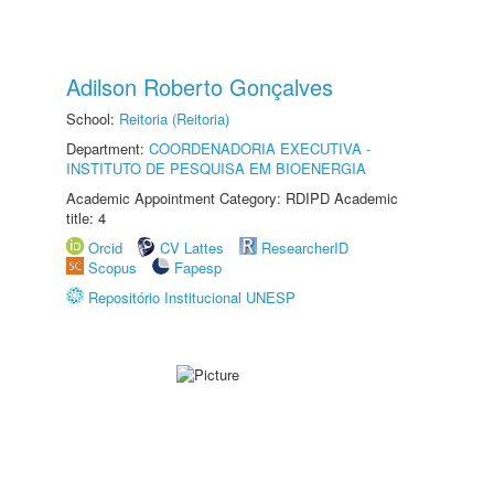
Adilson Roberto Gonçalves
School:
Reitoria (Reitoria)
Department:
COORDENADORIA EXECUTIVA -
INSTITUTO DE PESQUISA EM BIOENERGIA
Academic Appointment Category: RDIPD Academic
title: 4
Orcid
CV Lattes
ResearcherID
Scopus
Fapesp
Repositório Institucional UNESP