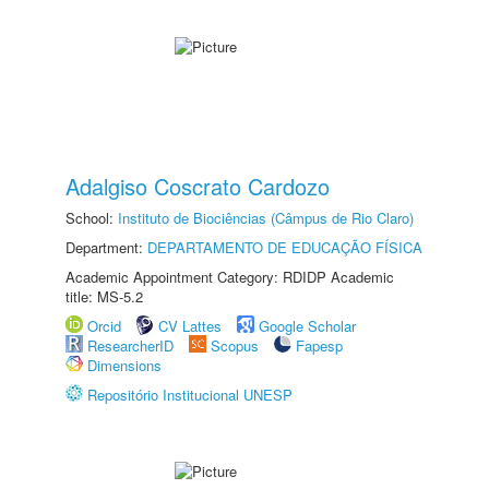
Adalgiso Coscrato Cardozo
School:
Instituto de Biociências (Câmpus de Rio Claro)
Department:
DEPARTAMENTO DE EDUCAÇÃO FÍSICA
Academic Appointment Category: RDIDP Academic
title: MS-5.2
Orcid
CV Lattes
Google Scholar
ResearcherID
Scopus
Fapesp
Dimensions
Repositório Institucional UNESP