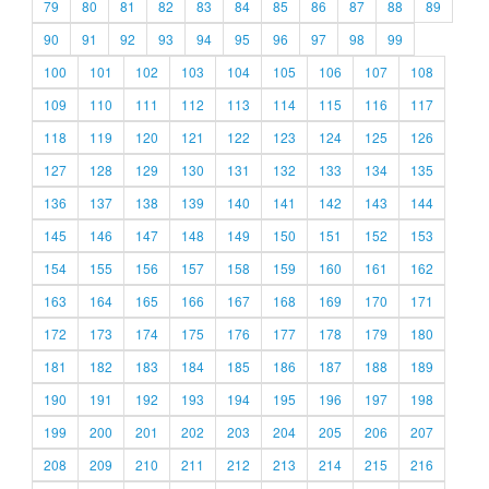
79
80
81
82
83
84
85
86
87
88
89
90
91
92
93
94
95
96
97
98
99
100
101
102
103
104
105
106
107
108
109
110
111
112
113
114
115
116
117
118
119
120
121
122
123
124
125
126
127
128
129
130
131
132
133
134
135
136
137
138
139
140
141
142
143
144
145
146
147
148
149
150
151
152
153
154
155
156
157
158
159
160
161
162
163
164
165
166
167
168
169
170
171
172
173
174
175
176
177
178
179
180
181
182
183
184
185
186
187
188
189
190
191
192
193
194
195
196
197
198
199
200
201
202
203
204
205
206
207
208
209
210
211
212
213
214
215
216