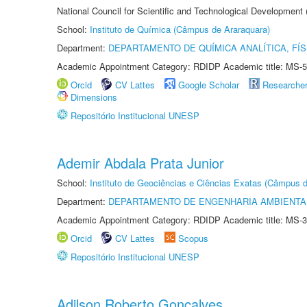
National Council for Scientific and Technological Development
School:
Instituto de Química (Câmpus de Araraquara)
Department:
DEPARTAMENTO DE QUÍMICA ANALÍTICA, FÍS
Academic Appointment Category: RDIDP Academic title: MS-5
Orcid
CV Lattes
Google Scholar
Researche
Dimensions
Repositório Institucional UNESP
Ademir Abdala Prata Junior
School:
Instituto de Geociências e Ciências Exatas (Câmpus d
Department:
DEPARTAMENTO DE ENGENHARIA AMBIENTA
Academic Appointment Category: RDIDP Academic title: MS-3
Orcid
CV Lattes
Scopus
Repositório Institucional UNESP
Adilson Roberto Gonçalves