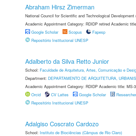
Abraham Hirsz Zimerman
National Council for Scientific and Technological Developmen
Academic Appointment Category: RDIDP retired Academic titl
Google Scholar
Scopus
Fapesp
Repositório Institucional UNESP
Adalberto da Silva Retto Junior
School:
Faculdade de Arquitetura, Artes, Comunicação e Des
Department:
DEPARTAMENTO DE ARQUITETURA, URBANI
Academic Appointment Category: RDIDP Academic title: MS-3
Orcid
CV Lattes
Google Scholar
Researche
Repositório Institucional UNESP
Adalgiso Coscrato Cardozo
School:
Instituto de Biociências (Câmpus de Rio Claro)