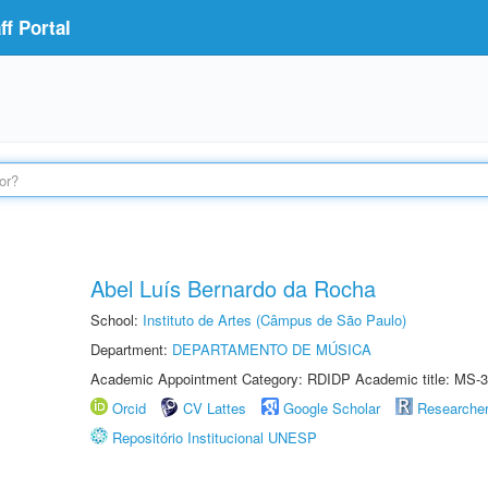
f Portal
Abel Luís Bernardo da Rocha
School:
Instituto de Artes (Câmpus de São Paulo)
Department:
DEPARTAMENTO DE MÚSICA
Academic Appointment Category: RDIDP Academic title: MS-3
Orcid
CV Lattes
Google Scholar
Researche
Repositório Institucional UNESP