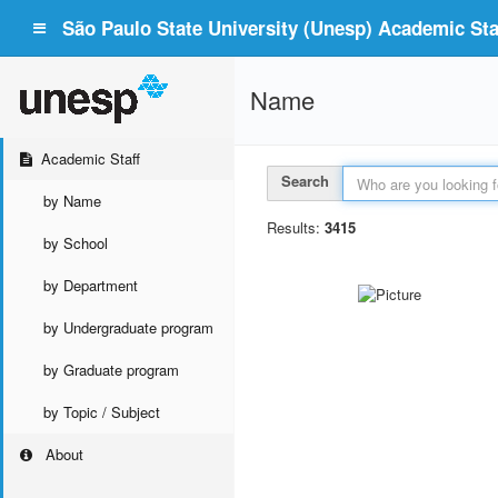
São Paulo State University (Unesp) Academic Staf
Name
Academic Staff
Search
by Name
Results:
3415
by School
by Department
by Undergraduate program
by Graduate program
by Topic / Subject
About