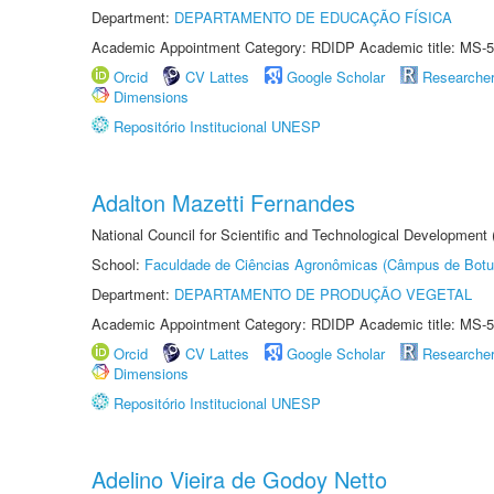
Department:
DEPARTAMENTO DE EDUCAÇÃO FÍSICA
Academic Appointment Category: RDIDP Academic title: MS-5
Orcid
CV Lattes
Google Scholar
Researche
Dimensions
Repositório Institucional UNESP
Adalton Mazetti Fernandes
National Council for Scientific and Technological Development
School:
Faculdade de Ciências Agronômicas (Câmpus de Botu
Department:
DEPARTAMENTO DE PRODUÇÃO VEGETAL
Academic Appointment Category: RDIDP Academic title: MS-5
Orcid
CV Lattes
Google Scholar
Researche
Dimensions
Repositório Institucional UNESP
Adelino Vieira de Godoy Netto