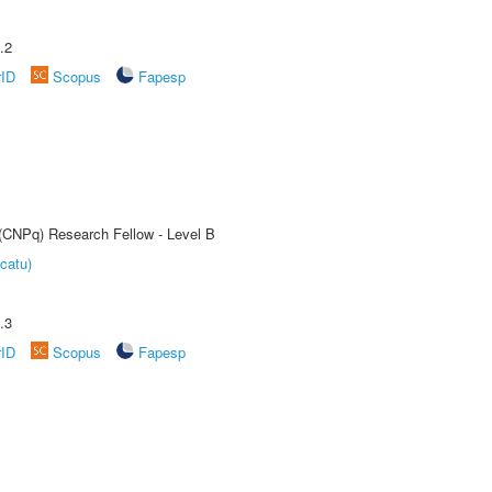
.2
rID
Scopus
Fapesp
 (CNPq) Research Fellow - Level B
catu)
.3
rID
Scopus
Fapesp