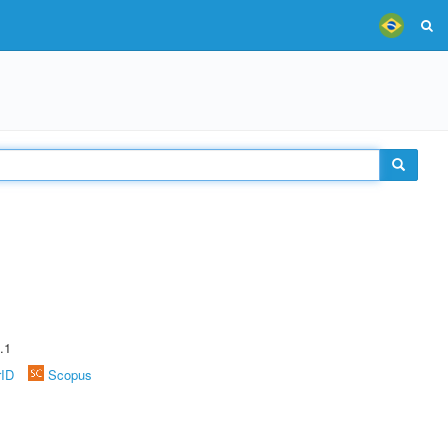
.1
rID
Scopus