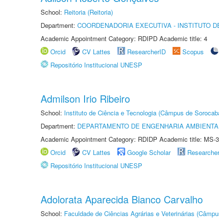
School:
Reitoria (Reitoria)
Department:
COORDENADORIA EXECUTIVA - INSTITUTO D
Academic Appointment Category: RDIPD Academic title: 4
Orcid
CV Lattes
ResearcherID
Scopus
Repositório Institucional UNESP
Admilson Irio Ribeiro
School:
Instituto de Ciência e Tecnologia (Câmpus de Sorocab
Department:
DEPARTAMENTO DE ENGENHARIA AMBIENTA
Academic Appointment Category: RDIDP Academic title: MS-3
Orcid
CV Lattes
Google Scholar
Researche
Repositório Institucional UNESP
Adolorata Aparecida Bianco Carvalho
School:
Faculdade de Ciências Agrárias e Veterinárias (Câmpu