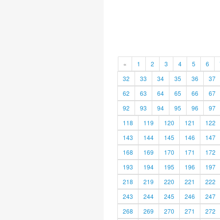
«
1
2
3
4
5
6
32
33
34
35
36
37
62
63
64
65
66
67
92
93
94
95
96
97
118
119
120
121
122
143
144
145
146
147
168
169
170
171
172
193
194
195
196
197
218
219
220
221
222
243
244
245
246
247
268
269
270
271
272