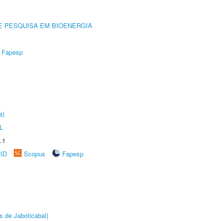
E PESQUISA EM BIOENERGIA
Fapesp
a)
L
.1
rID
Scopus
Fapesp
s de Jaboticabal)