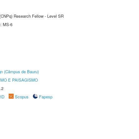
t (CNPq) Research Fellow - Level SR
e: MS-6
ign (Câmpus de Bauru)
SMO E PAISAGISMO
.2
rID
Scopus
Fapesp