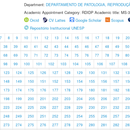
Department:
DEPARTAMENTO DE PATOLOGIA, REPRODUÇÃ
Academic Appointment Category: RDIDP Academic title: MS-3
Orcid
CV Lattes
Google Scholar
Scopus
Repositório Institucional UNESP
7
8
9
10
11
12
13
14
15
16
17
18
19
20
38
39
40
41
42
43
44
45
46
47
48
49
50
68
69
70
71
72
73
74
75
76
77
78
79
80
98
99
100
101
102
103
104
105
106
107
108
123
124
125
126
127
128
129
130
131
132
13
148
149
150
151
152
153
154
155
156
157
15
173
174
175
176
177
178
179
180
181
182
18
198
199
200
201
202
203
204
205
206
207
20
223
224
225
226
227
228
229
230
231
232
23
248
249
250
251
252
253
254
255
256
257
25
273
274
275
276
277
278
279
280
281
282
28