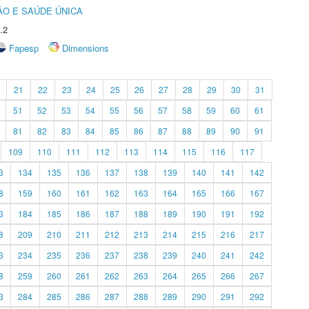
O E SAÚDE ÚNICA
.2
Fapesp
Dimensions
21
22
23
24
25
26
27
28
29
30
31
51
52
53
54
55
56
57
58
59
60
61
81
82
83
84
85
86
87
88
89
90
91
109
110
111
112
113
114
115
116
117
3
134
135
136
137
138
139
140
141
142
8
159
160
161
162
163
164
165
166
167
3
184
185
186
187
188
189
190
191
192
8
209
210
211
212
213
214
215
216
217
3
234
235
236
237
238
239
240
241
242
8
259
260
261
262
263
264
265
266
267
3
284
285
286
287
288
289
290
291
292