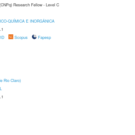
 (CNPq) Research Fellow - Level C
ICO-QUÍMICA E INORGÂNICA
.1
rID
Scopus
Fapesp
e Rio Claro)
L
.1