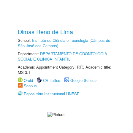
Dimas Reno de Lima
School:
Instituto de Ciência e Tecnologia (Câmpus de
São José dos Campos)
Department:
DEPARTAMENTO DE ODONTOLOGIA
SOCIAL E CLÍNICA INFANTIL
Academic Appointment Category: RTC Academic title:
MS-3.1
Orcid
CV Lattes
Google Scholar
Scopus
Repositório Institucional UNESP