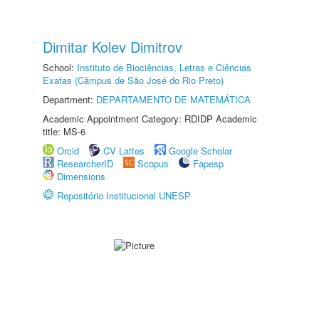
Dimitar Kolev Dimitrov
School:
Instituto de Biociências, Letras e Ciências
Exatas (Câmpus de São José do Rio Preto)
Department:
DEPARTAMENTO DE MATEMÁTICA
Academic Appointment Category: RDIDP Academic
title: MS-6
Orcid
CV Lattes
Google Scholar
ResearcherID
Scopus
Fapesp
Dimensions
Repositório Institucional UNESP