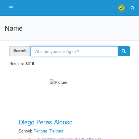
Name
Search
Results:
3415
Diego Peres Alonso
School:
Reitoria (Reitoria)