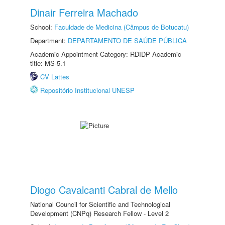
Dinair Ferreira Machado
School:
Faculdade de Medicina (Câmpus de Botucatu)
Department:
DEPARTAMENTO DE SAÚDE PÚBLICA
Academic Appointment Category: RDIDP Academic
title: MS-5.1
CV Lattes
Repositório Institucional UNESP
Diogo Cavalcanti Cabral de Mello
National Council for Scientific and Technological
Development (CNPq) Research Fellow - Level 2