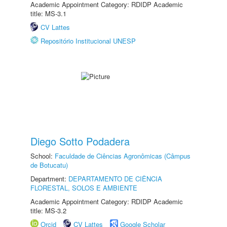
Academic Appointment Category: RDIDP Academic
title: MS-3.1
CV Lattes
Repositório Institucional UNESP
Diego Sotto Podadera
School:
Faculdade de Ciências Agronômicas (Câmpus
de Botucatu)
Department:
DEPARTAMENTO DE CIÊNCIA
FLORESTAL, SOLOS E AMBIENTE
Academic Appointment Category: RDIDP Academic
title: MS-3.2
Orcid
CV Lattes
Google Scholar