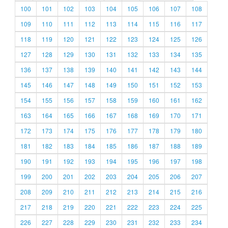
100
101
102
103
104
105
106
107
108
109
110
111
112
113
114
115
116
117
118
119
120
121
122
123
124
125
126
127
128
129
130
131
132
133
134
135
136
137
138
139
140
141
142
143
144
145
146
147
148
149
150
151
152
153
154
155
156
157
158
159
160
161
162
163
164
165
166
167
168
169
170
171
172
173
174
175
176
177
178
179
180
181
182
183
184
185
186
187
188
189
190
191
192
193
194
195
196
197
198
199
200
201
202
203
204
205
206
207
208
209
210
211
212
213
214
215
216
217
218
219
220
221
222
223
224
225
226
227
228
229
230
231
232
233
234