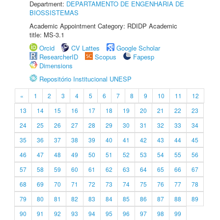
Department:
DEPARTAMENTO DE ENGENHARIA DE
BIOSSISTEMAS
Academic Appointment Category: RDIDP Academic
title: MS-3.1
Orcid
CV Lattes
Google Scholar
ResearcherID
Scopus
Fapesp
Dimensions
Repositório Institucional UNESP
«
1
2
3
4
5
6
7
8
9
10
11
12
13
14
15
16
17
18
19
20
21
22
23
24
25
26
27
28
29
30
31
32
33
34
35
36
37
38
39
40
41
42
43
44
45
46
47
48
49
50
51
52
53
54
55
56
57
58
59
60
61
62
63
64
65
66
67
68
69
70
71
72
73
74
75
76
77
78
79
80
81
82
83
84
85
86
87
88
89
90
91
92
93
94
95
96
97
98
99