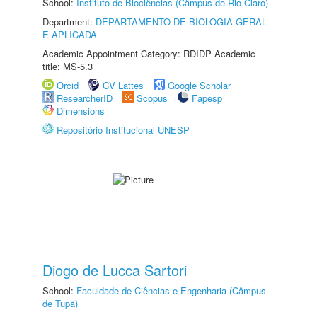
School:
Instituto de Biociências (Câmpus de Rio Claro)
Department:
DEPARTAMENTO DE BIOLOGIA GERAL
E APLICADA
Academic Appointment Category: RDIDP Academic
title: MS-5.3
Orcid
CV Lattes
Google Scholar
ResearcherID
Scopus
Fapesp
Dimensions
Repositório Institucional UNESP
Diogo de Lucca Sartori
School:
Faculdade de Ciências e Engenharia (Câmpus
de Tupã)