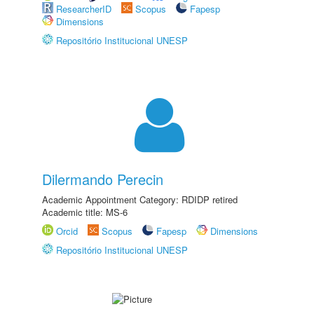
ResearcherID
Scopus
Fapesp
Dimensions
Repositório Institucional UNESP
Dilermando Perecin
Academic Appointment Category: RDIDP retired
Academic title: MS-6
Orcid
Scopus
Fapesp
Dimensions
Repositório Institucional UNESP