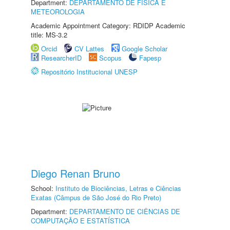
Department:
DEPARTAMENTO DE FÍSICA E
METEOROLOGIA
Academic Appointment Category: RDIDP Academic
title: MS-3.2
Orcid
CV Lattes
Google Scholar
ResearcherID
Scopus
Fapesp
Repositório Institucional UNESP
Diego Renan Bruno
School:
Instituto de Biociências, Letras e Ciências
Exatas (Câmpus de São José do Rio Preto)
Department:
DEPARTAMENTO DE CIÊNCIAS DE
COMPUTAÇÃO E ESTATÍSTICA