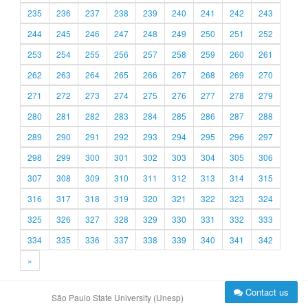
235
236
237
238
239
240
241
242
243
244
245
246
247
248
249
250
251
252
253
254
255
256
257
258
259
260
261
262
263
264
265
266
267
268
269
270
271
272
273
274
275
276
277
278
279
280
281
282
283
284
285
286
287
288
289
290
291
292
293
294
295
296
297
298
299
300
301
302
303
304
305
306
307
308
309
310
311
312
313
314
315
316
317
318
319
320
321
322
323
324
325
326
327
328
329
330
331
332
333
334
335
336
337
338
339
340
341
342
»
Contact us
São Paulo State University (Unesp)