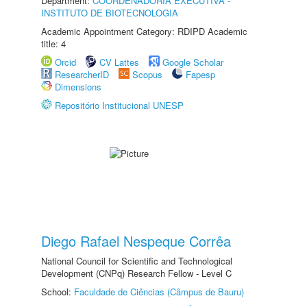
Department:
COORDENADORIA EXECUTIVA -
INSTITUTO DE BIOTECNOLOGIA
Academic Appointment Category: RDIPD Academic
title: 4
Orcid
CV Lattes
Google Scholar
ResearcherID
Scopus
Fapesp
Dimensions
Repositório Institucional UNESP
Diego Rafael Nespeque Corrêa
National Council for Scientific and Technological
Development (CNPq) Research Fellow - Level C
School:
Faculdade de Ciências (Câmpus de Bauru)