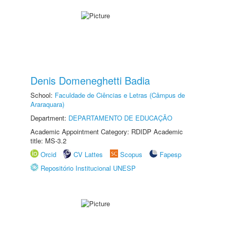
Denis Domeneghetti Badia
School:
Faculdade de Ciências e Letras (Câmpus de
Araraquara)
Department:
DEPARTAMENTO DE EDUCAÇÃO
Academic Appointment Category: RDIDP Academic
title: MS-3.2
Orcid
CV Lattes
Scopus
Fapesp
Repositório Institucional UNESP