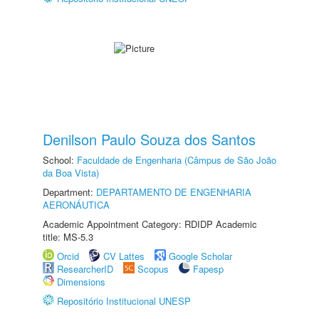
Denilson Paulo Souza dos Santos
School:
Faculdade de Engenharia (Câmpus de São João
da Boa Vista)
Department:
DEPARTAMENTO DE ENGENHARIA
AERONÁUTICA
Academic Appointment Category: RDIDP Academic
title: MS-5.3
Orcid
CV Lattes
Google Scholar
ResearcherID
Scopus
Fapesp
Dimensions
Repositório Institucional UNESP