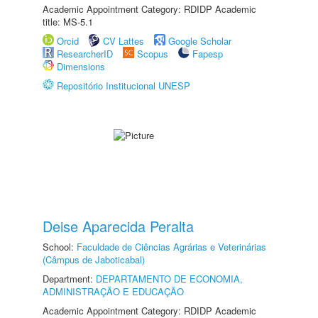
Academic Appointment Category: RDIDP Academic
title: MS-5.1
Orcid
CV Lattes
Google Scholar
ResearcherID
Scopus
Fapesp
Dimensions
Repositório Institucional UNESP
Deise Aparecida Peralta
School:
Faculdade de Ciências Agrárias e Veterinárias
(Câmpus de Jaboticabal)
Department:
DEPARTAMENTO DE ECONOMIA,
ADMINISTRAÇÃO E EDUCAÇÃO
Academic Appointment Category: RDIDP Academic