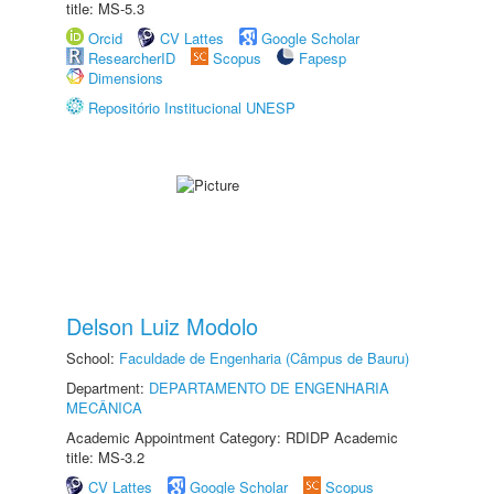
title: MS-5.3
Orcid
CV Lattes
Google Scholar
ResearcherID
Scopus
Fapesp
Dimensions
Repositório Institucional UNESP
Delson Luiz Modolo
School:
Faculdade de Engenharia (Câmpus de Bauru)
Department:
DEPARTAMENTO DE ENGENHARIA
MECÂNICA
Academic Appointment Category: RDIDP Academic
title: MS-3.2
CV Lattes
Google Scholar
Scopus