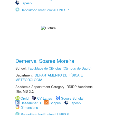
Fapesp
Repositório Institucional UNESP
Demerval Soares Moreira
School:
Faculdade de Ciências (Câmpus de Bauru)
Department:
DEPARTAMENTO DE FÍSICA E
METEOROLOGIA
Academic Appointment Category: RDIDP Academic
title: MS-3.2
Orcid
CV Lattes
Google Scholar
ResearcherID
Scopus
Fapesp
Dimensions
Repositório Institucional UNESP