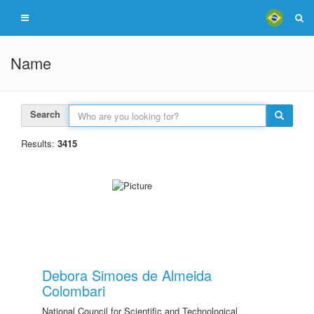
Name
Search
Results:
3415
Debora Simoes de Almeida
Colombari
National Council for Scientific and Technological