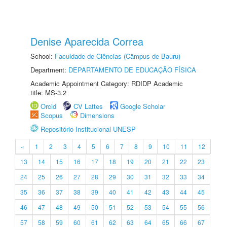
Denise Aparecida Correa
School:
Faculdade de Ciências (Câmpus de Bauru)
Department:
DEPARTAMENTO DE EDUCAÇÃO FÍSICA
Academic Appointment Category: RDIDP Academic
title: MS-3.2
Orcid
CV Lattes
Google Scholar
Scopus
Dimensions
Repositório Institucional UNESP
«
1
2
3
4
5
6
7
8
9
10
11
12
13
14
15
16
17
18
19
20
21
22
23
24
25
26
27
28
29
30
31
32
33
34
35
36
37
38
39
40
41
42
43
44
45
46
47
48
49
50
51
52
53
54
55
56
57
58
59
60
61
62
63
64
65
66
67