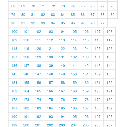
68
69
70
71
72
73
74
75
76
77
78
79
80
81
82
83
84
85
86
87
88
89
90
91
92
93
94
95
96
97
98
99
100
101
102
103
104
105
106
107
108
109
110
111
112
113
114
115
116
117
118
119
120
121
122
123
124
125
126
127
128
129
130
131
132
133
134
135
136
137
138
139
140
141
142
143
144
145
146
147
148
149
150
151
152
153
154
155
156
157
158
159
160
161
162
163
164
165
166
167
168
169
170
171
172
173
174
175
176
177
178
179
180
181
182
183
184
185
186
187
188
189
190
191
192
193
194
195
196
197
198
199
200
201
202
203
204
205
206
207