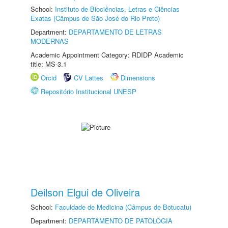
School:
Instituto de Biociências, Letras e Ciências
Exatas (Câmpus de São José do Rio Preto)
Department:
DEPARTAMENTO DE LETRAS
MODERNAS
Academic Appointment Category: RDIDP Academic
title: MS-3.1
Orcid
CV Lattes
Dimensions
Repositório Institucional UNESP
Deilson Elgui de Oliveira
School:
Faculdade de Medicina (Câmpus de Botucatu)
Department:
DEPARTAMENTO DE PATOLOGIA