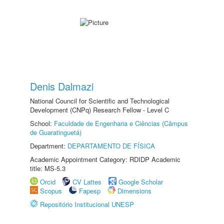
Denis Dalmazi
National Council for Scientific and Technological
Development (CNPq) Research Fellow - Level C
School:
Faculdade de Engenharia e Ciências (Câmpus
de Guaratinguetá)
Department:
DEPARTAMENTO DE FÍSICA
Academic Appointment Category: RDIDP Academic
title: MS-5.3
Orcid
CV Lattes
Google Scholar
Scopus
Fapesp
Dimensions
Repositório Institucional UNESP