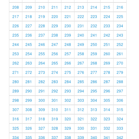
208
209
210
211
212
213
214
215
216
217
218
219
220
221
222
223
224
225
226
227
228
229
230
231
232
233
234
235
236
237
238
239
240
241
242
243
244
245
246
247
248
249
250
251
252
253
254
255
256
257
258
259
260
261
262
263
264
265
266
267
268
269
270
271
272
273
274
275
276
277
278
279
280
281
282
283
284
285
286
287
288
289
290
291
292
293
294
295
296
297
298
299
300
301
302
303
304
305
306
307
308
309
310
311
312
313
314
315
316
317
318
319
320
321
322
323
324
325
326
327
328
329
330
331
332
333
334
335
336
337
338
339
340
341
342