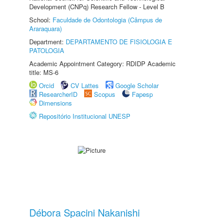
Development (CNPq) Research Fellow - Level B
School:
Faculdade de Odontologia (Câmpus de
Araraquara)
Department:
DEPARTAMENTO DE FISIOLOGIA E
PATOLOGIA
Academic Appointment Category: RDIDP Academic
title: MS-6
Orcid
CV Lattes
Google Scholar
ResearcherID
Scopus
Fapesp
Dimensions
Repositório Institucional UNESP
Débora Spacini Nakanishi