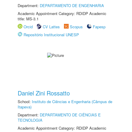
Department:
DEPARTAMENTO DE ENGENHARIA
Academic Appointment Category: RDIDP Academic
title: MS-3.1
Orcid
CV Lattes
Scopus
Fapesp
Repositório Institucional UNESP
Daniel Zini Rossatto
School:
Instituto de Ciências e Engenharia (Câmpus de
Itapeva)
Department:
DEPARTAMENTO DE CIÊNCIAS E
TECNOLOGIA
Academic Appointment Category: RDIDP Academic