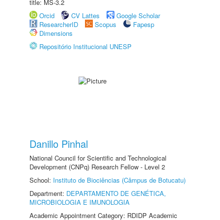
title: MS-3.2
Orcid
CV Lattes
Google Scholar
ResearcherID
Scopus
Fapesp
Dimensions
Repositório Institucional UNESP
Danillo Pinhal
National Council for Scientific and Technological
Development (CNPq) Research Fellow - Level 2
School:
Instituto de Biociências (Câmpus de Botucatu)
Department:
DEPARTAMENTO DE GENÉTICA,
MICROBIOLOGIA E IMUNOLOGIA
Academic Appointment Category: RDIDP Academic