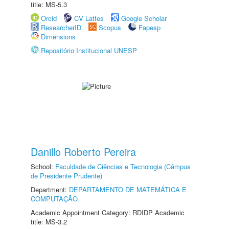
title: MS-5.3
Orcid
CV Lattes
Google Scholar
ResearcherID
Scopus
Fapesp
Dimensions
Repositório Institucional UNESP
Danillo Roberto Pereira
School:
Faculdade de Ciências e Tecnologia (Câmpus
de Presidente Prudente)
Department:
DEPARTAMENTO DE MATEMÁTICA E
COMPUTAÇÃO
Academic Appointment Category: RDIDP Academic
title: MS-3.2