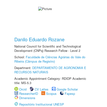
Danilo Eduardo Rozane
National Council for Scientific and Technological
Development (CNPq) Research Fellow - Level 2
School:
Faculdade de Ciências Agrárias do Vale do
Ribeira (Câmpus de Registro)
Department:
DEPARTAMENTO DE AGRONOMIA E
RECURSOS NATURAIS
Academic Appointment Category: RDIDP Academic
title: MS-5.3
Orcid
CV Lattes
Google Scholar
ResearcherID
Scopus
Fapesp
Dimensions
Repositório Institucional UNESP