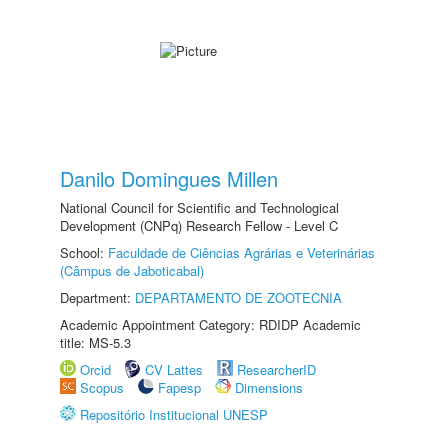
Danilo Domingues Millen
National Council for Scientific and Technological
Development (CNPq) Research Fellow - Level C
School:
Faculdade de Ciências Agrárias e Veterinárias
(Câmpus de Jaboticabal)
Department:
DEPARTAMENTO DE ZOOTECNIA
Academic Appointment Category: RDIDP Academic
title: MS-5.3
Orcid
CV Lattes
ResearcherID
Scopus
Fapesp
Dimensions
Repositório Institucional UNESP