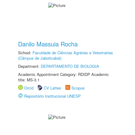
Danilo Massuia Rocha
School:
Faculdade de Ciências Agrárias e Veterinárias
(Câmpus de Jaboticabal)
Department:
DEPARTAMENTO DE BIOLOGIA
Academic Appointment Category: RDIDP Academic
title: MS-3.1
Orcid
CV Lattes
Scopus
Repositório Institucional UNESP