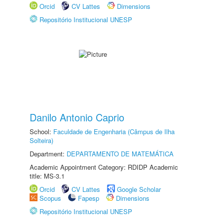
Orcid
CV Lattes
Dimensions
Repositório Institucional UNESP
Danilo Antonio Caprio
School:
Faculdade de Engenharia (Câmpus de Ilha
Solteira)
Department:
DEPARTAMENTO DE MATEMÁTICA
Academic Appointment Category: RDIDP Academic
title: MS-3.1
Orcid
CV Lattes
Google Scholar
Scopus
Fapesp
Dimensions
Repositório Institucional UNESP