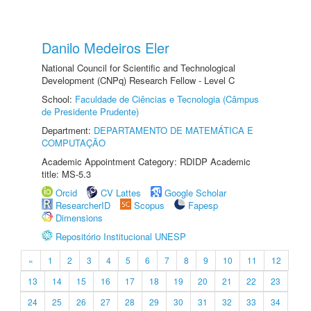
Danilo Medeiros Eler
National Council for Scientific and Technological
Development (CNPq) Research Fellow - Level C
School:
Faculdade de Ciências e Tecnologia (Câmpus
de Presidente Prudente)
Department:
DEPARTAMENTO DE MATEMÁTICA E
COMPUTAÇÃO
Academic Appointment Category: RDIDP Academic
title: MS-5.3
Orcid
CV Lattes
Google Scholar
ResearcherID
Scopus
Fapesp
Dimensions
Repositório Institucional UNESP
«
1
2
3
4
5
6
7
8
9
10
11
12
13
14
15
16
17
18
19
20
21
22
23
24
25
26
27
28
29
30
31
32
33
34