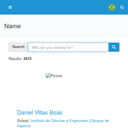
Name
Search
Results:
3415
Daniel Villas Boas
School:
Instituto de Ciências e Engenharia (Câmpus de
Itapeva)