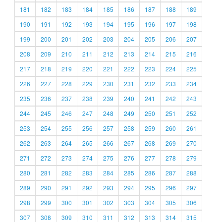
181
182
183
184
185
186
187
188
189
190
191
192
193
194
195
196
197
198
199
200
201
202
203
204
205
206
207
208
209
210
211
212
213
214
215
216
217
218
219
220
221
222
223
224
225
226
227
228
229
230
231
232
233
234
235
236
237
238
239
240
241
242
243
244
245
246
247
248
249
250
251
252
253
254
255
256
257
258
259
260
261
262
263
264
265
266
267
268
269
270
271
272
273
274
275
276
277
278
279
280
281
282
283
284
285
286
287
288
289
290
291
292
293
294
295
296
297
298
299
300
301
302
303
304
305
306
307
308
309
310
311
312
313
314
315