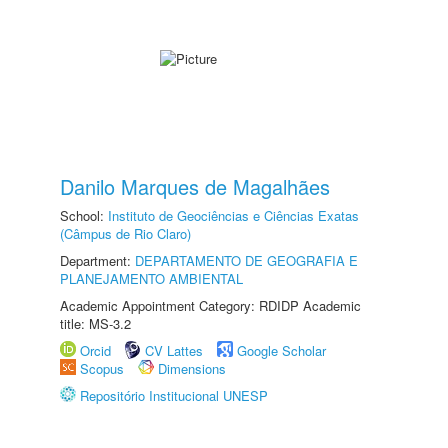
Danilo Marques de Magalhães
School:
Instituto de Geociências e Ciências Exatas
(Câmpus de Rio Claro)
Department:
DEPARTAMENTO DE GEOGRAFIA E
PLANEJAMENTO AMBIENTAL
Academic Appointment Category: RDIDP Academic
title: MS-3.2
Orcid
CV Lattes
Google Scholar
Scopus
Dimensions
Repositório Institucional UNESP