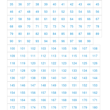
35
36
37
38
39
40
41
42
43
44
45
46
47
48
49
50
51
52
53
54
55
56
57
58
59
60
61
62
63
64
65
66
67
68
69
70
71
72
73
74
75
76
77
78
79
80
81
82
83
84
85
86
87
88
89
90
91
92
93
94
95
96
97
98
99
100
101
102
103
104
105
106
107
108
109
110
111
112
113
114
115
116
117
118
119
120
121
122
123
124
125
126
127
128
129
130
131
132
133
134
135
136
137
138
139
140
141
142
143
144
145
146
147
148
149
150
151
152
153
154
155
156
157
158
159
160
161
162
163
164
165
166
167
168
169
170
171
172
173
174
175
176
177
178
179
180