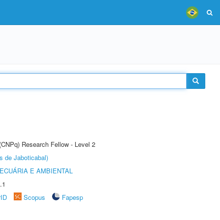
 (CNPq) Research Fellow - Level 2
s de Jaboticabal)
ECUÁRIA E AMBIENTAL
.1
rID
Scopus
Fapesp