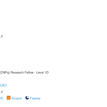
.2
 (CNPq) Research Fellow - Level 1D
UÇÃO
.3
rID
Scopus
Fapesp