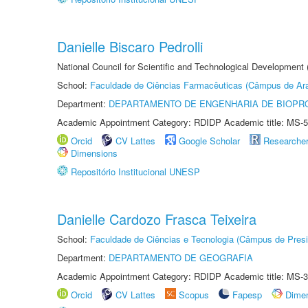
Danielle Biscaro Pedrolli
National Council for Scientific and Technological Development
School:
Faculdade de Ciências Farmacêuticas (Câmpus de Ara
Department:
DEPARTAMENTO DE ENGENHARIA DE BIOPR
Academic Appointment Category: RDIDP Academic title: MS-5
Orcid
CV Lattes
Google Scholar
Researche
Dimensions
Repositório Institucional UNESP
Danielle Cardozo Frasca Teixeira
School:
Faculdade de Ciências e Tecnologia (Câmpus de Presi
Department:
DEPARTAMENTO DE GEOGRAFIA
Academic Appointment Category: RDIDP Academic title: MS-3
Orcid
CV Lattes
Scopus
Fapesp
Dime