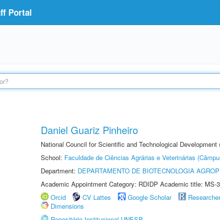
f Portal
Daniel Guariz Pinheiro
National Council for Scientific and Technological Development
School:
Faculdade de Ciências Agrárias e Veterinárias (Câmpu
Department:
DEPARTAMENTO DE BIOTECNOLOGIA AGROP
Academic Appointment Category: RDIDP Academic title: MS-3
Orcid
CV Lattes
Google Scholar
Researche
Dimensions
Repositório Institucional UNESP