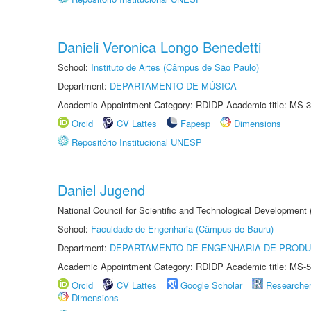
Danieli Veronica Longo Benedetti
School:
Instituto de Artes (Câmpus de São Paulo)
Department:
DEPARTAMENTO DE MÚSICA
Academic Appointment Category: RDIDP Academic title: MS-3
Orcid
CV Lattes
Fapesp
Dimensions
Repositório Institucional UNESP
Daniel Jugend
National Council for Scientific and Technological Development
School:
Faculdade de Engenharia (Câmpus de Bauru)
Department:
DEPARTAMENTO DE ENGENHARIA DE PROD
Academic Appointment Category: RDIDP Academic title: MS-5
Orcid
CV Lattes
Google Scholar
Researche
Dimensions