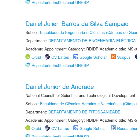
Repositório Institucional UNESP
Daniel Julien Barros da Silva Sampaio
School:
Faculdade de Engenharia e Ciências (Câmpus de Guar
Department:
DEPARTAMENTO DE ENGENHARIA ELÉTRICA
Academic Appointment Category: RDIDP Academic title: MS-3
Orcid
CV Lattes
Google Scholar
Scopus
Repositório Institucional UNESP
Daniel Junior de Andrade
National Council for Scientific and Technological Development
School:
Faculdade de Ciências Agrárias e Veterinárias (Câmpu
Department:
DEPARTAMENTO DE FITOSSANIDADE
Academic Appointment Category: RDIDP Academic title: MS-5
Orcid
CV Lattes
Google Scholar
Researche
Repositório Institucional UNESP