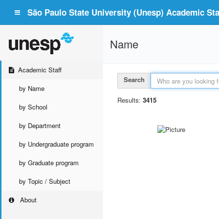
São Paulo State University (Unesp) Academic Staf
Name
Academic Staff
Search
by Name
Results:
3415
by School
by Department
by Undergraduate program
by Graduate program
by Topic / Subject
About