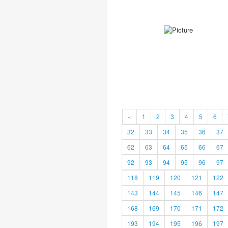
«
1
2
3
4
5
6
32
33
34
35
36
37
62
63
64
65
66
67
92
93
94
95
96
97
118
119
120
121
122
143
144
145
146
147
168
169
170
171
172
193
194
195
196
197