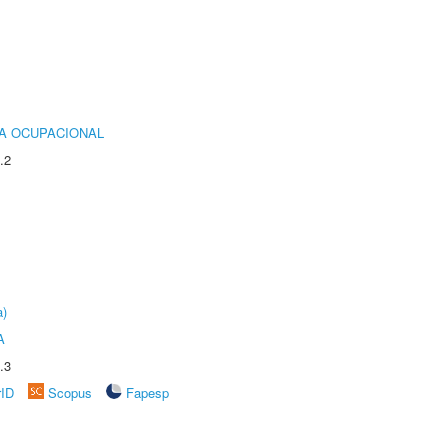
IA OCUPACIONAL
.2
a)
A
.3
rID
Scopus
Fapesp