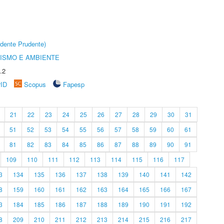
dente Prudente)
ISMO E AMBIENTE
.2
rID
Scopus
Fapesp
21
22
23
24
25
26
27
28
29
30
31
51
52
53
54
55
56
57
58
59
60
61
81
82
83
84
85
86
87
88
89
90
91
109
110
111
112
113
114
115
116
117
3
134
135
136
137
138
139
140
141
142
8
159
160
161
162
163
164
165
166
167
3
184
185
186
187
188
189
190
191
192
8
209
210
211
212
213
214
215
216
217