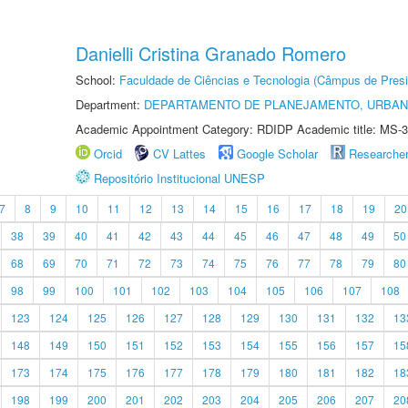
Danielli Cristina Granado Romero
School:
Faculdade de Ciências e Tecnologia (Câmpus de Presi
Department:
DEPARTAMENTO DE PLANEJAMENTO, URBAN
Academic Appointment Category: RDIDP Academic title: MS-3
Orcid
CV Lattes
Google Scholar
Researche
Repositório Institucional UNESP
7
8
9
10
11
12
13
14
15
16
17
18
19
20
38
39
40
41
42
43
44
45
46
47
48
49
50
68
69
70
71
72
73
74
75
76
77
78
79
80
98
99
100
101
102
103
104
105
106
107
108
123
124
125
126
127
128
129
130
131
132
13
148
149
150
151
152
153
154
155
156
157
15
173
174
175
176
177
178
179
180
181
182
18
198
199
200
201
202
203
204
205
206
207
20