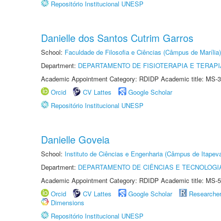
Repositório Institucional UNESP
Danielle dos Santos Cutrim Garros
School:
Faculdade de Filosofia e Ciências (Câmpus de Marília)
Department:
DEPARTAMENTO DE FISIOTERAPIA E TERAP
Academic Appointment Category: RDIDP Academic title: MS-3
Orcid
CV Lattes
Google Scholar
Repositório Institucional UNESP
Danielle Goveia
School:
Instituto de Ciências e Engenharia (Câmpus de Itapev
Department:
DEPARTAMENTO DE CIÊNCIAS E TECNOLOGI
Academic Appointment Category: RDIDP Academic title: MS-5
Orcid
CV Lattes
Google Scholar
Researche
Dimensions
Repositório Institucional UNESP