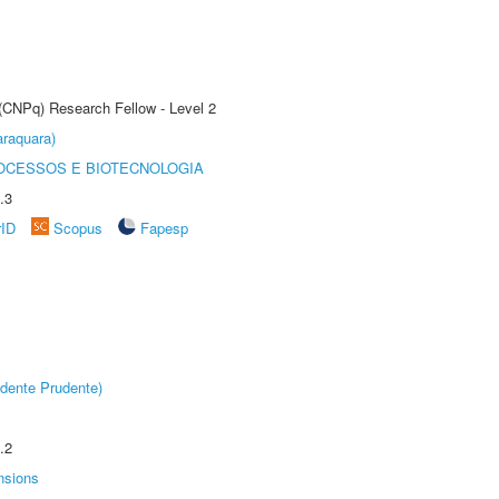
 (CNPq) Research Fellow - Level 2
raquara)
OCESSOS E BIOTECNOLOGIA
.3
rID
Scopus
Fapesp
dente Prudente)
.2
nsions