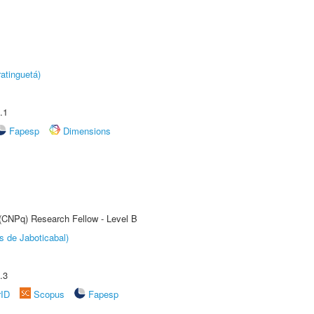
atinguetá)
.1
Fapesp
Dimensions
 (CNPq) Research Fellow - Level B
s de Jaboticabal)
.3
rID
Scopus
Fapesp