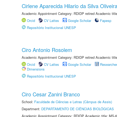
Cirlene Aparecida Hilario da Silva Oliveir
Academic Appointment Category: RDIDP retired Academic titl
Orcid
CV Lattes
Google Scholar
Fapesp
Repositório Institucional UNESP
Ciro Antonio Rosolem
Academic Appointment Category: RDIDP retired Academic titl
Orcid
CV Lattes
Google Scholar
Researche
Dimensions
Repositório Institucional UNESP
Ciro Cesar Zanini Branco
School:
Faculdade de Ciências e Letras (Câmpus de Assis)
Department:
DEPARTAMENTO DE CIÊNCIAS BIOLÓGICAS
Academic Appointment Category: RDIDP Academic title: MS-6