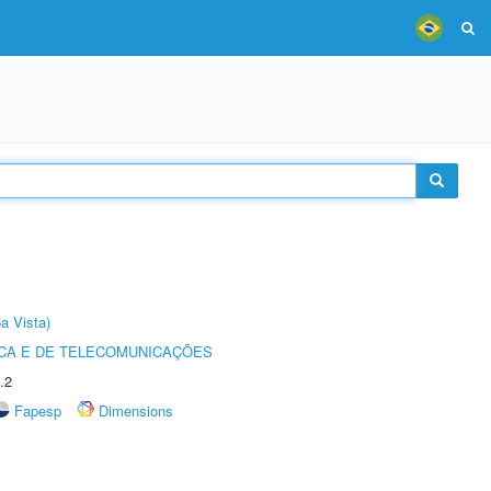
a Vista)
CA E DE TELECOMUNICAÇÕES
.2
Fapesp
Dimensions