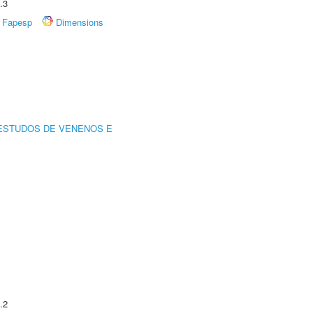
.3
Fapesp
Dimensions
ESTUDOS DE VENENOS E
.2