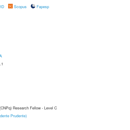
rID
Scopus
Fapesp
A
.1
 (CNPq) Research Fellow - Level C
dente Prudente)