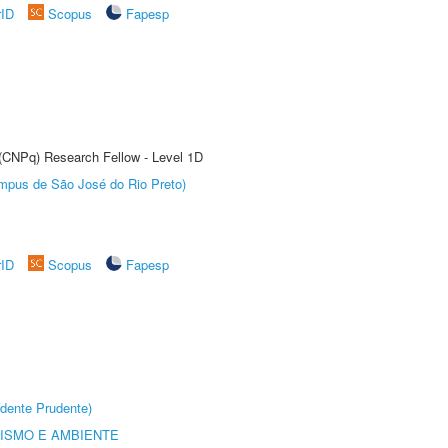
rID
Scopus
Fapesp
 (CNPq) Research Fellow - Level 1D
Câmpus de São José do Rio Preto)
rID
Scopus
Fapesp
dente Prudente)
ISMO E AMBIENTE