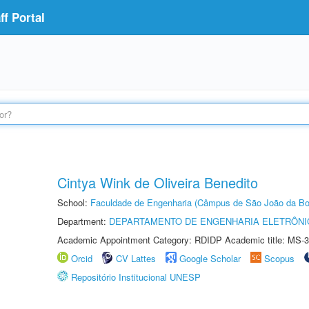
f Portal
Cintya Wink de Oliveira Benedito
School:
Faculdade de Engenharia (Câmpus de São João da Bo
Department:
DEPARTAMENTO DE ENGENHARIA ELETRÔNI
Academic Appointment Category: RDIDP Academic title: MS-3
Orcid
CV Lattes
Google Scholar
Scopus
Repositório Institucional UNESP