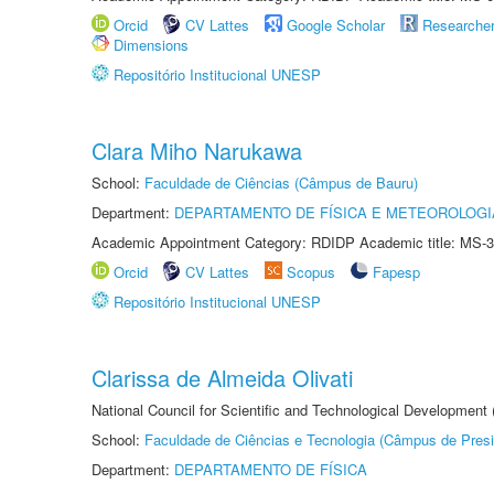
Orcid
CV Lattes
Google Scholar
Researche
Dimensions
Repositório Institucional UNESP
Clara Miho Narukawa
School:
Faculdade de Ciências (Câmpus de Bauru)
Department:
DEPARTAMENTO DE FÍSICA E METEOROLOGI
Academic Appointment Category: RDIDP Academic title: MS-3
Orcid
CV Lattes
Scopus
Fapesp
Repositório Institucional UNESP
Clarissa de Almeida Olivati
National Council for Scientific and Technological Development
School:
Faculdade de Ciências e Tecnologia (Câmpus de Presi
Department:
DEPARTAMENTO DE FÍSICA