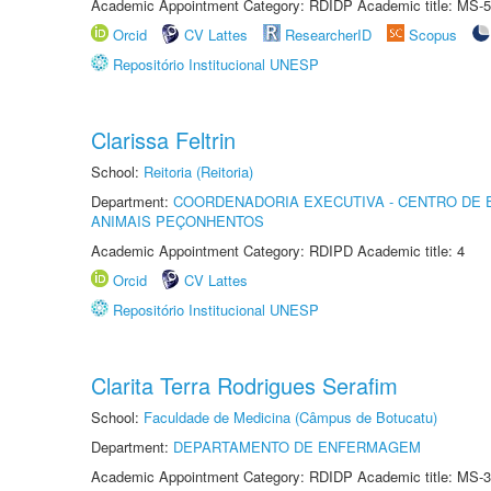
Academic Appointment Category: RDIDP Academic title: MS-5
Orcid
CV Lattes
ResearcherID
Scopus
Repositório Institucional UNESP
Clarissa Feltrin
School:
Reitoria (Reitoria)
Department:
COORDENADORIA EXECUTIVA - CENTRO DE 
ANIMAIS PEÇONHENTOS
Academic Appointment Category: RDIPD Academic title: 4
Orcid
CV Lattes
Repositório Institucional UNESP
Clarita Terra Rodrigues Serafim
School:
Faculdade de Medicina (Câmpus de Botucatu)
Department:
DEPARTAMENTO DE ENFERMAGEM
Academic Appointment Category: RDIDP Academic title: MS-3