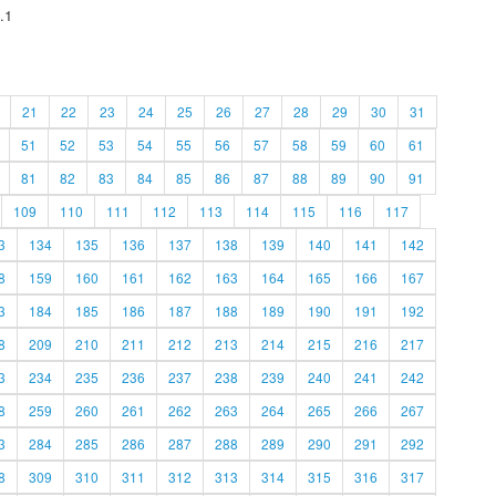
.1
21
22
23
24
25
26
27
28
29
30
31
51
52
53
54
55
56
57
58
59
60
61
81
82
83
84
85
86
87
88
89
90
91
109
110
111
112
113
114
115
116
117
3
134
135
136
137
138
139
140
141
142
8
159
160
161
162
163
164
165
166
167
3
184
185
186
187
188
189
190
191
192
8
209
210
211
212
213
214
215
216
217
3
234
235
236
237
238
239
240
241
242
8
259
260
261
262
263
264
265
266
267
3
284
285
286
287
288
289
290
291
292
8
309
310
311
312
313
314
315
316
317