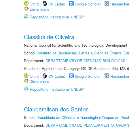
Orcid
CV Lattes
Google Scholar
Researche
Dimensions
Repositório Institucional UNESP
Classius de Oliveira
National Council for Scientific and Technological Development
School:
Instituto de Biociências, Letras e Ciências Exatas (
Department:
DEPARTAMENTO DE CIÊNCIAS BIOLÓGICAS
Academic Appointment Category: RDIDP Academic title: MS-6
Orcid
CV Lattes
Google Scholar
Researche
Dimensions
Repositório Institucional UNESP
Claudemilson dos Santos
School:
Faculdade de Ciências e Tecnologia (Câmpus de Presi
Department:
DEPARTAMENTO DE PLANEJAMENTO, URBAN