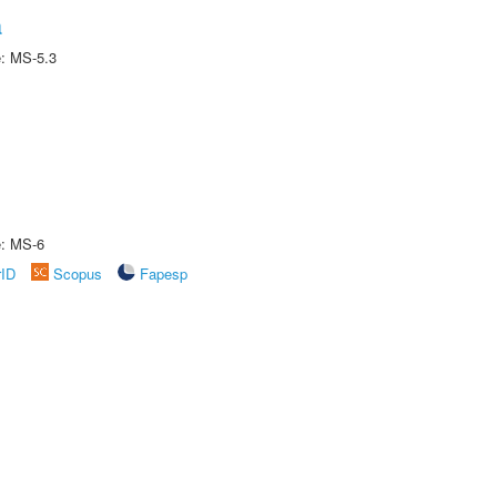
a
e: MS-5.3
e: MS-6
rID
Scopus
Fapesp