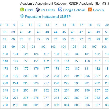
Academic Appointment Category: RDIDP Academic title: MS-3
Orcid
CV Lattes
Google Scholar
Scopus
Repositório Institucional UNESP
7
8
9
10
11
12
13
14
15
16
17
18
19
20
38
39
40
41
42
43
44
45
46
47
48
49
50
68
69
70
71
72
73
74
75
76
77
78
79
80
98
99
100
101
102
103
104
105
106
107
108
123
124
125
126
127
128
129
130
131
132
13
148
149
150
151
152
153
154
155
156
157
15
173
174
175
176
177
178
179
180
181
182
18
198
199
200
201
202
203
204
205
206
207
20
223
224
225
226
227
228
229
230
231
232
23
248
249
250
251
252
253
254
255
256
257
25
273
274
275
276
277
278
279
280
281
282
28
298
299
300
301
302
303
304
305
306
307
30