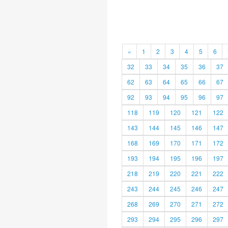
«
1
2
3
4
5
6
32
33
34
35
36
37
62
63
64
65
66
67
92
93
94
95
96
97
118
119
120
121
122
143
144
145
146
147
168
169
170
171
172
193
194
195
196
197
218
219
220
221
222
243
244
245
246
247
268
269
270
271
272
293
294
295
296
297