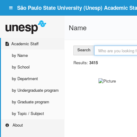
São Paulo State University (Unesp) Academic Staf
Name
Academic Staff
Search
by Name
Results:
3415
by School
by Department
by Undergraduate program
by Graduate program
by Topic / Subject
About